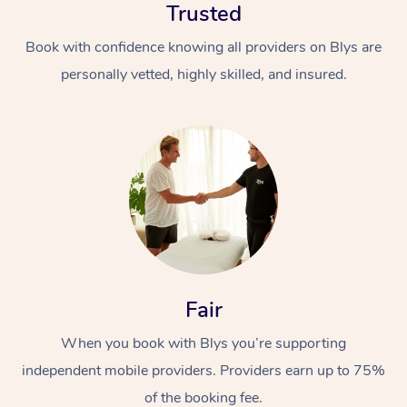
Trusted
Book with confidence knowing all providers on Blys are
personally vetted, highly skilled, and insured.
At Home
Workplace &
Massage
Events
Swedish Massage
Beauty
Fair
Relaxation Massage
Facial
Aged Care &
Popular Occasions
Wellness
When you book with Blys you’re supporting
Disability
Corporate Events
Remedial Massage
Nails
Physiotherapy
Popular Services
independent mobile providers. Providers earn up to 75%
Corporate Wellness
Event Massage
Locations
Deep Tissue Massag
Hair
Occupational Therap
Self-Managed Aged-
of the booking fee.