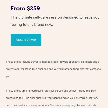
From $259
The ultimate self-care session designed to leave you
feeling totally brand new.
Book 120min
These prices include travel, a massage table, towels or sheets, oil, music and
a
professional massage by a qualified and vetted massage therapist
that comes to
you.
These prices are standard base rates per person and do not include the 10%
processing fee. The final price will vary depending on your preferred
location,
date, time and specific requirements. View our
pricing page
for more details.