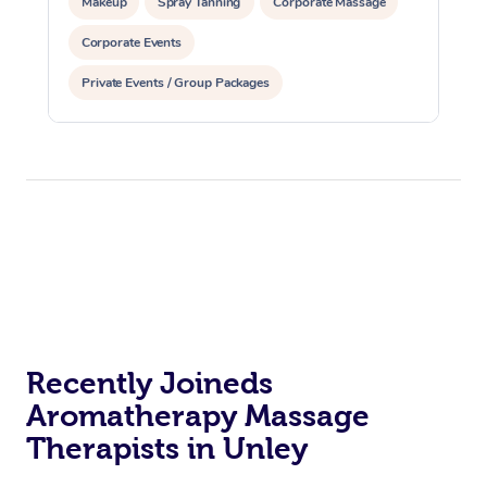
Makeup
Spray Tanning
Corporate Massage
Corporate Events
Private Events / Group Packages
Assisted Stretching
Yoga & Meditation
Recently Joineds
Aromatherapy Massage
Therapists in Unley