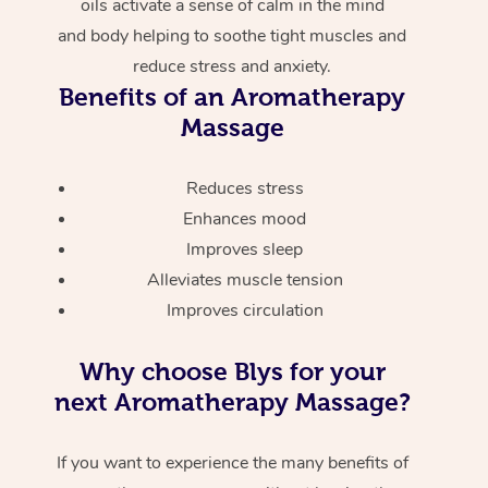
oils activate a sense of calm in the mind
and body helping to soothe tight muscles and
reduce stress and anxiety.
Benefits of an Aromatherapy
Massage
Reduces stress
Enhances mood
Improves sleep
Alleviates muscle tension
Improves circulation
Why choose Blys for your
next Aromatherapy Massage?
If you want to experience the many benefits of