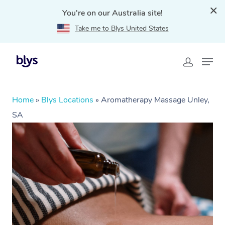
You're on our Australia site!
Take me to Blys United States
Home
»
Blys Locations
»
Aromatherapy Massage Unley,
SA