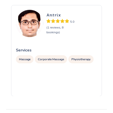
Antrix
5.0
(1 reviews, 8
bookings)
Services
S
Massage
Corporate Massage
Physiotherapy