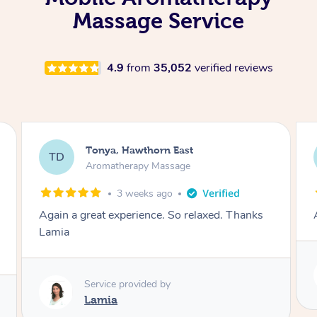
Massage Service
4.9
from
35,052
verified reviews
Tonya, Hawthorn East
TD
Aromatherapy Massage
1 month ago
Amazingly relaxing
Service provided by
Lamia