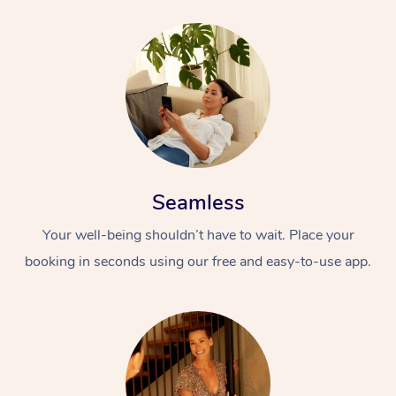
Seamless
Your well-being shouldn’t have to wait. Place your
booking in seconds using our free and easy-to-use app.