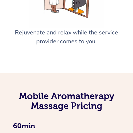
Rejuvenate and relax while the service
provider comes to you.
Mobile Aromatherapy
Massage Pricing
60min