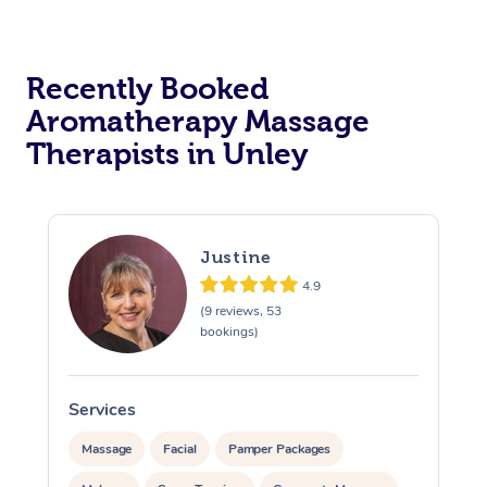
Recently Booked
Aromatherapy Massage
Therapists in Unley
Justine
4.9
(9 reviews, 53
bookings)
Services
S
Massage
Facial
Pamper Packages