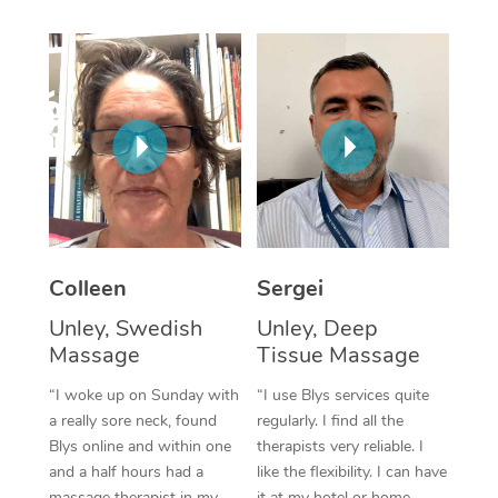
Corporate Massage
Colleen
Sergei
Unley, Swedish
Unley, Deep
Massage
Tissue Massage
“I woke up on Sunday with
“I use Blys services quite
a really sore neck, found
regularly. I find all the
Blys online and within one
therapists very reliable. I
and a half hours had a
like the flexibility. I can have
massage therapist in my
it at my hotel or home,