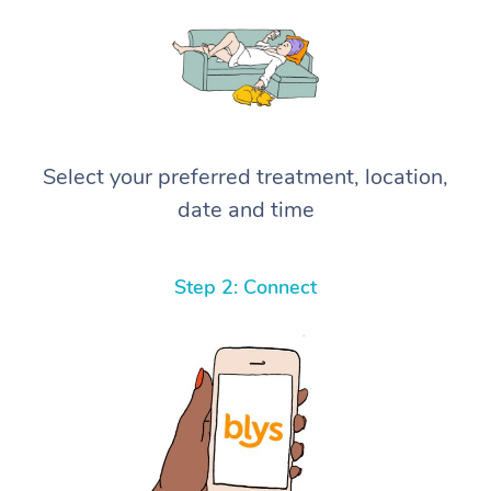
Select your preferred treatment, location,
date and time
Step 2: Connect