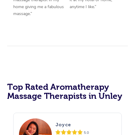
home giving me a fabulous
anytime I like.”
massage.”
Top Rated Aromatherapy
Massage Therapists in Unley
Joyce
5.0