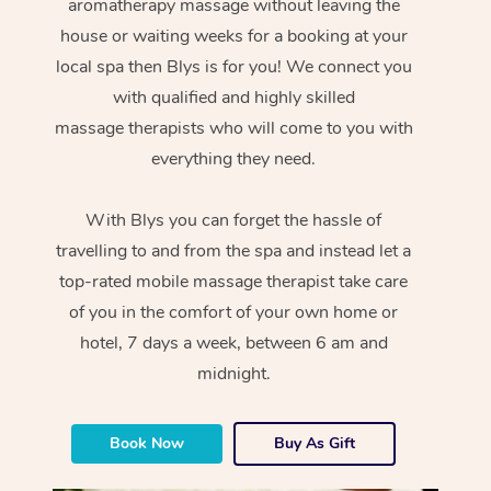
aromatherapy massage without leaving the
house or waiting weeks for a booking at your
local spa then Blys is for you! We connect you
with qualified and highly skilled
massage therapists who will come to you with
everything they need.
With Blys you can forget the hassle of
travelling to and from the spa and instead let a
top-rated mobile massage therapist take care
of you in the comfort of your own home or
hotel, 7 days a week, between 6 am and
midnight.
Book Now
Buy As Gift