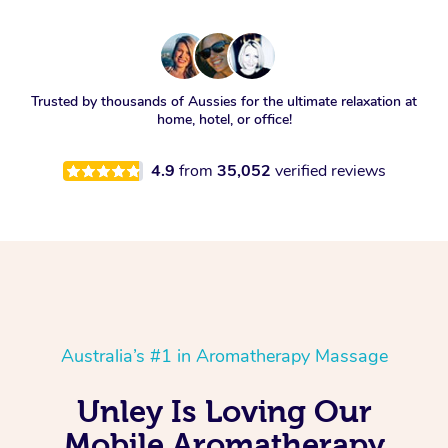
Trusted by thousands of Aussies for the ultimate relaxation at
home, hotel, or office!
4.9
from
35,052
verified reviews
Australia’s #1 in Aromatherapy Massage
Unley Is Loving Our
Mobile Aromatherapy