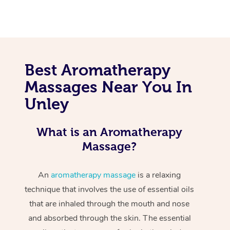
Best Aromatherapy
Massages Near You In
Unley
What is an Aromatherapy
Massage?
An
aromatherapy massage
is a relaxing
technique that involves the use of essential oils
that are inhaled through the mouth and nose
and absorbed through the skin. The essential