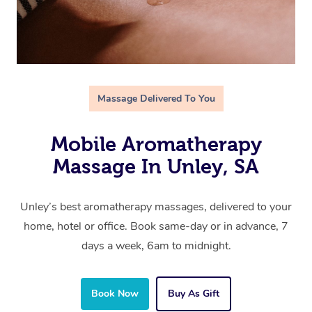
Massage Delivered To You
Mobile Aromatherapy
Massage In Unley, SA
Unley’s best aromatherapy massages, delivered to your
home, hotel or office. Book same-day or in advance, 7
days a week, 6am to midnight.
Book Now
Buy As Gift