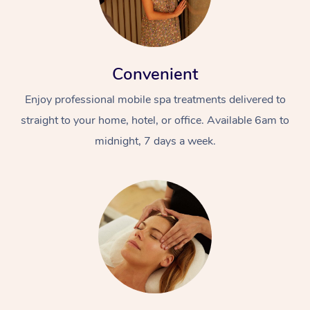
Convenient
Enjoy professional mobile spa treatments delivered to
straight to your home, hotel, or office. Available 6am to
midnight, 7 days a week.