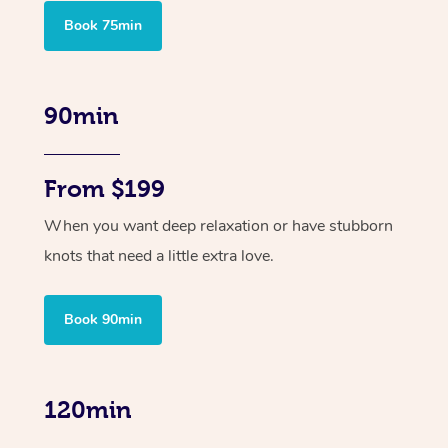
Book 75min
90min
From $199
When you want deep relaxation or have stubborn
knots that need a little extra love.
Book 90min
120min