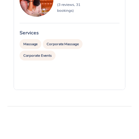
(3 reviews, 31
bookings)
Services
S
Massage
Corporate Massage
Corporate Events