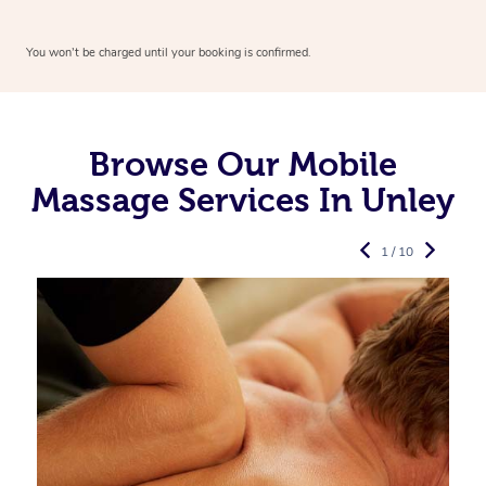
You won’t be charged until your booking is confirmed.
Browse Our Mobile
Massage Services In Unley
1 / 10