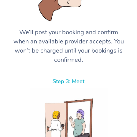
We’ll post your booking and confirm
when an available provider accepts. You
won’t be charged until your bookings is
confirmed.
Step 3: Meet