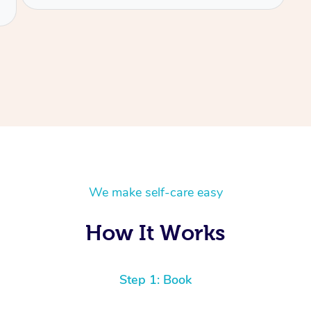
We make self-care easy
How It Works
Step 1: Book