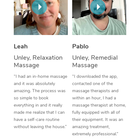
Thai Massage
Download the Blys A
NDIS Podiatry
Spray Tan Near Me
Aromatherapy Massa
Contact Us
Facial Near Me
Reflexology Massage
Code of Conduct
Nails Near Me
Cupping Massage
Log in
Leah
Pablo
View All Locations
Unley, Relaxation
Unley, Remedial
Traditional Chinese 
Massage
Massage
Oncology Massage
“I had an in-home massage
“I downloaded the app,
and it was absolutely
contacted one of the
Trigger Point Massag
amazing. The process was
massage therapists and
Therapy
so simple to book
within an hour, I had a
everything in and it really
massage therapist at home,
Myofascial Release T
made me realize that I can
fully equipped with all of
have a self-care routine
their equipment. It was an
Lomi Lomi Massage
without leaving the house.”
amazing treatment,
extremely professional.”
In Room Hotel Massa