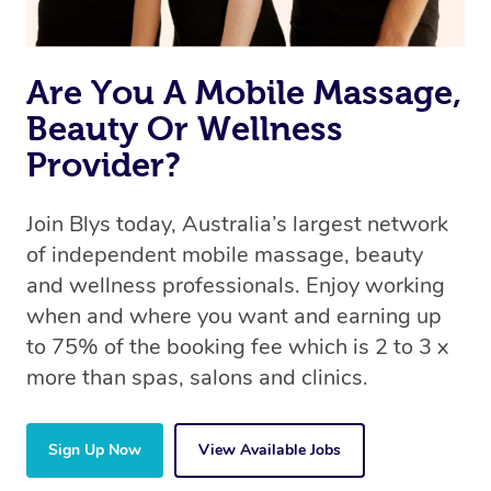
Are You A Mobile Massage,
Beauty Or Wellness
Provider?
Join Blys today, Australia’s largest network
of independent mobile massage, beauty
and wellness professionals. Enjoy working
when and where you want and earning up
to 75% of the booking fee which is 2 to 3 x
more than spas, salons and clinics.
Sign Up Now
View Available Jobs