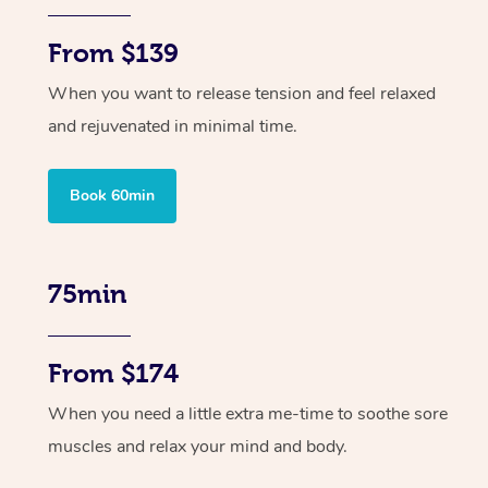
From $139
When you want to release tension and feel relaxed
and rejuvenated in minimal time.
Book 60min
75min
From $174
When you need a little extra me-time to soothe sore
muscles and relax your mind and body.