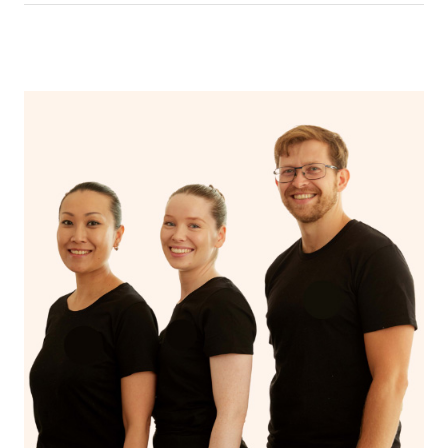
In an aromatherapy massage, essential oils are added to
the massage oil or lotion and applied to the skin,
enhancing the massage experience with the therapeutic
benefits of the oils, such as relaxation, stress reduction,
or relief from specific ailments, while a regular massage
typically uses only the manipulation of soft tissues to
promote relaxation and alleviate muscle tension.