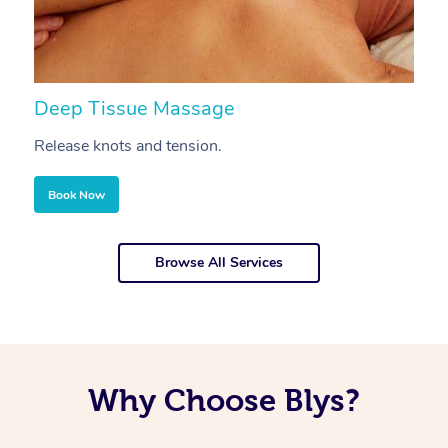
Deep Tissue Massage
S
Release knots and tension.
Re
Book Now
Browse All Services
Why Choose Blys?