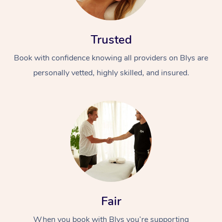
Trusted
Book with confidence knowing all providers on Blys are
personally vetted, highly skilled, and insured.
At Home
Workplace &
Massage
Events
Swedish Massage
Beauty
Relaxation Massage
Facial
Aged Care &
Popular Occasions
Wellness
Disability
Corporate Events
Remedial Massage
Nails
Physiotherapy
Popular Services
Fair
Corporate Wellness
Event Massage
Locations
Deep Tissue Massag
Hair
Occupational Therap
Self-Managed Aged-
When you book with Blys you’re supporting