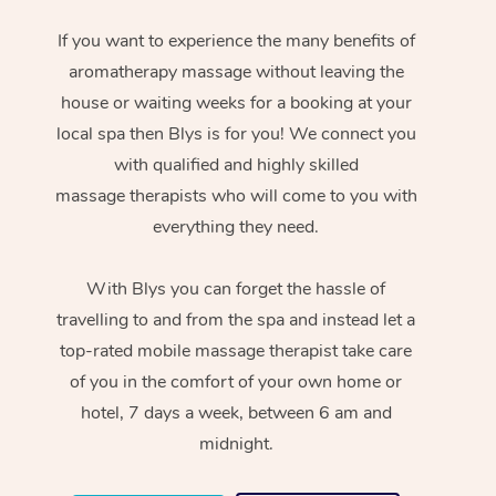
If you want to experience the many benefits of
aromatherapy massage without leaving the
house or waiting weeks for a booking at your
local spa then Blys is for you! We connect you
with qualified and highly skilled
massage therapists who will come to you with
everything they need.
With Blys you can forget the hassle of
travelling to and from the spa and instead let a
top-rated mobile massage therapist take care
of you in the comfort of your own home or
hotel, 7 days a week, between 6 am and
midnight.