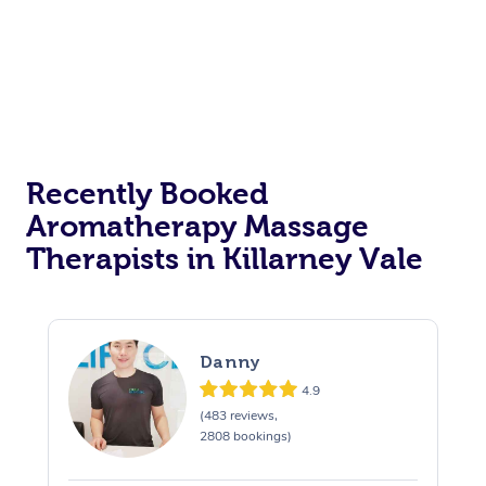
Recently Booked
Aromatherapy Massage
Therapists in Killarney Vale
Danny
4.9
(483 reviews,
2808 bookings)