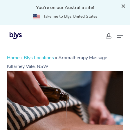
You're on our Australia site!
Take me to Blys United States
Home
»
Blys Locations
»
Aromatherapy Massage
Killarney Vale, NSW