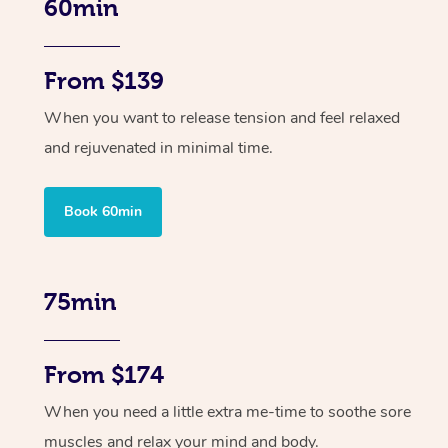
60min
From $139
When you want to release tension and feel relaxed
and rejuvenated in minimal time.
Book 60min
75min
From $174
When you need a little extra me-time to soothe sore
muscles and relax your mind and body.