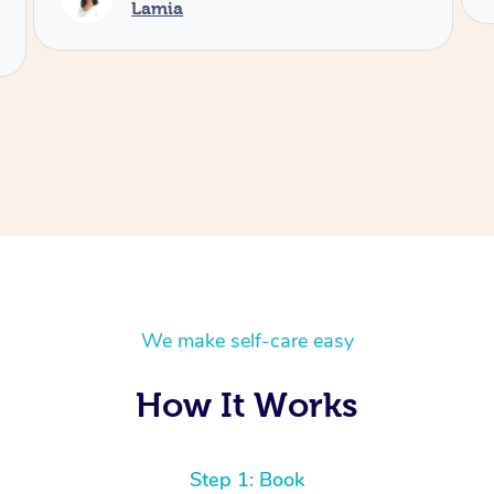
We make self-care easy
How It Works
Step 1: Book