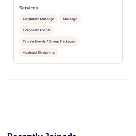
Services
S
Corporate Massage
Massage
Corporate Events
Private Events / Group Packages
Assisted Stretching