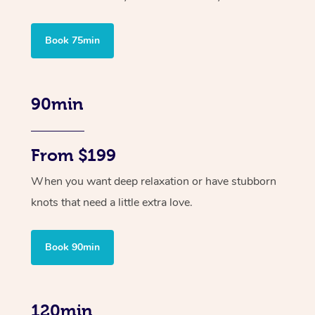
Book 75min
90min
From $199
When you want deep relaxation or have stubborn
knots that need a little extra love.
Book 90min
120min