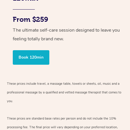
From $259
The ultimate self-care session designed to leave you
feeling totally brand new.
Book 120min
These prices include travel, a massage table, towels or sheets, oil, music and
a
professional massage by a qualified and vetted massage therapist
that comes to
you.
These prices are standard base rates per person and do not include the 10%
processing fee. The final price will vary depending on your preferred
location,