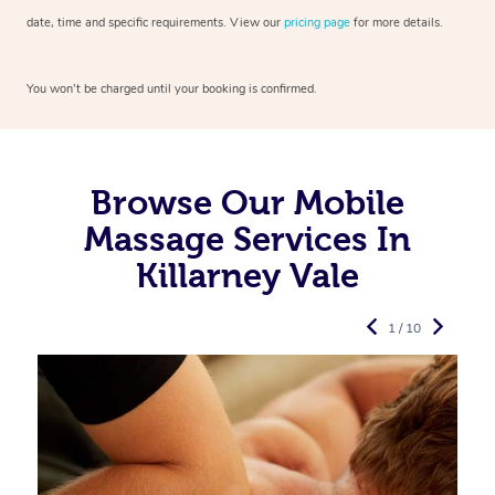
date, time and specific requirements. View our
pricing page
for more details.
You won’t be charged until your booking is confirmed.
Browse Our Mobile
Massage Services In
Killarney Vale
1 / 10