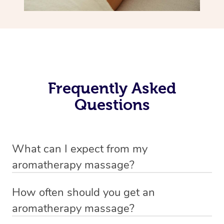
Frequently Asked
Questions
What can I expect from my
aromatherapy massage?
Your therapist will always strive to make you feel as
How often should you get an
secure, safe and comfortable as possible while they are
aromatherapy massage?
in your home. Feel free to communicate openly with
This is completely up to you, many enjoy the benefits of