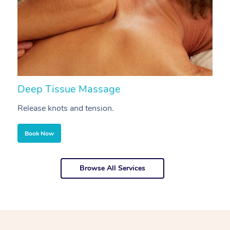
Deep Tissue Massage
S
Release knots and tension.
Re
Book Now
Browse All Services