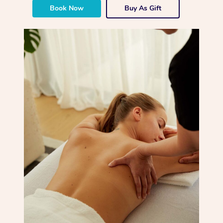
Book Now
Buy As Gift