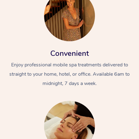
Convenient
Enjoy professional mobile spa treatments delivered to
straight to your home, hotel, or office. Available 6am to
midnight, 7 days a week.