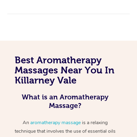
Best Aromatherapy
Massages Near You In
Killarney Vale
What is an Aromatherapy
Massage?
An
aromatherapy massage
is a relaxing
technique that involves the use of essential oils