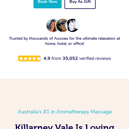
Book Now
Buy As Gift
Trusted by thousands of Aussies for the ultimate relaxation at
home, hotel, or office!
4.9
from
35,052
verified reviews
Australia’s #1 in Aromatherapy Massage
Killarney Vale Is Loving