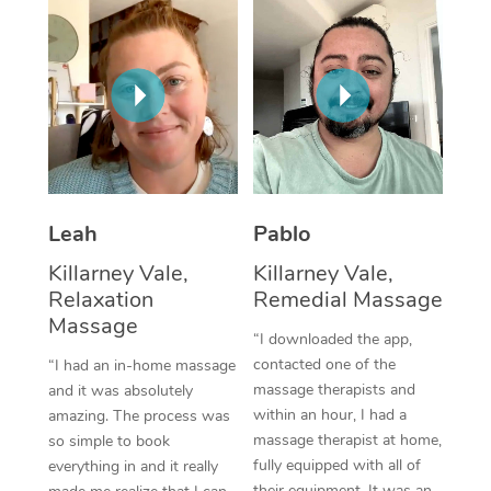
Thai Massage
Download the Blys A
NDIS Podiatry
Spray Tan Near Me
Aromatherapy Massa
Contact Us
Facial Near Me
Reflexology Massage
Code of Conduct
Nails Near Me
Cupping Massage
Log in
View All Locations
Traditional Chinese 
Leah
Pablo
Oncology Massage
Killarney Vale,
Killarney Vale,
Relaxation
Remedial Massage
Trigger Point Massag
Massage
Therapy
“I downloaded the app,
contacted one of the
“I had an in-home massage
Myofascial Release T
massage therapists and
and it was absolutely
within an hour, I had a
amazing. The process was
Lomi Lomi Massage
massage therapist at home,
so simple to book
fully equipped with all of
everything in and it really
In Room Hotel Massa
their equipment. It was an