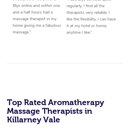
Blys online and within one
regularly. I find all the
and a half hours had a
therapists very reliable. I
massage therapist in my
like the flexibility. I can have
home giving me a fabulous
it at my hotel or home,
massage.”
anytime I like.”
Top Rated Aromatherapy
Massage Therapists in
Killarney Vale