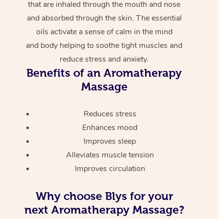
that are inhaled through the mouth and nose
and absorbed through the skin. The essential
oils activate a sense of calm in the mind
and body helping to soothe tight muscles and
reduce stress and anxiety.
Benefits of an Aromatherapy
Massage
Reduces stress
Enhances mood
Improves sleep
Alleviates muscle tension
Improves circulation
Why choose Blys for your
next Aromatherapy Massage?