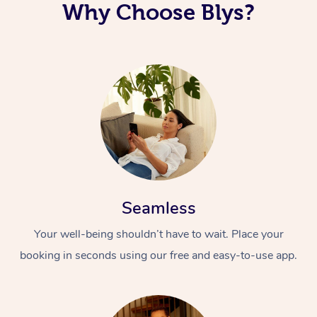
Why Choose Blys?
Seamless
Your well-being shouldn’t have to wait. Place your
booking in seconds using our free and easy-to-use app.