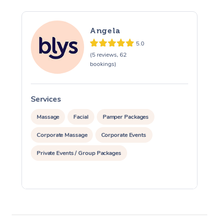
Angela
5.0
(5 reviews, 62
bookings)
Services
S
Massage
Facial
Pamper Packages
Corporate Massage
Corporate Events
Private Events / Group Packages