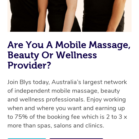
Are You A Mobile Massage,
Beauty Or Wellness
Provider?
Join Blys today, Australia’s largest network
of independent mobile massage, beauty
and wellness professionals. Enjoy working
when and where you want and earning up
to 75% of the booking fee which is 2 to 3 x
more than spas, salons and clinics.