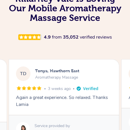
Our Mobile Aromatherapy
Massage Service
4.9
from
35,052
verified reviews
Tonya, Hawthorn East
TD
Aromatherapy Massage
1 month ago
Amazingly relaxing
Service provided by
Lamia