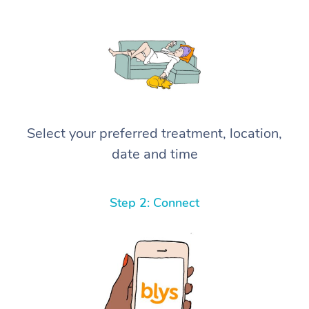
Select your preferred treatment, location,
date and time
Step 2: Connect