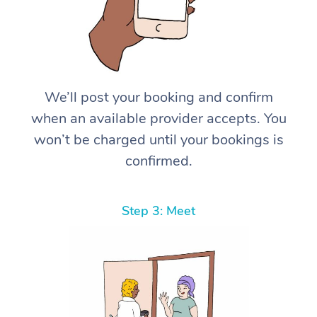
We’ll post your booking and confirm
when an available provider accepts. You
won’t be charged until your bookings is
confirmed.
Step 3: Meet