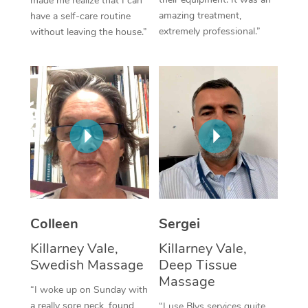
made me realize that I can
amazing treatment,
have a self-care routine
Corporate Massage
extremely professional.”
without leaving the house.”
Colleen
Sergei
Killarney Vale,
Killarney Vale,
Swedish Massage
Deep Tissue
Massage
“I woke up on Sunday with
a really sore neck, found
“I use Blys services quite