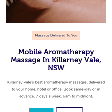
Massage Delivered To You
Mobile Aromatherapy
Massage In Killarney Vale,
NSW
Killarney Vale’s best aromatherapy massages, delivered
to your home, hotel or office. Book same-day or in
advance, 7 days a week, 6am to midnight.