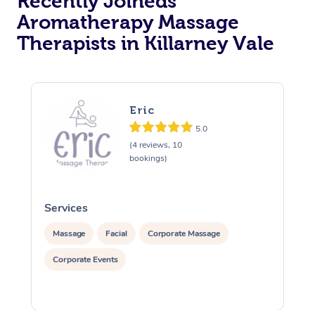
Recently Joineds
Aromatherapy Massage
Therapists in Killarney Vale
Eric
5.0
(4 reviews, 10
bookings)
Services
S
Massage
Facial
Corporate Massage
Corporate Events