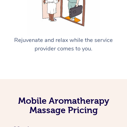
Rejuvenate and relax while the service
provider comes to you.
Mobile Aromatherapy
Massage Pricing