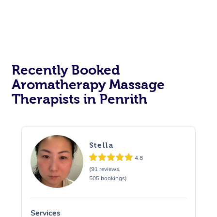
Recently Booked
Aromatherapy Massage
Therapists in Penrith
Stella
4.8
(91 reviews,
505 bookings)
Services
S