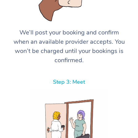
We’ll post your booking and confirm
when an available provider accepts. You
won’t be charged until your bookings is
confirmed.
Step 3: Meet