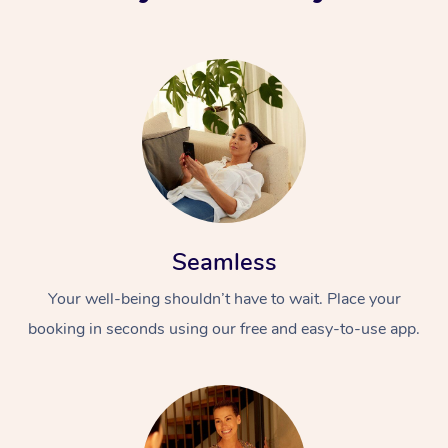
Seamless
Your well-being shouldn’t have to wait. Place your
booking in seconds using our free and easy-to-use app.