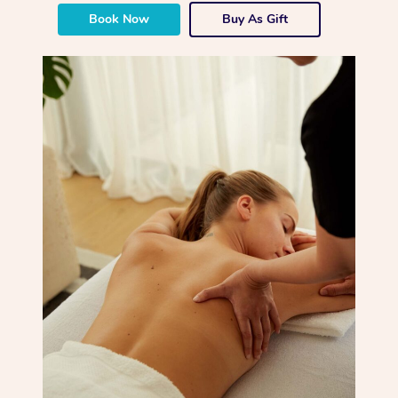
Book Now
Buy As Gift