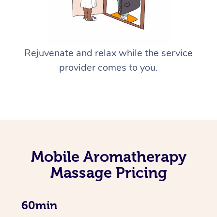
Rejuvenate and relax while the service
provider comes to you.
Mobile Aromatherapy
Massage Pricing
60min