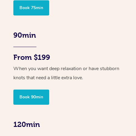
Book 75min
90min
From $199
When you want deep relaxation or have stubborn
knots that need a little extra love.
Book 90min
120min