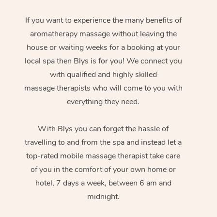
If you want to experience the many benefits of
aromatherapy massage without leaving the
house or waiting weeks for a booking at your
local spa then Blys is for you! We connect you
with qualified and highly skilled
massage therapists who will come to you with
everything they need.
With Blys you can forget the hassle of
travelling to and from the spa and instead let a
top-rated mobile massage therapist take care
of you in the comfort of your own home or
hotel, 7 days a week, between 6 am and
midnight.