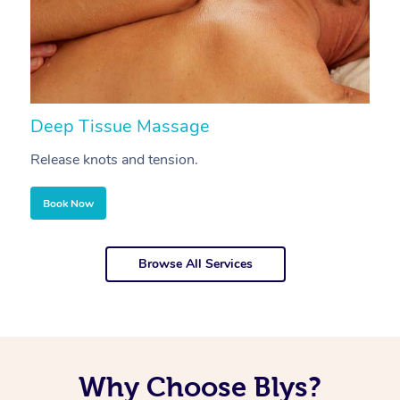
Deep Tissue Massage
S
Release knots and tension.
Re
Book Now
Browse All Services
Why Choose Blys?