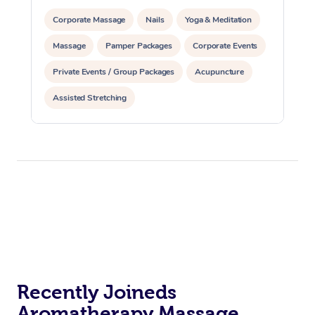
Corporate Massage
Nails
Yoga & Meditation
Massage
Pamper Packages
Corporate Events
Private Events / Group Packages
Acupuncture
Assisted Stretching
Recently Joineds
Aromatherapy Massage