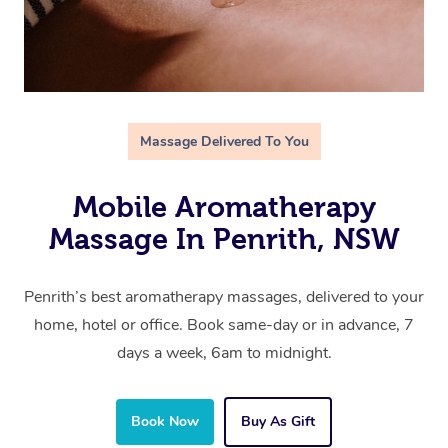
Massage Delivered To You
Mobile Aromatherapy
Massage In Penrith, NSW
Penrith’s best aromatherapy massages, delivered to your
home, hotel or office. Book same-day or in advance, 7
days a week, 6am to midnight.
Book Now
Buy As Gift