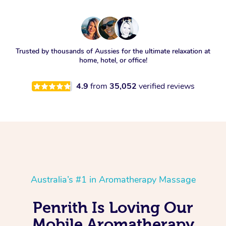
Trusted by thousands of Aussies for the ultimate relaxation at
home, hotel, or office!
4.9
from
35,052
verified reviews
Australia’s #1 in Aromatherapy Massage
Penrith Is Loving Our
Mobile Aromatherapy