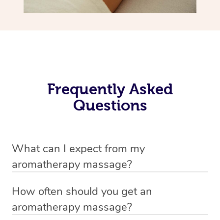
Frequently Asked
Questions
What can I expect from my
aromatherapy massage?
Your therapist will always strive to make you feel as
How often should you get an
secure, safe and comfortable as possible while they are
aromatherapy massage?
in your home. Feel free to communicate openly with