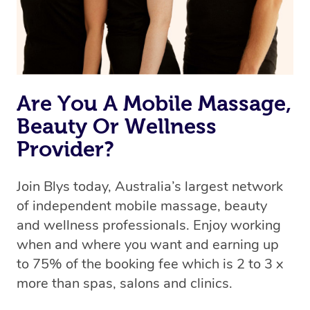
Are You A Mobile Massage,
Beauty Or Wellness
Provider?
Join Blys today, Australia’s largest network
of independent mobile massage, beauty
and wellness professionals. Enjoy working
when and where you want and earning up
to 75% of the booking fee which is 2 to 3 x
more than spas, salons and clinics.