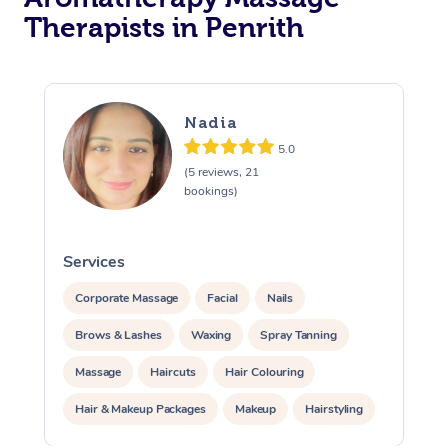
Therapists in Penrith
Nadia
5.0
(5 reviews, 21
bookings)
Services
S
Corporate Massage
Facial
Nails
Brows & Lashes
Waxing
Spray Tanning
Massage
Haircuts
Hair Colouring
Hair & Makeup Packages
Makeup
Hairstyling
Hair Cut & Colour Packages
Pamper Packages