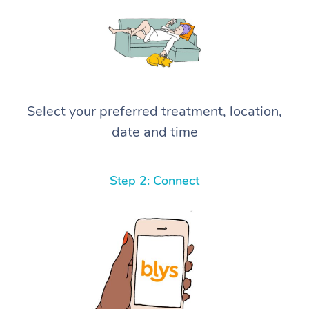
Select your preferred treatment, location,
date and time
Step 2: Connect