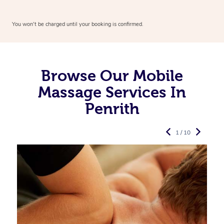
You won’t be charged until your booking is confirmed.
Browse Our Mobile
Massage Services In
Penrith
1 / 10