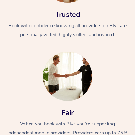
Trusted
Book with confidence knowing all providers on Blys are
personally vetted, highly skilled, and insured.
At Home
Workplace &
Massage
Events
Swedish Massage
Beauty
Relaxation Massage
Facial
Aged Care &
Popular Occasions
Wellness
Fair
Disability
Corporate Events
Remedial Massage
Nails
Physiotherapy
Popular Services
When you book with Blys you’re supporting
Corporate Wellness
Event Massage
Locations
Deep Tissue Massag
Hair
Occupational Therap
Self-Managed Aged-
independent mobile providers. Providers earn up to 75%