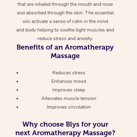
that are inhaled through the mouth and nose
and absorbed through the skin. The essential
oils activate a sense of calm in the mind
and body helping to soothe tight muscles and
reduce stress and anxiety.
Benefits of an Aromatherapy
Massage
Reduces stress
Enhances mood
Improves sleep
Alleviates muscle tension
Improves circulation
Why choose Blys for your
next Aromatherapy Massage?