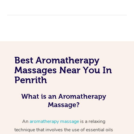
Corporate Events
Private Events / Group Packages
Cosmetic Tattoo
Best Aromatherapy
Massages Near You In
Penrith
What is an Aromatherapy
Massage?
An
aromatherapy massage
is a relaxing
technique that involves the use of essential oils