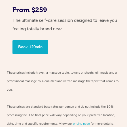
From $259
The ultimate self-care session designed to leave you
feeling totally brand new.
Book 120min
These prices include travel, a massage table, towels or sheets, oil, music and
a
professional massage by a qualified and vetted massage therapist
that comes to
you.
These prices are standard base rates per person and do not include the 10%
processing fee. The final price will vary depending on your preferred
location,
date, time and specific requirements. View our
pricing page
for more details.