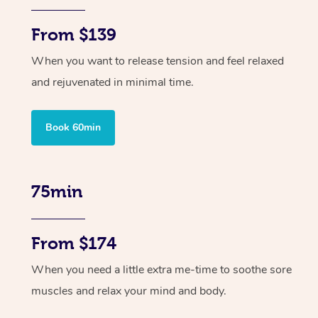
From $139
When you want to release tension and feel relaxed
and rejuvenated in minimal time.
Book 60min
75min
From $174
When you need a little extra me-time to soothe sore
muscles and relax your mind and body.