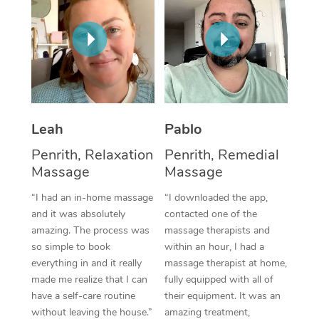
Thai Massage
Download the Blys A
NDIS Podiatry
Spray Tan Near Me
Aromatherapy Massa
Contact Us
Facial Near Me
Reflexology Massage
Code of Conduct
Nails Near Me
Cupping Massage
Log in
View All Locations
Leah
Pablo
Traditional Chinese 
Penrith, Relaxation
Penrith, Remedial
Oncology Massage
Massage
Massage
Trigger Point Massag
“I had an in-home massage
“I downloaded the app,
and it was absolutely
contacted one of the
Therapy
amazing. The process was
massage therapists and
so simple to book
within an hour, I had a
Myofascial Release T
everything in and it really
massage therapist at home,
made me realize that I can
fully equipped with all of
Lomi Lomi Massage
have a self-care routine
their equipment. It was an
In Room Hotel Massa
without leaving the house.”
amazing treatment,