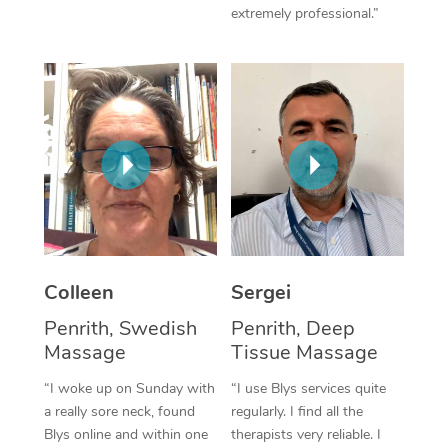
extremely professional.”
Corporate Massage
Colleen
Sergei
Penrith, Swedish
Penrith, Deep
Massage
Tissue Massage
“I woke up on Sunday with
“I use Blys services quite
a really sore neck, found
regularly. I find all the
Blys online and within one
therapists very reliable. I