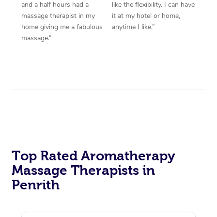
and a half hours had a
like the flexibility. I can have
massage therapist in my
it at my hotel or home,
home giving me a fabulous
anytime I like.”
massage.”
Top Rated Aromatherapy
Massage Therapists in
Penrith