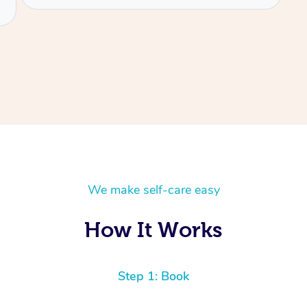
We make self-care easy
How It Works
Step 1: Book