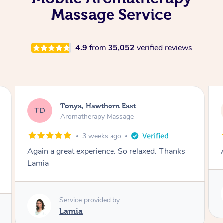
Massage Service
4.9
from
35,052
verified reviews
Tonya, Hawthorn East
TD
Aromatherapy Massage
1 month ago
Amazingly relaxing
Service provided by
Lamia