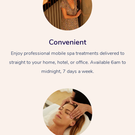
Convenient
Enjoy professional mobile spa treatments delivered to
straight to your home, hotel, or office. Available 6am to
midnight, 7 days a week.