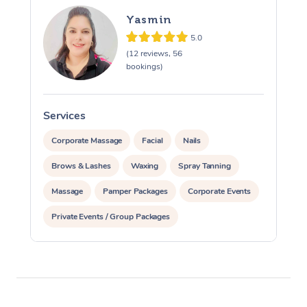
Yasmin
5.0
(12 reviews, 56
bookings)
Services
S
Corporate Massage
Facial
Nails
Brows & Lashes
Waxing
Spray Tanning
Massage
Pamper Packages
Corporate Events
Private Events / Group Packages