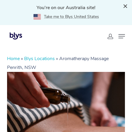
You're on our Australia site!
Take me to Blys United States
Home
»
Blys Locations
»
Aromatherapy Massage
Penrith, NSW