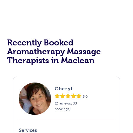
Recently Booked
Aromatherapy Massage
Therapists in Maclean
Cheryl
5.0
(2 reviews, 33
bookings)
Services
S