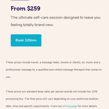
From $259
The ultimate self-care session designed to leave you
feeling totally brand new.
Book 120min
These prices include travel, a massage table, towels or sheets, oil, music and
a
professional massage by a qualified and vetted massage therapist
that comes to
you.
These prices are standard base rates per person and do not include the 10%
processing fee. The final price will vary depending on your preferred
location,
date, time and specific requirements. View our
pricing page
for more details.