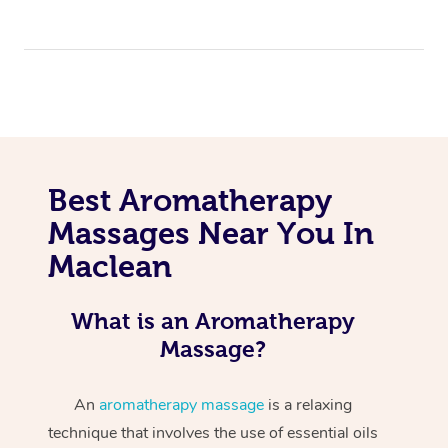
Best Aromatherapy
Massages Near You In
Maclean
What is an Aromatherapy
Massage?
An
aromatherapy massage
is a relaxing
technique that involves the use of essential oils