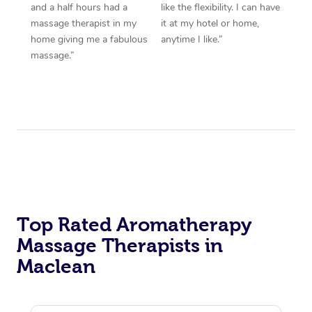
and a half hours had a
like the flexibility. I can have
massage therapist in my
it at my hotel or home,
home giving me a fabulous
anytime I like.”
massage.”
Top Rated Aromatherapy
Massage Therapists in
Maclean