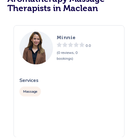
Therapists in Maclean
Minnie
0.0
(0 reviews, 0
bookings)
Services
S
Massage