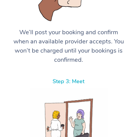
We’ll post your booking and confirm
when an available provider accepts. You
won’t be charged until your bookings is
confirmed.
Step 3: Meet