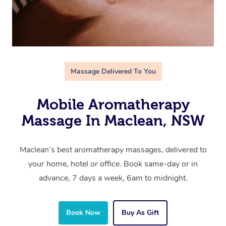
Massage Delivered To You
Mobile Aromatherapy
Massage In Maclean, NSW
Maclean’s best aromatherapy massages, delivered to
your home, hotel or office. Book same-day or in
advance, 7 days a week, 6am to midnight.
Book Now
Buy As Gift