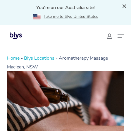
You're on our Australia site!
Take me to Blys United States
Home
»
Blys Locations
»
Aromatherapy Massage
Maclean, NSW