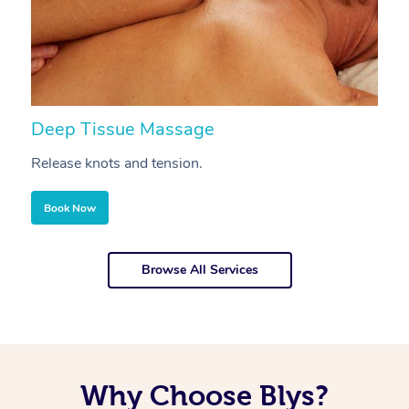
Deep Tissue Massage
S
Release knots and tension.
Re
Book Now
Browse All Services
Why Choose Blys?