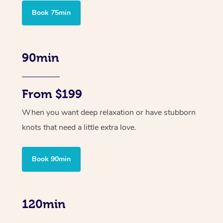
Book 75min
90min
From $199
When you want deep relaxation or have stubborn
knots that need a little extra love.
Book 90min
120min