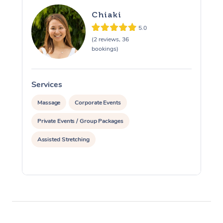
Chiaki
5.0
(2 reviews, 36
bookings)
Services
S
Massage
Corporate Events
Private Events / Group Packages
Assisted Stretching