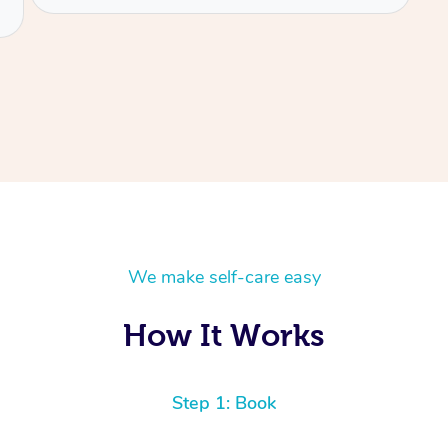
We make self-care easy
How It Works
Step 1: Book