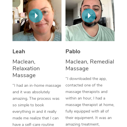
Thai Massage
Download the Blys A
NDIS Podiatry
Spray Tan Near Me
Aromatherapy Massa
Contact Us
Facial Near Me
Reflexology Massage
Code of Conduct
Nails Near Me
Cupping Massage
Log in
View All Locations
Leah
Pablo
Traditional Chinese 
Maclean,
Maclean, Remedial
Oncology Massage
Relaxation
Massage
Massage
Trigger Point Massag
“I downloaded the app,
contacted one of the
“I had an in-home massage
Therapy
massage therapists and
and it was absolutely
within an hour, I had a
amazing. The process was
Myofascial Release T
massage therapist at home,
so simple to book
fully equipped with all of
Lomi Lomi Massage
everything in and it really
their equipment. It was an
made me realize that I can
In Room Hotel Massa
amazing treatment,
have a self-care routine