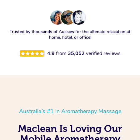
Trusted by thousands of Aussies for the ultimate relaxation at
home, hotel, or office!
4.9
from
35,052
verified reviews
Australia’s #1 in Aromatherapy Massage
Maclean Is Loving Our
Mobile Aromatherapy