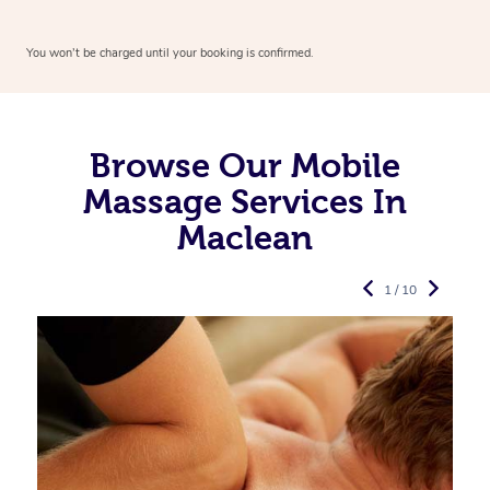
You won’t be charged until your booking is confirmed.
Browse Our Mobile
Massage Services In
Maclean
1 / 10