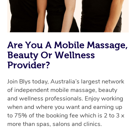
Are You A Mobile Massage,
Beauty Or Wellness
Provider?
Join Blys today, Australia’s largest network
of independent mobile massage, beauty
and wellness professionals. Enjoy working
when and where you want and earning up
to 75% of the booking fee which is 2 to 3 x
more than spas, salons and clinics.