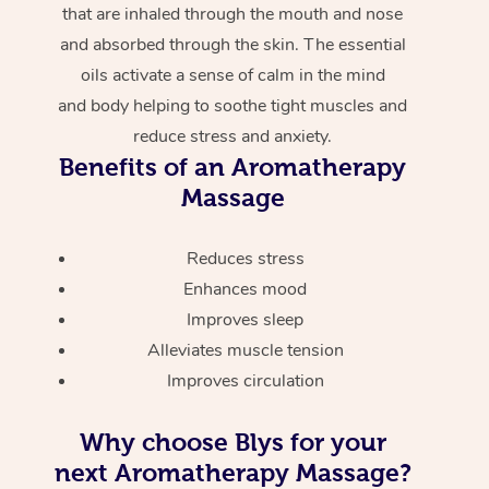
that are inhaled through the mouth and nose
and absorbed through the skin. The essential
oils activate a sense of calm in the mind
and body helping to soothe tight muscles and
reduce stress and anxiety.
Benefits of an Aromatherapy
Massage
Reduces stress
Enhances mood
Improves sleep
Alleviates muscle tension
Improves circulation
Why choose Blys for your
next Aromatherapy Massage?