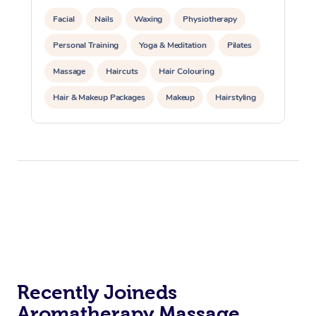
Facial
Nails
Waxing
Physiotherapy
Personal Training
Yoga & Meditation
Pilates
Massage
Haircuts
Hair Colouring
Hair & Makeup Packages
Makeup
Hairstyling
Hair Cut & Colour Packages
Pamper Packages
Corporate Events
Private Events / Group Packages
Acupuncture
Reiki Energy Healing
Assisted Stretching
Recently Joineds
Aromatherapy Massage