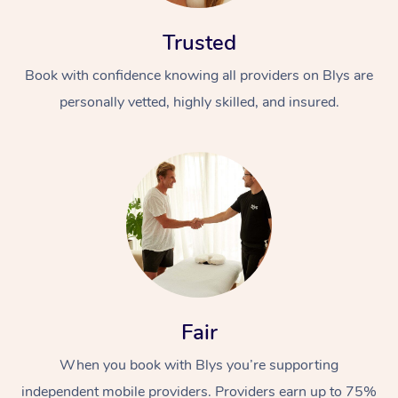
Trusted
Book with confidence knowing all providers on Blys are
personally vetted, highly skilled, and insured.
At Home
Workplace &
Massage
Events
Swedish Massage
Beauty
Relaxation Massage
Facial
Aged Care &
Popular Occasions
Wellness
Fair
Disability
Corporate Events
Remedial Massage
Nails
Physiotherapy
Popular Services
When you book with Blys you’re supporting
Corporate Wellness
Event Massage
Locations
Deep Tissue Massag
Hair
Occupational Therap
Self-Managed Aged-
independent mobile providers. Providers earn up to 75%