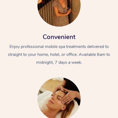
Convenient
Enjoy professional mobile spa treatments delivered to
straight to your home, hotel, or office. Available 6am to
midnight, 7 days a week.