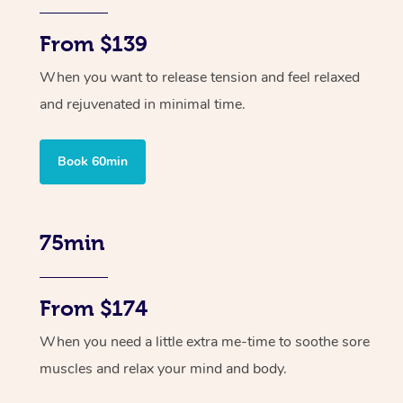
From $139
When you want to release tension and feel relaxed
and rejuvenated in minimal time.
Book 60min
75min
From $174
When you need a little extra me-time to soothe sore
muscles and relax your mind and body.