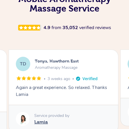
Massage Service
4.9
from
35,052
verified reviews
Tonya, Hawthorn East
TD
Aromatherapy Massage
1 month ago
Amazingly relaxing
Service provided by
Lamia