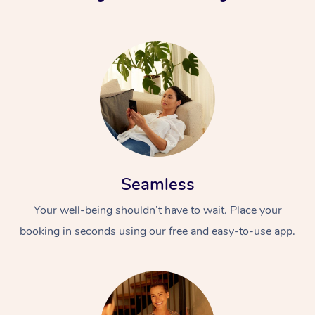
Seamless
Your well-being shouldn’t have to wait. Place your
booking in seconds using our free and easy-to-use app.