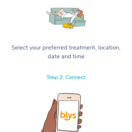
Select your preferred treatment, location,
date and time
Step 2: Connect