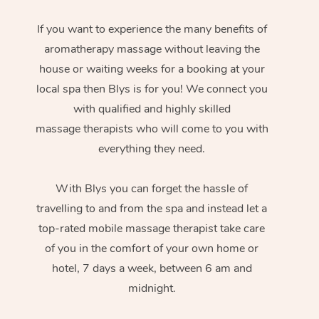
If you want to experience the many benefits of
aromatherapy massage without leaving the
house or waiting weeks for a booking at your
local spa then Blys is for you! We connect you
with qualified and highly skilled
massage therapists who will come to you with
everything they need.
With Blys you can forget the hassle of
travelling to and from the spa and instead let a
top-rated mobile massage therapist take care
of you in the comfort of your own home or
hotel, 7 days a week, between 6 am and
midnight.