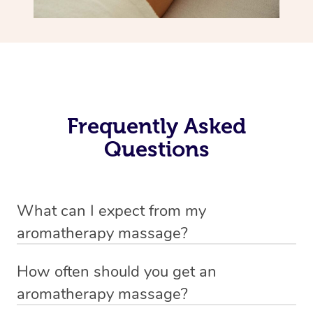
Frequently Asked
Questions
What can I expect from my
aromatherapy massage?
Your therapist will always strive to make you feel as
How often should you get an
secure, safe and comfortable as possible while they are
aromatherapy massage?
in your home. Feel free to communicate openly with