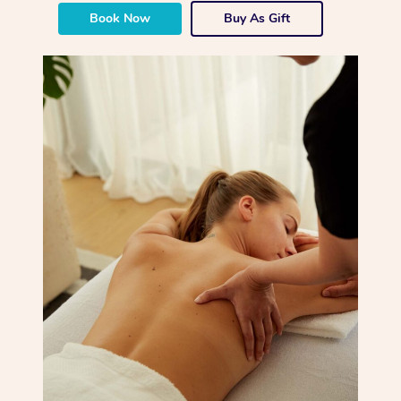
Book Now
Buy As Gift