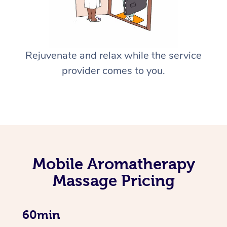
Rejuvenate and relax while the service
provider comes to you.
Mobile Aromatherapy
Massage Pricing
60min