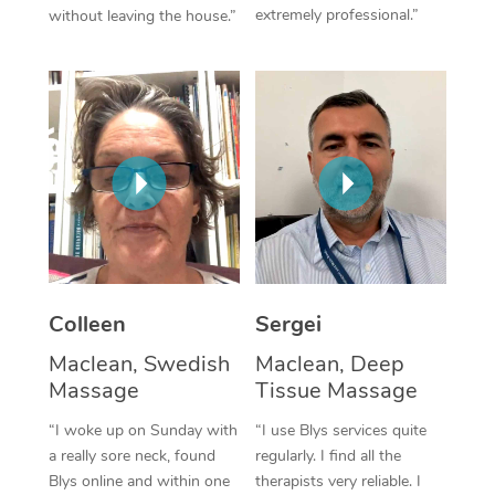
extremely professional.”
without leaving the house.”
Corporate Massage
Colleen
Sergei
Maclean, Swedish
Maclean, Deep
Massage
Tissue Massage
“I woke up on Sunday with
“I use Blys services quite
a really sore neck, found
regularly. I find all the
Blys online and within one
therapists very reliable. I