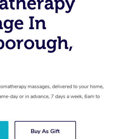
atherapy
ge In
borough,
romatherapy massages, delivered to your home,
same-day or in advance, 7 days a week, 6am to
Buy As Gift