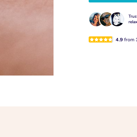
Trus
rela
4.9
from