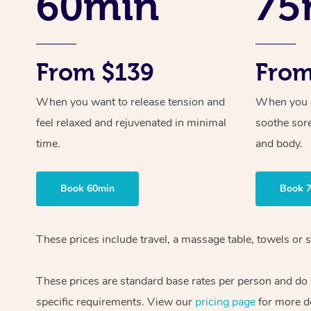
60min
75
From $139
From
When you want to release tension and
When you ne
feel relaxed and rejuvenated in minimal
soothe sor
time.
and body.
Book 60min
Book 
These prices include travel, a massage table, towels or s
These prices are standard base rates per person and do
specific requirements. View our
pricing page
for more de