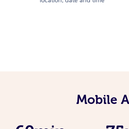
location, date and time
Mobile 