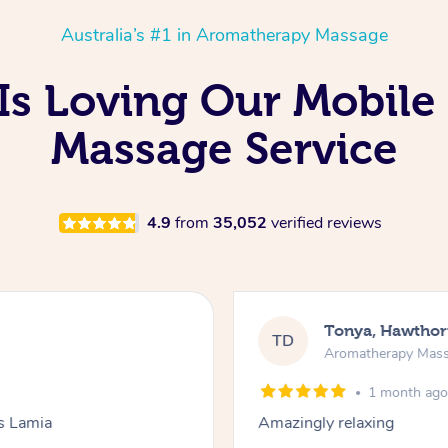
Australia’s #1 in Aromatherapy Massage
Is Loving Our Mobile
Massage Service
4.9
from
35,052
verified reviews
Tonya, Hawthor
TD
Aromatherapy Mas
1 month ag
ks Lamia
Amazingly relaxing