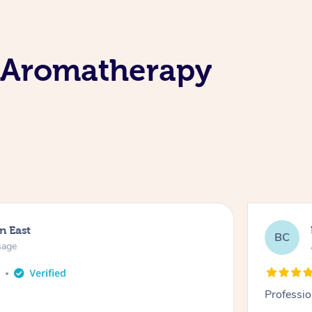
 Aromatherapy
n East
BC
sage
o
Professio