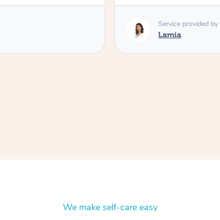
Service provided by
Lamia
We make self-care easy