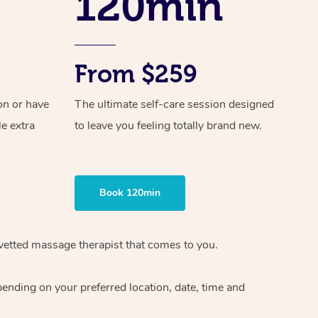
120min
From $259
on or have
The ultimate self-care session designed
le extra
to leave you feeling totally brand new.
Book 120min
vetted massage therapist
that comes to you.
epending on your preferred
location, date, time and