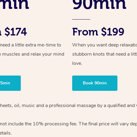
min
90min
 $174
From $199
ed a little extra me-time to
When you want deep relaxati
e muscles and relax your mind
stubborn knots that need a litt
love.
75min
Book 90min
heets, oil, music and
a professional massage by a qualified and 
 not include the 10%
processing fee. The final price will vary d
tails.