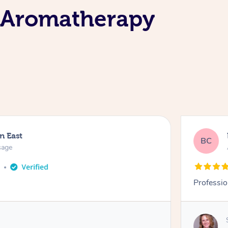
e Aromatherapy
n East
BC
sage
o
Professio