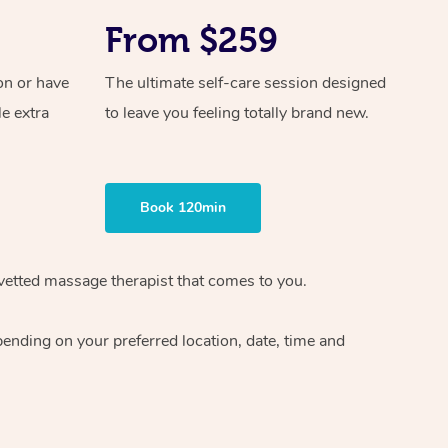
From $259
on or have
The ultimate self-care session designed
le extra
to leave you feeling totally brand new.
Book 120min
vetted massage therapist
that comes to you.
epending on your preferred
location, date, time and