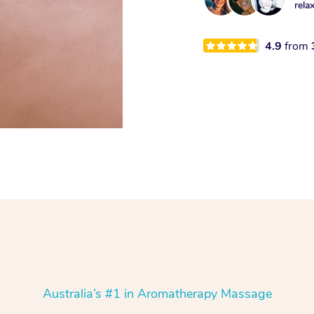
rela
4.9
from
Australia’s #1 in Aromatherapy Massage