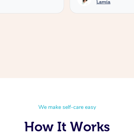
Lamia
We make self-care easy
How It Works