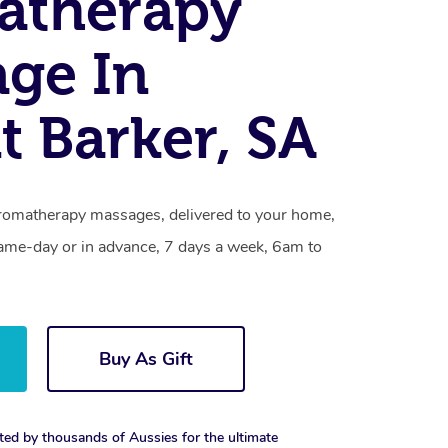
atherapy
ge In
 Barker, SA
romatherapy massages, delivered to your home,
same-day or in advance, 7 days a week, 6am to
Buy As Gift
ted by thousands of Aussies for the ultimate