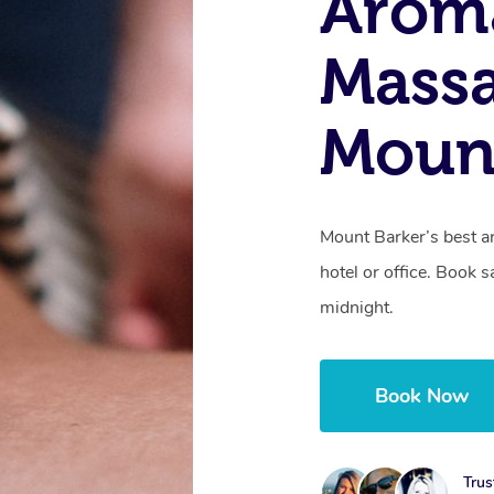
Arom
Massa
Mount
Mount Barker’s best a
hotel or office. Book 
midnight.
Book Now
Trus