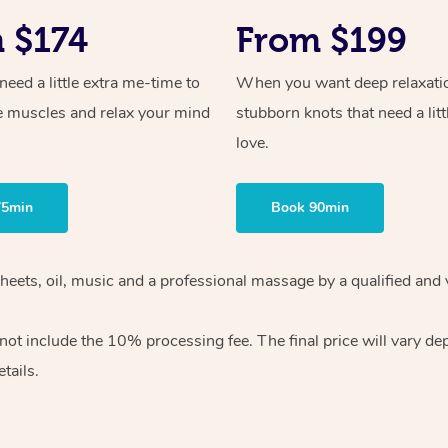
 $174
From $199
ed a little extra me-time to
When you want deep relaxati
e muscles and relax your mind
stubborn knots that need a litt
love.
75min
Book 90min
heets, oil, music and
a professional massage by a qualified and 
 not include the 10%
processing fee. The final price will vary d
tails.