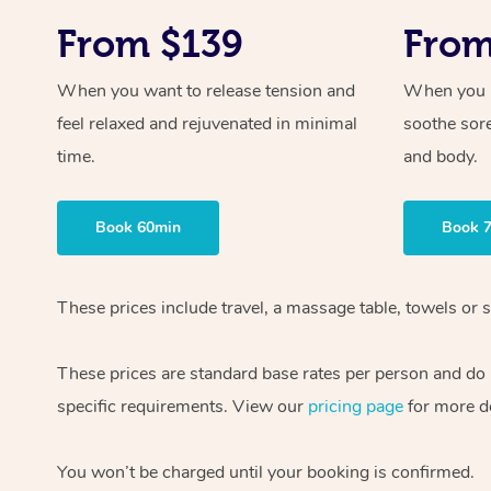
From $139
From
When you want to release tension and
When you ne
feel relaxed and rejuvenated in minimal
soothe sor
time.
and body.
Book 60min
Book 
These prices include travel, a massage table, towels or s
These prices are standard base rates per person and do
specific requirements. View our
pricing page
for more de
You won’t be charged until your booking is confirmed.