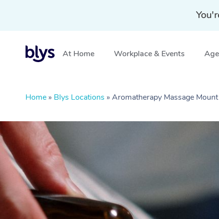
You'r
At Home
Workplace & Events
Aged
Home
»
Blys Locations
»
Aromatherapy Massage Mount 