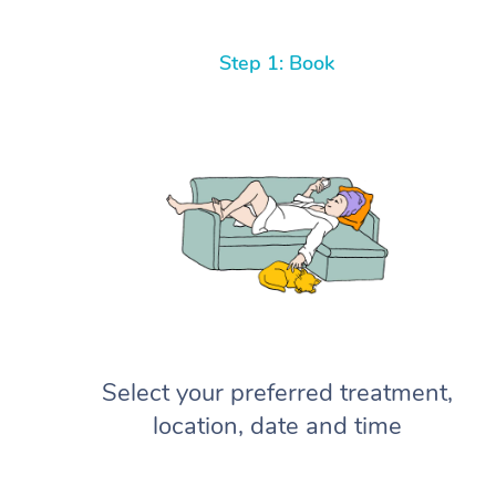
Step 1: Book
Select your preferred treatment,
location, date and time