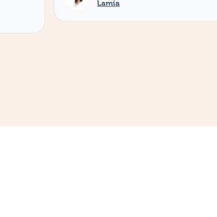
Lamia