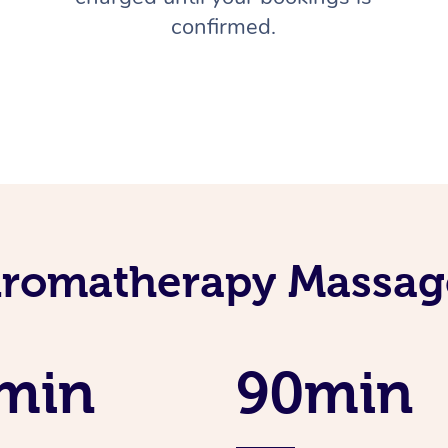
confirmed.
Aromatherapy Massage
min
90min