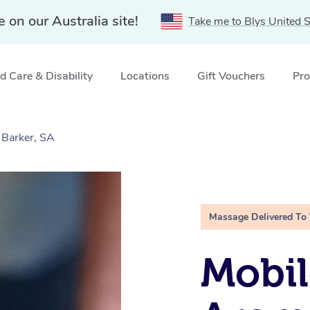
e on our Australia site!
Take me to Blys United S
 Care & Disability
Locations
Gift Vouchers
Pro
Barker, SA
Massage Delivered To
Mobil