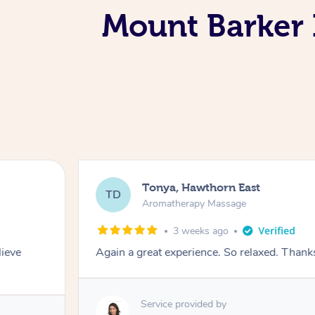
Mount Barker 
Tonya, Hawthorn East
TD
Aromatherapy Massage
3 weeks ago
lieve
Again a great experience. So relaxed. Than
Service provided by