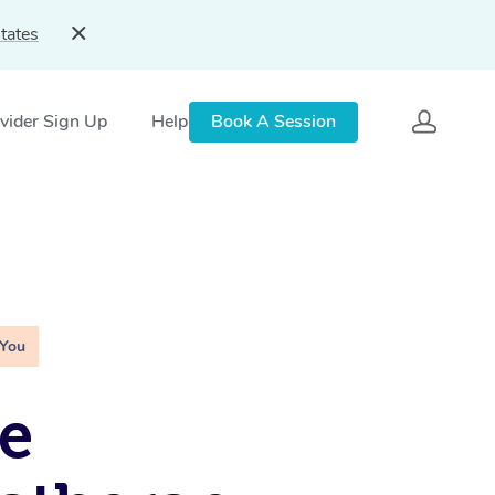
tates
vider Sign Up
Help
Book A Session
 You
e