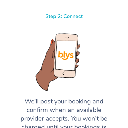
Step 2: Connect
We’ll post your booking and
confirm when an available
provider accepts. You won’t be
charged until your bookings is