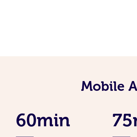
Mobile 
60min
75