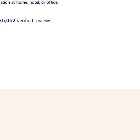
xation at home, hotel, or office!
35,052
verified reviews