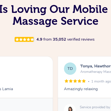
Is Loving Our Mobil
Massage Service
4.9
from
35,052
verified reviews
Tonya, Hawthor
TD
Aromatherapy Mas
1 month ag
ks Lamia
Amazingly relaxing
Service provided by