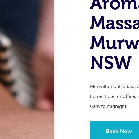
Arom
Massa
Murw
NSW
Murwillumbah’s best 
home, hotel or office
6am to midnight.
Book Now