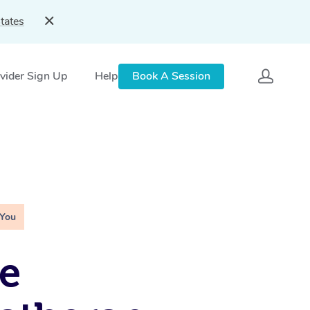
tates
vider Sign Up
Help
Book A Session
 You
e