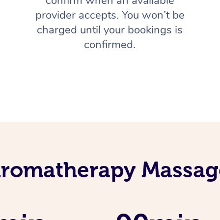
confirm when an available
provider accepts. You won’t be
charged until your bookings is
confirmed.
Aromatherapy Massage