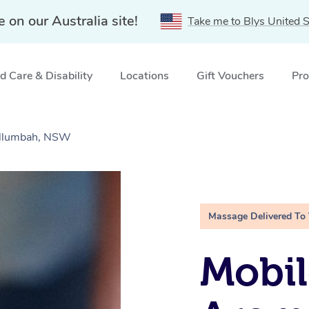
e on our Australia site!
Take me to Blys United S
 Care & Disability
Locations
Gift Vouchers
Pro
illumbah, NSW
Massage Delivered To
Mobil