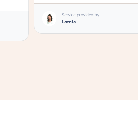
Service provided by
Lamia