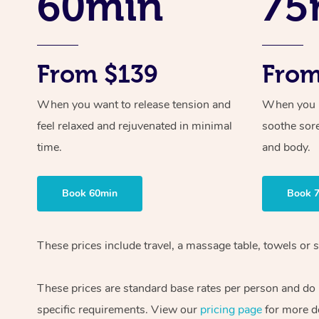
60min
75
From $139
From
When you want to release tension and
When you ne
feel relaxed and rejuvenated in minimal
soothe sor
time.
and body.
Book 60min
Book 
These prices include travel, a massage table, towels or s
These prices are standard base rates per person and do
specific requirements. View our
pricing page
for more de