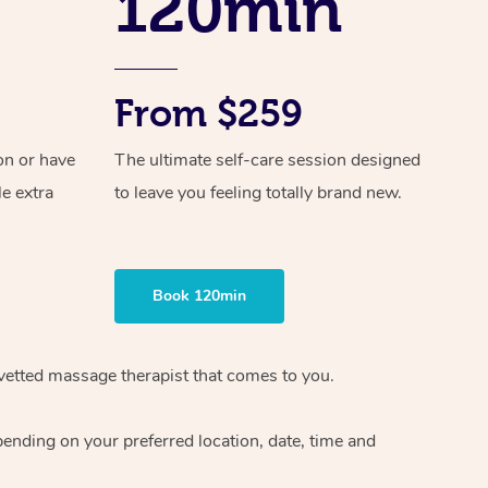
120min
From $259
on or have
The ultimate self-care session designed
le extra
to leave you feeling totally brand new.
Book 120min
vetted massage therapist
that comes to you.
epending on your preferred
location, date, time and