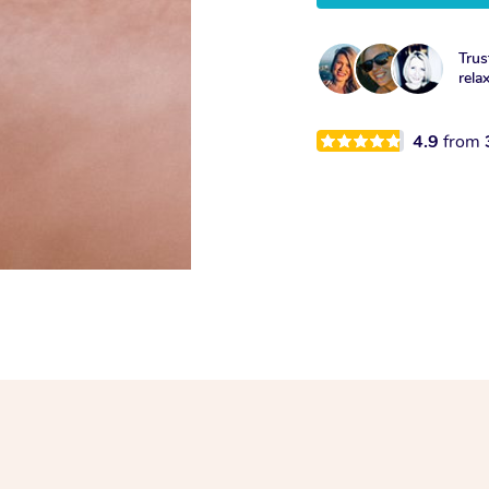
Trus
rela
4.9
from