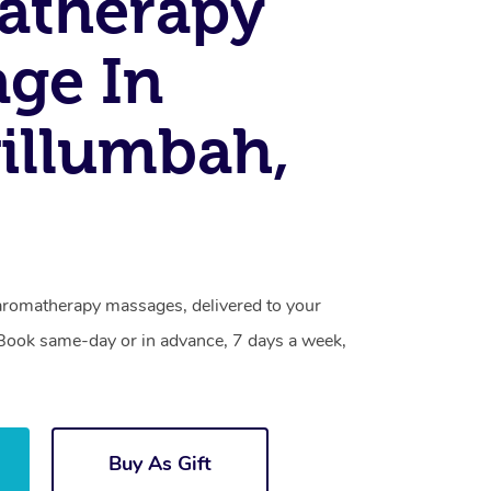
atherapy
ge In
illumbah,
aromatherapy massages, delivered to your
. Book same-day or in advance, 7 days a week,
Buy As Gift