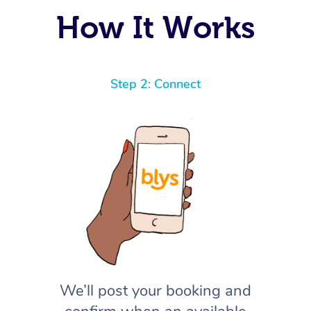
How It Works
Step 2: Connect
We’ll post your booking and