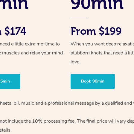
min
90min
 $174
From $199
ed a little extra me-time to
When you want deep relaxati
e muscles and relax your mind
stubborn knots that need a litt
love.
75min
Book 90min
heets, oil, music and
a professional massage by a qualified and 
 not include the 10%
processing fee. The final price will vary d
tails.