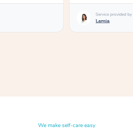
Service provided by
Lamia
We make self-care easy