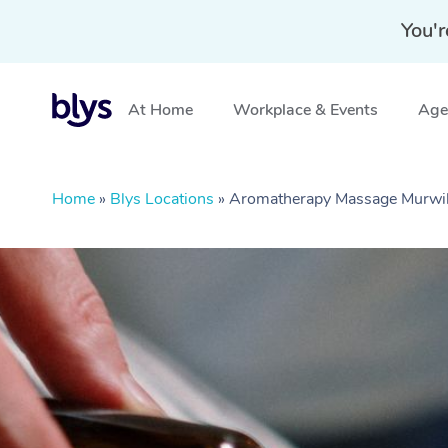
You'r
At Home
Workplace & Events
Aged
Home
»
Blys Locations
»
Aromatherapy Massage Murw