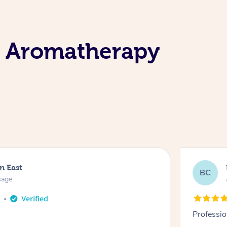
e Aromatherapy
n East
BC
sage
o
Professio