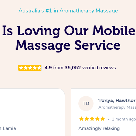
Australia’s #1 in Aromatherapy Massage
Is Loving Our Mobil
Massage Service
4.9
from
35,052
verified reviews
Tonya, Hawthor
TD
Aromatherapy Mas
1 month ag
ks Lamia
Amazingly relaxing