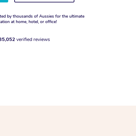
ted by thousands of Aussies for the ultimate
xation at home, hotel, or office!
35,052
verified reviews