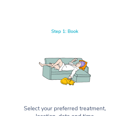
Step 1: Book
Select your preferred treatment,