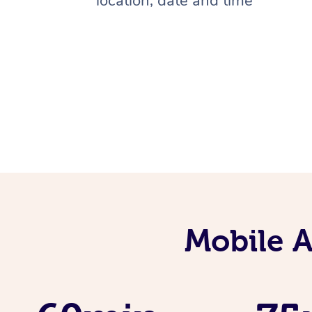
location, date and time
Mobile 