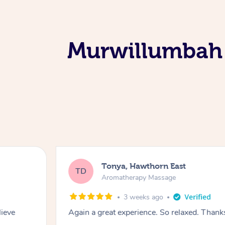
Murwillumbah 
Tonya, Hawthorn East
TD
Aromatherapy Massage
3 weeks ago
lieve
Again a great experience. So relaxed. Than