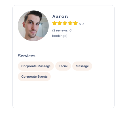
Aaron
5.0
(2 reviews, 6
bookings)
Services
S
Corporate Massage
Facial
Massage
Corporate Events