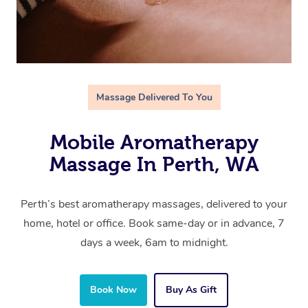
Massage Delivered To You
Mobile Aromatherapy
Massage In Perth, WA
Perth’s best aromatherapy massages, delivered to your
home, hotel or office. Book same-day or in advance, 7
days a week, 6am to midnight.
Book Now
Buy As Gift