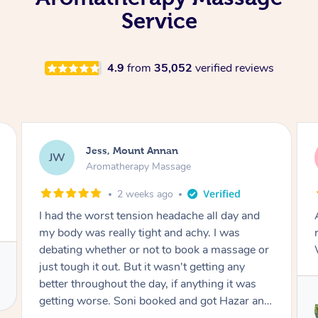
Service
4.9
from
35,052
verified reviews
Sally, Chippendale
SG
Aromatherapy Massage
2 weeks ago
Absolutely fabulous and expert in finding the
right areas to relieve tension. Thanks Greg!
Was lovely to meet you too.
Service provided by
Greg