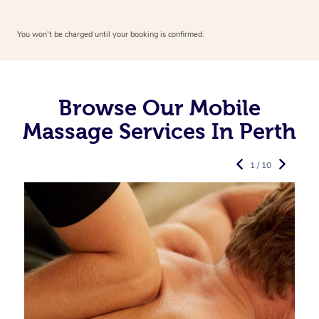
You won’t be charged until your booking is confirmed.
Browse Our Mobile
Massage Services In Perth
1 / 10