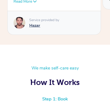
We make self-care easy
How It Works
Step 1: Book