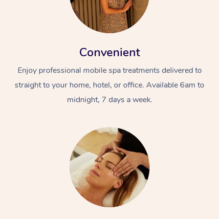
Convenient
Enjoy professional mobile spa treatments delivered to
straight to your home, hotel, or office. Available 6am to
midnight, 7 days a week.