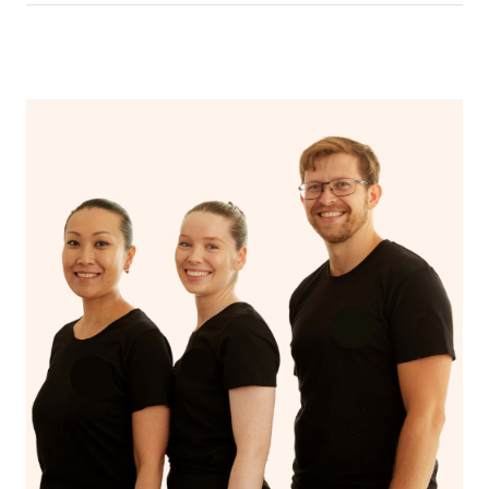
In an aromatherapy massage, essential oils are added to
the massage oil or lotion and applied to the skin,
enhancing the massage experience with the therapeutic
benefits of the oils, such as relaxation, stress reduction,
or relief from specific ailments, while a regular massage
typically uses only the manipulation of soft tissues to
promote relaxation and alleviate muscle tension.