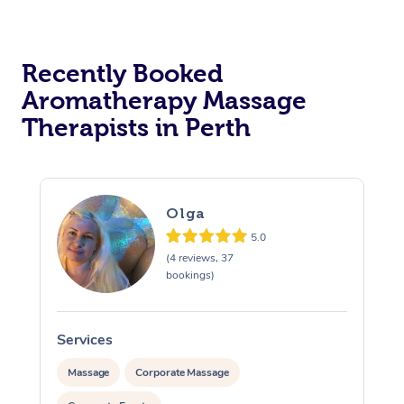
Recently Booked
Aromatherapy Massage
Therapists in Perth
Olga
5.0
(4 reviews, 37
bookings)
Services
S
Massage
Corporate Massage