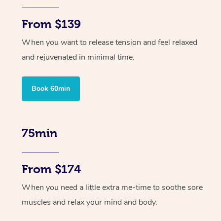
From $139
When you want to release tension and feel relaxed
and rejuvenated in minimal time.
Book 60min
75min
From $174
When you need a little extra me-time to soothe sore
muscles and relax your mind and body.