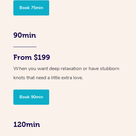
Book 75min
90min
From $199
When you want deep relaxation or have stubborn
knots that need a little extra love.
Book 90min
120min