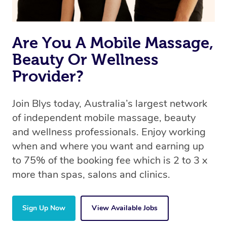
Are You A Mobile Massage,
Beauty Or Wellness
Provider?
Join Blys today, Australia’s largest network
of independent mobile massage, beauty
and wellness professionals. Enjoy working
when and where you want and earning up
to 75% of the booking fee which is 2 to 3 x
more than spas, salons and clinics.
Sign Up Now
View Available Jobs