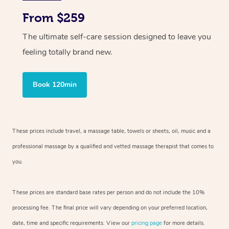
From $259
The ultimate self-care session designed to leave you
feeling totally brand new.
Book 120min
These prices include travel, a massage table, towels or sheets, oil, music and
a
professional massage by a qualified and vetted massage therapist
that comes to
you.
These prices are standard base rates per person and do not include the 10%
processing fee. The final price will vary depending on your preferred
location,
date, time and specific requirements. View our
pricing page
for more details.