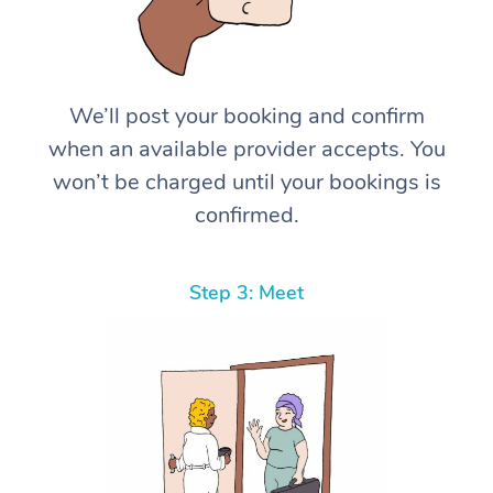
We’ll post your booking and confirm
when an available provider accepts. You
won’t be charged until your bookings is
confirmed.
Step 3: Meet