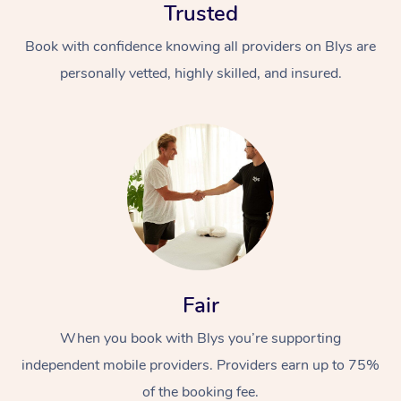
Trusted
Book with confidence knowing all providers on Blys are
personally vetted, highly skilled, and insured.
At Home
Workplace &
Massage
Events
Swedish Massage
Beauty
Fair
Relaxation Massage
Facial
Aged Care &
Popular Occasions
Wellness
When you book with Blys you’re supporting
Disability
Corporate Events
Remedial Massage
Nails
Physiotherapy
Popular Services
independent mobile providers. Providers earn up to 75%
Corporate Wellness
Event Massage
Locations
Deep Tissue Massag
Hair
Occupational Therap
Self-Managed Aged-
of the booking fee.