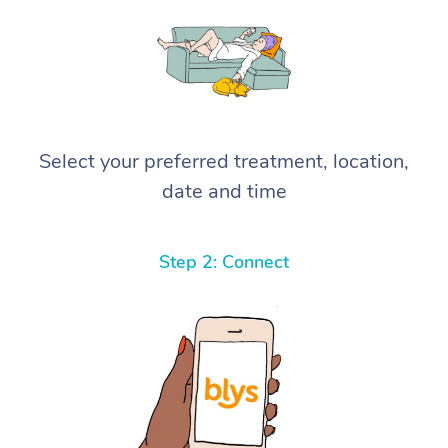
Select your preferred treatment, location,
date and time
Step 2: Connect