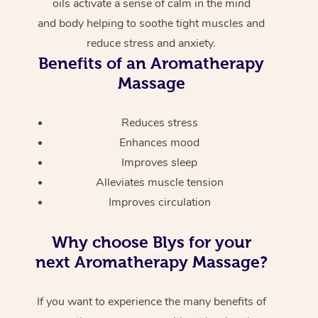
oils activate a sense of calm in the mind
and body helping to soothe tight muscles and
reduce stress and anxiety.
Benefits of an Aromatherapy
Massage
Reduces stress
Enhances mood
Improves sleep
Alleviates muscle tension
Improves circulation
Why choose Blys for your
next Aromatherapy Massage?
If you want to experience the many benefits of