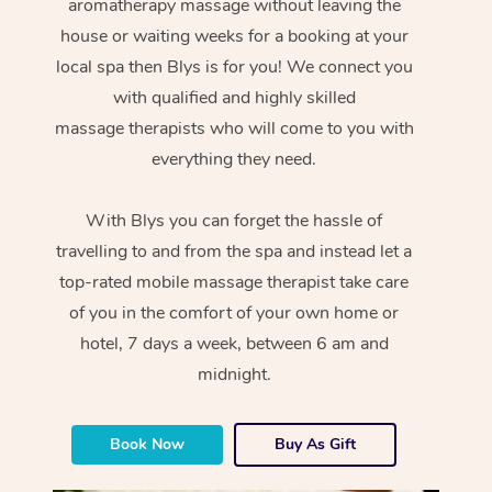
aromatherapy massage without leaving the
house or waiting weeks for a booking at your
local spa then Blys is for you! We connect you
with qualified and highly skilled
massage therapists who will come to you with
everything they need.
With Blys you can forget the hassle of
travelling to and from the spa and instead let a
top-rated mobile massage therapist take care
of you in the comfort of your own home or
hotel, 7 days a week, between 6 am and
midnight.
Book Now
Buy As Gift