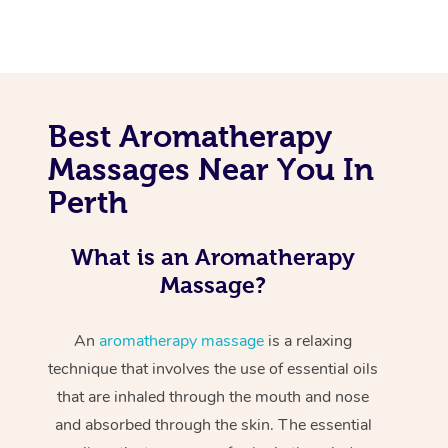
Best Aromatherapy
Massages Near You In
Perth
What is an Aromatherapy
Massage?
An
aromatherapy massage
is a relaxing
technique that involves the use of essential oils
that are inhaled through the mouth and nose
and absorbed through the skin. The essential