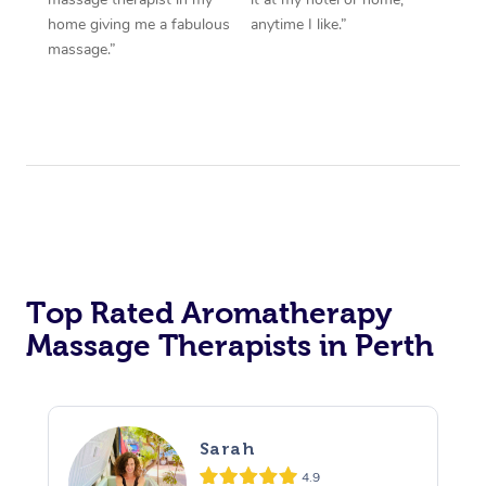
home giving me a fabulous
anytime I like.”
massage.”
Top Rated Aromatherapy
Massage Therapists in Perth
Sarah
4.9