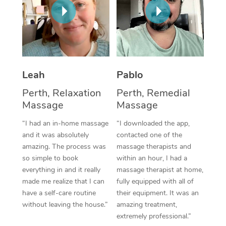
Thai Massage
Download the Blys A
NDIS Podiatry
Spray Tan Near Me
Aromatherapy Massa
Contact Us
Facial Near Me
Reflexology Massage
Code of Conduct
Nails Near Me
Cupping Massage
Log in
Leah
Pablo
View All Locations
Perth, Relaxation
Perth, Remedial
Traditional Chinese 
Massage
Massage
Oncology Massage
“I had an in-home massage
“I downloaded the app,
and it was absolutely
contacted one of the
Trigger Point Massag
amazing. The process was
massage therapists and
Therapy
so simple to book
within an hour, I had a
everything in and it really
massage therapist at home,
Myofascial Release T
made me realize that I can
fully equipped with all of
have a self-care routine
their equipment. It was an
Lomi Lomi Massage
without leaving the house.”
amazing treatment,
extremely professional.”
In Room Hotel Massa