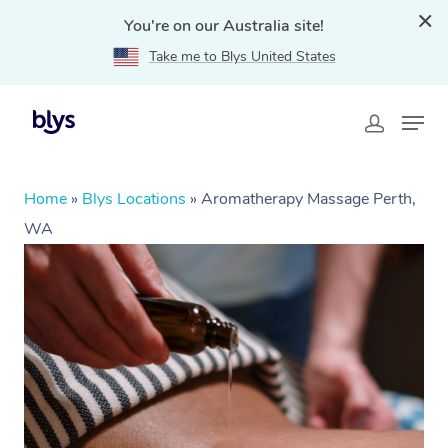
You're on our Australia site!
Take me to Blys United States
Home
»
Blys Locations
»
Aromatherapy Massage Perth,
WA