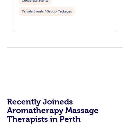
Corporate Events
Private Events / Group Packages
Recently Joineds
Aromatherapy Massage
Therapists in Perth