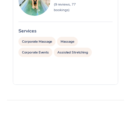
(9 reviews, 77
bookings)
Services
S
Corporate Massage
Massage
Corporate Events
Assisted Stretching