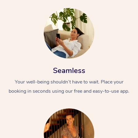
Seamless
Your well-being shouldn’t have to wait. Place your
booking in seconds using our free and easy-to-use app.