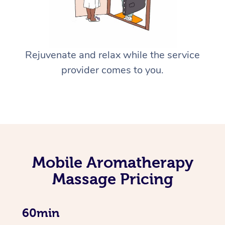
Rejuvenate and relax while the service
provider comes to you.
Mobile Aromatherapy
Massage Pricing
60min