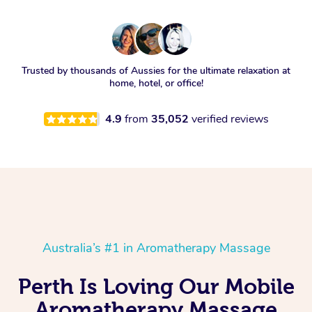
Trusted by thousands of Aussies for the ultimate relaxation at
home, hotel, or office!
4.9
from
35,052
verified reviews
Australia’s #1 in Aromatherapy Massage
Perth Is Loving Our Mobile
Aromatherapy Massage