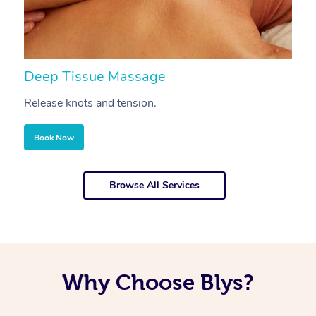
Deep Tissue Massage
S
Release knots and tension.
Re
Book Now
Browse All Services
Why Choose Blys?