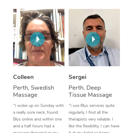
Corporate Massage
Colleen
Sergei
Perth, Swedish
Perth, Deep
Massage
Tissue Massage
“I woke up on Sunday with
“I use Blys services quite
a really sore neck, found
regularly. I find all the
Blys online and within one
therapists very reliable. I
and a half hours had a
like the flexibility. I can have
massage therapist in my
it at my hotel or home,