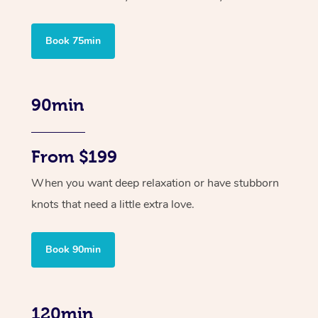
Book 75min
90min
From $199
When you want deep relaxation or have stubborn
knots that need a little extra love.
Book 90min
120min