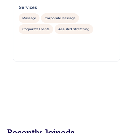
Services
S
Massage
Corporate Massage
Corporate Events
Assisted Stretching
Recently Joineds