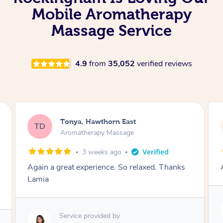
Mobile Aromatherapy
Massage Service
4.9
from
35,052
verified reviews
Tonya, Hawthorn East
TD
Aromatherapy Massage
1 month ago
Amazingly relaxing
Service provided by
Lamia