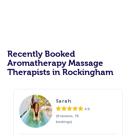
Recently Booked
Aromatherapy Massage
Therapists in Rockingham
Sarah
4.9
(9 reviews, 76
bookings)