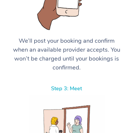
We’ll post your booking and confirm
when an available provider accepts. You
won’t be charged until your bookings is
confirmed.
Step 3: Meet