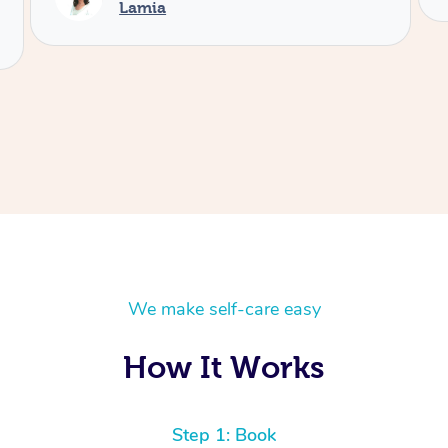
We make self-care easy
How It Works
Step 1: Book