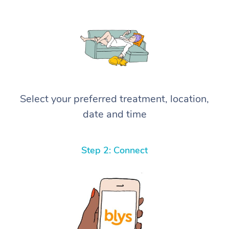
Select your preferred treatment, location,
date and time
Step 2: Connect