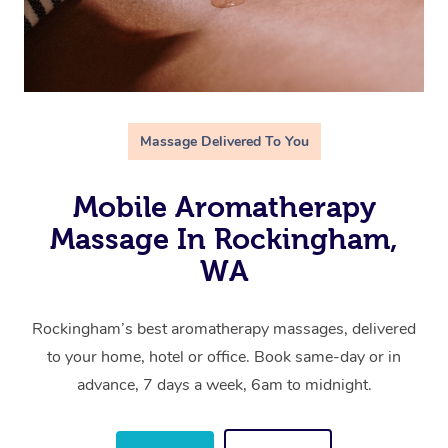
Massage Delivered To You
Mobile Aromatherapy
Massage In Rockingham,
WA
Rockingham’s best aromatherapy massages, delivered
to your home, hotel or office. Book same-day or in
advance, 7 days a week, 6am to midnight.