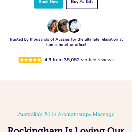
Book Now
Buy As Gift
Trusted by thousands of Aussies for the ultimate relaxation at
home, hotel, or office!
4.9
from
35,052
verified reviews
Australia’s #1 in Aromatherapy Massage
Rockingham Is Loving Our