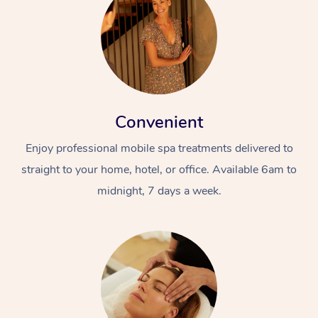
Convenient
Enjoy professional mobile spa treatments delivered to
straight to your home, hotel, or office. Available 6am to
midnight, 7 days a week.