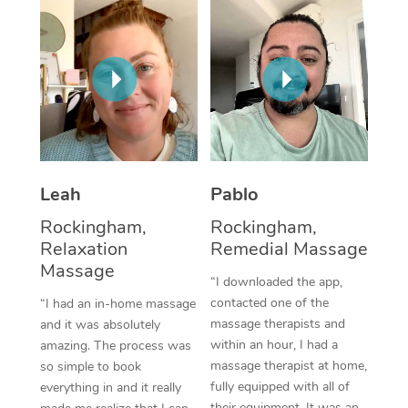
Thai Massage
Download the Blys A
NDIS Podiatry
Spray Tan Near Me
Aromatherapy Massa
Contact Us
Facial Near Me
Reflexology Massage
Code of Conduct
Nails Near Me
Cupping Massage
Log in
View All Locations
Traditional Chinese 
Leah
Pablo
Oncology Massage
Rockingham,
Rockingham,
Relaxation
Remedial Massage
Trigger Point Massag
Massage
Therapy
“I downloaded the app,
contacted one of the
“I had an in-home massage
Myofascial Release T
massage therapists and
and it was absolutely
within an hour, I had a
amazing. The process was
Lomi Lomi Massage
massage therapist at home,
so simple to book
fully equipped with all of
everything in and it really
In Room Hotel Massa
their equipment. It was an