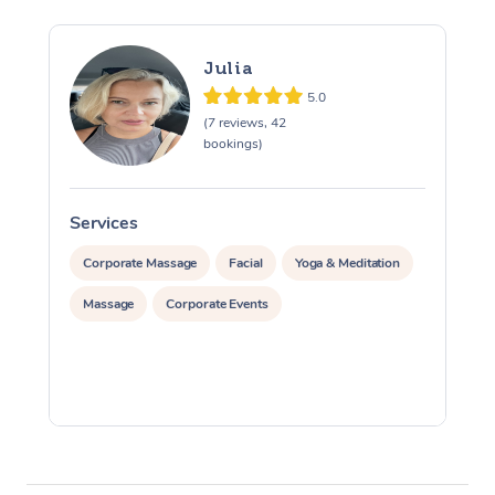
Julia
5.0
(7 reviews, 42
bookings)
Services
S
Corporate Massage
Facial
Yoga & Meditation
Massage
Corporate Events