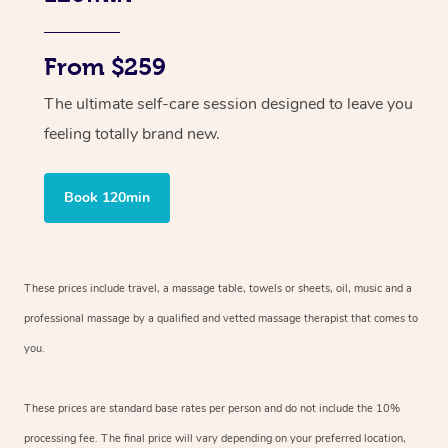
From $259
The ultimate self-care session designed to leave you
feeling totally brand new.
Book 120min
These prices include travel, a massage table, towels or sheets, oil, music and
a
professional massage by a qualified and vetted massage therapist
that comes to
you.
These prices are standard base rates per person and do not include the 10%
processing fee. The final price will vary depending on your preferred
location,