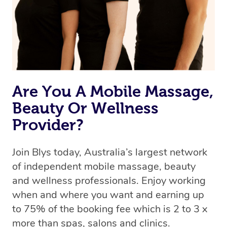
Are You A Mobile Massage,
Beauty Or Wellness
Provider?
Join Blys today, Australia’s largest network
of independent mobile massage, beauty
and wellness professionals. Enjoy working
when and where you want and earning up
to 75% of the booking fee which is 2 to 3 x
more than spas, salons and clinics.