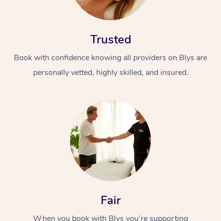
Trusted
Book with confidence knowing all providers on Blys are
personally vetted, highly skilled, and insured.
At Home
Workplace &
Massage
Events
Swedish Massage
Beauty
Relaxation Massage
Facial
Aged Care &
Popular Occasions
Wellness
Disability
Corporate Events
Remedial Massage
Nails
Physiotherapy
Popular Services
Fair
Corporate Wellness
Event Massage
Locations
Deep Tissue Massag
Hair
Occupational Therap
Self-Managed Aged-
When you book with Blys you’re supporting