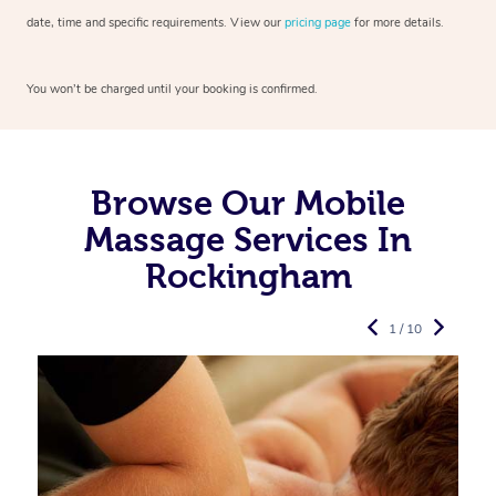
date, time and specific requirements. View our
pricing page
for more details.
You won’t be charged until your booking is confirmed.
Browse Our Mobile
Massage Services In
Rockingham
1 / 10