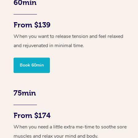
60min
From $139
When you want to release tension and feel relaxed
and rejuvenated in minimal time.
Book 60min
75min
From $174
When you need a little extra me-time to soothe sore
muscles and relax your mind and body.