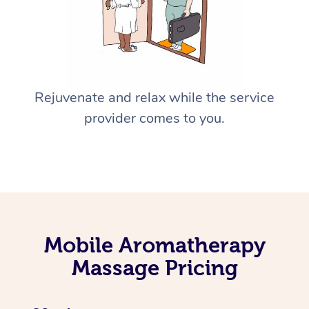
Rejuvenate and relax while the service
provider comes to you.
Mobile Aromatherapy
Massage Pricing