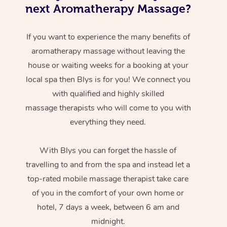
next Aromatherapy Massage?
If you want to experience the many benefits of
aromatherapy massage without leaving the
house or waiting weeks for a booking at your
local spa then Blys is for you! We connect you
with qualified and highly skilled
massage therapists who will come to you with
everything they need.
With Blys you can forget the hassle of
travelling to and from the spa and instead let a
top-rated mobile massage therapist take care
of you in the comfort of your own home or
hotel, 7 days a week, between 6 am and
midnight.