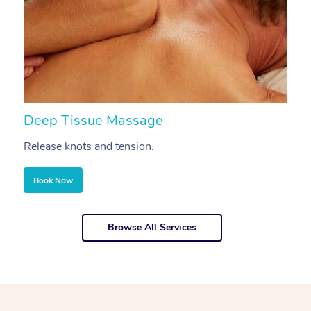
Deep Tissue Massage
S
Release knots and tension.
Re
Book Now
Browse All Services