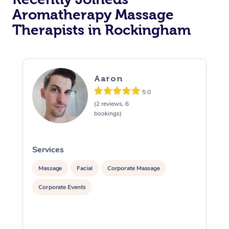
Aromatherapy Massage
Therapists in Rockingham
Aaron
5.0
(2 reviews, 6
bookings)
Services
S
Massage
Facial
Corporate Massage
Corporate Events