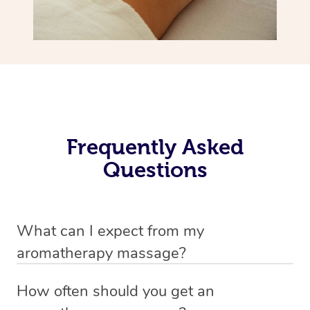
Frequently Asked
Questions
What can I expect from my
aromatherapy massage?
Your therapist will always strive to make you feel as
How often should you get an
secure, safe and comfortable as possible while they are