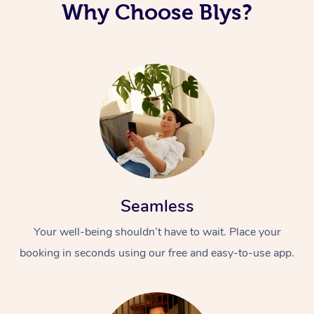
Why Choose Blys?
Seamless
Your well-being shouldn’t have to wait. Place your
booking in seconds using our free and easy-to-use app.