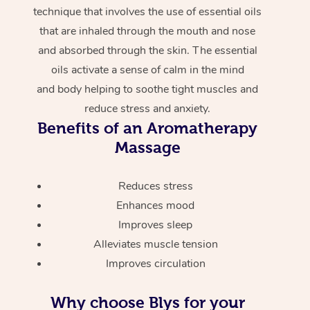
technique that involves the use of essential oils
that are inhaled through the mouth and nose
and absorbed through the skin. The essential
oils activate a sense of calm in the mind
and body helping to soothe tight muscles and
reduce stress and anxiety.
Benefits of an Aromatherapy
Massage
Reduces stress
Enhances mood
Improves sleep
Alleviates muscle tension
Improves circulation
Why choose Blys for your