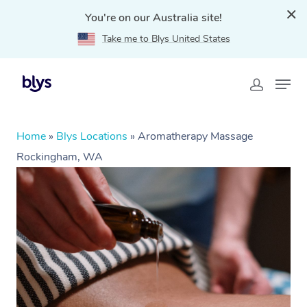
You're on our Australia site!
Take me to Blys United States
Home
»
Blys Locations
»
Aromatherapy Massage
Rockingham, WA