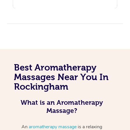
Best Aromatherapy
Massages Near You In
Rockingham
What is an Aromatherapy
Massage?
An
aromatherapy massage
is a relaxing