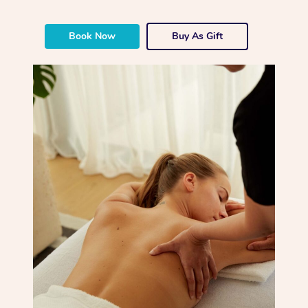
Book Now
Buy As Gift