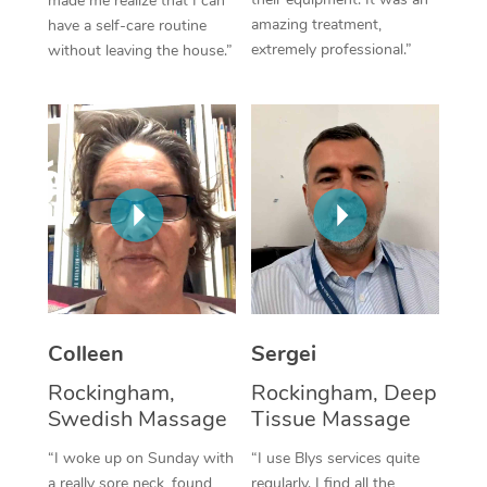
made me realize that I can
amazing treatment,
have a self-care routine
Corporate Massage
extremely professional.”
without leaving the house.”
Colleen
Sergei
Rockingham,
Rockingham, Deep
Swedish Massage
Tissue Massage
“I woke up on Sunday with
“I use Blys services quite
a really sore neck, found
regularly. I find all the