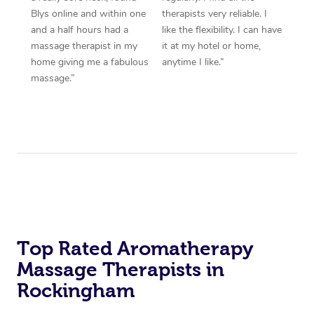
Blys online and within one
therapists very reliable. I
and a half hours had a
like the flexibility. I can have
massage therapist in my
it at my hotel or home,
home giving me a fabulous
anytime I like.”
massage.”
Top Rated Aromatherapy
Massage Therapists in
Rockingham