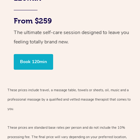
From $259
The ultimate self-care session designed to leave you
feeling totally brand new.
Book 120min
These prices include travel, a massage table, towels or sheets, oil, music and
a
professional massage by a qualified and vetted massage therapist
that comes to
you.
These prices are standard base rates per person and do not include the 10%
processing fee. The final price will vary depending on your preferred
location,