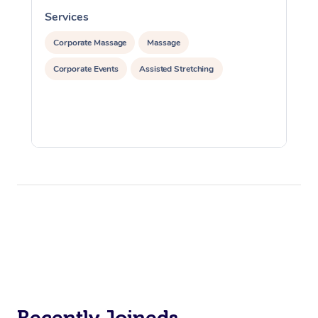
Services
S
Corporate Massage
Massage
Corporate Events
Assisted Stretching
Recently Joineds