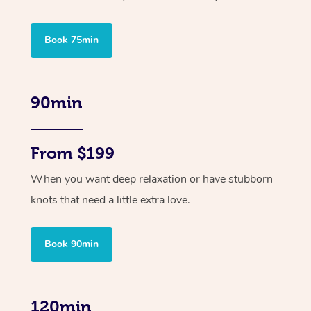
Book 75min
90min
From $199
When you want deep relaxation or have stubborn
knots that need a little extra love.
Book 90min
120min