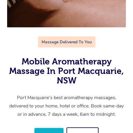
Massage Delivered To You
Mobile Aromatherapy
Massage In Port Macquarie,
NSW
Port Macquarie’s best aromatherapy massages,
delivered to your home, hotel or office. Book same-day
or in advance, 7 days a week, 6am to midnight.