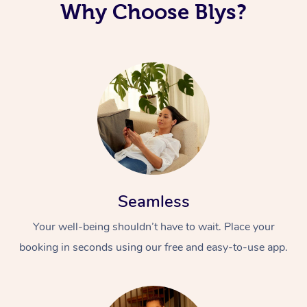
Why Choose Blys?
Seamless
Your well-being shouldn’t have to wait. Place your
booking in seconds using our free and easy-to-use app.