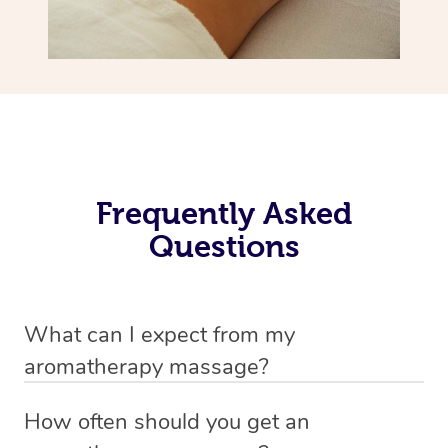
Frequently Asked
Questions
What can I expect from my
aromatherapy massage?
Your therapist will always strive to make you feel as
How often should you get an
secure, safe and comfortable as possible while they are