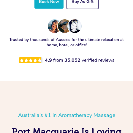
Book Now
Buy As Gift
Trusted by thousands of Aussies for the ultimate relaxation at
home, hotel, or office!
4.9
from
35,052
verified reviews
Australia’s #1 in Aromatherapy Massage
Port Macquarie Is Loving