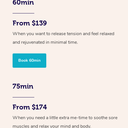
60min
From $139
When you want to release tension and feel relaxed
and rejuvenated in minimal time.
Book 60min
75min
From $174
When you need a little extra me-time to soothe sore
muscles and relax your mind and body.