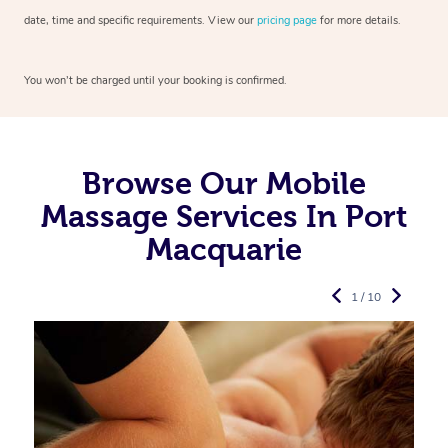
date, time and specific requirements. View our
pricing page
for more details.
You won’t be charged until your booking is confirmed.
Browse Our Mobile
Massage Services In Port
Macquarie
1 / 10