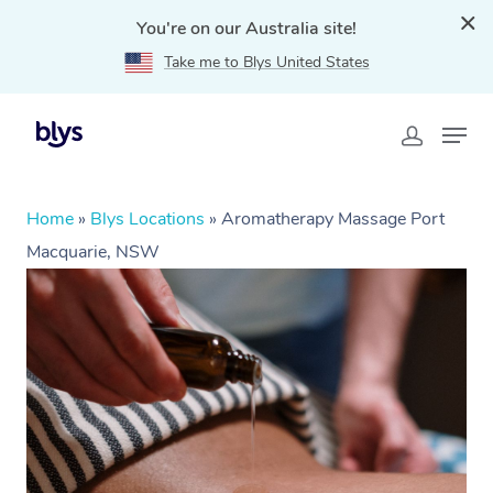
You're on our Australia site!
Take me to Blys United States
Home
»
Blys Locations
»
Aromatherapy Massage Port
Macquarie, NSW