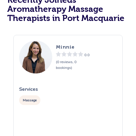
Aromatherapy Massage
Therapists in Port Macquarie
Minnie
0.0
(0 reviews, 0
bookings)
Services
S
Massage