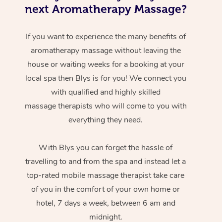
next Aromatherapy Massage?
If you want to experience the many benefits of
aromatherapy massage without leaving the
house or waiting weeks for a booking at your
local spa then Blys is for you! We connect you
with qualified and highly skilled
massage therapists who will come to you with
everything they need.
With Blys you can forget the hassle of
travelling to and from the spa and instead let a
top-rated mobile massage therapist take care
of you in the comfort of your own home or
hotel, 7 days a week, between 6 am and
midnight.