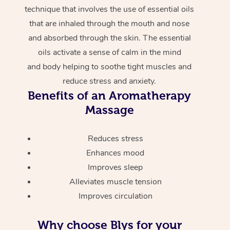
technique that involves the use of essential oils
that are inhaled through the mouth and nose
and absorbed through the skin. The essential
oils activate a sense of calm in the mind
and body helping to soothe tight muscles and
reduce stress and anxiety.
Benefits of an Aromatherapy
Massage
Reduces stress
Enhances mood
Improves sleep
Alleviates muscle tension
Improves circulation
Why choose Blys for your