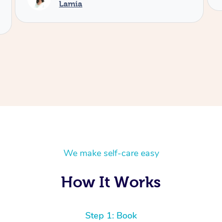
We make self-care easy
How It Works
Step 1: Book