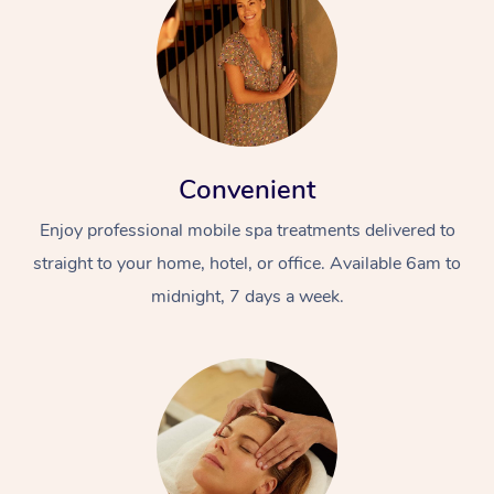
Convenient
Enjoy professional mobile spa treatments delivered to
straight to your home, hotel, or office. Available 6am to
midnight, 7 days a week.