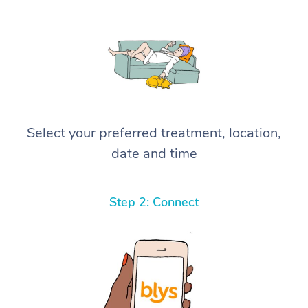
Select your preferred treatment, location,
date and time
Step 2: Connect