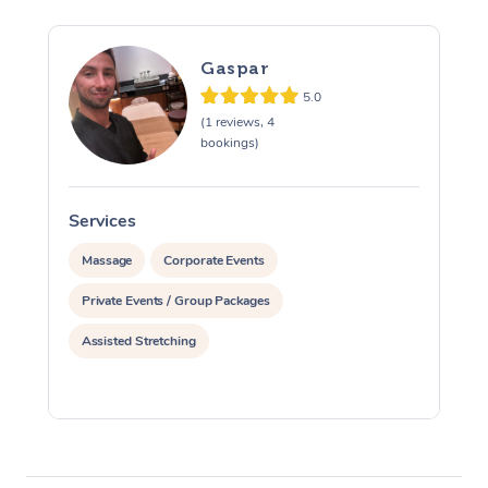
Gaspar
5.0
(1 reviews, 4
bookings)
Services
S
Massage
Corporate Events
Private Events / Group Packages
Assisted Stretching