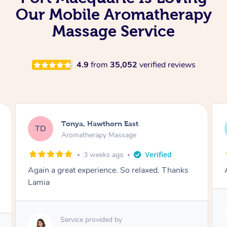
Our Mobile Aromatherapy
Massage Service
4.9
from
35,052
verified reviews
Tonya, Hawthorn East
TD
Aromatherapy Massage
1 month ago
Amazingly relaxing
Service provided by
Lamia