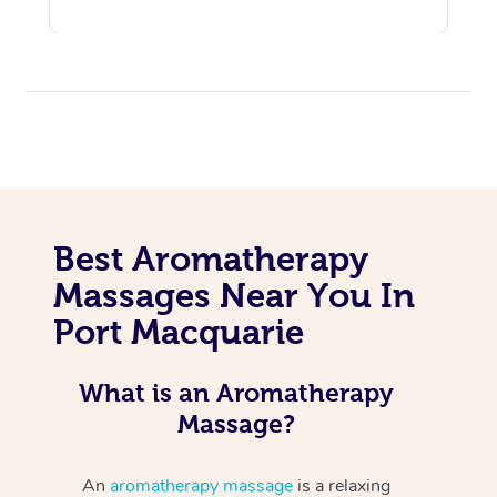
Best Aromatherapy
Massages Near You In
Port Macquarie
What is an Aromatherapy
Massage?
An
aromatherapy massage
is a relaxing