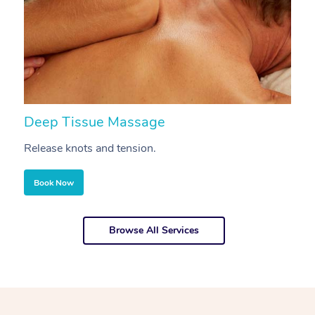
Deep Tissue Massage
S
Release knots and tension.
Re
Book Now
Browse All Services