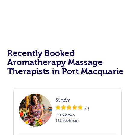
Recently Booked
Aromatherapy Massage
Therapists in Port Macquarie
Sindy
5.0
(49 reviews,
366 bookings)