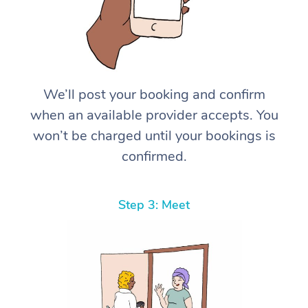
We’ll post your booking and confirm
when an available provider accepts. You
won’t be charged until your bookings is
confirmed.
Step 3: Meet