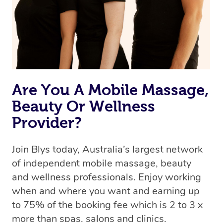
Are You A Mobile Massage,
Beauty Or Wellness
Provider?
Join Blys today, Australia’s largest network
of independent mobile massage, beauty
and wellness professionals. Enjoy working
when and where you want and earning up
to 75% of the booking fee which is 2 to 3 x
more than spas, salons and clinics.