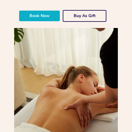
Book Now
Buy As Gift