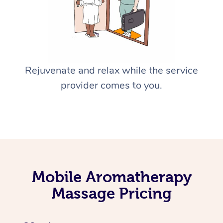
Rejuvenate and relax while the service
provider comes to you.
Mobile Aromatherapy
Massage Pricing