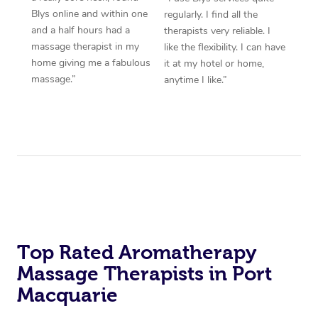
Blys online and within one
regularly. I find all the
and a half hours had a
therapists very reliable. I
massage therapist in my
like the flexibility. I can have
home giving me a fabulous
it at my hotel or home,
massage.”
anytime I like.”
Top Rated Aromatherapy
Massage Therapists in Port
Macquarie