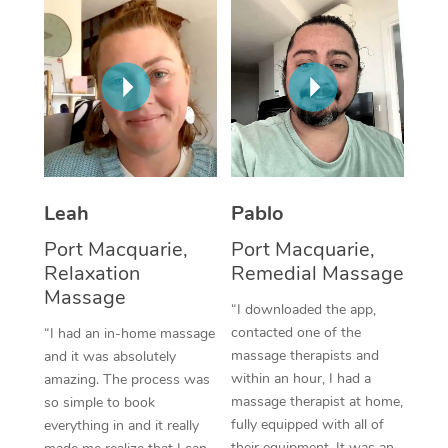
Thai Massage
Download the Blys A
NDIS Podiatry
Spray Tan Near Me
Aromatherapy Massa
Contact Us
Facial Near Me
Reflexology Massage
Code of Conduct
Nails Near Me
Cupping Massage
Log in
View All Locations
Traditional Chinese 
Leah
Pablo
Oncology Massage
Port Macquarie,
Port Macquarie,
Relaxation
Remedial Massage
Trigger Point Massag
Massage
Therapy
“I downloaded the app,
contacted one of the
“I had an in-home massage
Myofascial Release T
massage therapists and
and it was absolutely
within an hour, I had a
amazing. The process was
Lomi Lomi Massage
massage therapist at home,
so simple to book
fully equipped with all of
everything in and it really
In Room Hotel Massa
their equipment. It was an