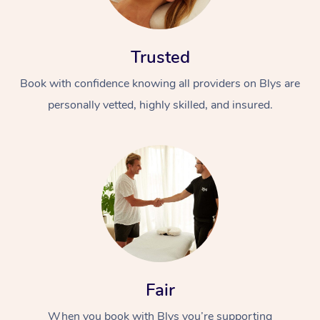
Trusted
Book with confidence knowing all providers on Blys are
personally vetted, highly skilled, and insured.
At Home
Workplace &
Massage
Events
Swedish Massage
Beauty
Relaxation Massage
Facial
Aged Care &
Popular Occasions
Wellness
Disability
Corporate Events
Remedial Massage
Nails
Physiotherapy
Popular Services
Fair
Corporate Wellness
Event Massage
Locations
Deep Tissue Massag
Hair
Occupational Therap
Self-Managed Aged-
When you book with Blys you’re supporting