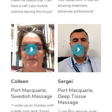
made me realize that I can
amazing treatment,
have a self-care routine
Corporate Massage
extremely professional.”
without leaving the house.”
Colleen
Sergei
Port Macquarie,
Port Macquarie,
Swedish Massage
Deep Tissue
Massage
“I woke up on Sunday with
a really sore neck, found
“I use Blys services quite