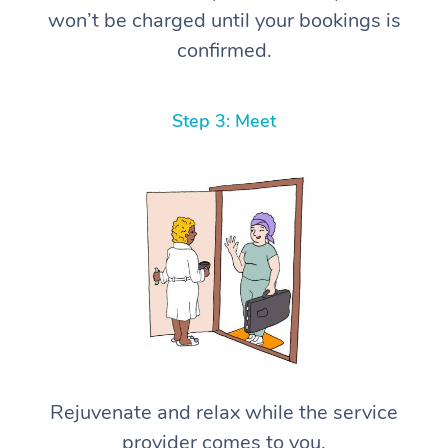
won’t be charged until your bookings is
confirmed.
Step 3: Meet
Rejuvenate and relax while the service
provider comes to you.