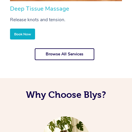
Deep Tissue Massage
S
Release knots and tension.
Re
Book Now
Browse All Services
Why Choose Blys?