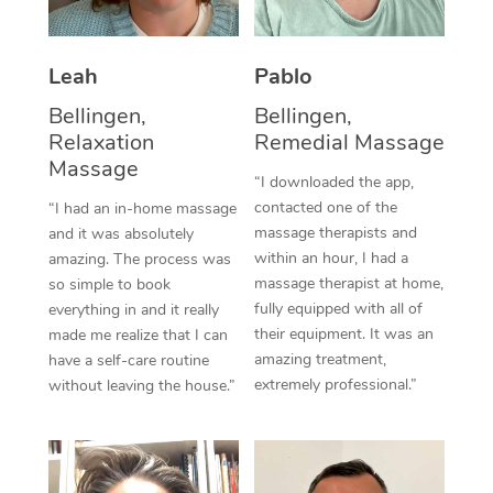
Thai Massage
Download the Blys A
NDIS Podiatry
Spray Tan Near Me
Aromatherapy Massa
Contact Us
Leah
Pablo
Facial Near Me
Reflexology Massage
Code of Conduct
Bellingen,
Bellingen,
Relaxation
Remedial Massage
Nails Near Me
Cupping Massage
Log in
Massage
“I downloaded the app,
View All Locations
Traditional Chinese 
contacted one of the
“I had an in-home massage
massage therapists and
and it was absolutely
Oncology Massage
within an hour, I had a
amazing. The process was
massage therapist at home,
so simple to book
Trigger Point Massag
fully equipped with all of
everything in and it really
Therapy
their equipment. It was an
made me realize that I can
amazing treatment,
have a self-care routine
Myofascial Release T
extremely professional.”
without leaving the house.”
Lomi Lomi Massage
In Room Hotel Massa