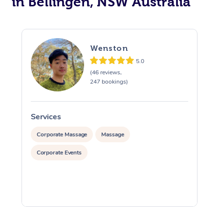
in Bellingen, NSW Australia
Wenston
5.0
(46 reviews,
247 bookings)
Services
S
Corporate Massage
Massage
Corporate Events