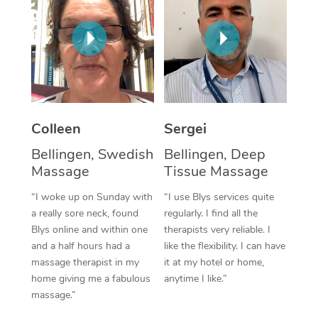
Corporate Massage
Colleen
Sergei
Bellingen, Swedish
Bellingen, Deep
Massage
Tissue Massage
“I woke up on Sunday with
“I use Blys services quite
a really sore neck, found
regularly. I find all the
Blys online and within one
therapists very reliable. I
and a half hours had a
like the flexibility. I can have
massage therapist in my
it at my hotel or home,
home giving me a fabulous
anytime I like.”
massage.”