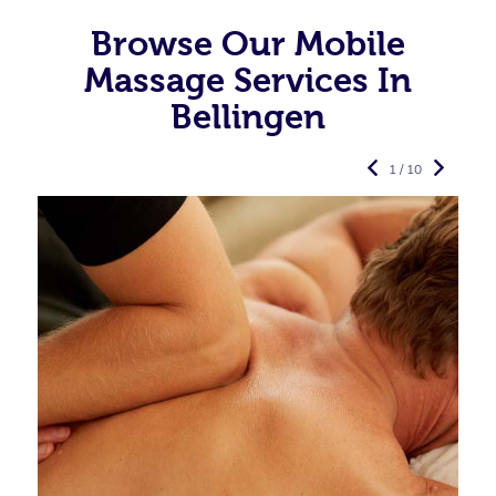
Browse Our Mobile
Massage Services In
Bellingen
1 / 10