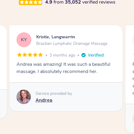
4.9
from
35,052
verified reviews
Camilla, Marsden
CT
Brazilian Lymphatic Drainage Massage
4 months ago
Fantastic service! I immediately felt
comfortable. I chose the Brazilian Lymphatic
massage. The areas of concern were
addressed and relevant information for
continued wellbeing was given. Very happy!
Service provided by
Tash