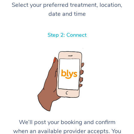
Select your preferred treatment, location,
date and time
Step 2: Connect
We’ll post your booking and confirm
when an available provider accepts. You