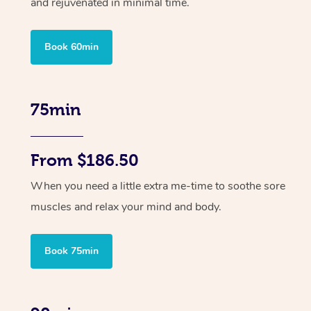
and rejuvenated in minimal time.
Book 60min
75min
From $186.50
When you need a little extra me-time to soothe sore
muscles and relax your mind and body.
Book 75min