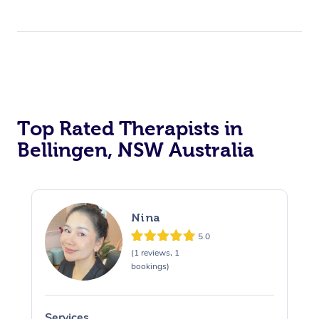
Top Rated Therapists in
Bellingen, NSW Australia
Nina
5.0
(1 reviews, 1
bookings)
Services
S