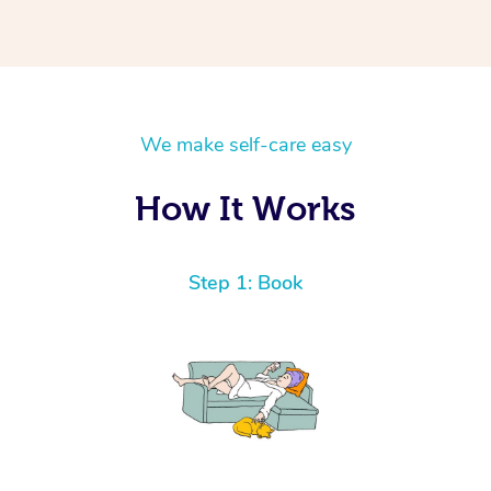
We make self-care easy
How It Works
Step 1: Book