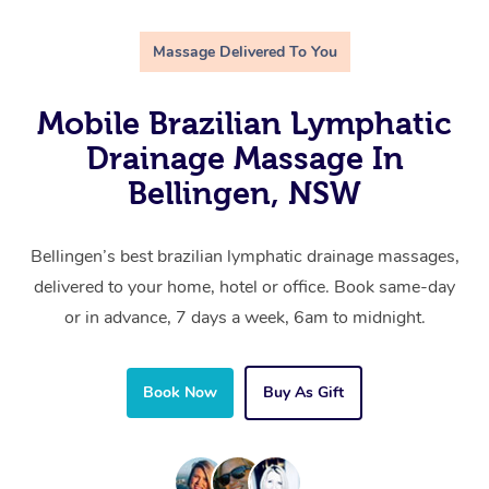
Massage Delivered To You
Mobile Brazilian Lymphatic
Drainage Massage In
Bellingen, NSW
Bellingen’s best brazilian lymphatic drainage massages,
delivered to your home, hotel or office. Book same-day
or in advance, 7 days a week, 6am to midnight.
Book Now
Buy As Gift