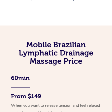
Mobile Brazilian
Lymphatic Drainage
Massage Price
60min
From $149
When you want to release tension and feel relaxed