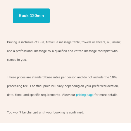
Book 120min
Pricing is inclusive of GST, travel, a massage table, towels or sheets, oil, music,
and a professional massage by a qualified and vetted massage therapist who
comes to you.
These prices are standard base rates per person and do not include the 10%
processing fee. The final price will vary depending on your preferred location,
date, time, and specific requirements. View our
pricing page
for more details.
You won’t be charged until your booking is confirmed.