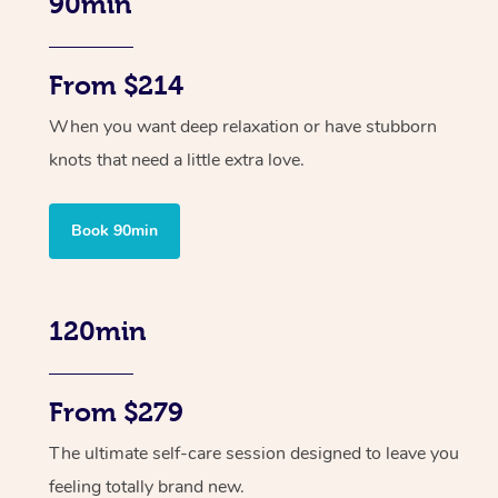
90min
From $214
When you want deep relaxation or have stubborn
knots that need a little extra love.
Book 90min
120min
From $279
The ultimate self-care session designed to leave you
feeling totally brand new.