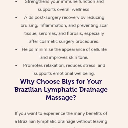
Strengthens your immune function and
supports overall wellness.
Aids post-surgery recovery by reducing
bruising, inflammation, and preventing scar
tissue, seromas, and fibrosis, especially
after cosmetic surgery procedures.
Helps minimise the appearance of cellulite
and improves skin tone.
Promotes relaxation, reduces stress, and
supports emotional wellbeing.
Why Choose Blys for Your
Brazilian Lymphatic Drainage
Massage?
If you want to experience the many benefits of
a Brazilian lymphatic drainage without leaving