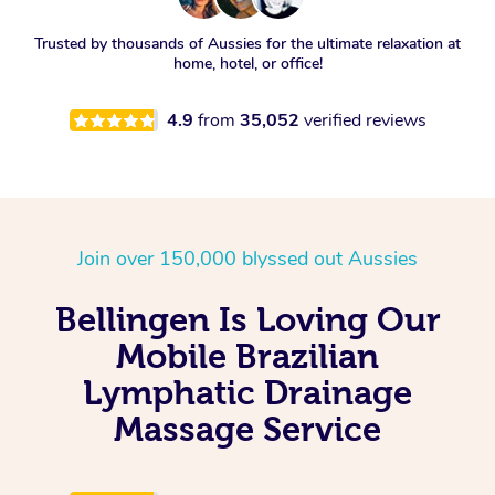
Trusted by thousands of Aussies for the ultimate relaxation at
home, hotel, or office!
4.9
from
35,052
verified reviews
Join over 150,000 blyssed out Aussies
Bellingen Is Loving Our
Mobile Brazilian
Lymphatic Drainage
Massage Service