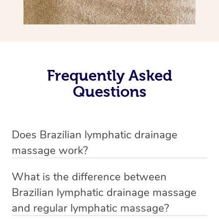
Frequently Asked
Questions
Does Brazilian lymphatic drainage
massage work?
Yes, it does work. Brazilian lymphatic drainage massage
What is the difference between
uses gentle, sweeping movements to stimulate your
Brazilian lymphatic drainage massage
lymphatic system, helping your body flush out excess
and regular lymphatic massage?
fluid and toxins more effectively. Many people walk out