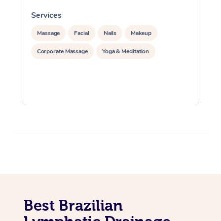
Services
S
Massage
Facial
Nails
Makeup
Corporate Massage
Yoga & Meditation
Best Brazilian