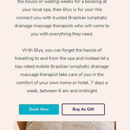
the house or waiting weeks for a booking at
your local spa, then Blys is for you! We
connect you with trusted Brazilian lymphatic
drainage massage therapists who will come to
you with everything they need.
With Blys, you can forget the hassle of
travelling to and from the spa and instead let a
top-rated mobile Brazilian lymphatic drainage
massage therapist take care of you in the
comfort of your own home or hotel, 7 days a
week, between 6 am and midnight
Book Now
Buy As Gift