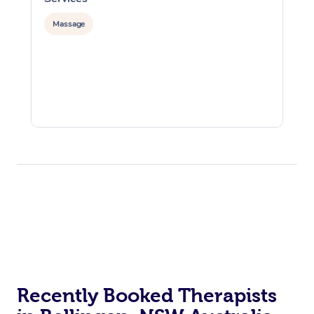
Massage
Recently Booked Therapists