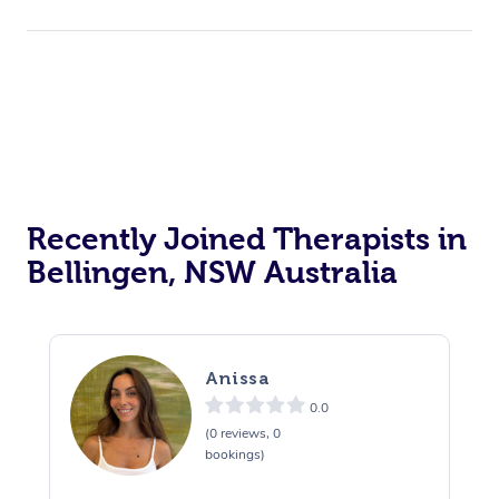
Recently Joined Therapists in
Bellingen, NSW Australia
Anissa
0.0
(0 reviews, 0
bookings)