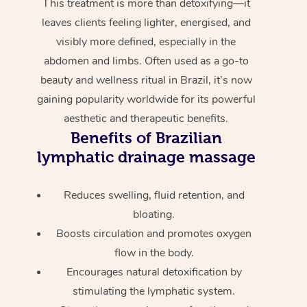
This treatment is more than detoxifying—it
leaves clients feeling lighter, energised, and
visibly more defined, especially in the
abdomen and limbs. Often used as a go-to
beauty and wellness ritual in Brazil, it’s now
gaining popularity worldwide for its powerful
aesthetic and therapeutic benefits.
Benefits of Brazilian
lymphatic drainage massage
Reduces swelling, fluid retention, and
bloating.
Boosts circulation and promotes oxygen
flow in the body.
Encourages natural detoxification by
stimulating the lymphatic system.