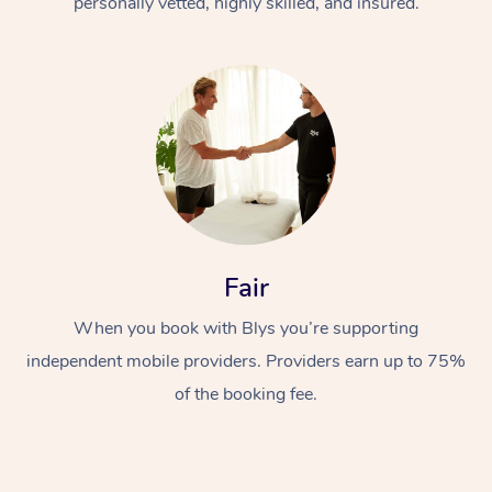
personally vetted, highly skilled, and insured.
At Home
Workplace &
Massage
Fair
Events
Swedish Massage
When you book with Blys you’re supporting
Beauty
independent mobile providers. Providers earn up to 75%
Relaxation Massage
Facial
Aged Care &
Popular Occasions
Wellness
of the booking fee.
Disability
Corporate Events
Remedial Massage
Nails
Physiotherapy
Popular Services
Corporate Wellness
Event Massage
Locations
Deep Tissue Massag
Hair
Occupational Therap
Self-Managed Aged-