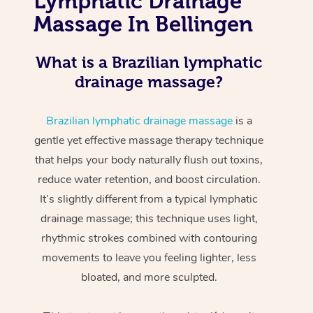
Lymphatic Drainage
Massage In Bellingen
What is a Brazilian lymphatic
drainage massage?
Brazilian lymphatic drainage massage
is a
gentle yet effective massage therapy technique
that helps your body naturally flush out toxins,
reduce water retention, and boost circulation.
It’s slightly different from a typical lymphatic
drainage massage; this technique uses light,
rhythmic strokes combined with contouring
movements to leave you feeling lighter, less
bloated, and more sculpted.