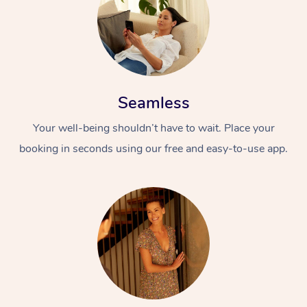
Seamless
Your well-being shouldn’t have to wait. Place your
booking in seconds using our free and easy-to-use app.