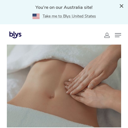
You're on our Australia site!
Take me to Blys United States
Home
»
Blys Locations
»
Brazilian Lymphatic Drainage
Massage Bellingen, NSW