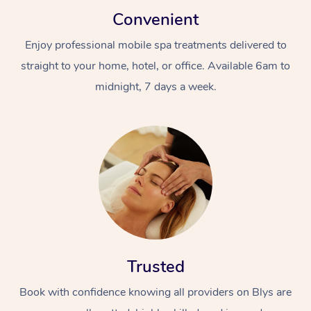
Convenient
Enjoy professional mobile spa treatments delivered to
straight to your home, hotel, or office. Available 6am to
midnight, 7 days a week.
Trusted
Book with confidence knowing all providers on Blys are