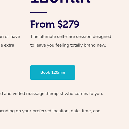
From $279
on or have
The ultimate self-care session designed
le extra
to leave you feeling totally brand new.
Book 120min
ified and vetted massage therapist who comes to you.
ending on your preferred location, date, time, and