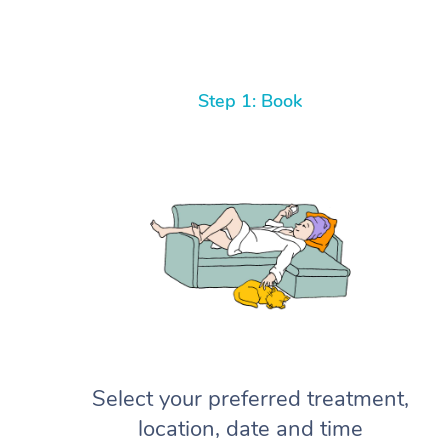
Step 1: Book
Select your preferred treatment,
location, date and time