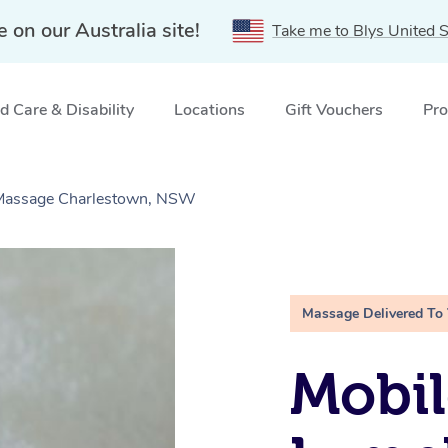
e on our Australia site!
Take me to Blys United S
 Care & Disability
Locations
Gift Vouchers
Pro
e Massage Charlestown, NSW
Massage Delivered To
Mobil