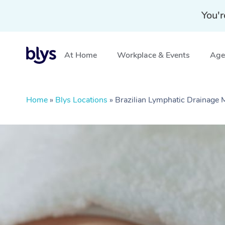
You'r
At Home
Workplace & Events
Aged
Home
»
Blys Locations
»
Brazilian Lymphatic Drainag