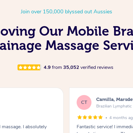
Join over 150,000 blyssed out Aussies
Loving Our Mobile Bra
ainage Massage Serv
4.9
from
35,052
verified reviews
Camilla, Marsd
CT
Brazilian Lymphati
4 months a
 massage. I absolutely
Fantastic service! I immedia