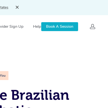
tates
vider Sign Up
Help
Book A Session
 You
e Brazilian