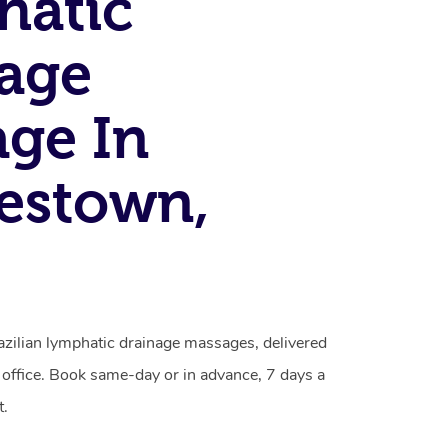
hatic
age
ge In
estown,
azilian lymphatic drainage massages, delivered
 office. Book same-day or in advance, 7 days a
t.