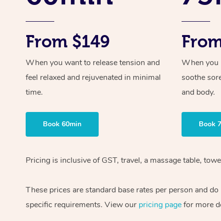
From $149
From
When you want to release tension and
When you ne
feel relaxed and rejuvenated in minimal
soothe sor
time.
and body.
Book 60min
Book 
Pricing is inclusive of GST, travel, a massage table, to
These prices are standard base rates per person and do n
specific requirements. View our
pricing page
for more de