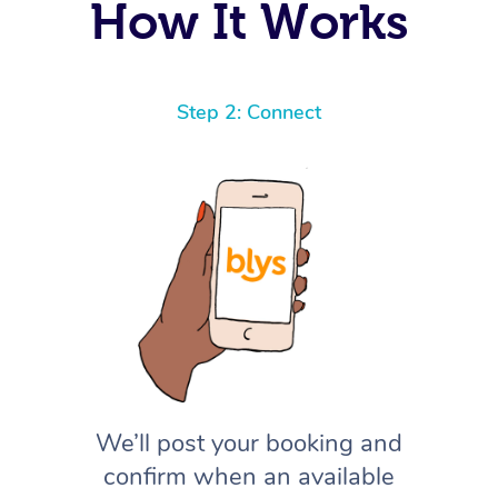
How It Works
Step 2: Connect
We’ll post your booking and
confirm when an available