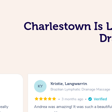
Charlestown Is 
Dr
Kristie, Langwarrin
KY
Brazilian Lymphatic Drainage Massage
3 months ago
eally
Andrea was amazing! It was such a beautiful