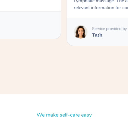
Lymphatic massage. The a
relevant information for c
Service provided by
Tash
We make self-care easy