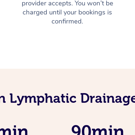
provider accepts. You won’t be
charged until your bookings is
confirmed.
an Lymphatic Drainag
min
90min