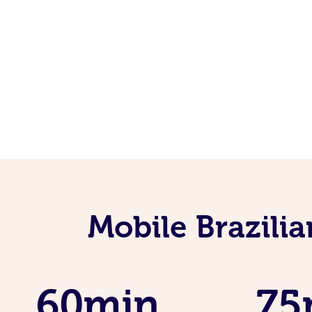
Mobile Brazili
60min
75