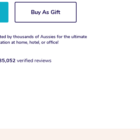
Buy As Gift
ted by thousands of Aussies for the ultimate
xation at home, hotel, or office!
35,052
verified reviews