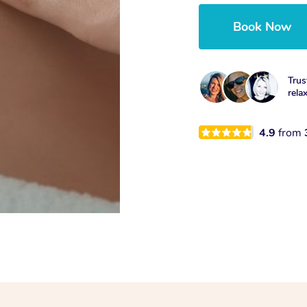
Book Now
Trus
rela
4.9
from