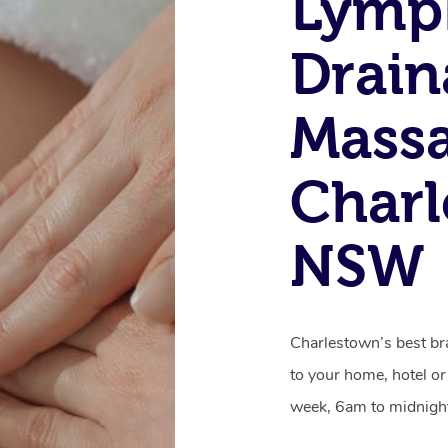
Lymp
Drain
Massa
Charl
NSW
Charlestown’s best br
to your home, hotel or
week, 6am to midnigh