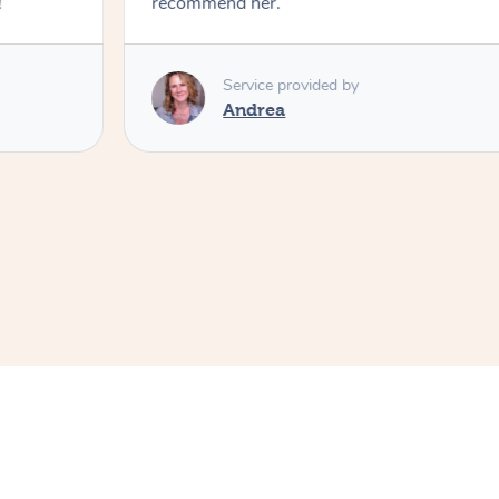
!
recommend her.
Service provided by
Andrea