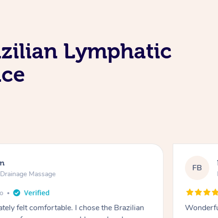
zilian Lymphatic
ice
en
FB
c Drainage Massage
go
tely felt comfortable. I chose the Brazilian
Wonderfu