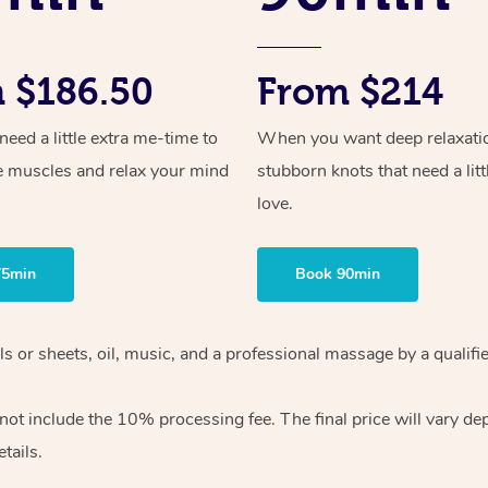
 $186.50
From $214
ed a little extra me-time to
When you want deep relaxati
e muscles and relax your mind
stubborn knots that need a litt
love.
75min
Book 90min
wels or sheets, oil, music, and a professional massage by a qual
ot include the 10% processing fee. The final price will vary dep
tails.