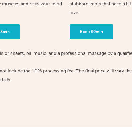
e muscles and relax your mind
stubborn knots that need a litt
love.
75min
Book 90min
wels or sheets, oil, music, and a professional massage by a qual
ot include the 10% processing fee. The final price will vary dep
tails.