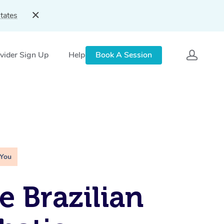
tates
vider Sign Up
Help
Book A Session
 You
e Brazilian