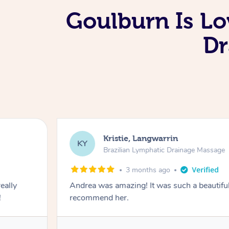
Goulburn Is Lo
Dr
Kristie, Langwarrin
KY
Brazilian Lymphatic Drainage Massage
3 months ago
eally
Andrea was amazing! It was such a beautiful
!
recommend her.