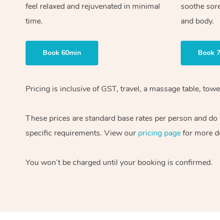
feel relaxed and rejuvenated in minimal
soothe sor
time.
and body.
Book 60min
Book 
Pricing is inclusive of GST, travel, a massage table, to
These prices are standard base rates per person and do n
specific requirements. View our
pricing page
for more de
You won’t be charged until your booking is confirmed.