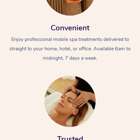
Convenient
Enjoy professional mobile spa treatments delivered to
straight to your home, hotel, or office. Available 6am to
midnight, 7 days a week.
Trusted