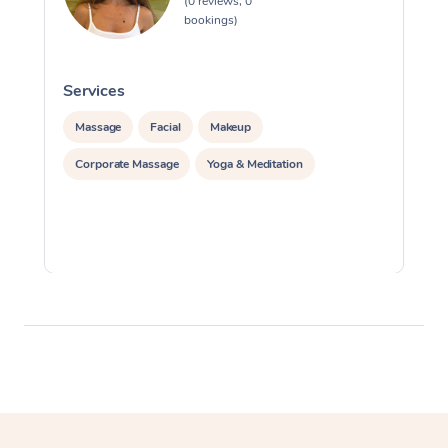
(0 reviews, 0
bookings)
Services
S
Massage
Facial
Makeup
Corporate Massage
Yoga & Meditation