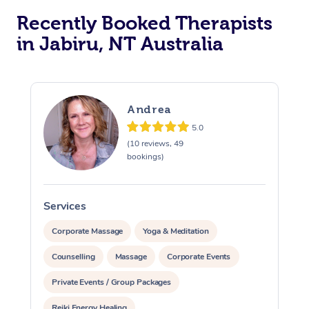
Recently Booked Therapists
in Jabiru, NT Australia
Andrea
5.0
(10 reviews, 49
bookings)
Services
S
Corporate Massage
Yoga & Meditation
Counselling
Massage
Corporate Events
Private Events / Group Packages
Reiki Energy Healing