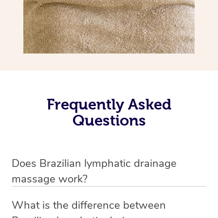
Frequently Asked
Questions
Does Brazilian lymphatic drainage
massage work?
Yes, it does work. Brazilian lymphatic drainage massage
What is the difference between
uses gentle, sweeping movements to stimulate your