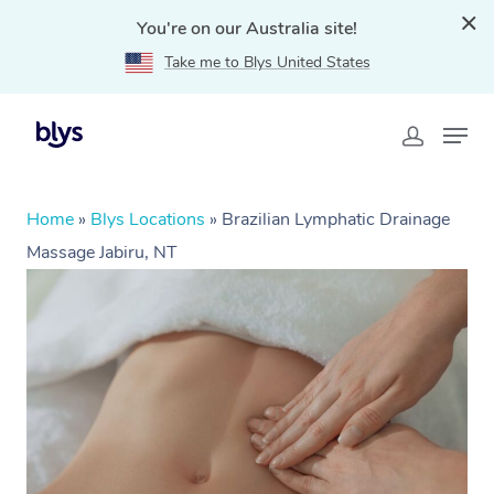
You're on our Australia site!
Take me to Blys United States
Home
»
Blys Locations
»
Brazilian Lymphatic Drainage
Massage Jabiru, NT