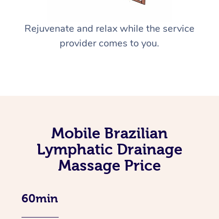
Rejuvenate and relax while the service
provider comes to you.
Mobile Brazilian
Lymphatic Drainage
Massage Price
60min