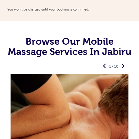
You won’t be charged until your booking is confirmed.
Browse Our Mobile
Massage Services In Jabiru
1 / 10