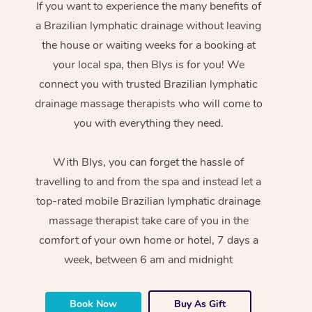
If you want to experience the many benefits of
a Brazilian lymphatic drainage without leaving
the house or waiting weeks for a booking at
your local spa, then Blys is for you! We
connect you with trusted Brazilian lymphatic
drainage massage therapists who will come to
you with everything they need.
With Blys, you can forget the hassle of
travelling to and from the spa and instead let a
top-rated mobile Brazilian lymphatic drainage
massage therapist take care of you in the
comfort of your own home or hotel, 7 days a
week, between 6 am and midnight
Book Now
Buy As Gift