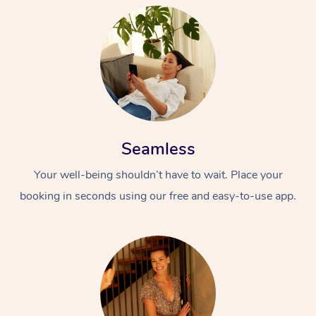
Seamless
Your well-being shouldn’t have to wait. Place your
booking in seconds using our free and easy-to-use app.