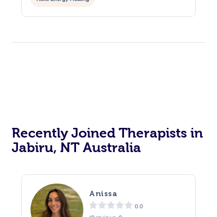
Recently Joined Therapists in
Jabiru, NT Australia
Anissa
0.0