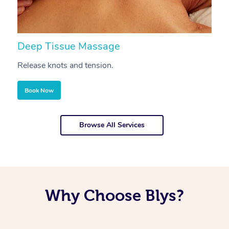
Deep Tissue Massage
S
Release knots and tension.
Re
Book Now
Browse All Services
Why Choose Blys?