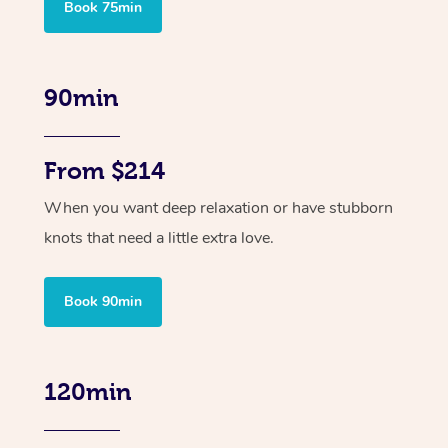
Book 75min
90min
From $214
When you want deep relaxation or have stubborn
knots that need a little extra love.
Book 90min
120min