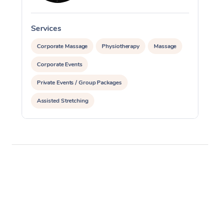
Services
S
Corporate Massage
Physiotherapy
Massage
Corporate Events
Private Events / Group Packages
Assisted Stretching