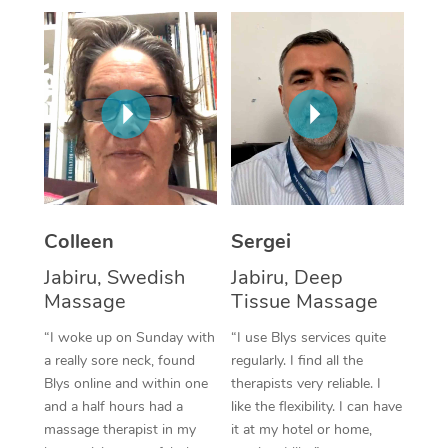
Corporate Massage
Colleen
Sergei
Jabiru, Swedish
Jabiru, Deep
Massage
Tissue Massage
“I woke up on Sunday with
“I use Blys services quite
a really sore neck, found
regularly. I find all the
Blys online and within one
therapists very reliable. I
and a half hours had a
like the flexibility. I can have
massage therapist in my
it at my hotel or home,