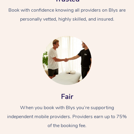
Book with confidence knowing all providers on Blys are
personally vetted, highly skilled, and insured.
At Home
Workplace &
Massage
Events
Swedish Massage
Beauty
Fair
Relaxation Massage
Facial
Aged Care &
Popular Occasions
Wellness
When you book with Blys you’re supporting
Disability
Corporate Events
Remedial Massage
Nails
Physiotherapy
Popular Services
independent mobile providers. Providers earn up to 75%
of the booking fee.
Corporate Wellness
Event Massage
Locations
Deep Tissue Massag
Hair
Occupational Therap
Self-Managed Aged-