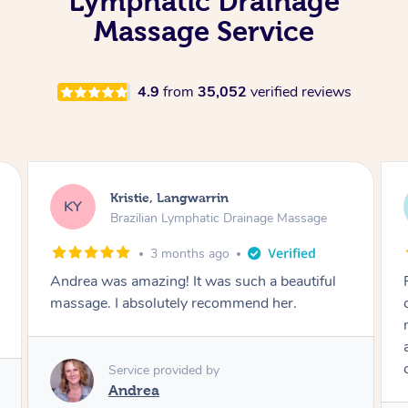
Lymphatic Drainage
Massage Service
4.9
from
35,052
verified reviews
Camilla, Marsden
CT
Brazilian Lymphatic Drainage Massage
4 months ago
Fantastic service! I immediately felt
comfortable. I chose the Brazilian Lymphatic
massage. The areas of concern were
addressed and relevant information for
continued wellbeing was given. Very happy!