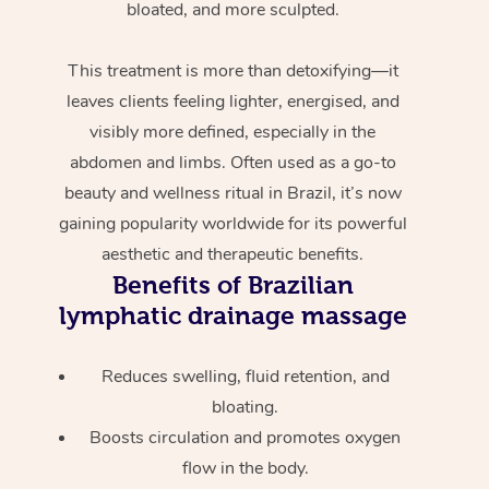
bloated, and more sculpted.
This treatment is more than detoxifying—it
leaves clients feeling lighter, energised, and
visibly more defined, especially in the
abdomen and limbs. Often used as a go-to
beauty and wellness ritual in Brazil, it’s now
gaining popularity worldwide for its powerful
aesthetic and therapeutic benefits.
Benefits of Brazilian
lymphatic drainage massage
Reduces swelling, fluid retention, and
bloating.
Boosts circulation and promotes oxygen
flow in the body.