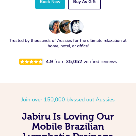
Book Now
Buy As Gift
Trusted by thousands of Aussies for the ultimate relaxation at
home, hotel, or office!
4.9
from
35,052
verified reviews
Join over 150,000 blyssed out Aussies
Jabiru Is Loving Our
Mobile Brazilian