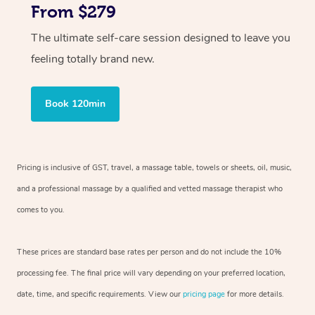
From $279
The ultimate self-care session designed to leave you
feeling totally brand new.
Book 120min
Pricing is inclusive of GST, travel, a massage table, towels or sheets, oil, music,
and a professional massage by a qualified and vetted massage therapist who
comes to you.
These prices are standard base rates per person and do not include the 10%
processing fee. The final price will vary depending on your preferred location,
date, time, and specific requirements. View our
pricing page
for more details.