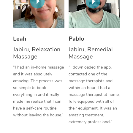
Thai Massage
Download the Blys A
NDIS Podiatry
Spray Tan Near Me
Aromatherapy Massa
Contact Us
Facial Near Me
Reflexology Massage
Code of Conduct
Nails Near Me
Leah
Pablo
Cupping Massage
Log in
Jabiru, Relaxation
Jabiru, Remedial
View All Locations
Traditional Chinese 
Massage
Massage
“I had an in-home massage
“I downloaded the app,
Oncology Massage
and it was absolutely
contacted one of the
Trigger Point Massag
amazing. The process was
massage therapists and
so simple to book
within an hour, I had a
Therapy
everything in and it really
massage therapist at home,
made me realize that I can
fully equipped with all of
Myofascial Release T
have a self-care routine
their equipment. It was an
without leaving the house.”
amazing treatment,
Lomi Lomi Massage
extremely professional.”
In Room Hotel Massa