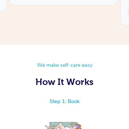
Service provided by
Tash
We make self-care easy
How It Works
Step 1: Book