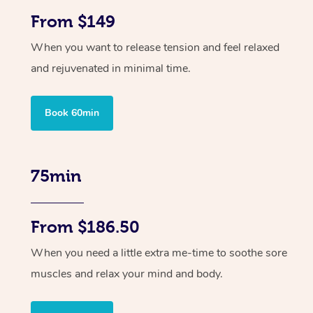
From $149
When you want to release tension and feel relaxed
and rejuvenated in minimal time.
Book 60min
75min
From $186.50
When you need a little extra me-time to soothe sore
muscles and relax your mind and body.