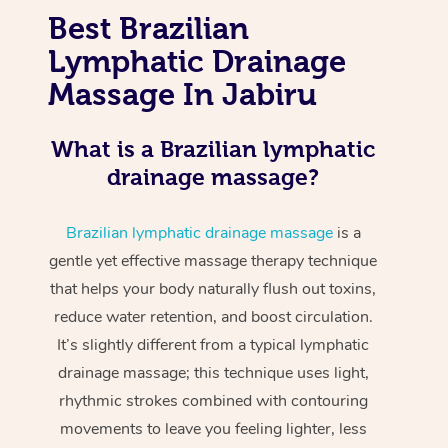
Best Brazilian
Lymphatic Drainage
Massage In Jabiru
What is a Brazilian lymphatic
drainage massage?
Brazilian lymphatic drainage massage
is a
gentle yet effective massage therapy technique
that helps your body naturally flush out toxins,
reduce water retention, and boost circulation.
It’s slightly different from a typical lymphatic
drainage massage; this technique uses light,
rhythmic strokes combined with contouring
movements to leave you feeling lighter, less