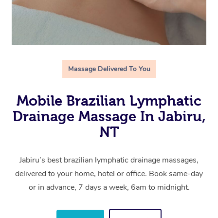
Massage Delivered To You
Mobile Brazilian Lymphatic
Drainage Massage In Jabiru,
NT
Jabiru’s best brazilian lymphatic drainage massages,
delivered to your home, hotel or office. Book same-day
or in advance, 7 days a week, 6am to midnight.