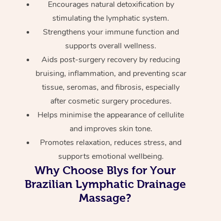
Encourages natural detoxification by
stimulating the lymphatic system.
Strengthens your immune function and
supports overall wellness.
Aids post-surgery recovery by reducing
bruising, inflammation, and preventing scar
tissue, seromas, and fibrosis, especially
after cosmetic surgery procedures.
Helps minimise the appearance of cellulite
and improves skin tone.
Promotes relaxation, reduces stress, and
supports emotional wellbeing.
Why Choose Blys for Your
Brazilian Lymphatic Drainage
Massage?