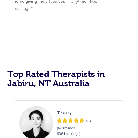
home giving me a fabulous
anytime I like.”
massage.”
Top Rated Therapists in
Jabiru, NT Australia
Tracy
5.0
(53 reviews,
606 bookings)