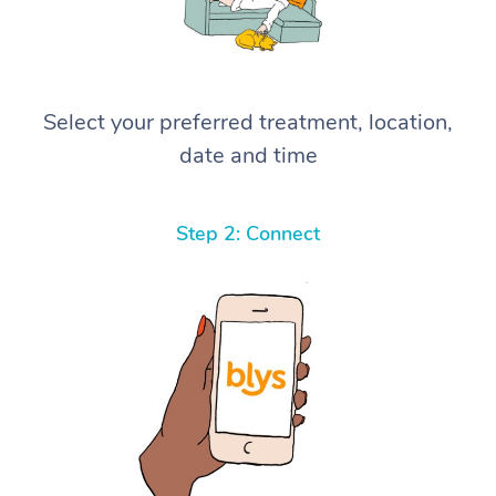
Select your preferred treatment, location,
date and time
Step 2: Connect