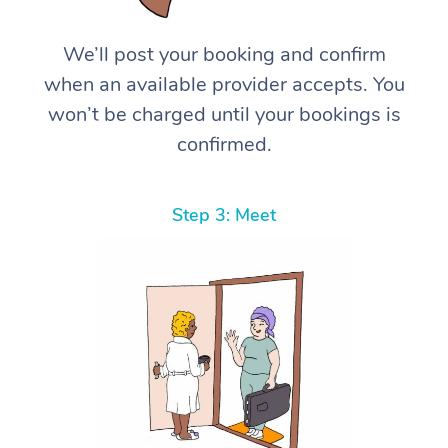
We’ll post your booking and confirm
when an available provider accepts. You
won’t be charged until your bookings is
confirmed.
Step 3: Meet