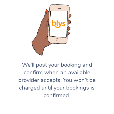
We’ll post your booking and
confirm when an available
provider accepts. You won’t be
charged until your bookings is
confirmed.