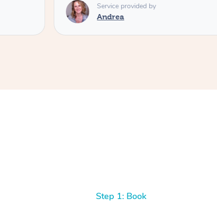
Service provided by
Andrea
Step 1: Book