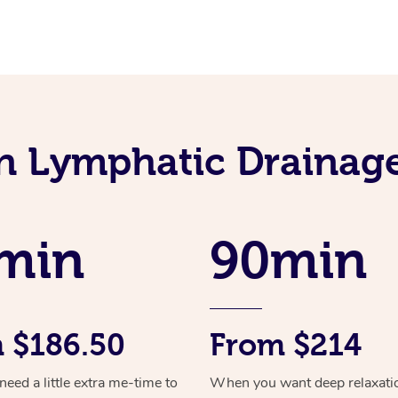
an Lymphatic Drainag
min
90min
 $186.50
From $214
ed a little extra me-time to
When you want deep relaxati