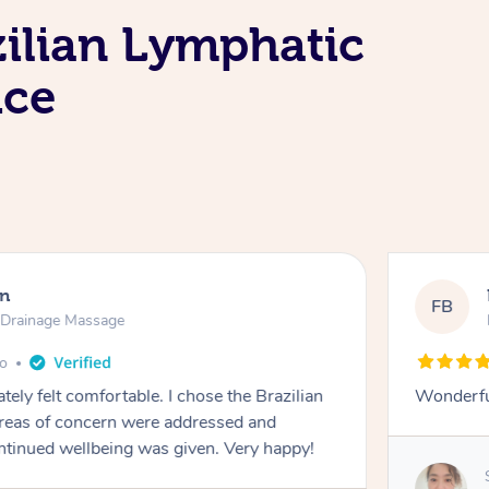
zilian Lymphatic
ice
en
FB
c Drainage Massage
go
tely felt comfortable. I chose the Brazilian
Wonderfu
reas of concern were addressed and
ontinued wellbeing was given. Very happy!