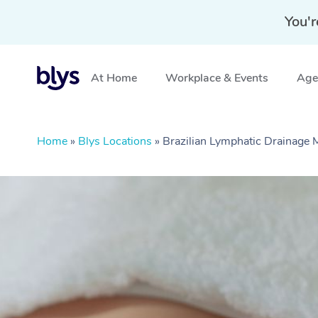
You'r
At Home
Workplace & Events
Aged
Home
»
Blys Locations
»
Brazilian Lymphatic Drainage 