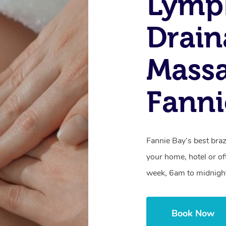
Lymp
Drain
Massa
Fanni
Fannie Bay’s best braz
your home, hotel or of
week, 6am to midnigh
Book Now