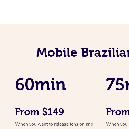
Mobile Brazili
60min
75
From $149
From
When you want to release tension and
When you ne