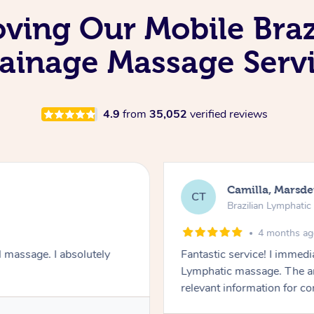
oving Our Mobile Bra
ainage Massage Serv
4.9
from
35,052
verified reviews
Camilla, Marsd
CT
Brazilian Lymphati
4 months a
 massage. I absolutely
Fantastic service! I immedia
Lymphatic massage. The a
relevant information for c