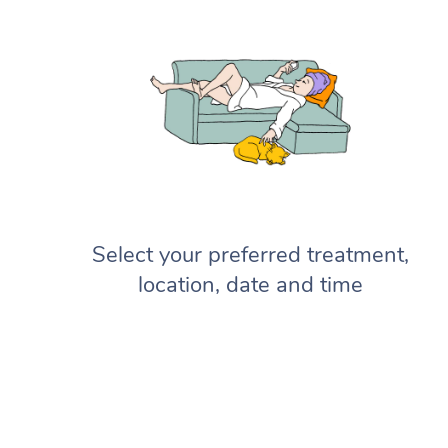
Select your preferred treatment,
location, date and time