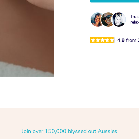
Trus
rela
4.9
from
Join over 150,000 blyssed out Aussies