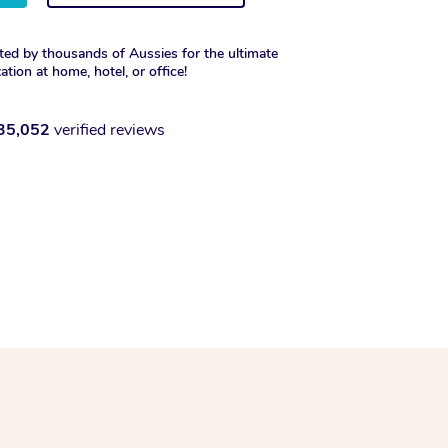
ted by thousands of Aussies for the ultimate
xation at home, hotel, or office!
35,052
verified reviews