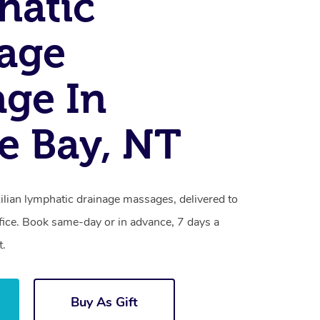
hatic
age
ge In
e Bay, NT
ilian lymphatic drainage massages, delivered to
fice. Book same-day or in advance, 7 days a
t.
Buy As Gift