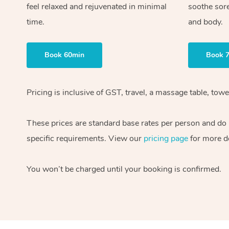
feel relaxed and rejuvenated in minimal
soothe sor
time.
and body.
Book 60min
Book 
Pricing is inclusive of GST, travel, a massage table, to
These prices are standard base rates per person and do n
specific requirements. View our
pricing page
for more de
You won’t be charged until your booking is confirmed.