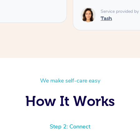
Service provided by
Tash
We make self-care easy
How It Works
Step 2: Connect