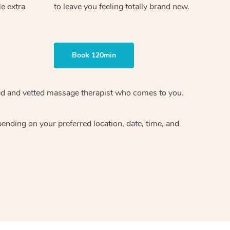
le extra
to leave you feeling totally brand new.
Book 120min
ified and vetted massage therapist who comes to you.
ending on your preferred location, date, time, and