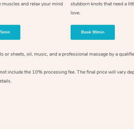
e muscles and relax your mind
stubborn knots that need a litt
love.
75min
Book 90min
wels or sheets, oil, music, and a professional massage by a qual
ot include the 10% processing fee. The final price will vary dep
tails.