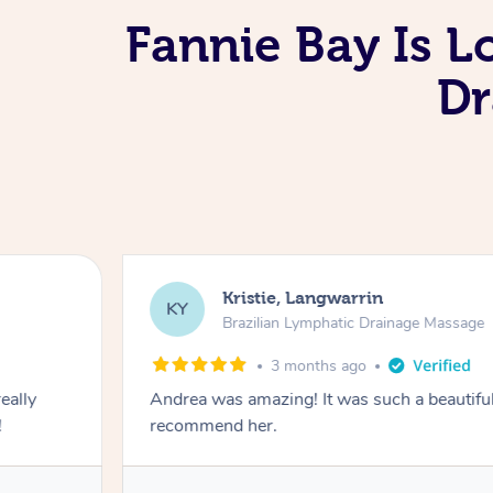
Fannie Bay Is L
Dr
Kristie, Langwarrin
KY
Brazilian Lymphatic Drainage Massage
3 months ago
eally
Andrea was amazing! It was such a beautiful
!
recommend her.