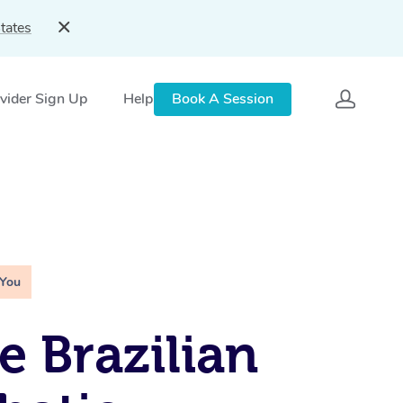
tates
vider Sign Up
Help
Book A Session
 You
e Brazilian