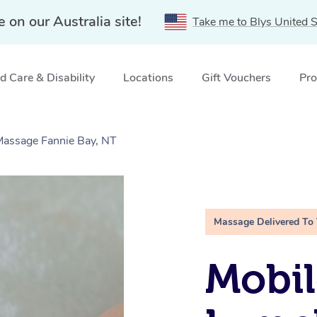
e on our Australia site!
Take me to Blys United S
 Care & Disability
Locations
Gift Vouchers
Pro
Massage Fannie Bay, NT
Massage Delivered To
Mobil