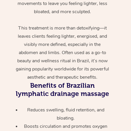
movements to leave you feeling lighter, less
bloated, and more sculpted.
This treatment is more than detoxifying—it
leaves clients feeling lighter, energised, and
visibly more defined, especially in the
abdomen and limbs. Often used as a go-to
beauty and wellness ritual in Brazil, it’s now
gaining popularity worldwide for its powerful
aesthetic and therapeutic benefits.
Benefits of Brazilian
lymphatic drainage massage
Reduces swelling, fluid retention, and
bloating.
Boosts circulation and promotes oxygen