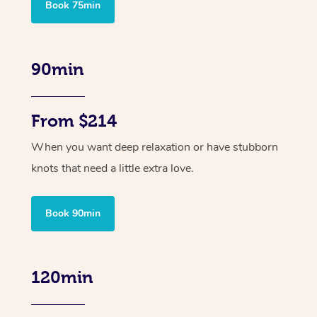
Book 75min
90min
From $214
When you want deep relaxation or have stubborn
knots that need a little extra love.
Book 90min
120min