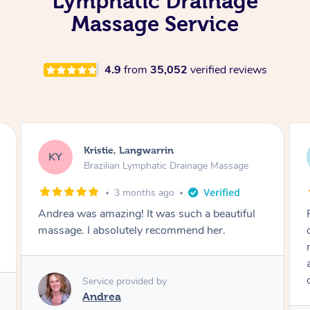
Lymphatic Drainage
Massage Service
4.9
from
35,052
verified reviews
Camilla, Marsden
CT
Brazilian Lymphatic Drainage Massage
4 months ago
Fantastic service! I immediately felt
comfortable. I chose the Brazilian Lymphatic
massage. The areas of concern were
addressed and relevant information for
continued wellbeing was given. Very happy!