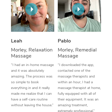
Thai Massage
Download the Blys A
NDIS Podiatry
Spray Tan Near Me
Aromatherapy Massa
Contact Us
Facial Near Me
Reflexology Massage
Code of Conduct
Nails Near Me
Cupping Massage
Log in
Leah
Pablo
View All Locations
Traditional Chinese 
Morley, Relaxation
Morley, Remedial
Massage
Massage
Oncology Massage
“I had an in-home massage
“I downloaded the app,
Trigger Point Massag
and it was absolutely
contacted one of the
Therapy
amazing. The process was
massage therapists and
so simple to book
within an hour, I had a
Myofascial Release T
everything in and it really
massage therapist at home,
made me realize that I can
fully equipped with all of
Lomi Lomi Massage
have a self-care routine
their equipment. It was an
without leaving the house.”
amazing treatment,
In Room Hotel Massa
extremely professional.”