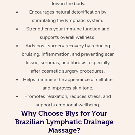
flow in the body.
Encourages natural detoxification by
stimulating the lymphatic system.
Strengthens your immune function and
supports overall wellness.
Aids post-surgery recovery by reducing
bruising, inflammation, and preventing scar
tissue, seromas, and fibrosis, especially
after cosmetic surgery procedures.
Helps minimise the appearance of cellulite
and improves skin tone.
Promotes relaxation, reduces stress, and
supports emotional wellbeing.
Why Choose Blys for Your
Brazilian Lymphatic Drainage
Massage?