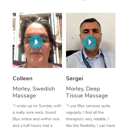
Corporate Massage
Colleen
Sergei
Morley, Swedish
Morley, Deep
Massage
Tissue Massage
“I woke up on Sunday with
“I use Blys services quite
a really sore neck, found
regularly. I find all the
Blys online and within one
therapists very reliable. I
and a half hours had a
like the flexibility. I can have