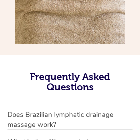
Frequently Asked
Questions
Does Brazilian lymphatic drainage
massage work?
Yes, it does work. Brazilian lymphatic drainage massage