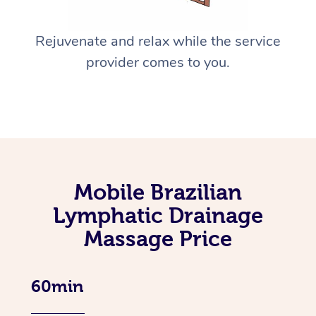
Rejuvenate and relax while the service
provider comes to you.
Mobile Brazilian
Lymphatic Drainage
Massage Price
60min