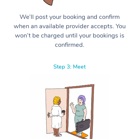
We’ll post your booking and confirm
when an available provider accepts. You
won’t be charged until your bookings is
confirmed.
Step 3: Meet