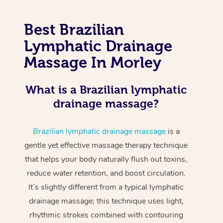
Best Brazilian
Lymphatic Drainage
Massage In Morley
What is a Brazilian lymphatic
drainage massage?
Brazilian lymphatic drainage massage
is a
gentle yet effective massage therapy technique
that helps your body naturally flush out toxins,
reduce water retention, and boost circulation.
It’s slightly different from a typical lymphatic
drainage massage; this technique uses light,
rhythmic strokes combined with contouring