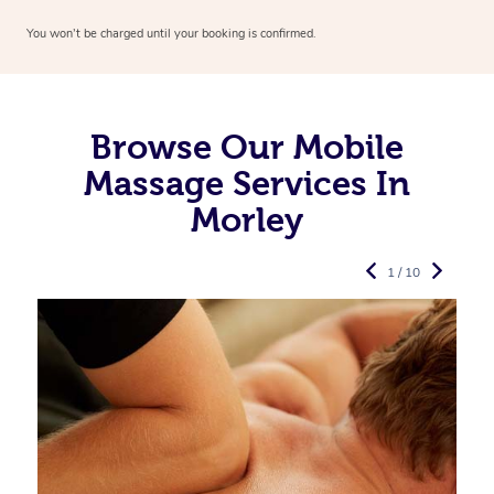
You won’t be charged until your booking is confirmed.
Browse Our Mobile
Massage Services In
Morley
1 / 10