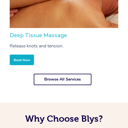
Deep Tissue Massage
S
Release knots and tension.
Re
Book Now
Browse All Services
Why Choose Blys?