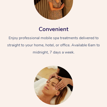
Convenient
Enjoy professional mobile spa treatments delivered to
straight to your home, hotel, or office. Available 6am to
midnight, 7 days a week.