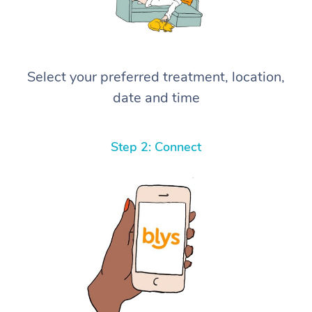
Select your preferred treatment, location,
date and time
Step 2: Connect