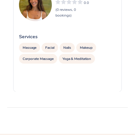
0.0
(0 reviews, 0
bookings)
Services
S
Massage
Facial
Nails
Makeup
Corporate Massage
Yoga & Meditation