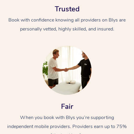
Trusted
Book with confidence knowing all providers on Blys are
personally vetted, highly skilled, and insured.
At Home
Workplace &
Massage
Events
Swedish Massage
Beauty
Relaxation Massage
Facial
Aged Care &
Popular Occasions
Wellness
Fair
Disability
Corporate Events
Remedial Massage
Nails
Physiotherapy
Popular Services
When you book with Blys you’re supporting
independent mobile providers. Providers earn up to 75%
Corporate Wellness
Event Massage
Locations
Deep Tissue Massag
Hair
Occupational Therap
Self-Managed Aged-