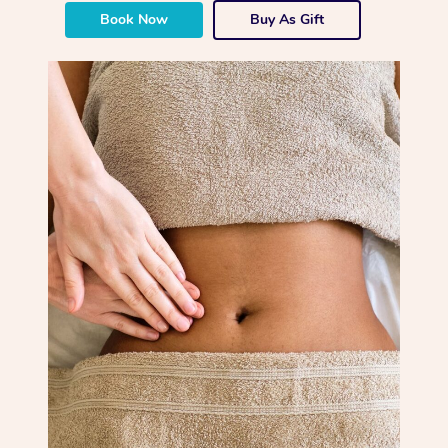
Book Now
Buy As Gift