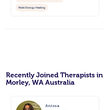
Reiki Energy Healing
Recently Joined Therapists in
Morley, WA Australia
Anissa