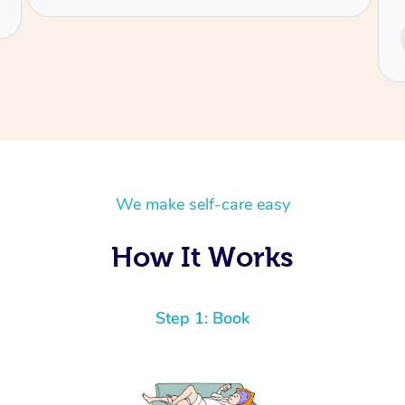
Service provided by
Tash
We make self-care easy
How It Works
Step 1: Book