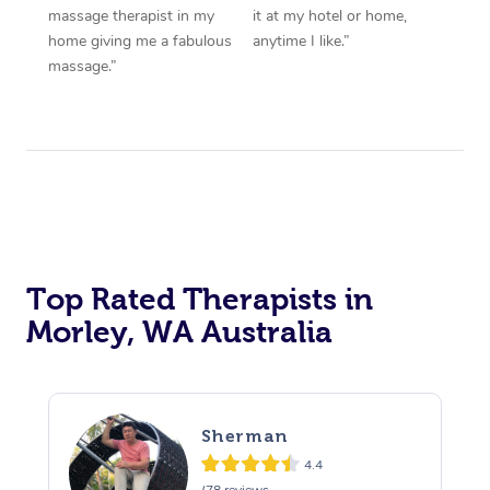
massage therapist in my
it at my hotel or home,
home giving me a fabulous
anytime I like.”
massage.”
Top Rated Therapists in
Morley, WA Australia
Sherman
4.4