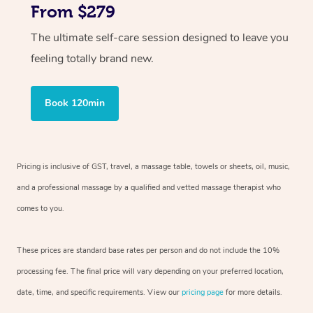
From $279
The ultimate self-care session designed to leave you
feeling totally brand new.
Book 120min
Pricing is inclusive of GST, travel, a massage table, towels or sheets, oil, music,
and a professional massage by a qualified and vetted massage therapist who
comes to you.
These prices are standard base rates per person and do not include the 10%
processing fee. The final price will vary depending on your preferred location,
date, time, and specific requirements. View our
pricing page
for more details.