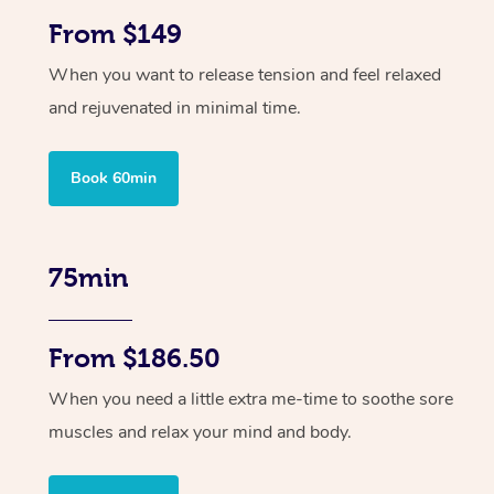
From $149
When you want to release tension and feel relaxed
and rejuvenated in minimal time.
Book 60min
75min
From $186.50
When you need a little extra me-time to soothe sore
muscles and relax your mind and body.