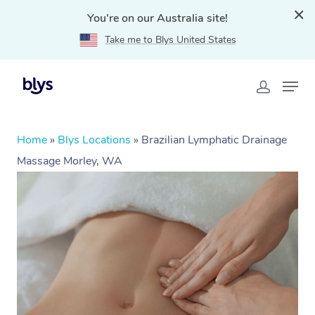
You're on our Australia site!
Take me to Blys United States
Home
»
Blys Locations
»
Brazilian Lymphatic Drainage
Massage Morley, WA