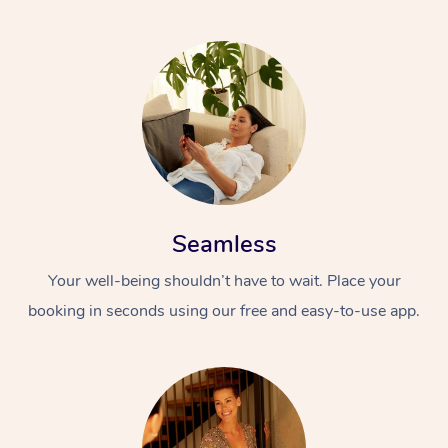
Seamless
Your well-being shouldn’t have to wait. Place your
booking in seconds using our free and easy-to-use app.