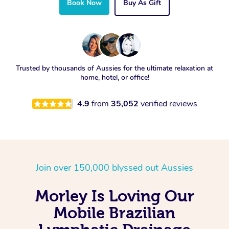
Book Now
Buy As Gift
Trusted by thousands of Aussies for the ultimate relaxation at
home, hotel, or office!
4.9
from
35,052
verified reviews
Join over 150,000 blyssed out Aussies
Morley Is Loving Our
Mobile Brazilian