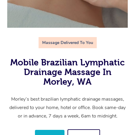
Massage Delivered To You
Mobile Brazilian Lymphatic
Drainage Massage In
Morley, WA
Morley’s best brazilian lymphatic drainage massages,
delivered to your home, hotel or office. Book same-day
or in advance, 7 days a week, 6am to midnight.