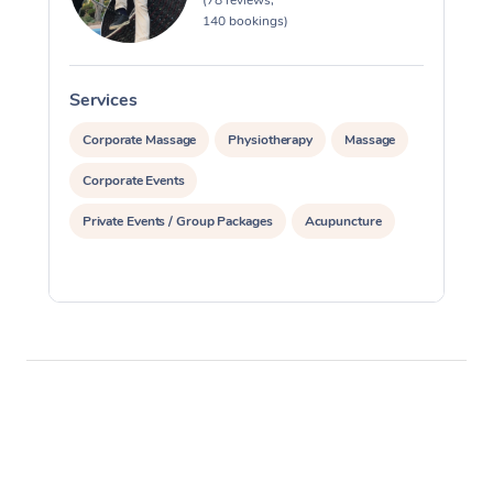
(78 reviews,
140 bookings)
Services
S
Corporate Massage
Physiotherapy
Massage
Corporate Events
Private Events / Group Packages
Acupuncture