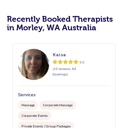
Recently Booked Therapists
in Morley, WA Australia
Kaisa
5.0
(15 reviews, 64
bookings)
Services
Massage
Corporate Massage
Corporate Events
Private Events / Group Packages