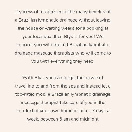
If you want to experience the many benefits of
a Brazilian lymphatic drainage without leaving
the house or waiting weeks for a booking at
your local spa, then Blys is for you! We
connect you with trusted Brazilian lymphatic
drainage massage therapists who will come to
you with everything they need.
With Blys, you can forget the hassle of
travelling to and from the spa and instead let a
top-rated mobile Brazilian lymphatic drainage
massage therapist take care of you in the
comfort of your own home or hotel, 7 days a
week, between 6 am and midnight