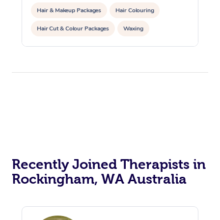
Hair & Makeup Packages
Hair Colouring
Hair Cut & Colour Packages
Waxing
Corporate Massage
Corporate Events
Private Events / Group Packages
Assisted Stretching
Yoga & Meditation
Personal Training
Counselling
Pilates
Reiki Energy Healing
Recently Joined Therapists in
Rockingham, WA Australia