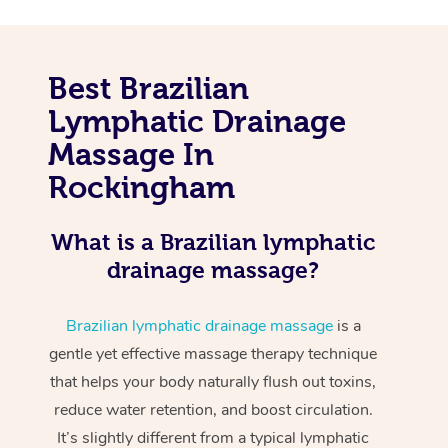
Best Brazilian
Lymphatic Drainage
Massage In
Rockingham
What is a Brazilian lymphatic
drainage massage?
Brazilian lymphatic drainage massage
is a
gentle yet effective massage therapy technique
that helps your body naturally flush out toxins,
reduce water retention, and boost circulation.
It’s slightly different from a typical lymphatic