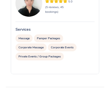
5.0
(5 reviews, 45
bookings)
Services
S
Massage
Pamper Packages
Corporate Massage
Corporate Events
Private Events / Group Packages