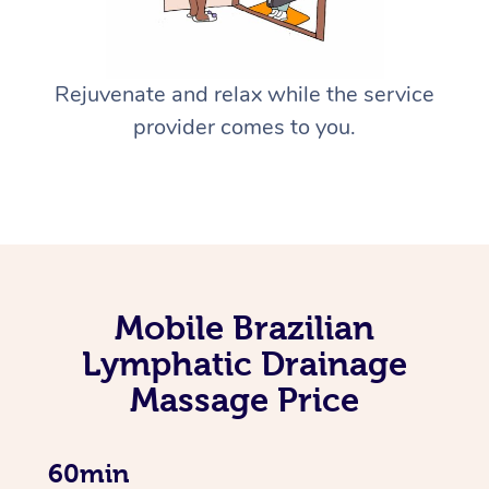
Rejuvenate and relax while the service
provider comes to you.
Mobile Brazilian
Lymphatic Drainage
Massage Price
60min