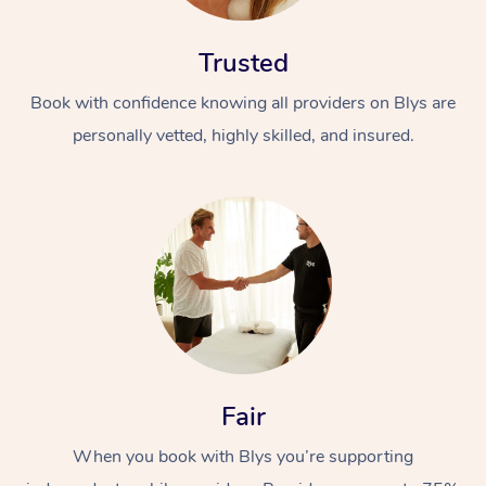
Trusted
Book with confidence knowing all providers on Blys are
personally vetted, highly skilled, and insured.
At Home
Workplace &
Massage
Events
Swedish Massage
Beauty
Relaxation Massage
Facial
Aged Care &
Popular Occasions
Wellness
Fair
Disability
Corporate Events
Remedial Massage
Nails
Physiotherapy
Popular Services
When you book with Blys you’re supporting
Corporate Wellness
Event Massage
Locations
Deep Tissue Massag
Hair
Occupational Therap
Self-Managed Aged-