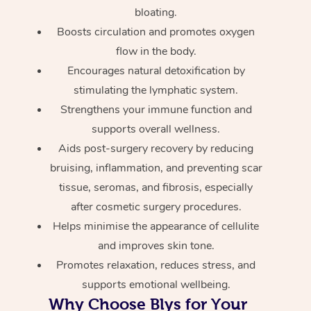
bloating.
Boosts circulation and promotes oxygen
flow in the body.
Encourages natural detoxification by
stimulating the lymphatic system.
Strengthens your immune function and
supports overall wellness.
Aids post-surgery recovery by reducing
bruising, inflammation, and preventing scar
tissue, seromas, and fibrosis, especially
after cosmetic surgery procedures.
Helps minimise the appearance of cellulite
and improves skin tone.
Promotes relaxation, reduces stress, and
supports emotional wellbeing.
Why Choose Blys for Your