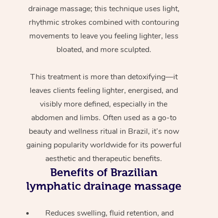
drainage massage; this technique uses light,
rhythmic strokes combined with contouring
movements to leave you feeling lighter, less
bloated, and more sculpted.
This treatment is more than detoxifying—it
leaves clients feeling lighter, energised, and
visibly more defined, especially in the
abdomen and limbs. Often used as a go-to
beauty and wellness ritual in Brazil, it’s now
gaining popularity worldwide for its powerful
aesthetic and therapeutic benefits.
Benefits of Brazilian
lymphatic drainage massage
Reduces swelling, fluid retention, and