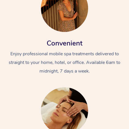
Convenient
Enjoy professional mobile spa treatments delivered to
straight to your home, hotel, or office. Available 6am to
midnight, 7 days a week.