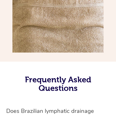
Frequently Asked
Questions
Does Brazilian lymphatic drainage