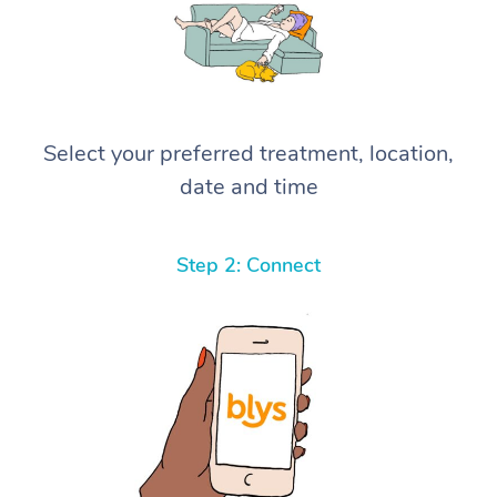
Select your preferred treatment, location,
date and time
Step 2: Connect