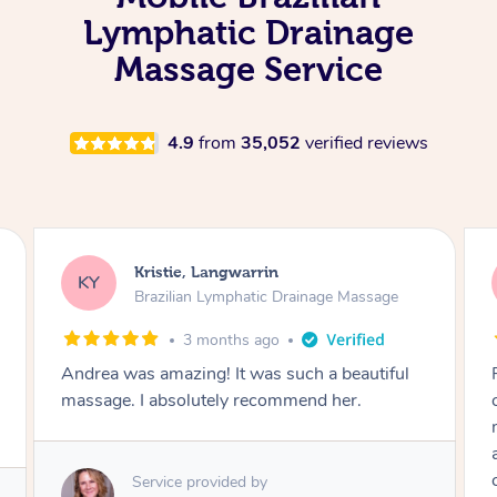
Lymphatic Drainage
Massage Service
4.9
from
35,052
verified reviews
Kristie, Langwarrin
KY
Brazilian Lymphatic Drainage Massage
3 months ago
Andrea was amazing! It was such a beautiful
massage. I absolutely recommend her.
Service provided by