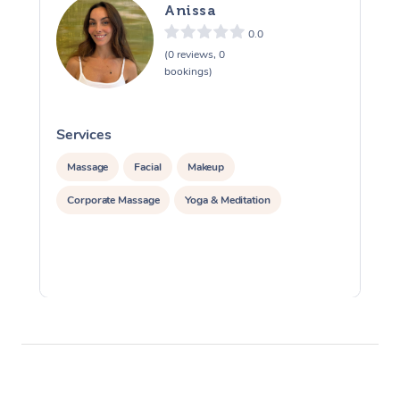
Anissa
0.0
(0 reviews, 0
bookings)
Services
S
Massage
Facial
Makeup
Corporate Massage
Yoga & Meditation