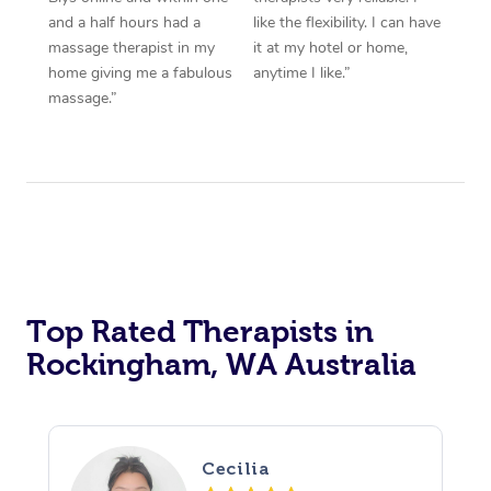
and a half hours had a
like the flexibility. I can have
massage therapist in my
it at my hotel or home,
home giving me a fabulous
anytime I like.”
massage.”
Top Rated Therapists in
Rockingham, WA Australia
Cecilia