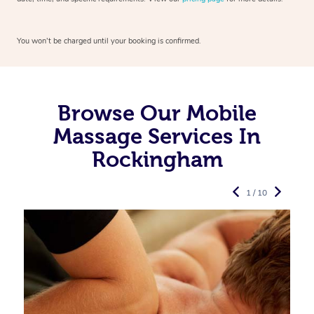
You won’t be charged until your booking is confirmed.
Browse Our Mobile
Massage Services In
Rockingham
1 / 10