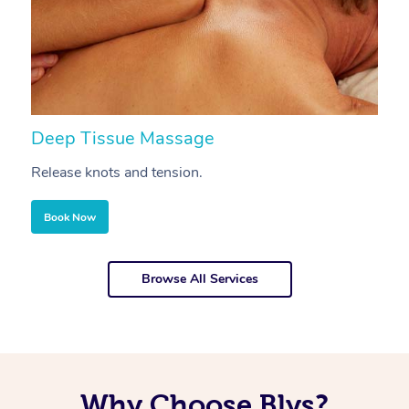
Deep Tissue Massage
S
Release knots and tension.
Re
Book Now
Browse All Services
Why Choose Blys?