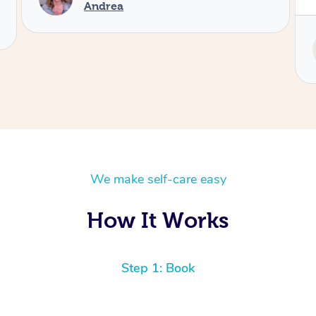
Andrea
We make self-care easy
How It Works
Step 1: Book