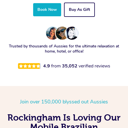
Book Now
Buy As Gift
Trusted by thousands of Aussies for the ultimate relaxation at
home, hotel, or office!
4.9
from
35,052
verified reviews
Join over 150,000 blyssed out Aussies
Rockingham Is Loving Our
Mobile Brazilian