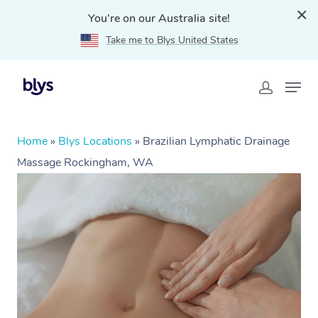
You're on our Australia site!
Take me to Blys United States
Home
»
Blys Locations
»
Brazilian Lymphatic Drainage
Massage Rockingham, WA