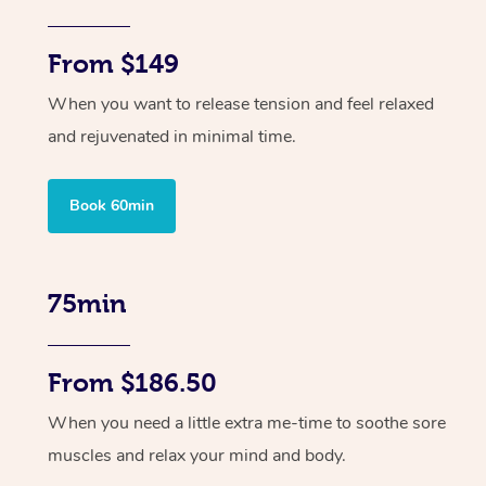
From $149
When you want to release tension and feel relaxed
and rejuvenated in minimal time.
Book 60min
75min
From $186.50
When you need a little extra me-time to soothe sore
muscles and relax your mind and body.