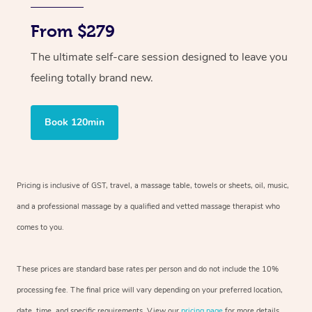
From $279
The ultimate self-care session designed to leave you
feeling totally brand new.
Book 120min
Pricing is inclusive of GST, travel, a massage table, towels or sheets, oil, music,
and a professional massage by a qualified and vetted massage therapist who
comes to you.
These prices are standard base rates per person and do not include the 10%
processing fee. The final price will vary depending on your preferred location,
date, time, and specific requirements. View our
pricing page
for more details.