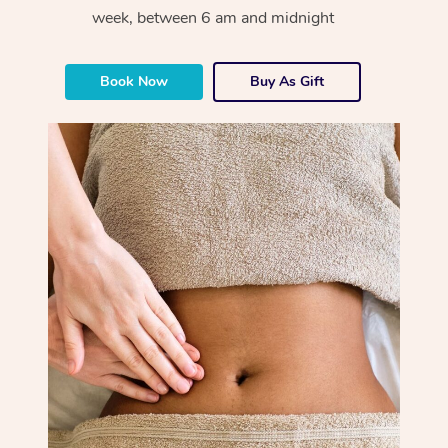
week, between 6 am and midnight
Book Now
Buy As Gift