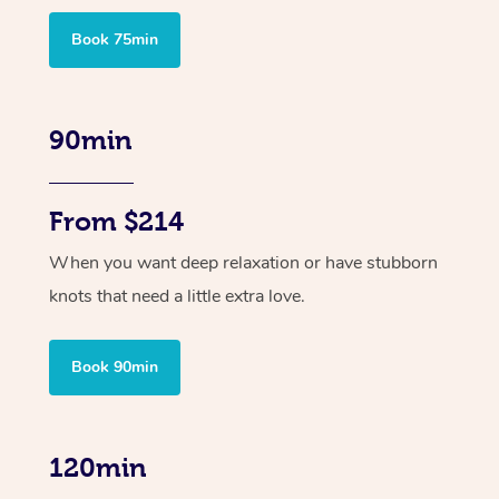
Book 75min
90min
From $214
When you want deep relaxation or have stubborn
knots that need a little extra love.
Book 90min
120min