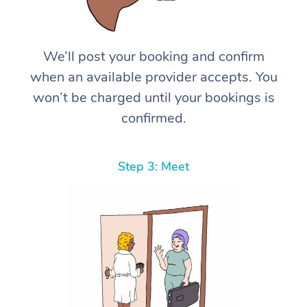
We’ll post your booking and confirm
when an available provider accepts. You
won’t be charged until your bookings is
confirmed.
Step 3: Meet