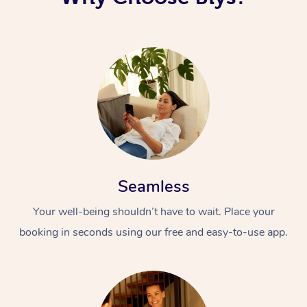
Seamless
Your well-being shouldn’t have to wait. Place your
booking in seconds using our free and easy-to-use app.