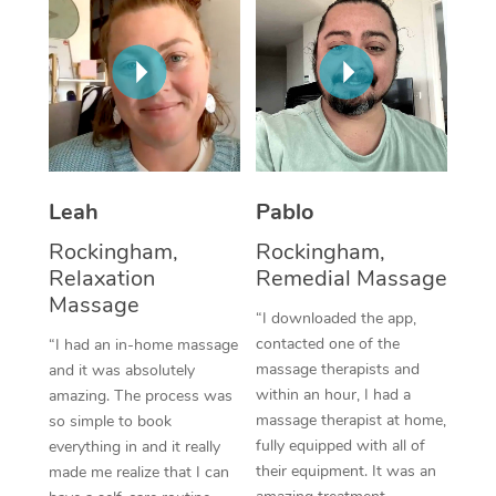
Thai Massage
Download the Blys A
NDIS Podiatry
Spray Tan Near Me
Aromatherapy Massa
Contact Us
Facial Near Me
Reflexology Massage
Code of Conduct
Nails Near Me
Cupping Massage
Log in
View All Locations
Traditional Chinese 
Leah
Pablo
Rockingham,
Rockingham,
Oncology Massage
Relaxation
Remedial Massage
Massage
Trigger Point Massag
“I downloaded the app,
Therapy
contacted one of the
“I had an in-home massage
massage therapists and
and it was absolutely
Myofascial Release T
within an hour, I had a
amazing. The process was
massage therapist at home,
so simple to book
Lomi Lomi Massage
fully equipped with all of
everything in and it really
their equipment. It was an
made me realize that I can
In Room Hotel Massa