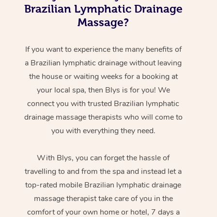
Brazilian Lymphatic Drainage
Massage?
If you want to experience the many benefits of
a Brazilian lymphatic drainage without leaving
the house or waiting weeks for a booking at
your local spa, then Blys is for you! We
connect you with trusted Brazilian lymphatic
drainage massage therapists who will come to
you with everything they need.
With Blys, you can forget the hassle of
travelling to and from the spa and instead let a
top-rated mobile Brazilian lymphatic drainage
massage therapist take care of you in the
comfort of your own home or hotel, 7 days a