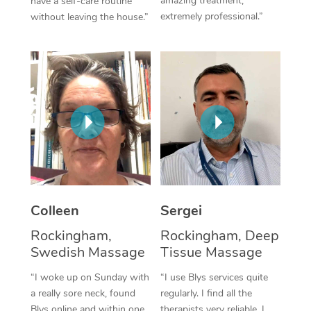
amazing treatment,
have a self-care routine
extremely professional.”
without leaving the house.”
Corporate Massage
Colleen
Sergei
Rockingham,
Rockingham, Deep
Swedish Massage
Tissue Massage
“I woke up on Sunday with
“I use Blys services quite
a really sore neck, found
regularly. I find all the
Blys online and within one
therapists very reliable. I