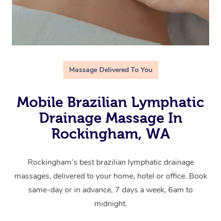
Massage Delivered To You
Mobile Brazilian Lymphatic
Drainage Massage In
Rockingham, WA
Rockingham’s best brazilian lymphatic drainage
massages, delivered to your home, hotel or office. Book
same-day or in advance, 7 days a week, 6am to
midnight.