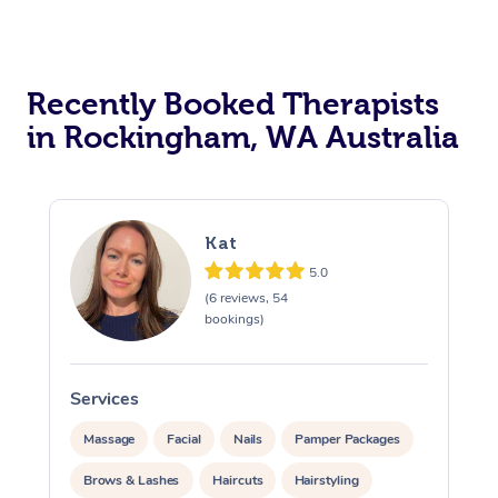
Recently Booked Therapists
in Rockingham, WA Australia
Kat
5.0
(6 reviews, 54
bookings)
Services
Massage
Facial
Nails
Pamper Packages
Brows & Lashes
Haircuts
Hairstyling