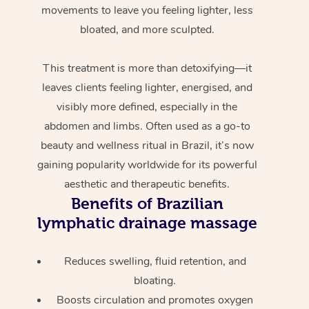
movements to leave you feeling lighter, less
bloated, and more sculpted.
This treatment is more than detoxifying—it
leaves clients feeling lighter, energised, and
visibly more defined, especially in the
abdomen and limbs. Often used as a go-to
beauty and wellness ritual in Brazil, it’s now
gaining popularity worldwide for its powerful
aesthetic and therapeutic benefits.
Benefits of Brazilian
lymphatic drainage massage
Reduces swelling, fluid retention, and
bloating.
Boosts circulation and promotes oxygen