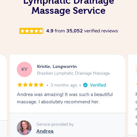
Lymphatic Drainage
Massage Service
4.9
from
35,052
verified reviews
Camilla, Marsden
CT
Brazilian Lymphatic Drainage Massage
4 months ago
Fantastic service! I immediately felt
comfortable. I chose the Brazilian Lymphatic
massage. The areas of concern were
addressed and relevant information for
continued wellbeing was given. Very happy!