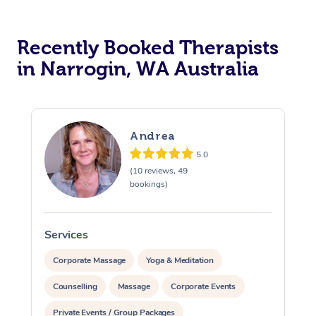
Recently Booked Therapists
in Narrogin, WA Australia
Andrea
5.0
(10 reviews, 49
bookings)
Services
S
Corporate Massage
Yoga & Meditation
Counselling
Massage
Corporate Events
Private Events / Group Packages