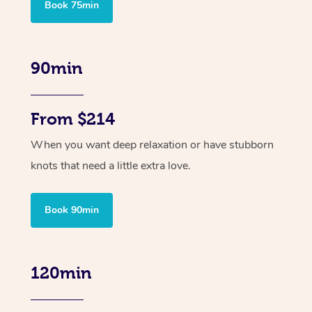
Book 75min
90min
From $214
When you want deep relaxation or have stubborn
knots that need a little extra love.
Book 90min
120min