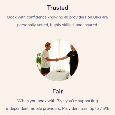
Trusted
Book with confidence knowing all providers on Blys are
personally vetted, highly skilled, and insured.
At Home
Workplace &
Massage
Events
Swedish Massage
Beauty
Relaxation Massage
Facial
Aged Care &
Popular Occasions
Wellness
Fair
Disability
Corporate Events
Remedial Massage
Nails
Physiotherapy
Popular Services
When you book with Blys you’re supporting
independent mobile providers. Providers earn up to 75%
Corporate Wellness
Event Massage
Locations
Deep Tissue Massag
Hair
Occupational Therap
Self-Managed Aged-