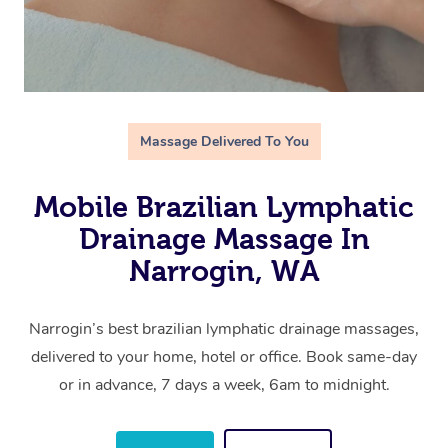
Massage Delivered To You
Mobile Brazilian Lymphatic
Drainage Massage In
Narrogin, WA
Narrogin’s best brazilian lymphatic drainage massages,
delivered to your home, hotel or office. Book same-day
or in advance, 7 days a week, 6am to midnight.