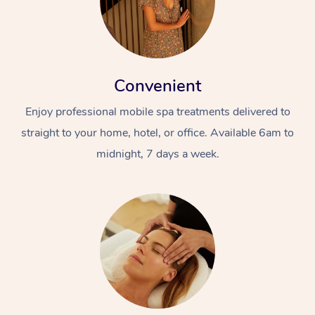
Convenient
Enjoy professional mobile spa treatments delivered to
straight to your home, hotel, or office. Available 6am to
midnight, 7 days a week.