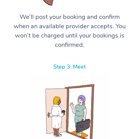
We’ll post your booking and confirm
when an available provider accepts. You
won’t be charged until your bookings is
confirmed.
Step 3: Meet