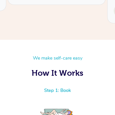
Service provided by
Tash
We make self-care easy
How It Works
Step 1: Book