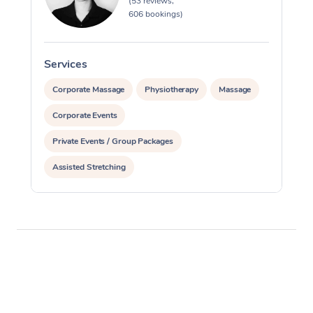
(53 reviews,
606 bookings)
Services
S
Corporate Massage
Physiotherapy
Massage
Corporate Events
Private Events / Group Packages
Assisted Stretching