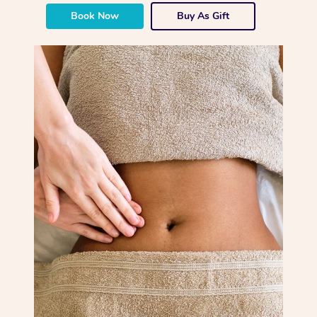
Book Now
Buy As Gift