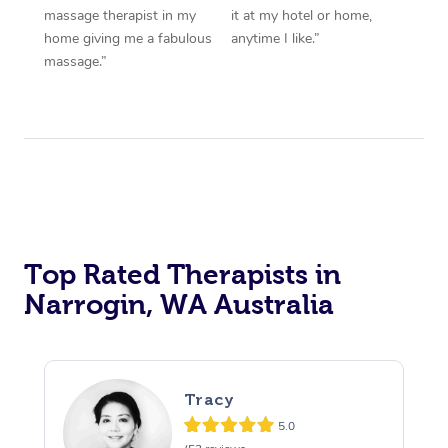
massage therapist in my
it at my hotel or home,
home giving me a fabulous
anytime I like.”
massage.”
Top Rated Therapists in
Narrogin, WA Australia
Tracy
5.0