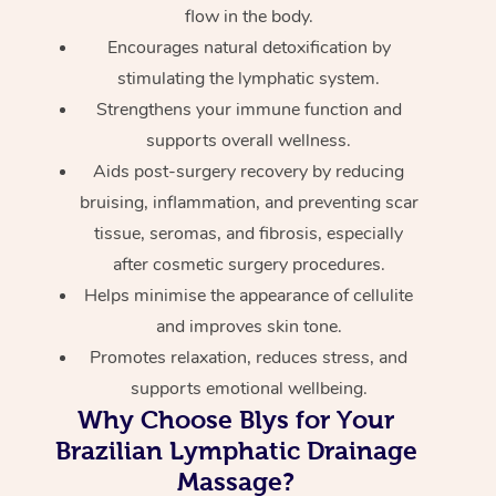
flow in the body.
Encourages natural detoxification by
stimulating the lymphatic system.
Strengthens your immune function and
supports overall wellness.
Aids post-surgery recovery by reducing
bruising, inflammation, and preventing scar
tissue, seromas, and fibrosis, especially
after cosmetic surgery procedures.
Helps minimise the appearance of cellulite
and improves skin tone.
Promotes relaxation, reduces stress, and
supports emotional wellbeing.
Why Choose Blys for Your
Brazilian Lymphatic Drainage
Massage?