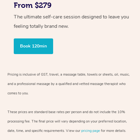
From $279
The ultimate self-care session designed to leave you
feeling totally brand new.
Book 120min
Pricing is inclusive of GST, travel, a massage table, towels or sheets, oil, music,
and a professional massage by a qualified and vetted massage therapist who
comes to you.
These prices are standard base rates per person and do not include the 10%
processing fee. The final price will vary depending on your preferred location,
date, time, and specific requirements. View our
pricing page
for more details.