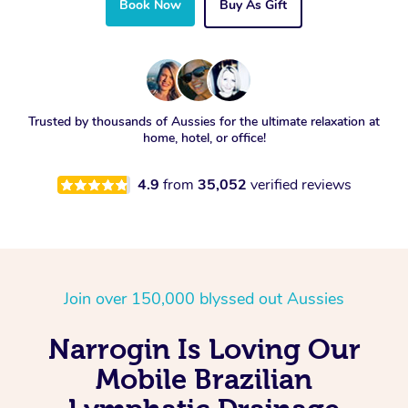
Book Now
Buy As Gift
Trusted by thousands of Aussies for the ultimate relaxation at
home, hotel, or office!
4.9
from
35,052
verified reviews
Join over 150,000 blyssed out Aussies
Narrogin Is Loving Our
Mobile Brazilian