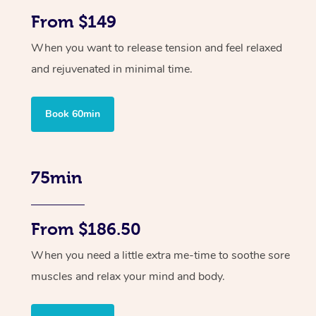
From $149
When you want to release tension and feel relaxed
and rejuvenated in minimal time.
Book 60min
75min
From $186.50
When you need a little extra me-time to soothe sore
muscles and relax your mind and body.