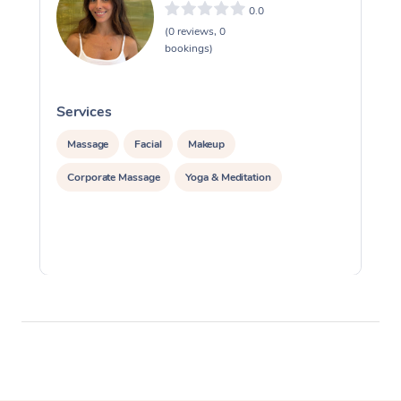
0.0
(0 reviews, 0
bookings)
Services
S
Massage
Facial
Makeup
Corporate Massage
Yoga & Meditation