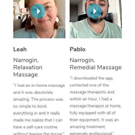
Thai Massage
Download the Blys A
NDIS Podiatry
Spray Tan Near Me
Aromatherapy Massa
Contact Us
Facial Near Me
Reflexology Massage
Code of Conduct
Nails Near Me
Cupping Massage
Log in
Leah
Pablo
View All Locations
Traditional Chinese 
Narrogin,
Narrogin,
Relaxation
Remedial Massage
Oncology Massage
Massage
“I downloaded the app,
Trigger Point Massag
contacted one of the
“I had an in-home massage
Therapy
massage therapists and
and it was absolutely
within an hour, I had a
amazing. The process was
Myofascial Release T
massage therapist at home,
so simple to book
fully equipped with all of
everything in and it really
Lomi Lomi Massage
their equipment. It was an
made me realize that I can
amazing treatment,
have a self-care routine
In Room Hotel Massa
extremely professional.”
without leaving the house.”