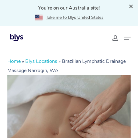
You're on our Australia site!
Take me to Blys United States
Home
»
Blys Locations
»
Brazilian Lymphatic Drainage
Massage Narrogin, WA