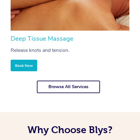
Deep Tissue Massage
S
Release knots and tension.
Re
Book Now
Browse All Services
Why Choose Blys?