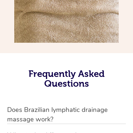
Frequently Asked
Questions
Does Brazilian lymphatic drainage
massage work?
Yes, it does work. Brazilian lymphatic drainage massage