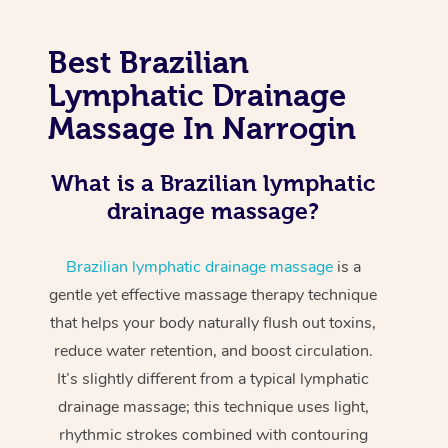
Best Brazilian
Lymphatic Drainage
Massage In Narrogin
What is a Brazilian lymphatic
drainage massage?
Brazilian lymphatic drainage massage
is a
gentle yet effective massage therapy technique
that helps your body naturally flush out toxins,
reduce water retention, and boost circulation.
It’s slightly different from a typical lymphatic
drainage massage; this technique uses light,
rhythmic strokes combined with contouring