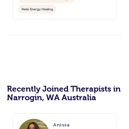
Reiki Energy Healing
Recently Joined Therapists in
Narrogin, WA Australia
Anissa