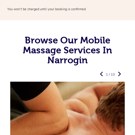
You won’t be charged until your booking is confirmed.
Browse Our Mobile
Massage Services In
Narrogin
1 / 10