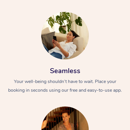
Seamless
Your well-being shouldn’t have to wait. Place your
booking in seconds using our free and easy-to-use app.