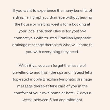
If you want to experience the many benefits of
a Brazilian lymphatic drainage without leaving
the house or waiting weeks for a booking at
your local spa, then Blys is for you! We
connect you with trusted Brazilian lymphatic
drainage massage therapists who will come to
you with everything they need.
With Blys, you can forget the hassle of
travelling to and from the spa and instead let a
top-rated mobile Brazilian lymphatic drainage
massage therapist take care of you in the
comfort of your own home or hotel, 7 days a
week, between 6 am and midnight