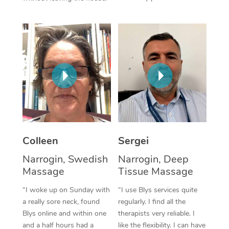
Corporate Massage
Colleen
Sergei
Narrogin, Swedish
Narrogin, Deep
Massage
Tissue Massage
“I woke up on Sunday with
“I use Blys services quite
a really sore neck, found
regularly. I find all the
Blys online and within one
therapists very reliable. I
and a half hours had a
like the flexibility. I can have