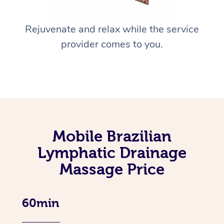
Rejuvenate and relax while the service
provider comes to you.
Mobile Brazilian
Lymphatic Drainage
Massage Price
60min