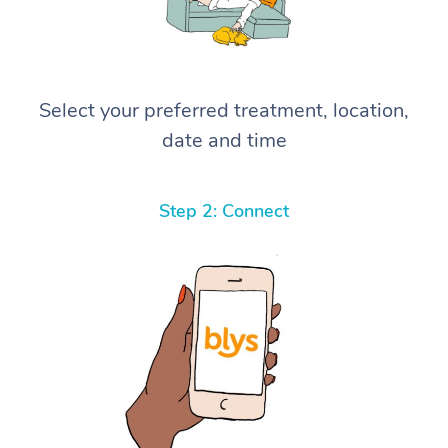
Select your preferred treatment, location,
date and time
Step 2: Connect