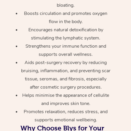
bloating.
Boosts circulation and promotes oxygen
flow in the body.
Encourages natural detoxification by
stimulating the lymphatic system.
Strengthens your immune function and
supports overall wellness.
Aids post-surgery recovery by reducing
bruising, inflammation, and preventing scar
tissue, seromas, and fibrosis, especially
after cosmetic surgery procedures.
Helps minimise the appearance of cellulite
and improves skin tone.
Promotes relaxation, reduces stress, and
supports emotional wellbeing.
Why Choose Blys for Your