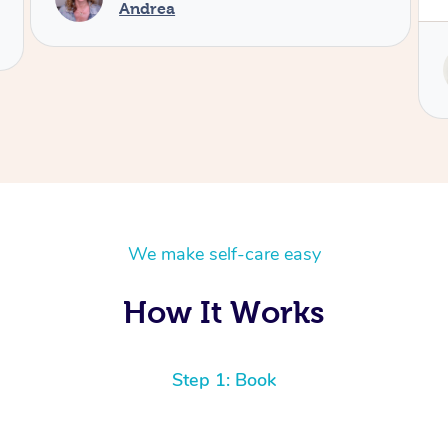
Service provided by
Tash
We make self-care easy
How It Works
Step 1: Book