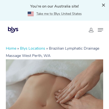
You're on our Australia site!
Take me to Blys United States
Home
»
Blys Locations
»
Brazilian Lymphatic Drainage
Massage West Perth, WA