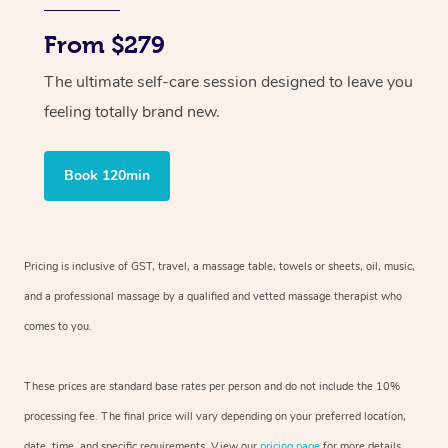
From $279
The ultimate self-care session designed to leave you
feeling totally brand new.
Book 120min
Pricing is inclusive of GST, travel, a massage table, towels or sheets, oil, music,
and a professional massage by a qualified and vetted massage therapist who
comes to you.
These prices are standard base rates per person and do not include the 10%
processing fee. The final price will vary depending on your preferred location,
date, time, and specific requirements. View our
pricing page
for more details.