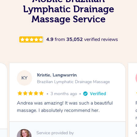
Lymphatic Drainage
Massage Service
4.9
from
35,052
verified reviews
Camilla, Marsden
CT
Brazilian Lymphatic Drainage Massage
4 months ago
Fantastic service! I immediately felt
comfortable. I chose the Brazilian Lymphatic
massage. The areas of concern were
addressed and relevant information for
continued wellbeing was given. Very happy!