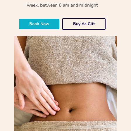
week, between 6 am and midnight
Book Now
Buy As Gift