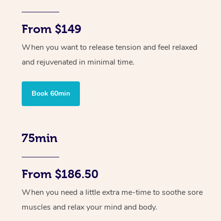
From $149
When you want to release tension and feel relaxed
and rejuvenated in minimal time.
Book 60min
75min
From $186.50
When you need a little extra me-time to soothe sore
muscles and relax your mind and body.