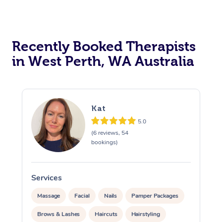
Recently Booked Therapists
in West Perth, WA Australia
Kat
5.0
(6 reviews, 54
bookings)
Services
Massage
Facial
Nails
Pamper Packages
Brows & Lashes
Haircuts
Hairstyling