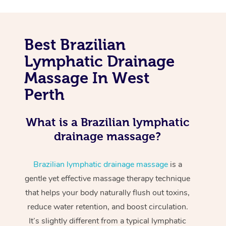
Best Brazilian
Lymphatic Drainage
Massage In West
Perth
What is a Brazilian lymphatic
drainage massage?
Brazilian lymphatic drainage massage
is a
gentle yet effective massage therapy technique
that helps your body naturally flush out toxins,
reduce water retention, and boost circulation.
It’s slightly different from a typical lymphatic