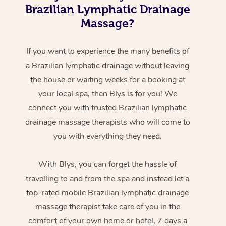
Brazilian Lymphatic Drainage
Massage?
If you want to experience the many benefits of
a Brazilian lymphatic drainage without leaving
the house or waiting weeks for a booking at
your local spa, then Blys is for you! We
connect you with trusted Brazilian lymphatic
drainage massage therapists who will come to
you with everything they need.
With Blys, you can forget the hassle of
travelling to and from the spa and instead let a
top-rated mobile Brazilian lymphatic drainage
massage therapist take care of you in the
comfort of your own home or hotel, 7 days a