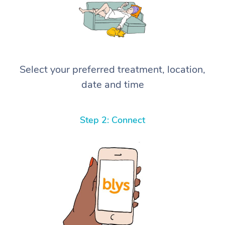
Select your preferred treatment, location,
date and time
Step 2: Connect