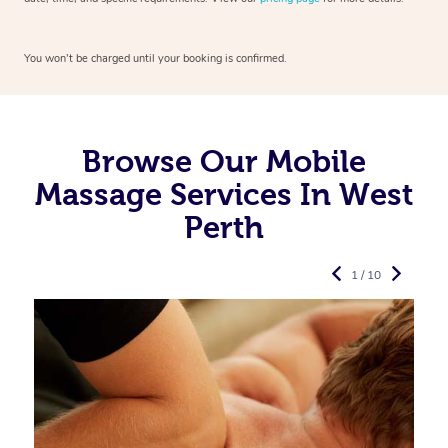
You won’t be charged until your booking is confirmed.
Browse Our Mobile
Massage Services In West
Perth
1 / 10