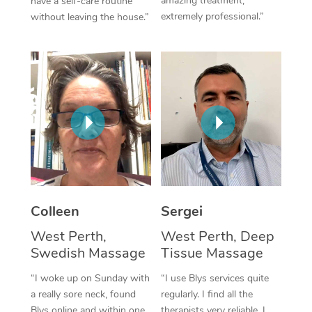
amazing treatment,
have a self-care routine
extremely professional.”
without leaving the house.”
Corporate Massage
Colleen
Sergei
West Perth,
West Perth, Deep
Swedish Massage
Tissue Massage
“I woke up on Sunday with
“I use Blys services quite
a really sore neck, found
regularly. I find all the
Blys online and within one
therapists very reliable. I