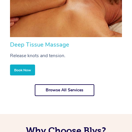
Deep Tissue Massage
S
Release knots and tension.
Re
Book Now
Browse All Services
Why Choose Blys?