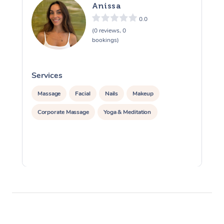
Anissa
0.0
(0 reviews, 0
bookings)
Services
S
Massage
Facial
Nails
Makeup
Corporate Massage
Yoga & Meditation