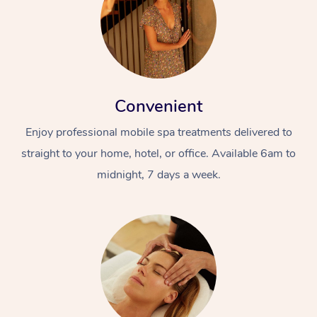
Convenient
Enjoy professional mobile spa treatments delivered to
straight to your home, hotel, or office. Available 6am to
midnight, 7 days a week.