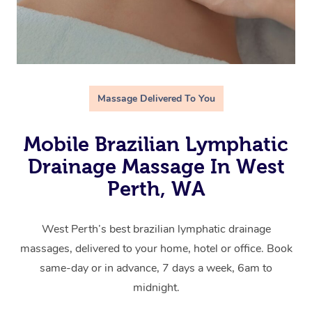
Massage Delivered To You
Mobile Brazilian Lymphatic
Drainage Massage In West
Perth, WA
West Perth’s best brazilian lymphatic drainage
massages, delivered to your home, hotel or office. Book
same-day or in advance, 7 days a week, 6am to
midnight.