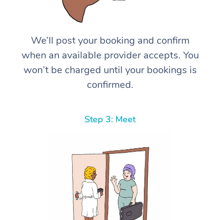
We’ll post your booking and confirm
when an available provider accepts. You
won’t be charged until your bookings is
confirmed.
Step 3: Meet