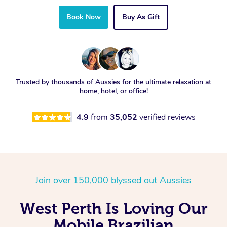
Book Now
Buy As Gift
Trusted by thousands of Aussies for the ultimate relaxation at
home, hotel, or office!
4.9
from
35,052
verified reviews
Join over 150,000 blyssed out Aussies
West Perth Is Loving Our
Mobile Brazilian