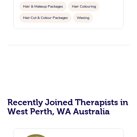
Hair & Makeup Packages
Hair Colouring
Hair Cut & Colour Packages
Waxing
Corporate Massage
Corporate Events
Private Events / Group Packages
Assisted Stretching
Yoga & Meditation
Personal Training
Counselling
Pilates
Reiki Energy Healing
Recently Joined Therapists in
West Perth, WA Australia