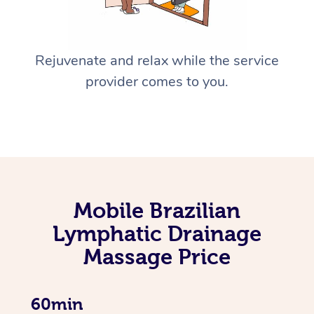
Rejuvenate and relax while the service
provider comes to you.
Mobile Brazilian
Lymphatic Drainage
Massage Price
60min