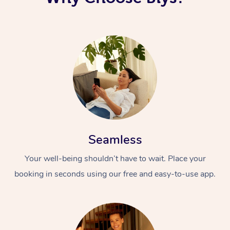
Seamless
Your well-being shouldn’t have to wait. Place your
booking in seconds using our free and easy-to-use app.