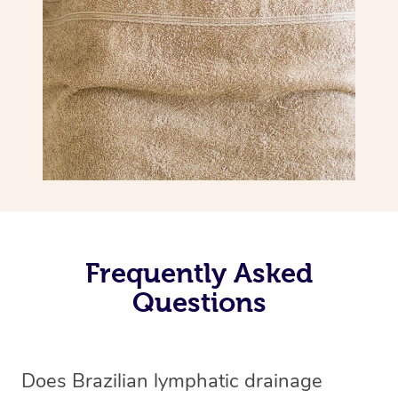
Frequently Asked
Questions
Does Brazilian lymphatic drainage