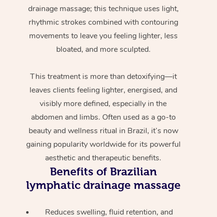
drainage massage; this technique uses light,
rhythmic strokes combined with contouring
movements to leave you feeling lighter, less
bloated, and more sculpted.
This treatment is more than detoxifying—it
leaves clients feeling lighter, energised, and
visibly more defined, especially in the
abdomen and limbs. Often used as a go-to
beauty and wellness ritual in Brazil, it’s now
gaining popularity worldwide for its powerful
aesthetic and therapeutic benefits.
Benefits of Brazilian
lymphatic drainage massage
Reduces swelling, fluid retention, and