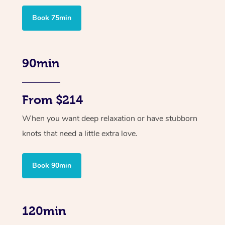
Book 75min
90min
From $214
When you want deep relaxation or have stubborn
knots that need a little extra love.
Book 90min
120min