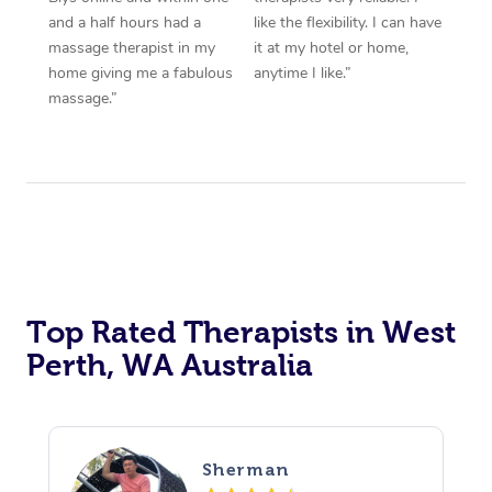
and a half hours had a
like the flexibility. I can have
massage therapist in my
it at my hotel or home,
home giving me a fabulous
anytime I like.”
massage.”
Top Rated Therapists in West
Perth, WA Australia
Sherman