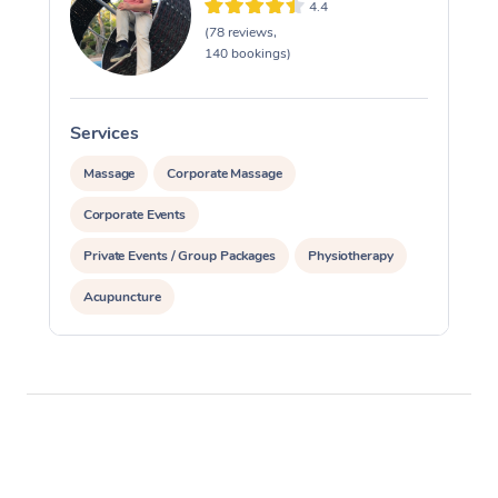
4.4
(78 reviews,
140 bookings)
Services
S
Massage
Corporate Massage
Corporate Events
Private Events / Group Packages
Physiotherapy
Acupuncture