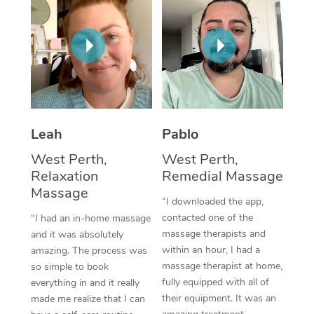
Thai Massage
Download the Blys A
NDIS Podiatry
Spray Tan Near Me
Aromatherapy Massa
Contact Us
Facial Near Me
Reflexology Massage
Code of Conduct
Nails Near Me
Cupping Massage
Log in
View All Locations
Traditional Chinese 
Leah
Pablo
West Perth,
West Perth,
Oncology Massage
Relaxation
Remedial Massage
Massage
Trigger Point Massag
“I downloaded the app,
Therapy
contacted one of the
“I had an in-home massage
massage therapists and
and it was absolutely
Myofascial Release T
within an hour, I had a
amazing. The process was
massage therapist at home,
so simple to book
Lomi Lomi Massage
fully equipped with all of
everything in and it really
their equipment. It was an
made me realize that I can
In Room Hotel Massa