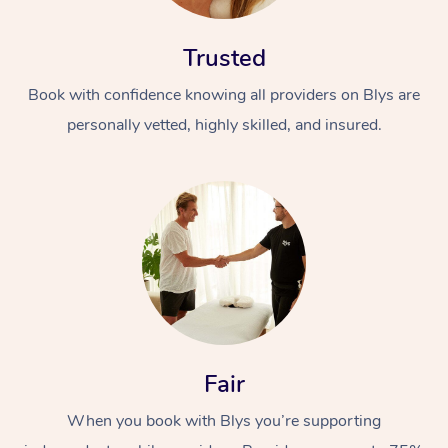
Trusted
Book with confidence knowing all providers on Blys are
personally vetted, highly skilled, and insured.
At Home
Workplace &
Massage
Events
Swedish Massage
Beauty
Relaxation Massage
Facial
Aged Care &
Popular Occasions
Wellness
Fair
Disability
Corporate Events
Remedial Massage
Nails
Physiotherapy
Popular Services
When you book with Blys you’re supporting
Corporate Wellness
Event Massage
Locations
Deep Tissue Massag
Hair
Occupational Therap
Self-Managed Aged-