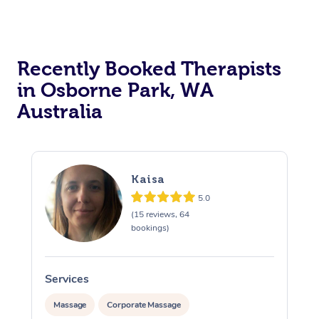
Recently Booked Therapists
in Osborne Park, WA
Australia
Kaisa
5.0
(15 reviews, 64
bookings)
Services
Massage
Corporate Massage