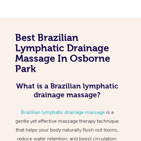
Best Brazilian
Lymphatic Drainage
Massage In Osborne
Park
What is a Brazilian lymphatic
drainage massage?
Brazilian lymphatic drainage massage
is a
gentle yet effective massage therapy technique
that helps your body naturally flush out toxins,
reduce water retention, and boost circulation.