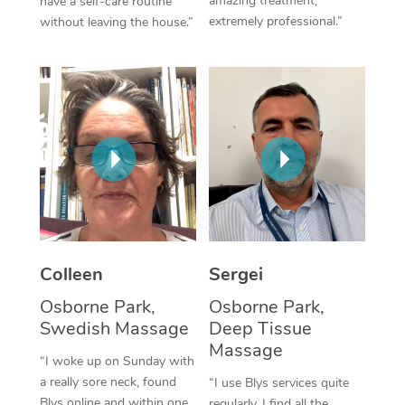
amazing treatment,
have a self-care routine
extremely professional.”
without leaving the house.”
Corporate Massage
Colleen
Sergei
Osborne Park,
Osborne Park,
Swedish Massage
Deep Tissue
Massage
“I woke up on Sunday with
a really sore neck, found
“I use Blys services quite
Blys online and within one
regularly. I find all the