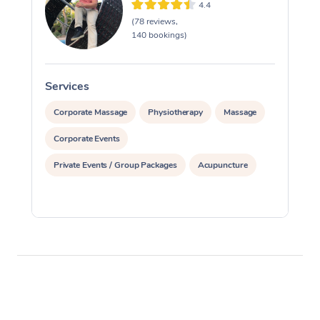
4.4
(78 reviews,
140 bookings)
Services
S
Corporate Massage
Physiotherapy
Massage
Corporate Events
Private Events / Group Packages
Acupuncture