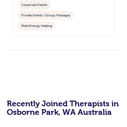
Corporate Events
Private Events / Group Packages
Reiki Energy Healing
Recently Joined Therapists in
Osborne Park, WA Australia