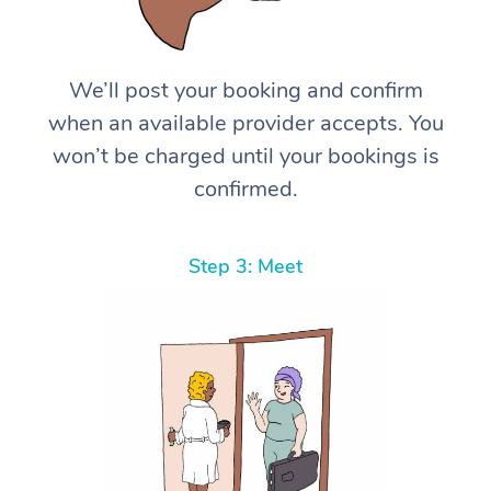
We’ll post your booking and confirm
when an available provider accepts. You
won’t be charged until your bookings is
confirmed.
Step 3: Meet