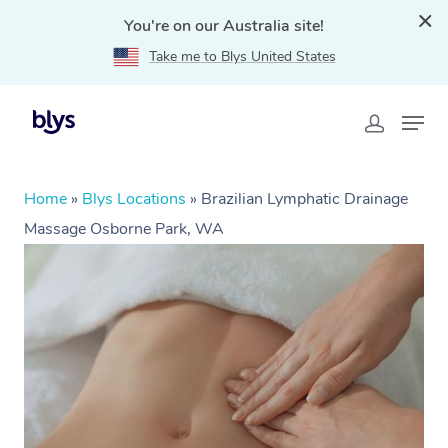
You're on our Australia site!
Take me to Blys United States
Home
»
Blys Locations
»
Brazilian Lymphatic Drainage
Massage Osborne Park, WA