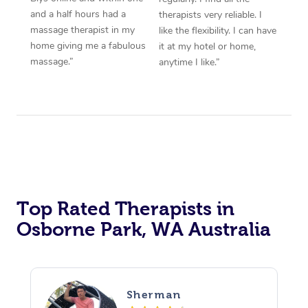
and a half hours had a
therapists very reliable. I
massage therapist in my
like the flexibility. I can have
home giving me a fabulous
it at my hotel or home,
massage.”
anytime I like.”
Top Rated Therapists in
Osborne Park, WA Australia
Sherman