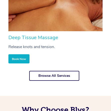
Deep Tissue Massage
S
Release knots and tension.
Re
Book Now
Browse All Services
Why Choose Blys?