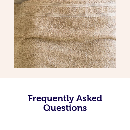
Frequently Asked
Questions