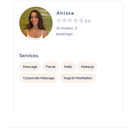
Anissa
0.0
(0 reviews, 0
bookings)
Services
S
Massage
Facial
Nails
Makeup
Corporate Massage
Yoga & Meditation