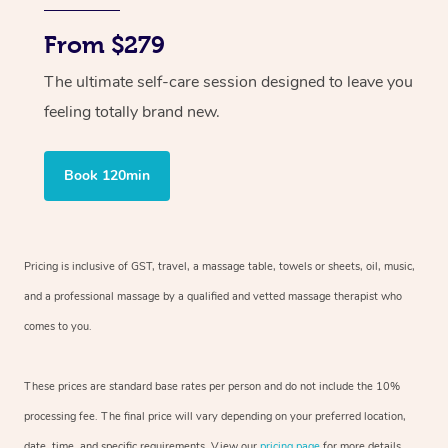
From $279
The ultimate self-care session designed to leave you
feeling totally brand new.
Book 120min
Pricing is inclusive of GST, travel, a massage table, towels or sheets, oil, music,
and a professional massage by a qualified and vetted massage therapist who
comes to you.
These prices are standard base rates per person and do not include the 10%
processing fee. The final price will vary depending on your preferred location,
date, time, and specific requirements. View our
pricing page
for more details.