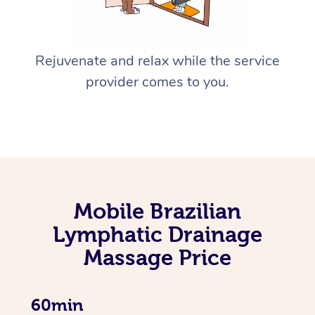
Rejuvenate and relax while the service
provider comes to you.
Mobile Brazilian
Lymphatic Drainage
Massage Price
60min