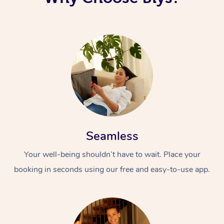
Seamless
Your well-being shouldn’t have to wait. Place your
booking in seconds using our free and easy-to-use app.