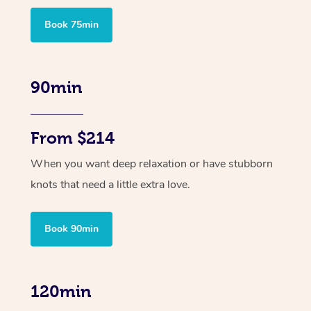
Book 75min
90min
From $214
When you want deep relaxation or have stubborn
knots that need a little extra love.
Book 90min
120min