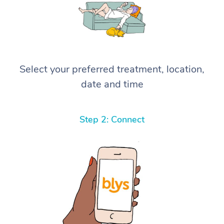
Select your preferred treatment, location,
date and time
Step 2: Connect