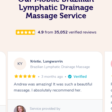
Lymphatic Drainage
Massage Service
4.9
from
35,052
verified reviews
Camilla, Marsden
CT
Brazilian Lymphatic Drainage Massage
4 months ago
Fantastic service! I immediately felt
comfortable. I chose the Brazilian Lymphatic
massage. The areas of concern were
addressed and relevant information for
continued wellbeing was given. Very happy!