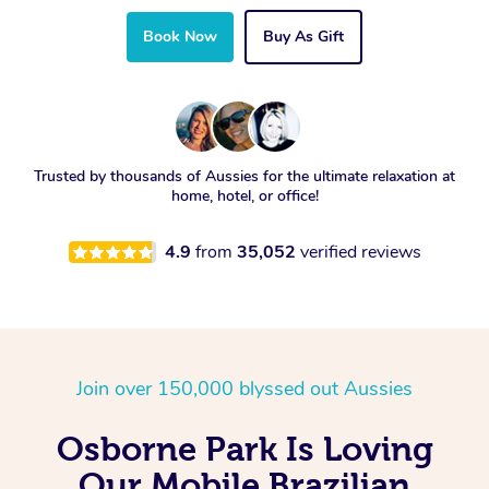
Book Now
Buy As Gift
Trusted by thousands of Aussies for the ultimate relaxation at
home, hotel, or office!
4.9
from
35,052
verified reviews
Join over 150,000 blyssed out Aussies
Osborne Park Is Loving
Our Mobile Brazilian