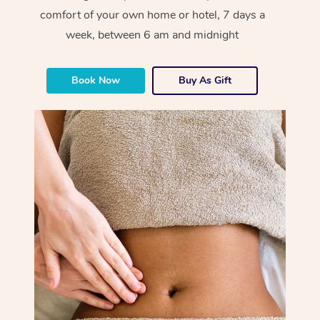
comfort of your own home or hotel, 7 days a
week, between 6 am and midnight
Book Now
Buy As Gift