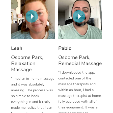
Thai Massage
Download the Blys A
NDIS Podiatry
Spray Tan Near Me
Aromatherapy Massa
Contact Us
Facial Near Me
Reflexology Massage
Code of Conduct
Nails Near Me
Cupping Massage
Log in
View All Locations
Traditional Chinese 
Leah
Pablo
Osborne Park,
Osborne Park,
Oncology Massage
Relaxation
Remedial Massage
Massage
Trigger Point Massag
“I downloaded the app,
Therapy
contacted one of the
“I had an in-home massage
massage therapists and
and it was absolutely
Myofascial Release T
within an hour, I had a
amazing. The process was
massage therapist at home,
so simple to book
Lomi Lomi Massage
fully equipped with all of
everything in and it really
their equipment. It was an
made me realize that I can
In Room Hotel Massa