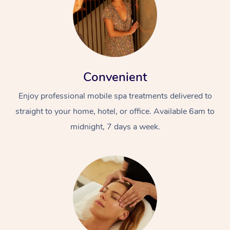
Convenient
Enjoy professional mobile spa treatments delivered to
straight to your home, hotel, or office. Available 6am to
midnight, 7 days a week.