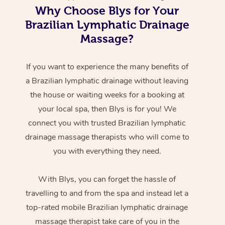
Why Choose Blys for Your
Brazilian Lymphatic Drainage
Massage?
If you want to experience the many benefits of
a Brazilian lymphatic drainage without leaving
the house or waiting weeks for a booking at
your local spa, then Blys is for you! We
connect you with trusted Brazilian lymphatic
drainage massage therapists who will come to
you with everything they need.
With Blys, you can forget the hassle of
travelling to and from the spa and instead let a
top-rated mobile Brazilian lymphatic drainage
massage therapist take care of you in the