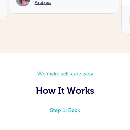
Service provided by
Tash
We make self-care easy
How It Works
Step 1: Book