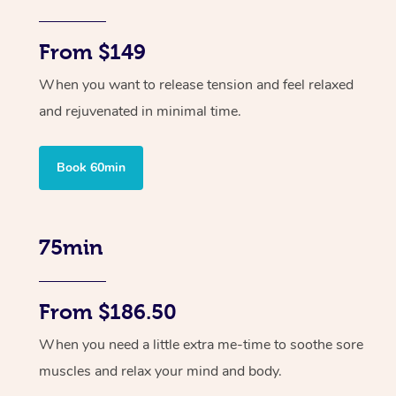
From $149
When you want to release tension and feel relaxed
and rejuvenated in minimal time.
Book 60min
75min
From $186.50
When you need a little extra me-time to soothe sore
muscles and relax your mind and body.