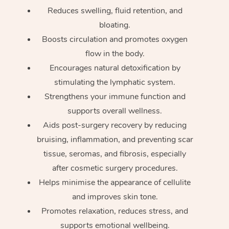
Reduces swelling, fluid retention, and
bloating.
Boosts circulation and promotes oxygen
flow in the body.
Encourages natural detoxification by
stimulating the lymphatic system.
Strengthens your immune function and
supports overall wellness.
Aids post-surgery recovery by reducing
bruising, inflammation, and preventing scar
tissue, seromas, and fibrosis, especially
after cosmetic surgery procedures.
Helps minimise the appearance of cellulite
and improves skin tone.
Promotes relaxation, reduces stress, and
supports emotional wellbeing.