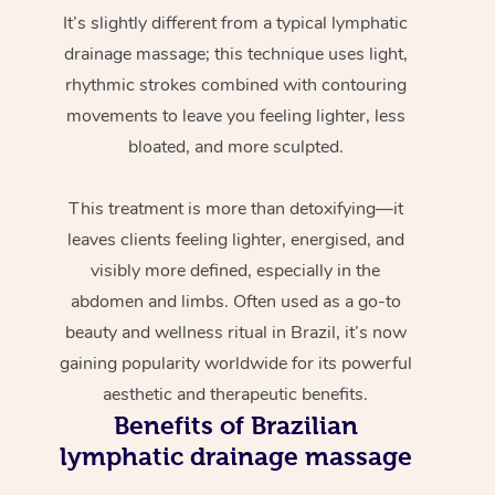
It’s slightly different from a typical lymphatic
drainage massage; this technique uses light,
rhythmic strokes combined with contouring
movements to leave you feeling lighter, less
bloated, and more sculpted.
This treatment is more than detoxifying—it
leaves clients feeling lighter, energised, and
visibly more defined, especially in the
abdomen and limbs. Often used as a go-to
beauty and wellness ritual in Brazil, it’s now
gaining popularity worldwide for its powerful
aesthetic and therapeutic benefits.
Benefits of Brazilian
lymphatic drainage massage