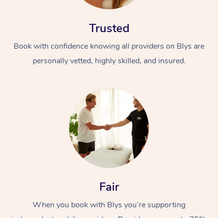
Trusted
Book with confidence knowing all providers on Blys are
personally vetted, highly skilled, and insured.
At Home
Workplace &
Massage
Events
Swedish Massage
Beauty
Relaxation Massage
Facial
Aged Care &
Popular Occasions
Wellness
Fair
Disability
Corporate Events
Remedial Massage
Nails
Physiotherapy
Popular Services
When you book with Blys you’re supporting
Corporate Wellness
Event Massage
Locations
Deep Tissue Massag
Hair
Occupational Therap
Self-Managed Aged-