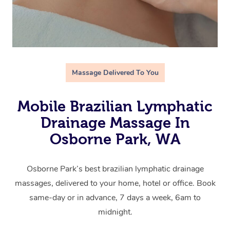
Massage Delivered To You
Mobile Brazilian Lymphatic
Drainage Massage In
Osborne Park, WA
Osborne Park’s best brazilian lymphatic drainage
massages, delivered to your home, hotel or office. Book
same-day or in advance, 7 days a week, 6am to
midnight.