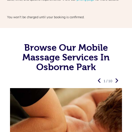
You won’t be charged until your booking is confirmed.
Browse Our Mobile
Massage Services In
Osborne Park
1 / 10