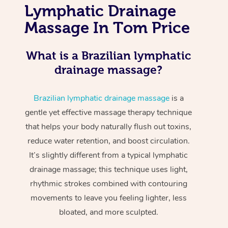
Lymphatic Drainage
Massage In Tom Price
What is a Brazilian lymphatic
drainage massage?
Brazilian lymphatic drainage massage
is a
gentle yet effective massage therapy technique
that helps your body naturally flush out toxins,
reduce water retention, and boost circulation.
It’s slightly different from a typical lymphatic
drainage massage; this technique uses light,
rhythmic strokes combined with contouring
movements to leave you feeling lighter, less
bloated, and more sculpted.