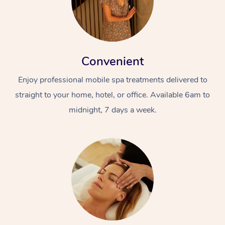
Convenient
Enjoy professional mobile spa treatments delivered to
straight to your home, hotel, or office. Available 6am to
midnight, 7 days a week.