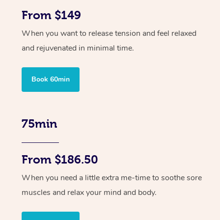
From $149
When you want to release tension and feel relaxed
and rejuvenated in minimal time.
Book 60min
75min
From $186.50
When you need a little extra me-time to soothe sore
muscles and relax your mind and body.