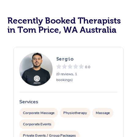
Recently Booked Therapists
in Tom Price, WA Australia
Sergio
0.0
(0 reviews, 1
bookings)
Services
S
Corporate Massage
Physiotherapy
Massage
Corporate Events
Private Events / Group Packages