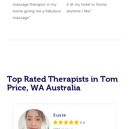
massage therapist in my
it at my hotel or home,
home giving me a fabulous
anytime I like.”
massage.”
Top Rated Therapists in Tom
Price, WA Australia
Susie
5.0