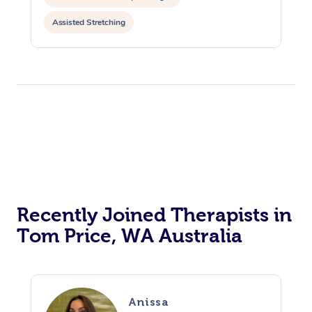
Assisted Stretching
Recently Joined Therapists in
Tom Price, WA Australia
Anissa