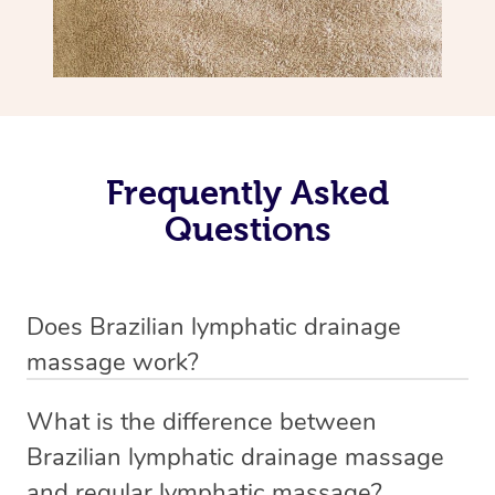
Frequently Asked
Questions
Does Brazilian lymphatic drainage
massage work?
Yes, it does work. Brazilian lymphatic drainage massage
What is the difference between
uses gentle, sweeping movements to stimulate your
Brazilian lymphatic drainage massage
lymphatic system, helping your body flush out excess
and regular lymphatic massage?