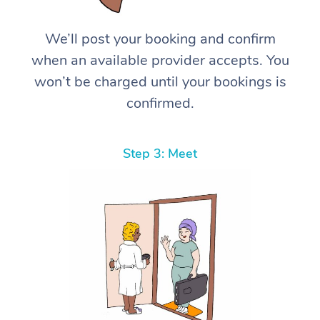
We’ll post your booking and confirm
when an available provider accepts. You
won’t be charged until your bookings is
confirmed.
Step 3: Meet