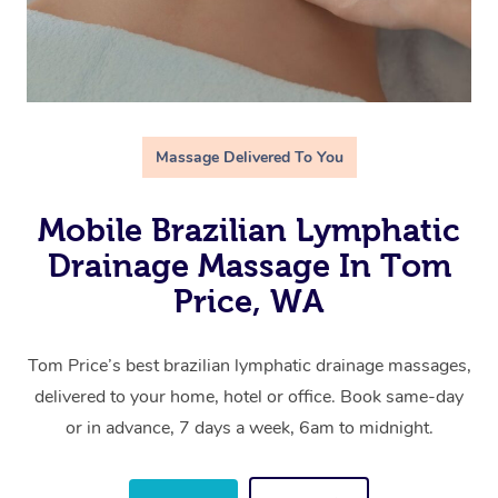
Massage Delivered To You
Mobile Brazilian Lymphatic
Drainage Massage In Tom
Price, WA
Tom Price’s best brazilian lymphatic drainage massages,
delivered to your home, hotel or office. Book same-day
or in advance, 7 days a week, 6am to midnight.