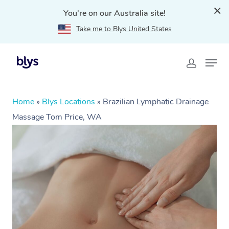
You're on our Australia site!
Take me to Blys United States
Home
»
Blys Locations
»
Brazilian Lymphatic Drainage
Massage Tom Price, WA