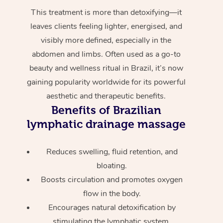
This treatment is more than detoxifying—it
leaves clients feeling lighter, energised, and
visibly more defined, especially in the
abdomen and limbs. Often used as a go-to
beauty and wellness ritual in Brazil, it’s now
gaining popularity worldwide for its powerful
aesthetic and therapeutic benefits.
Benefits of Brazilian
lymphatic drainage massage
Reduces swelling, fluid retention, and
bloating.
Boosts circulation and promotes oxygen
flow in the body.
Encourages natural detoxification by
stimulating the lymphatic system.