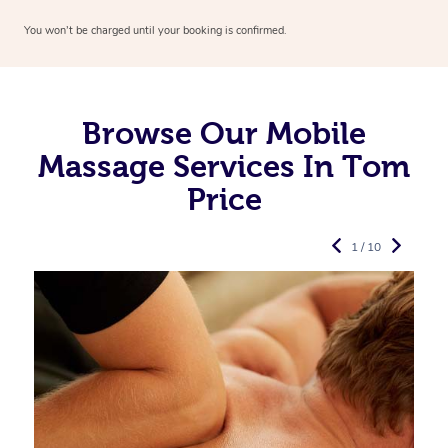
You won’t be charged until your booking is confirmed.
Browse Our Mobile
Massage Services In Tom
Price
1 / 10