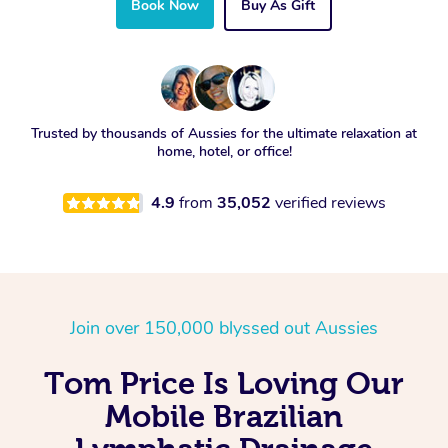
Book Now
Buy As Gift
Trusted by thousands of Aussies for the ultimate relaxation at
home, hotel, or office!
4.9
from
35,052
verified reviews
Join over 150,000 blyssed out Aussies
Tom Price Is Loving Our
Mobile Brazilian