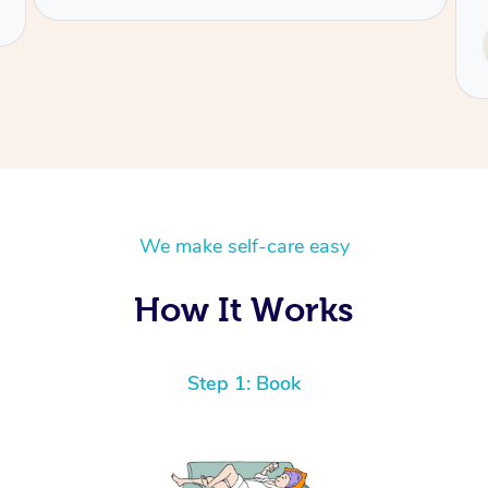
Service provided by
Tash
We make self-care easy
How It Works
Step 1: Book