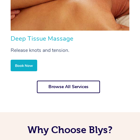
Deep Tissue Massage
S
Release knots and tension.
Re
Book Now
Browse All Services
Why Choose Blys?