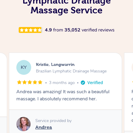
Lymphatic Drainage
Massage Service
4.9
from
35,052
verified reviews
Camilla, Marsden
CT
Brazilian Lymphatic Drainage Massage
4 months ago
Fantastic service! I immediately felt
comfortable. I chose the Brazilian Lymphatic
massage. The areas of concern were
addressed and relevant information for
continued wellbeing was given. Very happy!