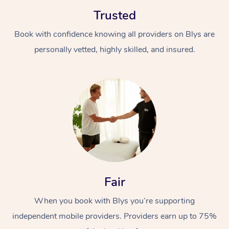
Trusted
Book with confidence knowing all providers on Blys are
personally vetted, highly skilled, and insured.
At Home
Workplace &
Massage
Events
Swedish Massage
Beauty
Relaxation Massage
Facial
Aged Care &
Popular Occasions
Wellness
Fair
Disability
Corporate Events
Remedial Massage
Nails
Physiotherapy
Popular Services
When you book with Blys you’re supporting
independent mobile providers. Providers earn up to 75%
Corporate Wellness
Event Massage
Locations
Deep Tissue Massag
Hair
Occupational Therap
Self-Managed Aged-