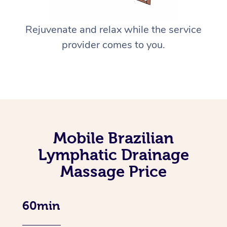
Rejuvenate and relax while the service
provider comes to you.
Mobile Brazilian
Lymphatic Drainage
Massage Price
60min