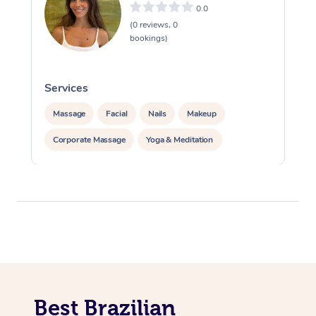
0.0
(0 reviews, 0
bookings)
Services
S
Massage
Facial
Nails
Makeup
Corporate Massage
Yoga & Meditation
Best Brazilian