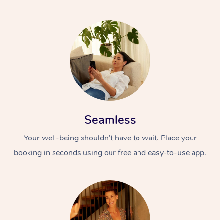
Seamless
Your well-being shouldn’t have to wait. Place your
booking in seconds using our free and easy-to-use app.