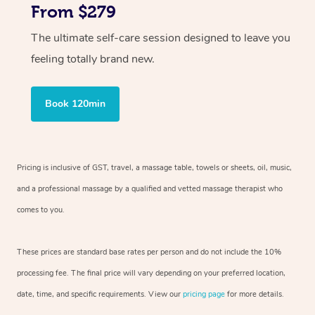
From $279
The ultimate self-care session designed to leave you
feeling totally brand new.
Book 120min
Pricing is inclusive of GST, travel, a massage table, towels or sheets, oil, music,
and a professional massage by a qualified and vetted massage therapist who
comes to you.
These prices are standard base rates per person and do not include the 10%
processing fee. The final price will vary depending on your preferred location,
date, time, and specific requirements. View our
pricing page
for more details.