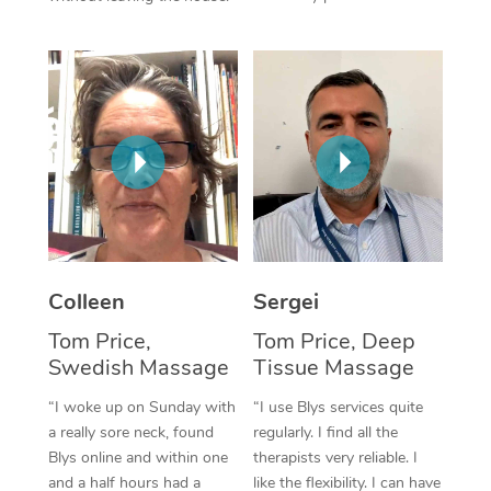
Corporate Massage
Colleen
Sergei
Tom Price,
Tom Price, Deep
Swedish Massage
Tissue Massage
“I woke up on Sunday with
“I use Blys services quite
a really sore neck, found
regularly. I find all the
Blys online and within one
therapists very reliable. I
and a half hours had a
like the flexibility. I can have