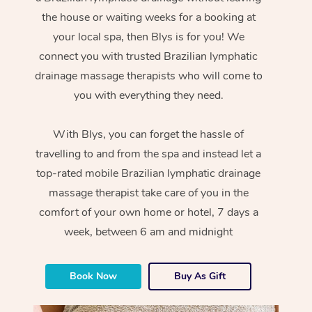
the house or waiting weeks for a booking at
your local spa, then Blys is for you! We
connect you with trusted Brazilian lymphatic
drainage massage therapists who will come to
you with everything they need.
With Blys, you can forget the hassle of
travelling to and from the spa and instead let a
top-rated mobile Brazilian lymphatic drainage
massage therapist take care of you in the
comfort of your own home or hotel, 7 days a
week, between 6 am and midnight
Book Now
Buy As Gift