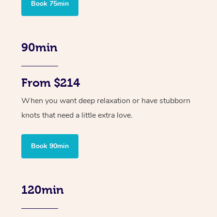
Book 75min
90min
From $214
When you want deep relaxation or have stubborn
knots that need a little extra love.
Book 90min
120min