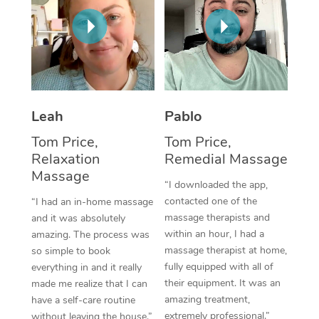
Thai Massage
Download the Blys A
NDIS Podiatry
Spray Tan Near Me
Aromatherapy Massa
Contact Us
Facial Near Me
Reflexology Massage
Code of Conduct
Nails Near Me
Cupping Massage
Log in
Leah
Pablo
View All Locations
Traditional Chinese 
Tom Price,
Tom Price,
Relaxation
Remedial Massage
Oncology Massage
Massage
“I downloaded the app,
Trigger Point Massag
contacted one of the
“I had an in-home massage
Therapy
massage therapists and
and it was absolutely
within an hour, I had a
amazing. The process was
Myofascial Release T
massage therapist at home,
so simple to book
fully equipped with all of
everything in and it really
Lomi Lomi Massage
their equipment. It was an
made me realize that I can
amazing treatment,
have a self-care routine
In Room Hotel Massa
extremely professional.”
without leaving the house.”