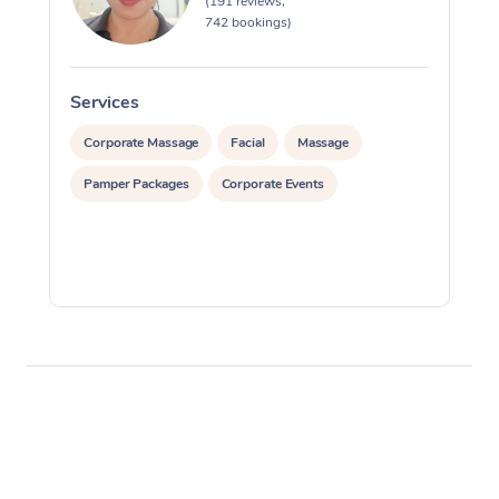
(191 reviews,
742 bookings)
Services
S
Corporate Massage
Facial
Massage
Pamper Packages
Corporate Events