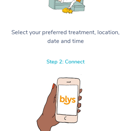
Select your preferred treatment, location,
date and time
Step 2: Connect