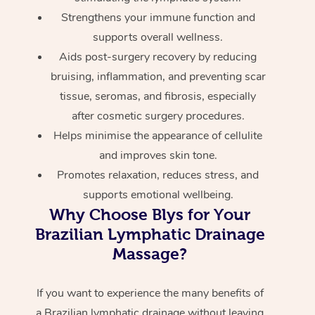
Strengthens your immune function and
supports overall wellness.
Aids post-surgery recovery by reducing
bruising, inflammation, and preventing scar
tissue, seromas, and fibrosis, especially
after cosmetic surgery procedures.
Helps minimise the appearance of cellulite
and improves skin tone.
Promotes relaxation, reduces stress, and
supports emotional wellbeing.
Why Choose Blys for Your
Brazilian Lymphatic Drainage
Massage?
If you want to experience the many benefits of
a Brazilian lymphatic drainage without leaving