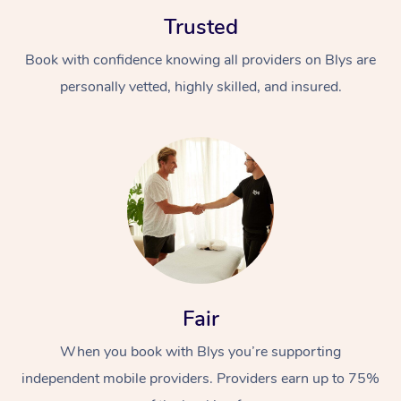
Trusted
Book with confidence knowing all providers on Blys are
personally vetted, highly skilled, and insured.
At Home
Workplace &
Massage
Events
Swedish Massage
Beauty
Relaxation Massage
Facial
Aged Care &
Popular Occasions
Wellness
Fair
Disability
Corporate Events
Remedial Massage
Nails
Physiotherapy
Popular Services
When you book with Blys you’re supporting
independent mobile providers. Providers earn up to 75%
Corporate Wellness
Event Massage
Locations
Deep Tissue Massag
Hair
Occupational Therap
Self-Managed Aged-