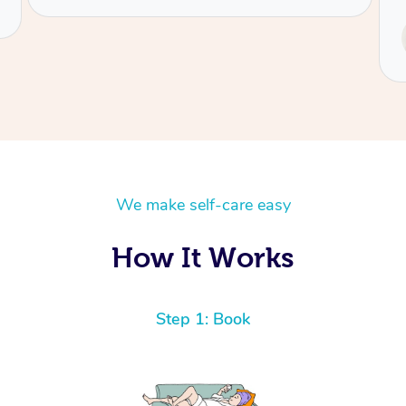
Service provided by
Tash
We make self-care easy
How It Works
Step 1: Book