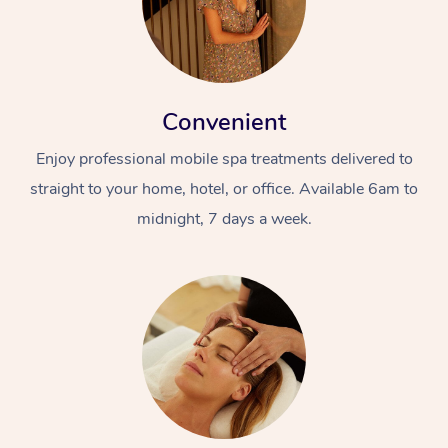
Convenient
Enjoy professional mobile spa treatments delivered to
straight to your home, hotel, or office. Available 6am to
midnight, 7 days a week.