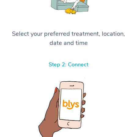
Select your preferred treatment, location,
date and time
Step 2: Connect