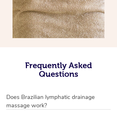
Frequently Asked
Questions
Does Brazilian lymphatic drainage
massage work?
Yes, it does work. Brazilian lymphatic drainage massage