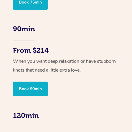
Book 75min
90min
From $214
When you want deep relaxation or have stubborn
knots that need a little extra love.
Book 90min
120min