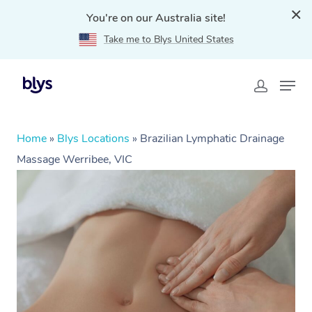
You're on our Australia site!
Take me to Blys United States
Home
»
Blys Locations
»
Brazilian Lymphatic Drainage
Massage Werribee, VIC