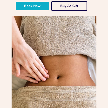
Book Now
Buy As Gift