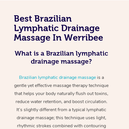
Best Brazilian
Lymphatic Drainage
Massage In Werribee
What is a Brazilian lymphatic
drainage massage?
Brazilian lymphatic drainage massage
is a
gentle yet effective massage therapy technique
that helps your body naturally flush out toxins,
reduce water retention, and boost circulation.
It’s slightly different from a typical lymphatic
drainage massage; this technique uses light,
rhythmic strokes combined with contouring