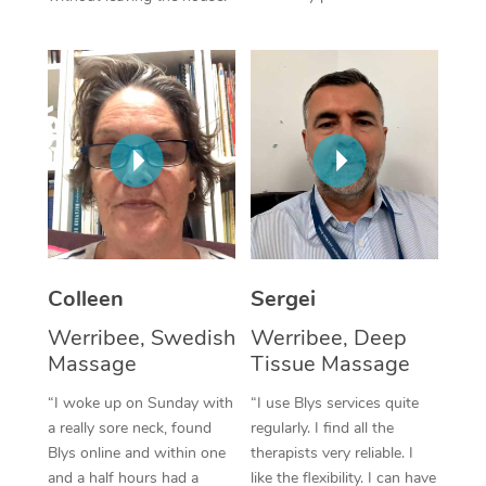
Corporate Massage
Colleen
Sergei
Werribee, Swedish
Werribee, Deep
Massage
Tissue Massage
“I woke up on Sunday with
“I use Blys services quite
a really sore neck, found
regularly. I find all the
Blys online and within one
therapists very reliable. I
and a half hours had a
like the flexibility. I can have