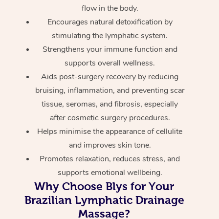
flow in the body.
Encourages natural detoxification by
stimulating the lymphatic system.
Strengthens your immune function and
supports overall wellness.
Aids post-surgery recovery by reducing
bruising, inflammation, and preventing scar
tissue, seromas, and fibrosis, especially
after cosmetic surgery procedures.
Helps minimise the appearance of cellulite
and improves skin tone.
Promotes relaxation, reduces stress, and
supports emotional wellbeing.
Why Choose Blys for Your
Brazilian Lymphatic Drainage
Massage?