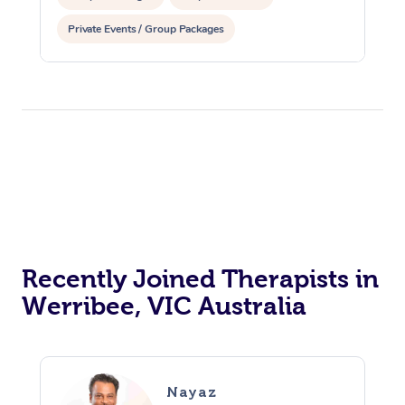
Private Events / Group Packages
Reiki Energy Healing
Recently Joined Therapists in
Werribee, VIC Australia
Nayaz