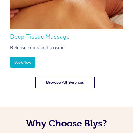
Deep Tissue Massage
S
Release knots and tension.
Re
Book Now
Browse All Services
Why Choose Blys?