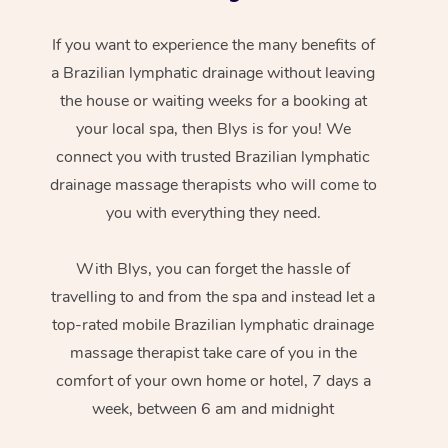
If you want to experience the many benefits of
a Brazilian lymphatic drainage without leaving
the house or waiting weeks for a booking at
your local spa, then Blys is for you! We
connect you with trusted Brazilian lymphatic
drainage massage therapists who will come to
you with everything they need.
With Blys, you can forget the hassle of
travelling to and from the spa and instead let a
top-rated mobile Brazilian lymphatic drainage
massage therapist take care of you in the
comfort of your own home or hotel, 7 days a
week, between 6 am and midnight