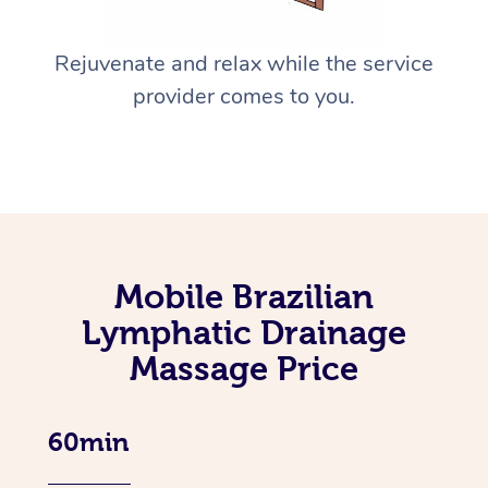
Rejuvenate and relax while the service
provider comes to you.
Mobile Brazilian
Lymphatic Drainage
Massage Price
60min