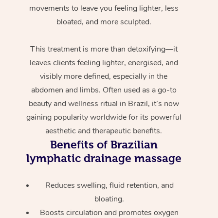
movements to leave you feeling lighter, less
bloated, and more sculpted.
This treatment is more than detoxifying—it
leaves clients feeling lighter, energised, and
visibly more defined, especially in the
abdomen and limbs. Often used as a go-to
beauty and wellness ritual in Brazil, it’s now
gaining popularity worldwide for its powerful
aesthetic and therapeutic benefits.
Benefits of Brazilian
lymphatic drainage massage
Reduces swelling, fluid retention, and
bloating.
Boosts circulation and promotes oxygen