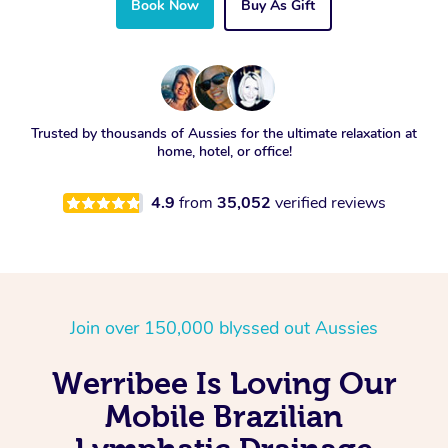
Book Now
Buy As Gift
Trusted by thousands of Aussies for the ultimate relaxation at
home, hotel, or office!
4.9
from
35,052
verified reviews
Join over 150,000 blyssed out Aussies
Werribee Is Loving Our
Mobile Brazilian