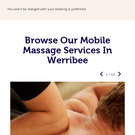
You won’t be charged until your booking is confirmed.
Browse Our Mobile
Massage Services In
Werribee
1 / 10