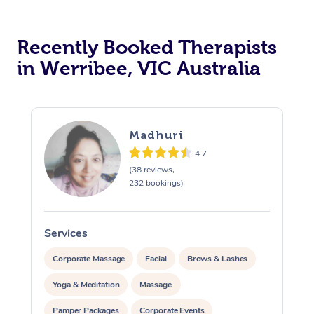
Recently Booked Therapists
in Werribee, VIC Australia
Madhuri
4.7
(38 reviews,
232 bookings)
Services
S
Corporate Massage
Facial
Brows & Lashes
Yoga & Meditation
Massage
Pamper Packages
Corporate Events