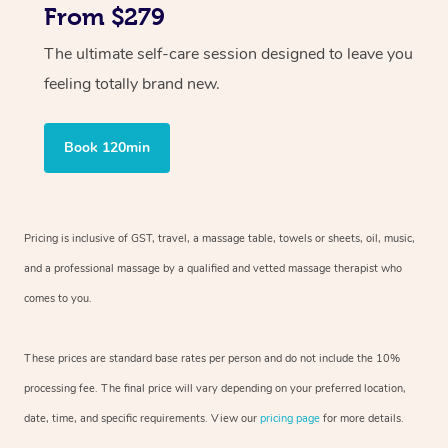
From $279
The ultimate self-care session designed to leave you
feeling totally brand new.
Book 120min
Pricing is inclusive of GST, travel, a massage table, towels or sheets, oil, music,
and a professional massage by a qualified and vetted massage therapist who
comes to you.
These prices are standard base rates per person and do not include the 10%
processing fee. The final price will vary depending on your preferred location,
date, time, and specific requirements. View our
pricing page
for more details.