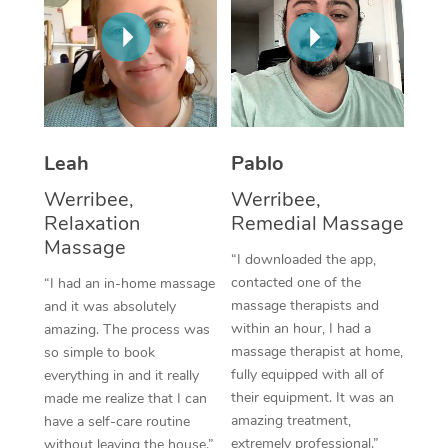
Thai Massage
Download the Blys A
NDIS Podiatry
Spray Tan Near Me
Aromatherapy Massa
Contact Us
Facial Near Me
Reflexology Massage
Code of Conduct
Nails Near Me
Cupping Massage
Log in
Leah
Pablo
View All Locations
Traditional Chinese 
Werribee,
Werribee,
Relaxation
Remedial Massage
Oncology Massage
Massage
“I downloaded the app,
Trigger Point Massag
contacted one of the
“I had an in-home massage
Therapy
massage therapists and
and it was absolutely
within an hour, I had a
amazing. The process was
Myofascial Release T
massage therapist at home,
so simple to book
fully equipped with all of
everything in and it really
Lomi Lomi Massage
their equipment. It was an
made me realize that I can
amazing treatment,
have a self-care routine
In Room Hotel Massa
extremely professional.”
without leaving the house.”