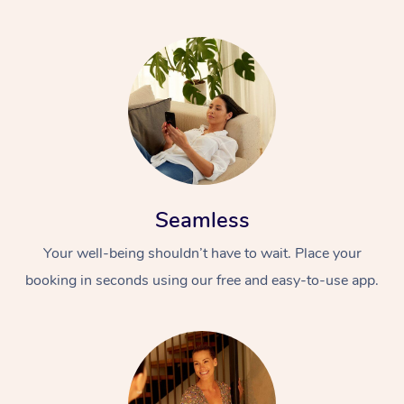
Seamless
Your well-being shouldn’t have to wait. Place your
booking in seconds using our free and easy-to-use app.