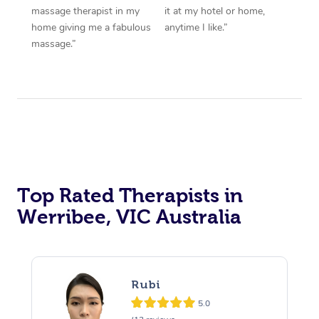
massage therapist in my
it at my hotel or home,
home giving me a fabulous
anytime I like.”
massage.”
Top Rated Therapists in
Werribee, VIC Australia
Rubi
5.0