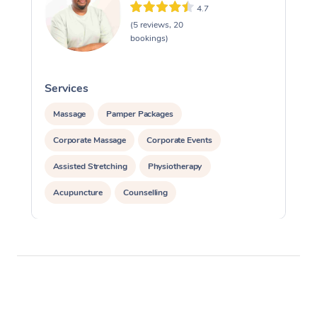
4.7
(5 reviews, 20
bookings)
Services
S
Massage
Pamper Packages
Corporate Massage
Corporate Events
Assisted Stretching
Physiotherapy
Acupuncture
Counselling
Reiki Energy Healing