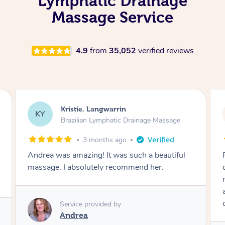
Lymphatic Drainage
Massage Service
4.9
from
35,052
verified reviews
Camilla, Marsden
CT
Brazilian Lymphatic Drainage Massage
4 months ago
Fantastic service! I immediately felt
comfortable. I chose the Brazilian Lymphatic
massage. The areas of concern were
addressed and relevant information for
continued wellbeing was given. Very happy!