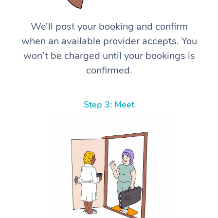
We’ll post your booking and confirm
when an available provider accepts. You
won’t be charged until your bookings is
confirmed.
Step 3: Meet