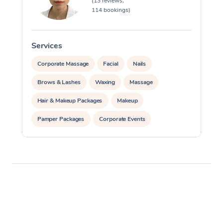
(13 reviews,
114 bookings)
Services
S
Corporate Massage
Facial
Nails
Brows & Lashes
Waxing
Massage
Hair & Makeup Packages
Makeup
Pamper Packages
Corporate Events
Private Events / Group Packages