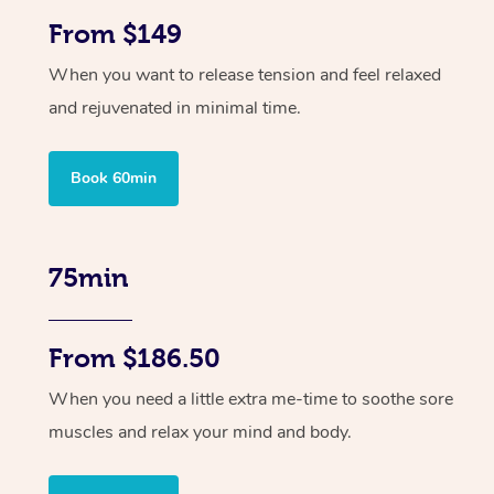
From $149
When you want to release tension and feel relaxed
and rejuvenated in minimal time.
Book 60min
75min
From $186.50
When you need a little extra me-time to soothe sore
muscles and relax your mind and body.