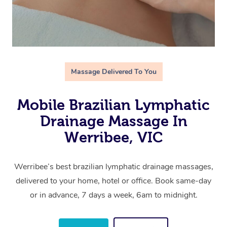
Massage Delivered To You
Mobile Brazilian Lymphatic
Drainage Massage In
Werribee, VIC
Werribee’s best brazilian lymphatic drainage massages,
delivered to your home, hotel or office. Book same-day
or in advance, 7 days a week, 6am to midnight.