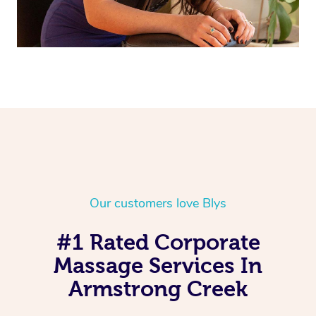
Our customers love Blys
#1 Rated Corporate
Massage Services In
Armstrong Creek