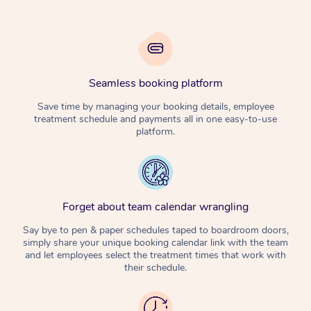
Seamless booking platform
Save time by managing your booking details, employee
treatment schedule and payments all in one easy-to-use
platform.
Forget about team calendar wrangling
Say bye to pen & paper schedules taped to boardroom doors,
simply share your unique booking calendar link with the team
and let employees select the treatment times that work with
their schedule.