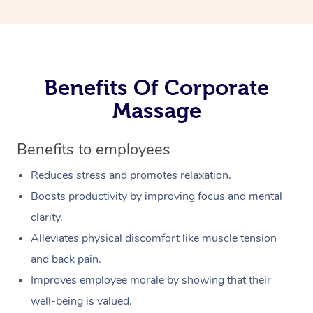
Benefits Of Corporate
Massage
Benefits to employees
Reduces stress and promotes relaxation.
Boosts productivity by improving focus and mental
clarity.
Alleviates physical discomfort like muscle tension
and back pain.
Improves employee morale by showing that their
well-being is valued.