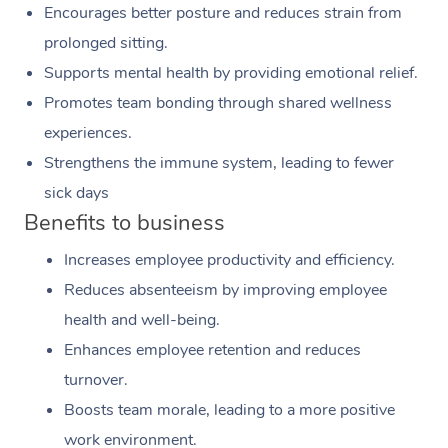
Encourages better posture and reduces strain from
prolonged sitting.
Supports mental health by providing emotional relief.
Promotes team bonding through shared wellness
experiences.
Strengthens the immune system, leading to fewer
sick days
Benefits to business
Increases employee productivity and efficiency.
Reduces absenteeism by improving employee
health and well-being.
Enhances employee retention and reduces
turnover.
Boosts team morale, leading to a more positive
work environment.