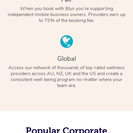
When you book with Blys you’re supporting
independent mobile business owners. Providers earn up
to 75% of the booking fee.
Global
Access our network of thousands of top-rated wellness
providers across AU, NZ, UK and the US and create a
consistent well-being program no-matter where your
team are.
Popular Corporate