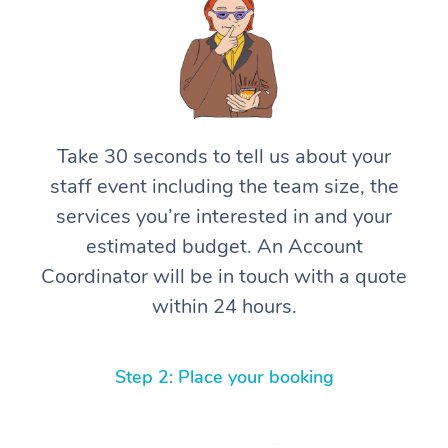
Take 30 seconds to tell us about your
staff event including the team size, the
services you’re interested in and your
estimated budget. An Account
Coordinator will be in touch with a quote
within 24 hours.
Step 2: Place your booking