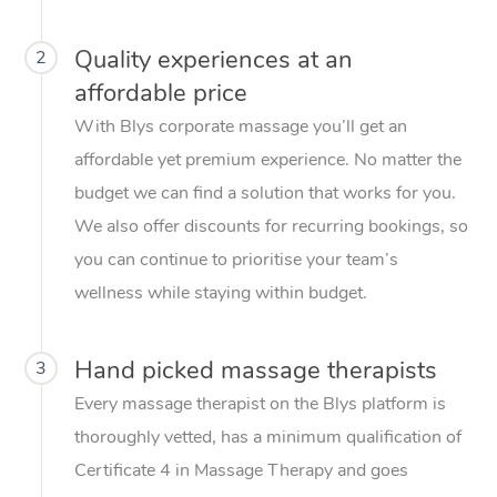
Quality experiences at an
2
affordable price
With Blys corporate massage you’ll get an
affordable yet premium experience. No matter the
budget we can find a solution that works for you.
We also offer discounts for recurring bookings, so
you can continue to prioritise your team’s
wellness while staying within budget.
Hand picked massage therapists
3
Every massage therapist on the Blys platform is
thoroughly vetted, has a minimum qualification of
Certificate 4 in Massage Therapy and goes