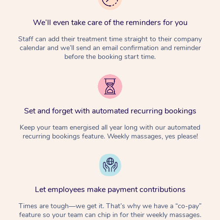
We’ll even take care of the reminders for you
Staff can add their treatment time straight to their company
calendar and we’ll send an email confirmation and reminder
before the booking start time.
Set and forget with automated recurring bookings
Keep your team energised all year long with our automated
recurring bookings feature. Weekly massages, yes please!
Let employees make payment contributions
Times are tough—we get it. That’s why we have a “co-pay”
feature so your team can chip in for their weekly massages.