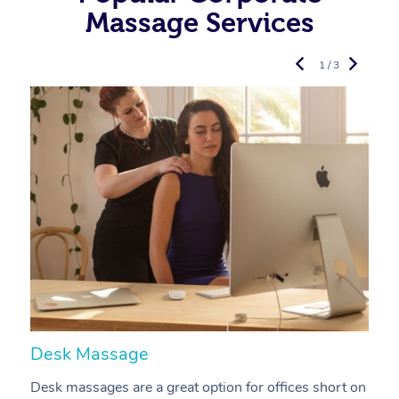
Massage Services
1 / 3
Desk Massage
C
Desk massages are a great option for offices short on
A