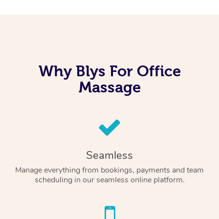
Why Blys For Office
Massage
Seamless
Manage everything from bookings, payments and team
scheduling in our seamless online platform.