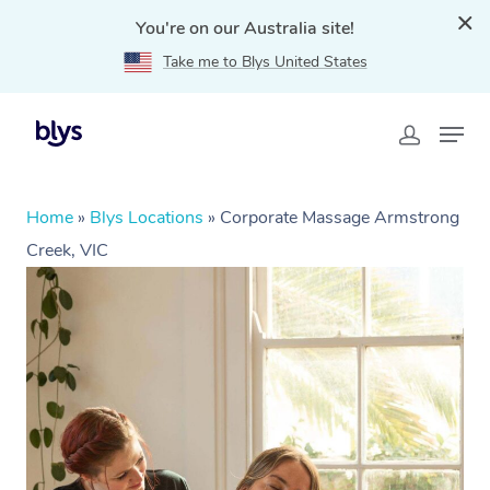
You're on our Australia site!
Take me to Blys United States
Home
»
Blys Locations
»
Corporate Massage Armstrong
Creek, VIC