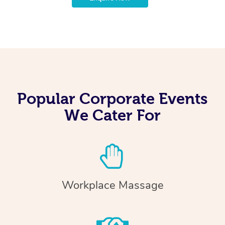
Popular Corporate Events
We Cater For
Workplace Massage