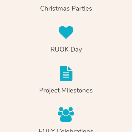
Christmas Parties
RUOK Day
Project Milestones
EOFY Celebrations