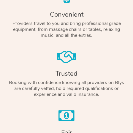
Convenient
Providers travel to you and bring professional grade
equipment, from massage chairs or tables, relaxing
music, and all the extras.
Trusted
Booking with confidence knowing all providers on Blys
are carefully vetted, hold required qualifications or
experience and valid insurance.
Fair