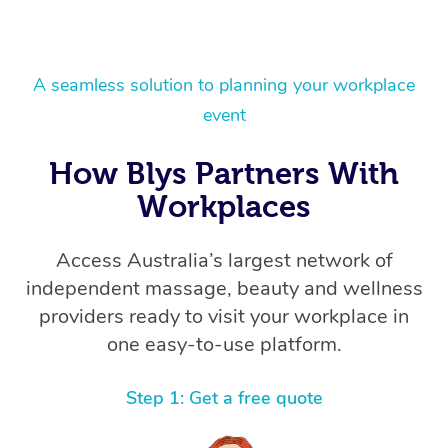
A seamless solution to planning your workplace
event
How Blys Partners With
Workplaces
Access Australia’s largest network of
independent massage, beauty and wellness
providers ready to visit your workplace in
one easy-to-use platform.
Step 1: Get a free quote