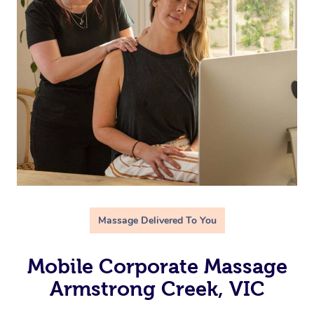
Massage Delivered To You
Mobile Corporate Massage
Armstrong Creek, VIC