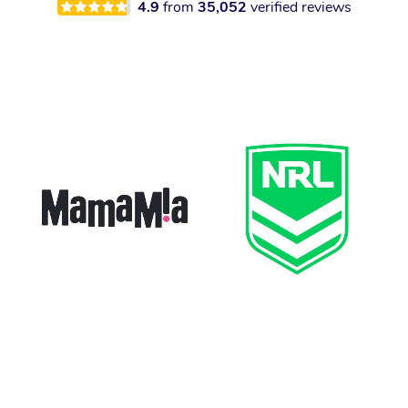
4.9
from
35,052
verified reviews