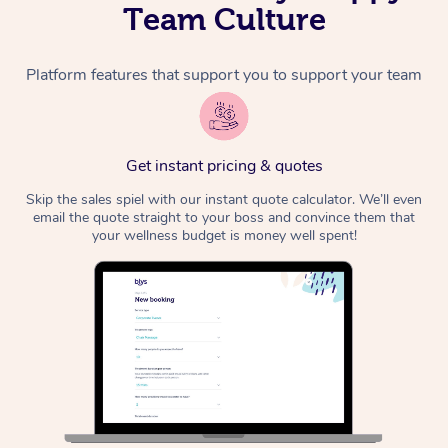
Team Culture
Platform features that support you to support your team
Get instant pricing & quotes
Skip the sales spiel with our instant quote calculator. We’ll even
email the quote straight to your boss and convince them that
your wellness budget is money well spent!