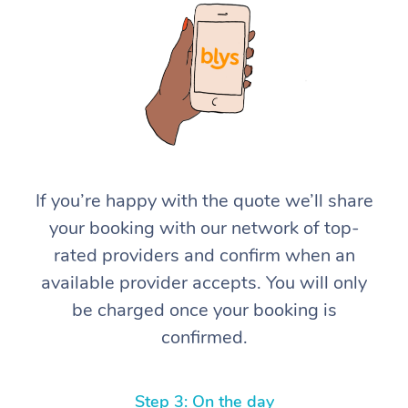
At Home
If you’re happy with the quote we’ll share
your booking with our network of top-
Workplace &
Massage
rated providers and confirm when an
Events
Swedish Massage
Beauty
available provider accepts. You will only
be charged once your booking is
Relaxation Massage
Facial
Aged Care &
Popular Occasions
Wellness
confirmed.
Disability
Corporate Events
Remedial Massage
Nails
Physiotherapy
Popular Services
Corporate Wellness
Event Massage
Locations
Deep Tissue Massag
Hair
Occupational Therap
Self-Managed Aged-
Step 3: On the day