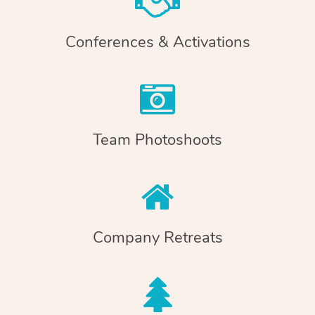
Conferences & Activations
Team Photoshoots
Company Retreats