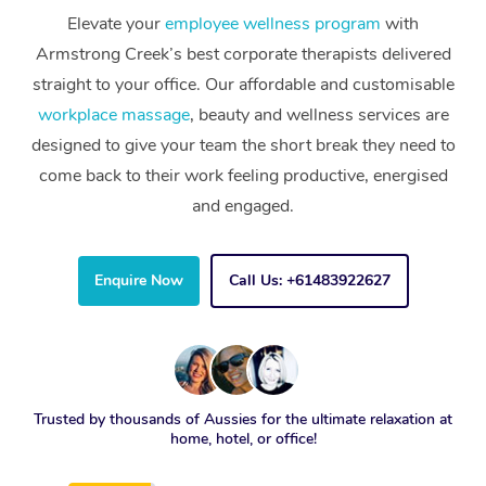
Elevate your
employee wellness program
with
Armstrong Creek’s best corporate therapists delivered
straight to your office. Our affordable and customisable
workplace massage
, beauty and wellness services are
designed to give your team the short break they need to
come back to their work feeling productive, energised
and engaged.
Enquire Now
Call Us: +61483922627
Trusted by thousands of Aussies for the ultimate relaxation at
home, hotel, or office!