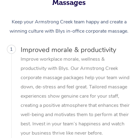
Massages
Keep your Armstrong Creek team happy and create a
winning culture with Blys in-office corporate massage.
Improved morale & productivity
1
Improve workplace morale, wellness &
productivity with Blys. Our Armstrong Creek
corporate massage packages help your team wind
down, de-stress and feel great. Tailored massage
experiences show genuine care for your staff,
creating a positive atmosphere that enhances their
well-being and motivates them to perform at their
best. Invest in your team’s happiness and watch
your business thrive like never before.