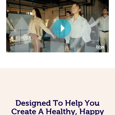
Corporate Massage
Designed To Help You
Create A Healthy, Happy