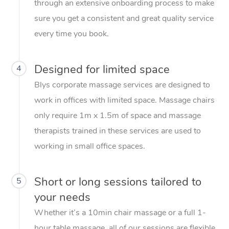
through an extensive onboarding process to make
sure you get a consistent and great quality service
every time you book.
Designed for limited space
4
Blys corporate massage services are designed to
work in offices with limited space. Massage chairs
only require 1m x 1.5m of space and massage
therapists trained in these services are used to
working in small office spaces.
Short or long sessions tailored to
5
your needs
Whether it’s a 10min chair massage or a full 1-
hour table massage, all of our sessions are flexible