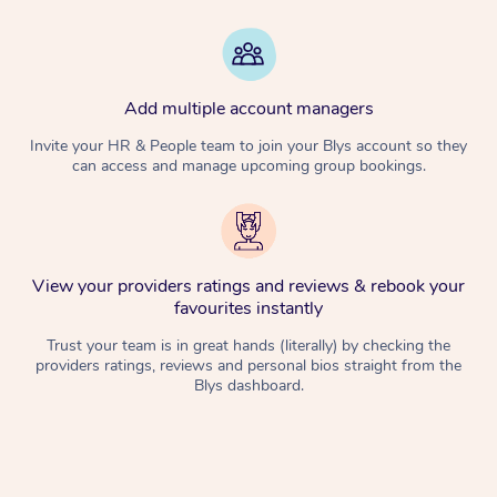
Add multiple account managers
Invite your HR & People team to join your Blys account so they
can access and manage upcoming group bookings.
View your providers ratings and reviews & rebook your
favourites instantly
Trust your team is in great hands (literally) by checking the
providers ratings, reviews and personal bios straight from the
Blys dashboard.