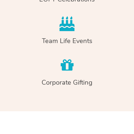
Team Life Events
Corporate Gifting