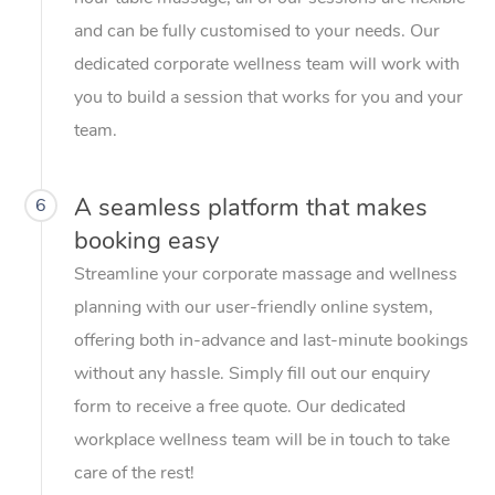
and can be fully customised to your needs. Our
dedicated corporate wellness team will work with
you to build a session that works for you and your
team.
A seamless platform that makes
6
booking easy
Streamline your corporate massage and wellness
planning with our user-friendly online system,
offering both in-advance and last-minute bookings
without any hassle. Simply fill out our enquiry
form to receive a free quote. Our dedicated
workplace wellness team will be in touch to take
care of the rest!