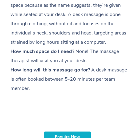
space because as the name suggests, they’re given
a
while seated at your desk. A desk massage is done
s
through clothing, without oil and focuses on the
i
individual’s neck, shoulders and head,
targeting areas
th
strained by long hours sitting at a computer.
pr
How much space do I need?
None! The massage
m
therapist will visit you at your desk.
c
How long will this massage go for?
A desk massage
H
is often booked between
5-20 minutes per team
a
member
.
ta
H
i
m
Enquire Now