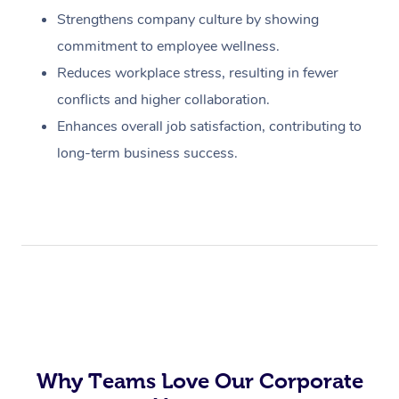
Strengthens company culture by showing
commitment to employee wellness.
Reduces workplace stress, resulting in fewer
conflicts and higher collaboration.
Enhances overall job satisfaction, contributing to
long-term business success.
Why Teams Love Our Corporate