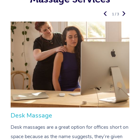
1 / 3
Desk Massage
C
Desk massages are a great option for offices short on
A
space because as the name suggests, they’re given
a