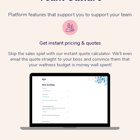
Platform features that support you to support your team
Get instant pricing & quotes
Skip the sales spiel with our instant quote calculator. We’ll even
email the quote straight to your boss and convince them that
your wellness budget is money well spent!