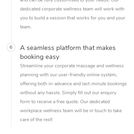
dedicated corporate wellness team will work with
you to build a session that works for you and your
team.
A seamless platform that makes
6
booking easy
Streamline your corporate massage and wellness
planning with our user-friendly online system,
offering both in-advance and last-minute bookings
without any hassle. Simply fill out our enquiry
form to receive a free quote. Our dedicated
workplace wellness team will be in touch to take
care of the rest!