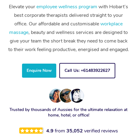
Elevate your
employee wellness program
with Hobart’s
best corporate therapists delivered straight to your
office. Our affordable and customisable
workplace
massage
, beauty and wellness services are designed to
give your team the short break they need to come back
to their work feeling productive, energised and engaged.
Enquire Now
Call Us: +61483922627
Trusted by thousands of Aussies for the ultimate relaxation at
home, hotel, or office!
4.9
from
35,052
verified reviews