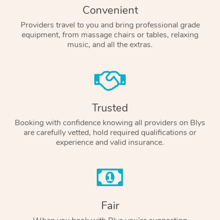
Convenient
Providers travel to you and bring professional grade
equipment, from massage chairs or tables, relaxing
music, and all the extras.
Trusted
Booking with confidence knowing all providers on Blys
are carefully vetted, hold required qualifications or
experience and valid insurance.
Fair