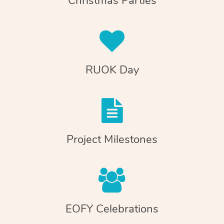
Christmas Parties
RUOK Day
Project Milestones
EOFY Celebrations