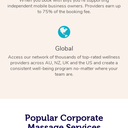
When you book with Blys you’re supporting
independent mobile business owners. Providers earn up
to 75% of the booking fee.
Global
Access our network of thousands of top-rated wellness
providers across AU, NZ, UK and the US and create a
consistent well-being program no-matter where your
team are.
Popular Corporate
Massage Services