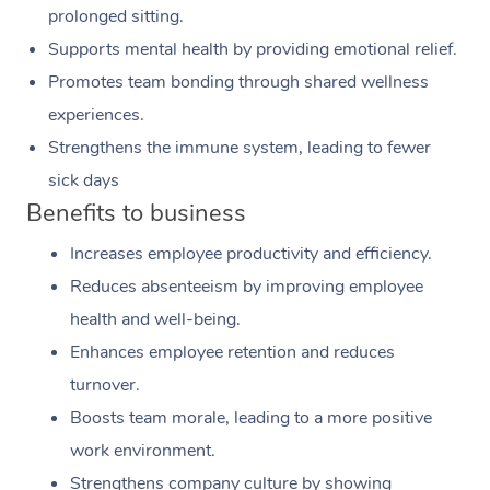
prolonged sitting.
Supports mental health by providing emotional relief.
Promotes team bonding through shared wellness
experiences.
Strengthens the immune system, leading to fewer
sick days
Benefits to business
Increases employee productivity and efficiency.
Reduces absenteeism by improving employee
health and well-being.
Enhances employee retention and reduces
turnover.
Boosts team morale, leading to a more positive
work environment.
Strengthens company culture by showing