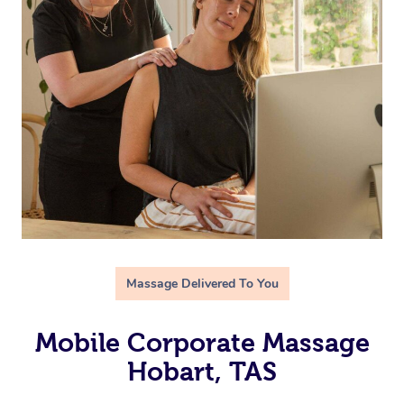
Massage Delivered To You
Mobile Corporate Massage
Hobart, TAS