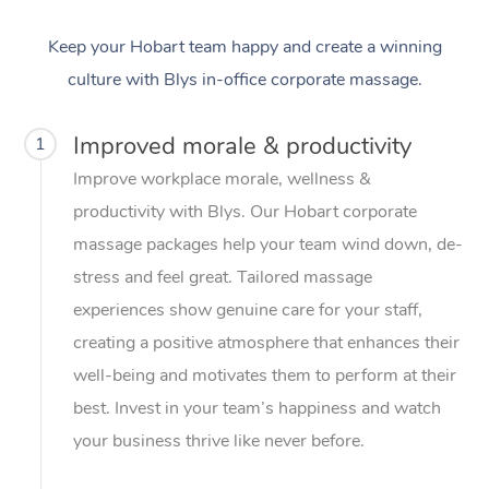
Keep your Hobart team happy and create a winning
culture with Blys in-office corporate massage.
Improved morale & productivity
1
Improve workplace morale, wellness &
productivity with Blys. Our Hobart corporate
massage packages help your team wind down, de-
stress and feel great. Tailored massage
experiences show genuine care for your staff,
creating a positive atmosphere that enhances their
well-being and motivates them to perform at their
best. Invest in your team’s happiness and watch
your business thrive like never before.