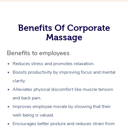
Benefits Of Corporate
Massage
Benefits to employees
Reduces stress and promotes relaxation.
Boosts productivity by improving focus and mental
clarity.
Alleviates physical discomfort like muscle tension
and back pain.
Improves employee morale by showing that their
well-being is valued.
Encourages better posture and reduces strain from