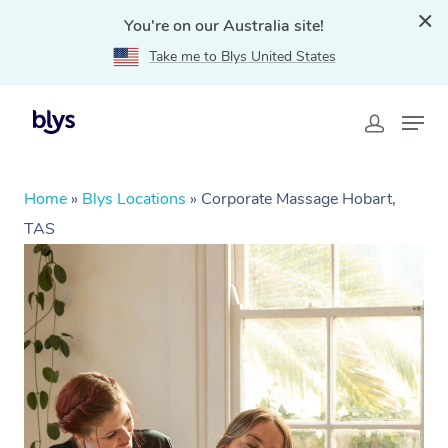
You're on our Australia site!
Take me to Blys United States
Home
»
Blys Locations
»
Corporate Massage Hobart,
TAS