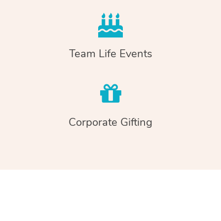
Team Life Events
Corporate Gifting