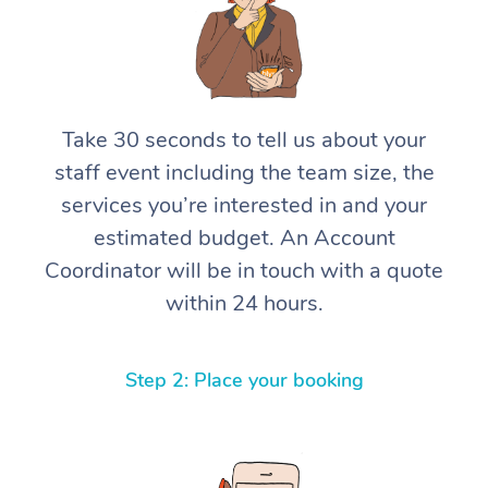
Take 30 seconds to tell us about your
staff event including the team size, the
services you’re interested in and your
estimated budget. An Account
Coordinator will be in touch with a quote
within 24 hours.
Step 2: Place your booking