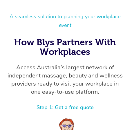
A seamless solution to planning your workplace
event
How Blys Partners With
Workplaces
Access Australia’s largest network of
independent massage, beauty and wellness
providers ready to visit your workplace in
one easy-to-use platform.
Step 1: Get a free quote