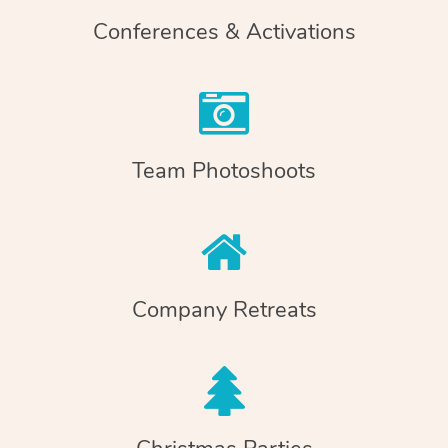
Conferences & Activations
Team Photoshoots
Company Retreats