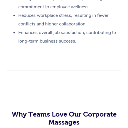
commitment to employee wellness.
Reduces workplace stress, resulting in fewer
conflicts and higher collaboration.
Enhances overall job satisfaction, contributing to
long-term business success.
Why Teams Love Our Corporate
Massages