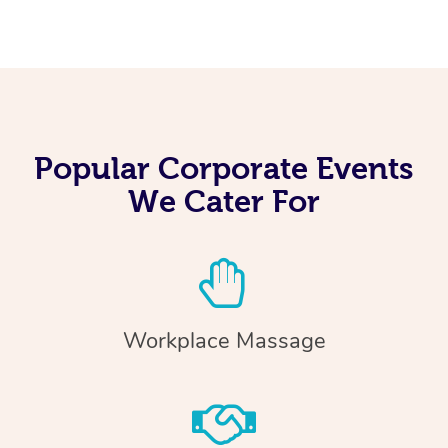
Popular Corporate Events
We Cater For
Workplace Massage