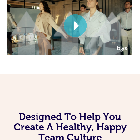
Corporate Massage
Designed To Help You
Create A Healthy, Happy
Team Culture