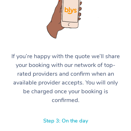
If you’re happy with the quote we’ll share
At Home
your booking with our network of top-
rated providers and confirm when an
Workplace &
Massage
available provider accepts. You will only
Events
Swedish Massage
Beauty
be charged once your booking is
confirmed.
Relaxation Massage
Facial
Aged Care &
Popular Occasions
Wellness
Disability
Corporate Events
Remedial Massage
Nails
Physiotherapy
Popular Services
Step 3: On the day
Corporate Wellness
Event Massage
Locations
Deep Tissue Massag
Hair
Occupational Therap
Self-Managed Aged-