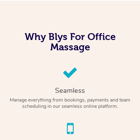
Why Blys For Office
Massage
Seamless
Manage everything from bookings, payments and team
scheduling in our seamless online platform.