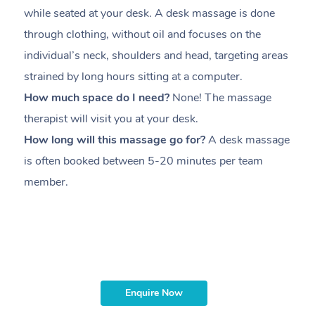
while seated at your desk. A desk massage is done
s
through clothing, without oil and focuses on the
i
individual’s neck, shoulders and head,
targeting areas
th
strained by long hours sitting at a computer.
pr
How much space do I need?
None! The massage
m
therapist will visit you at your desk.
c
How long will this massage go for?
A desk massage
H
is often booked between
5-20 minutes per team
a
member
.
ta
H
i
m
Enquire Now