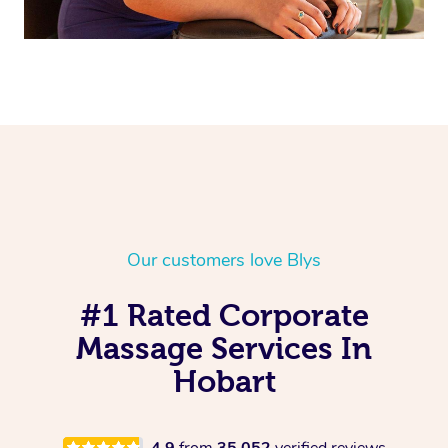
Our customers love Blys
#1 Rated Corporate
Massage Services In
Hobart
4.9
from
35,052
verified reviews