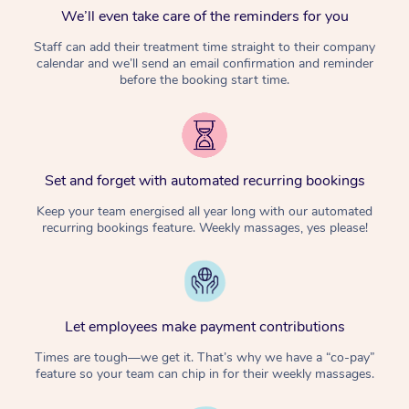
We’ll even take care of the reminders for you
Staff can add their treatment time straight to their company
calendar and we’ll send an email confirmation and reminder
before the booking start time.
Set and forget with automated recurring bookings
Keep your team energised all year long with our automated
recurring bookings feature. Weekly massages, yes please!
Let employees make payment contributions
Times are tough—we get it. That’s why we have a “co-pay”
feature so your team can chip in for their weekly massages.