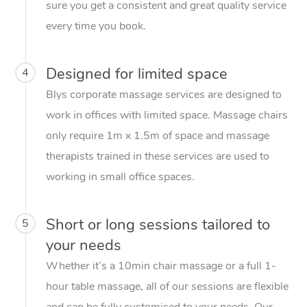
sure you get a consistent and great quality service
every time you book.
Designed for limited space
4
Blys corporate massage services are designed to
work in offices with limited space. Massage chairs
only require 1m x 1.5m of space and massage
therapists trained in these services are used to
working in small office spaces.
Short or long sessions tailored to
5
your needs
Whether it’s a 10min chair massage or a full 1-
hour table massage, all of our sessions are flexible
and can be fully customised to your needs. Our