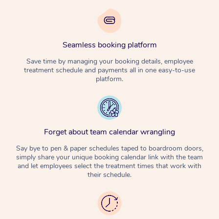
Seamless booking platform
Save time by managing your booking details, employee
treatment schedule and payments all in one easy-to-use
platform.
Forget about team calendar wrangling
Say bye to pen & paper schedules taped to boardroom doors,
simply share your unique booking calendar link with the team
and let employees select the treatment times that work with
their schedule.