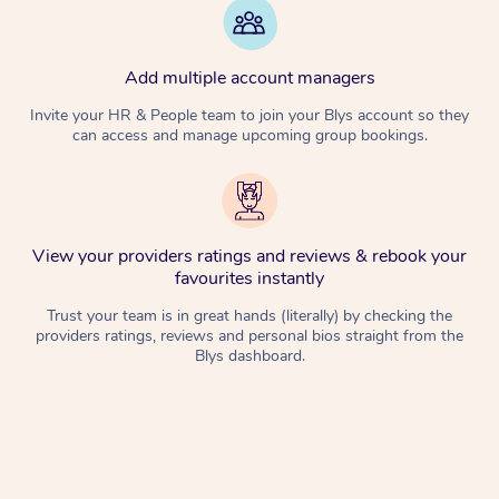
Add multiple account managers
Invite your HR & People team to join your Blys account so they
can access and manage upcoming group bookings.
View your providers ratings and reviews & rebook your
favourites instantly
Trust your team is in great hands (literally) by checking the
providers ratings, reviews and personal bios straight from the
Blys dashboard.