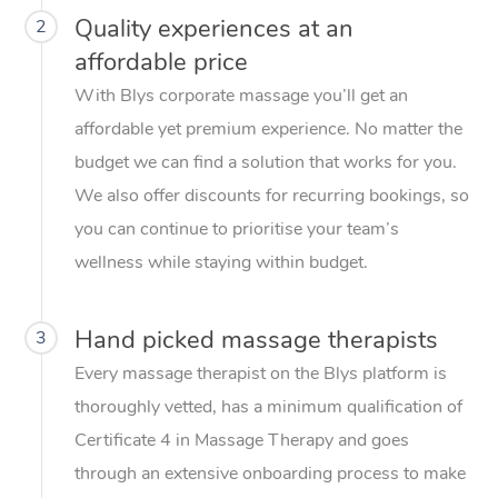
Quality experiences at an
2
affordable price
With Blys corporate massage you’ll get an
affordable yet premium experience. No matter the
budget we can find a solution that works for you.
We also offer discounts for recurring bookings, so
you can continue to prioritise your team’s
wellness while staying within budget.
Hand picked massage therapists
3
Every massage therapist on the Blys platform is
thoroughly vetted, has a minimum qualification of
Certificate 4 in Massage Therapy and goes
through an extensive onboarding process to make