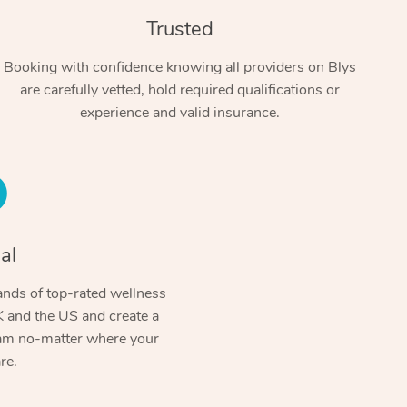
Trusted
Booking with confidence knowing all providers on Blys
are carefully vetted, hold required qualifications or
experience and valid insurance.
At Home
al
Workplace & Event
Massage
nds of top-rated wellness
Swedish Massage
Beauty
Aged Care & Disabil
 and the US and create a
Popular Occasions
ram no-matter where your
Relaxation Massage
Facial
Wellness
Corporate Events
Popular Services
re.
Locations
Self-Managed Aged-Care & Ho
Remedial Massage
Nails
Physiotherapy
Corporate Wellness
Event Massage
Self-Managed NDIS Participant