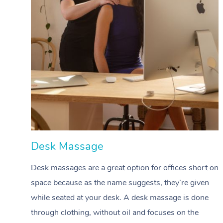
Desk Massage
Desk massages are a great option for offices short on
space because as the name suggests, they’re given
while seated at your desk. A desk massage is done
through clothing, without oil and focuses on the