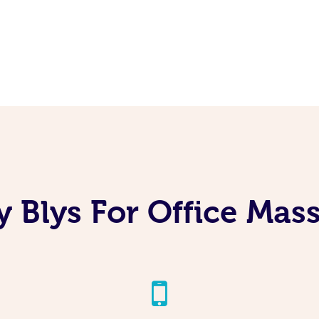
 Blys For Office Mas