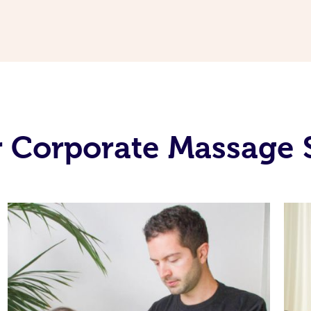
 Corporate Massage 