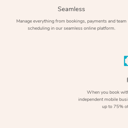
Seamless
Manage everything from bookings, payments and team
scheduling in our seamless online platform.
When you book with
independent mobile busi
up to 75% of