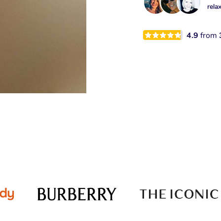
rela
4.9
from