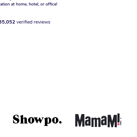
xation at home, hotel, or office!
35,052
verified reviews