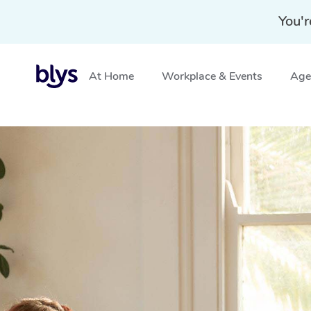
You'r
At Home
Workplace & Events
Aged
Home
»
Blys Locations
»
Corporate Massage Chan Wa