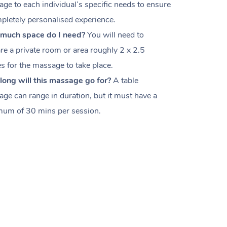
ge to each individual’s specific needs to ensure
pletely personalised experience.
much space do I need?
You will need to
re a private room or area roughly
2 x 2.5
es
for the massage to take place.
ong will this massage go for?
A table
ge can range in duration, but it must have a
um of 30 mins per session.