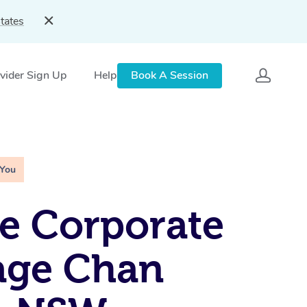
tates
vider Sign Up
Help
Book A Session
 You
e Corporate
age Chan