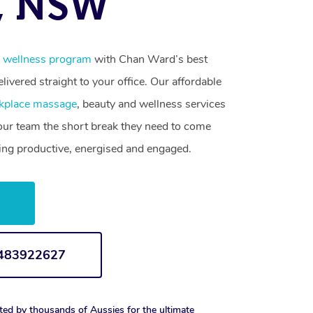
, NSW
 wellness program
with Chan Ward’s best
livered straight to your office. Our affordable
kplace massage
, beauty and wellness services
your team the short break they need to come
ling productive, energised and engaged.
w
1483922627
ted by thousands of Aussies for the ultimate