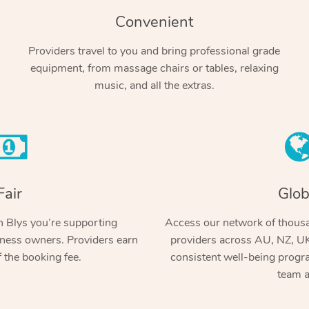
Convenient
Providers travel to you and bring professional grade
equipment, from massage chairs or tables, relaxing
music, and all the extras.
Fair
Glob
 Blys you’re supporting
Access our network of thousa
ness owners. Providers earn
providers across AU, NZ, UK
 the booking fee.
consistent well-being prog
team a