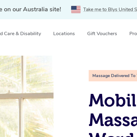
e on our Australia site!
Take me to Blys United S
 Care & Disability
Locations
Gift Vouchers
Pro
rd, NSW
Massage Delivered To
Mobil
Mass