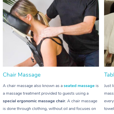
Chair Massage
Tab
A chair massage also known as a
seated massage
is
Just 
a massage treatment provided to guests using a
massa
special ergonomic massage chair
. A chair massage
every
is done through clothing, without oil and focuses on
towel