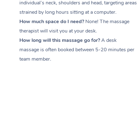
individual’s neck, shoulders and head,
targeting areas
strained by long hours sitting at a computer.
How much space do I need?
None! The massage
therapist will visit you at your desk.
How long will this massage go for?
A desk
massage is often booked between
5-20 minutes per
team member
.