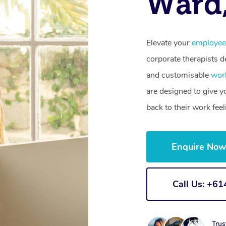
Ward
Elevate your
employee
corporate therapists de
and customisable
wor
are designed to give 
back to their work fee
Enquire No
Call Us: +6
Trus