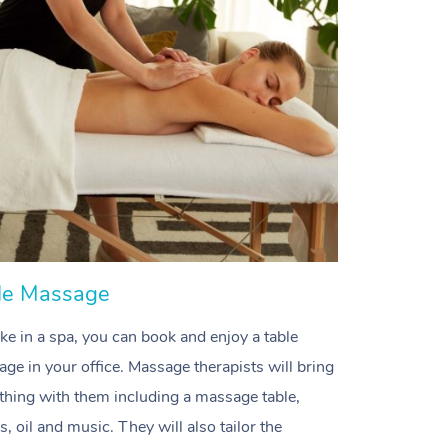
Spray Tan Near Me
Contact Us
Aromatherapy Massage
Facial Near Me
Code of Conduct
Reflexology Massage
Nails Near Me
Log in
Cupping Massage
View All Locations
Traditional Chinese Massage
Oncology Massage
Trigger Point Massage Therapy
le Massage
Myofascial Release Therapy
like in a spa, you can book and enjoy a table
Lomi Lomi Massage
ge in your office. M
assage therapists will bring
In Room Hotel Massage
thing with them including a massage table,
s, oil and music. They will also tailor the
Corporate Massage