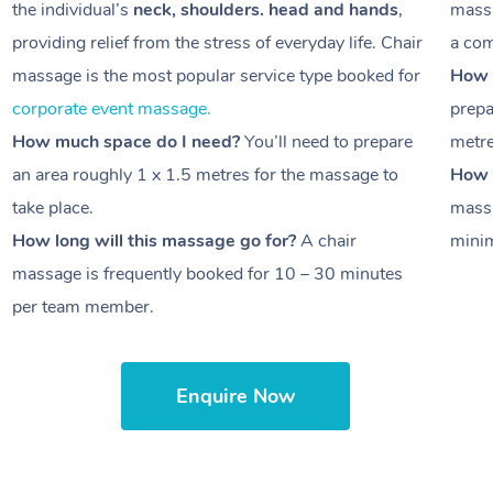
the individual’s
neck, shoulders. head and hands
,
massa
providing relief from the stress of everyday life. Chair
a com
massage is the most popular service type booked for
How 
corporate event massage.
prepa
How much space do I need?
You’ll need to prepare
metr
an area roughly
1 x 1.5 metres
for the massage to
How l
take place.
massa
How long will this massage go for?
A chair
minim
massage is frequently booked for
10 – 30 minutes
per team member.
Enquire Now