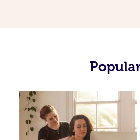
Popular