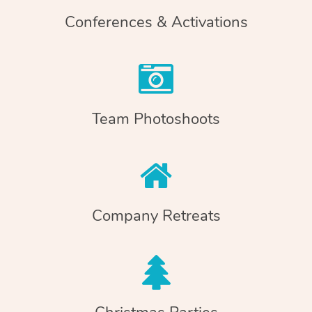
Conferences & Activations
Team Photoshoots
Company Retreats