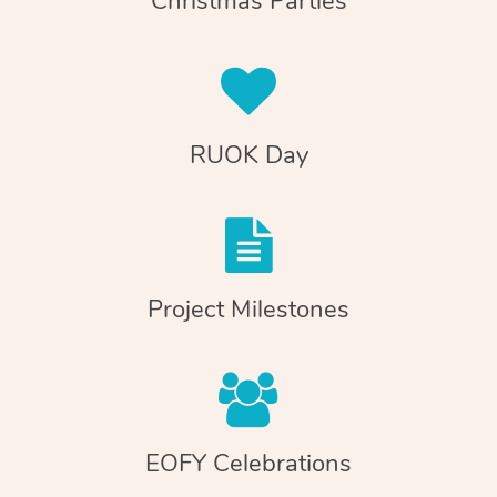
Christmas Parties
RUOK Day
Project Milestones
EOFY Celebrations