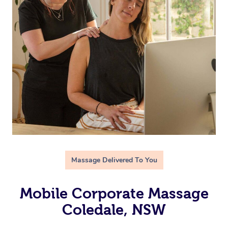
Massage Delivered To You
Mobile Corporate Massage
Coledale, NSW