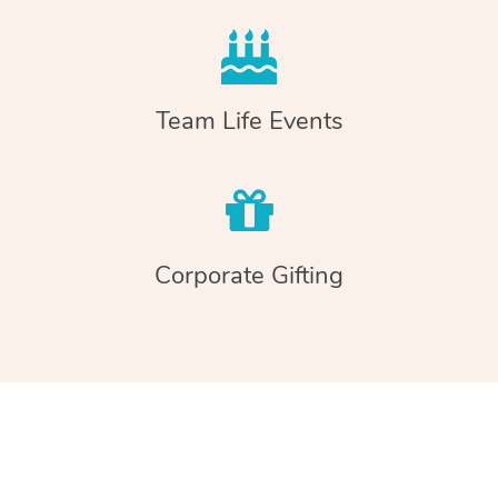
Team Life Events
Corporate Gifting