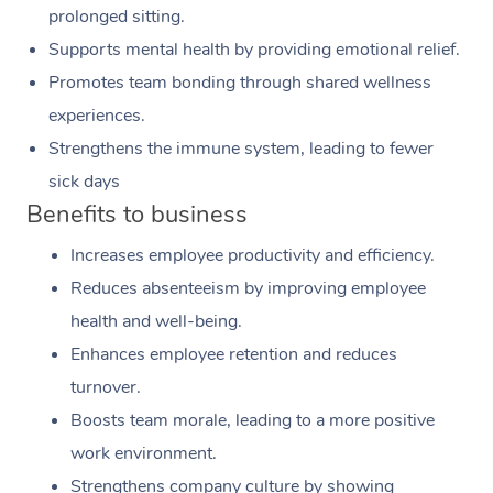
prolonged sitting.
Supports mental health by providing emotional relief.
Promotes team bonding through shared wellness
experiences.
Strengthens the immune system, leading to fewer
sick days
Benefits to business
Increases employee productivity and efficiency.
Reduces absenteeism by improving employee
health and well-being.
Enhances employee retention and reduces
turnover.
Boosts team morale, leading to a more positive
work environment.
Strengthens company culture by showing