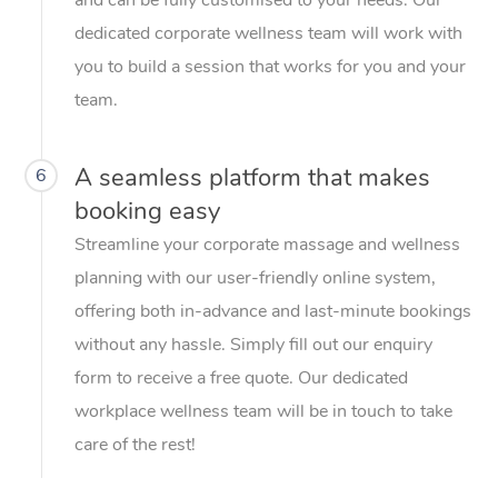
dedicated corporate wellness team will work with
you to build a session that works for you and your
team.
A seamless platform that makes
6
booking easy
Streamline your corporate massage and wellness
planning with our user-friendly online system,
offering both in-advance and last-minute bookings
without any hassle. Simply fill out our enquiry
form to receive a free quote. Our dedicated
workplace wellness team will be in touch to take
care of the rest!