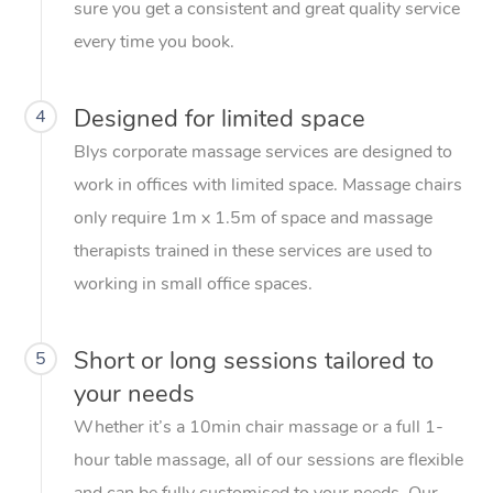
sure you get a consistent and great quality service
every time you book.
Designed for limited space
4
Blys corporate massage services are designed to
work in offices with limited space. Massage chairs
only require 1m x 1.5m of space and massage
therapists trained in these services are used to
working in small office spaces.
Short or long sessions tailored to
5
your needs
Whether it’s a 10min chair massage or a full 1-
hour table massage, all of our sessions are flexible
and can be fully customised to your needs. Our