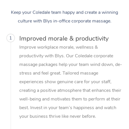
Keep your Coledale team happy and create a winning
culture with Blys in-office corporate massage.
Improved morale & productivity
1
Improve workplace morale, wellness &
productivity with Blys. Our Coledale corporate
massage packages help your team wind down, de-
stress and feel great. Tailored massage
experiences show genuine care for your staff,
creating a positive atmosphere that enhances their
well-being and motivates them to perform at their
best. Invest in your team’s happiness and watch
your business thrive like never before.