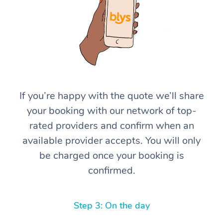
If you’re happy with the quote we’ll share
At Home
your booking with our network of top-
rated providers and confirm when an
Workplace &
Massage
available provider accepts. You will only
Events
Swedish Massage
Beauty
be charged once your booking is
confirmed.
Relaxation Massage
Facial
Aged Care &
Popular Occasions
Wellness
Disability
Corporate Events
Remedial Massage
Nails
Physiotherapy
Popular Services
Step 3: On the day
Corporate Wellness
Event Massage
Locations
Deep Tissue Massag
Hair
Occupational Therap
Self-Managed Aged-