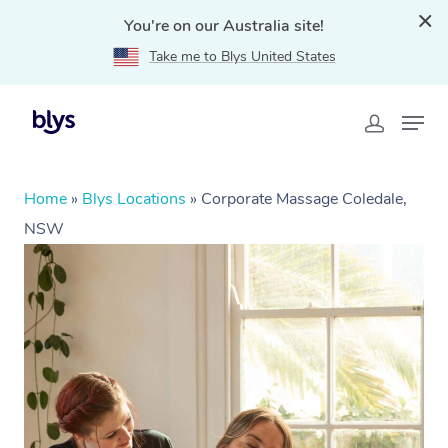
You're on our Australia site!
Take me to Blys United States
Home
»
Blys Locations
»
Corporate Massage Coledale,
NSW