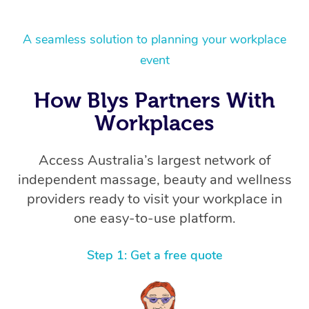
A seamless solution to planning your workplace
event
How Blys Partners With
Workplaces
Access Australia’s largest network of
independent massage, beauty and wellness
providers ready to visit your workplace in
one easy-to-use platform.
Step 1: Get a free quote