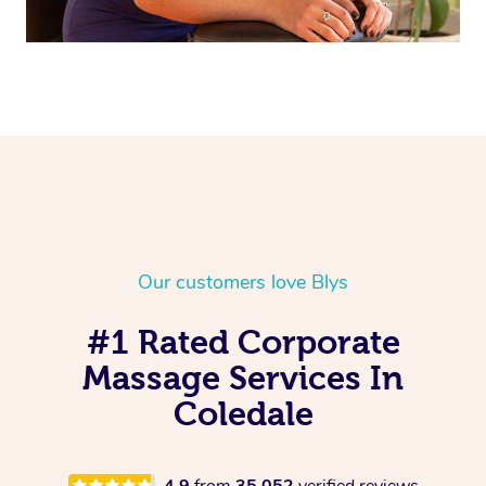
Our customers love Blys
#1 Rated Corporate
Massage Services In
Coledale
4.9
from
35,052
verified reviews