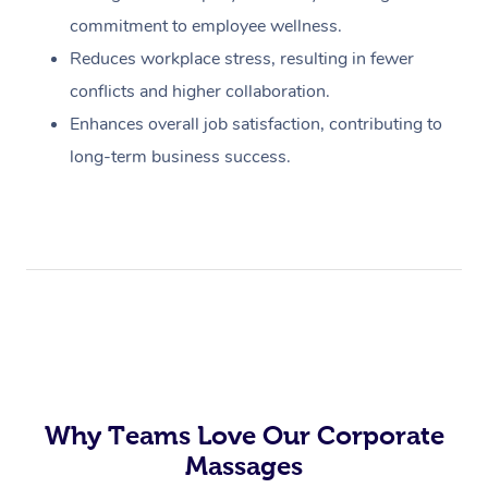
commitment to employee wellness.
Reduces workplace stress, resulting in fewer
conflicts and higher collaboration.
Enhances overall job satisfaction, contributing to
long-term business success.
Why Teams Love Our Corporate
Massages