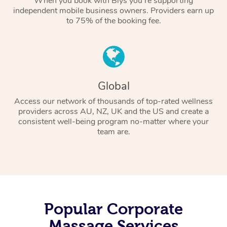
When you book with Blys you’re supporting
independent mobile business owners. Providers earn up
to 75% of the booking fee.
Global
Access our network of thousands of top-rated wellness
providers across AU, NZ, UK and the US and create a
consistent well-being program no-matter where your
team are.
Popular Corporate
Massage Services