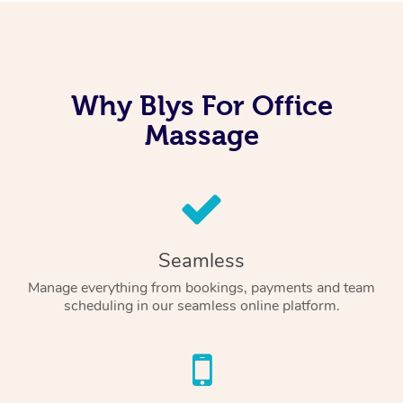
Why Blys For Office
Massage
Seamless
Manage everything from bookings, payments and team
scheduling in our seamless online platform.