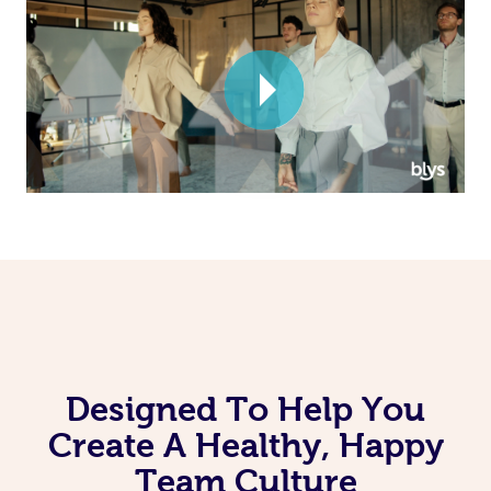
Corporate Massage
Designed To Help You
Create A Healthy, Happy
Team Culture