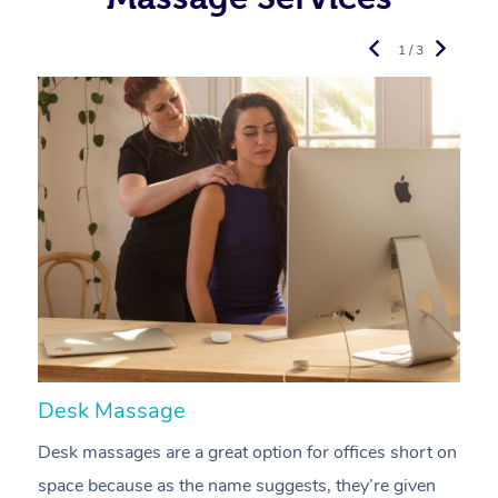
1 / 3
Desk Massage
C
Desk massages are a great option for offices short on
A
space because as the name suggests, they’re given
a