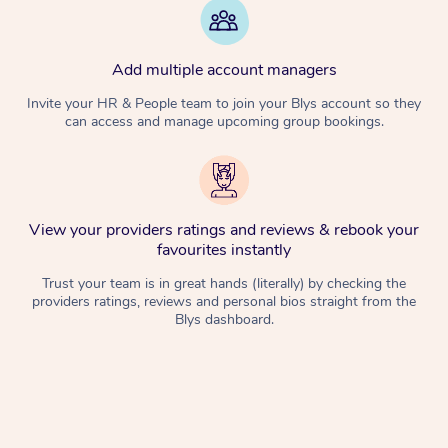
Add multiple account managers
Invite your HR & People team to join your Blys account so they
can access and manage upcoming group bookings.
View your providers ratings and reviews & rebook your
favourites instantly
Trust your team is in great hands (literally) by checking the
providers ratings, reviews and personal bios straight from the
Blys dashboard.