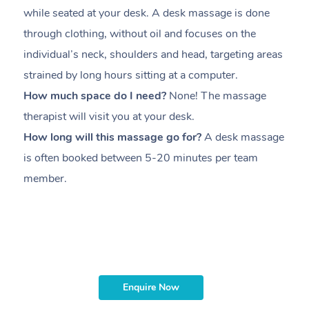
while seated at your desk. A desk massage is done
s
through clothing, without oil and focuses on the
i
individual’s neck, shoulders and head,
targeting areas
th
strained by long hours sitting at a computer.
pr
How much space do I need?
None! The massage
m
therapist will visit you at your desk.
c
How long will this massage go for?
A desk massage
H
is often booked between
5-20 minutes per team
a
member
.
ta
H
i
m
Enquire Now