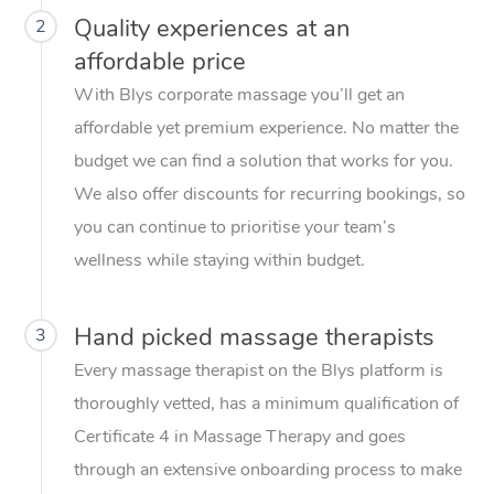
Quality experiences at an
2
affordable price
With Blys corporate massage you’ll get an
affordable yet premium experience. No matter the
budget we can find a solution that works for you.
We also offer discounts for recurring bookings, so
you can continue to prioritise your team’s
wellness while staying within budget.
Hand picked massage therapists
3
Every massage therapist on the Blys platform is
thoroughly vetted, has a minimum qualification of
Certificate 4 in Massage Therapy and goes
through an extensive onboarding process to make