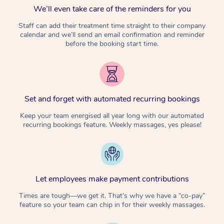
We’ll even take care of the reminders for you
Staff can add their treatment time straight to their company
calendar and we’ll send an email confirmation and reminder
before the booking start time.
Set and forget with automated recurring bookings
Keep your team energised all year long with our automated
recurring bookings feature. Weekly massages, yes please!
Let employees make payment contributions
Times are tough—we get it. That’s why we have a “co-pay”
feature so your team can chip in for their weekly massages.