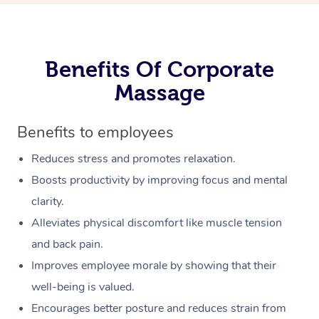
Benefits Of Corporate
Massage
Benefits to employees
Reduces stress and promotes relaxation.
Boosts productivity by improving focus and mental
clarity.
Alleviates physical discomfort like muscle tension
and back pain.
Improves employee morale by showing that their
well-being is valued.
Encourages better posture and reduces strain from