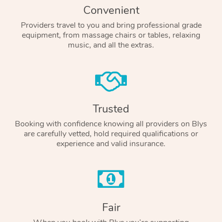
Convenient
Providers travel to you and bring professional grade
equipment, from massage chairs or tables, relaxing
music, and all the extras.
Trusted
Booking with confidence knowing all providers on Blys
are carefully vetted, hold required qualifications or
experience and valid insurance.
Fair