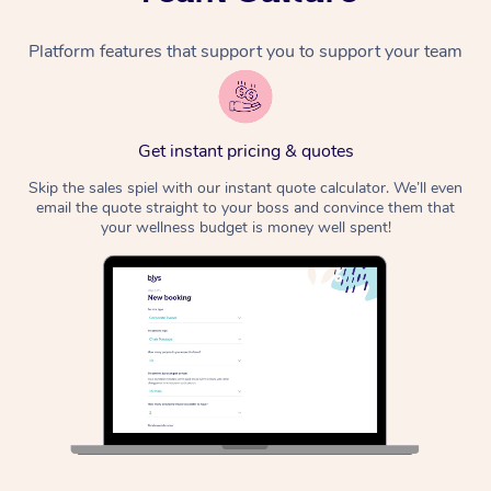
Platform features that support you to support your team
Get instant pricing & quotes
Skip the sales spiel with our instant quote calculator. We’ll even
email the quote straight to your boss and convince them that
your wellness budget is money well spent!