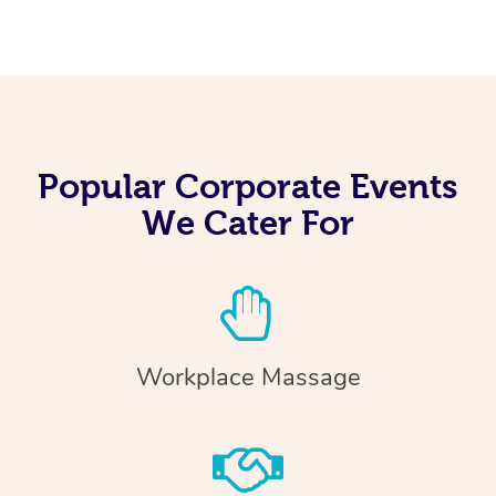
Popular Corporate Events
We Cater For
Workplace Massage