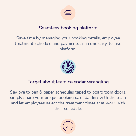
Seamless booking platform
Save time by managing your booking details, employee
treatment schedule and payments all in one easy-to-use
platform.
Forget about team calendar wrangling
Say bye to pen & paper schedules taped to boardroom doors,
simply share your unique booking calendar link with the team
and let employees select the treatment times that work with
their schedule.