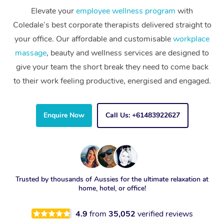
Elevate your
employee wellness program
with
Coledale’s best corporate therapists delivered straight to
your office. Our affordable and customisable
workplace
massage
, beauty and wellness services are designed to
give your team the short break they need to come back
to their work feeling productive, energised and engaged.
Enquire Now
Call Us: +61483922627
Trusted by thousands of Aussies for the ultimate relaxation at
home, hotel, or office!
4.9
from
35,052
verified reviews