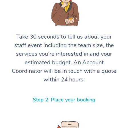
Take 30 seconds to tell us about your
staff event including the team size, the
services you’re interested in and your
estimated budget. An Account
Coordinator will be in touch with a quote
within 24 hours.
Step 2: Place your booking