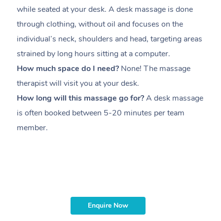
while seated at your desk. A desk massage is done
s
through clothing, without oil and focuses on the
i
individual’s neck, shoulders and head,
targeting areas
th
strained by long hours sitting at a computer.
pr
How much space do I need?
None! The massage
m
therapist will visit you at your desk.
c
How long will this massage go for?
A desk massage
H
is often booked between
5-20 minutes per team
a
member
.
ta
H
i
m
Enquire Now