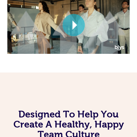
Corporate Massage
Designed To Help You
Create A Healthy, Happy
Team Culture