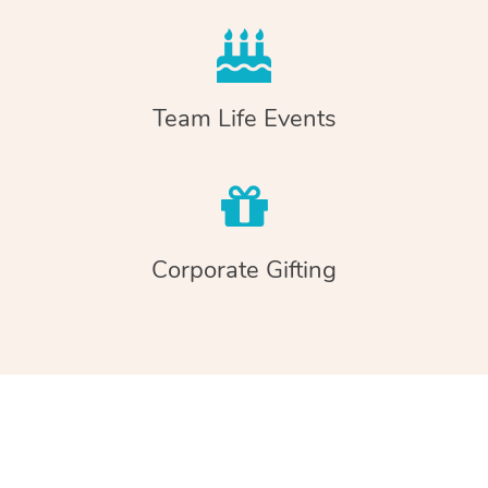
Team Life Events
Corporate Gifting