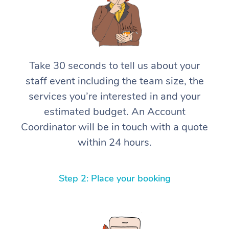
Take 30 seconds to tell us about your
staff event including the team size, the
services you’re interested in and your
estimated budget. An Account
Coordinator will be in touch with a quote
within 24 hours.
Step 2: Place your booking