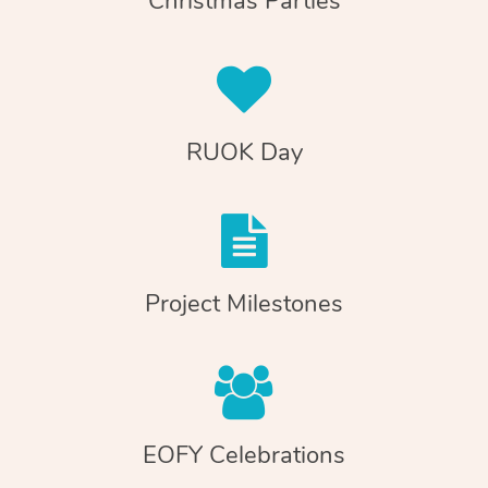
Christmas Parties
RUOK Day
Project Milestones
EOFY Celebrations