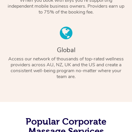
When you book with Blys you’re supporting
independent mobile business owners. Providers earn up
to 75% of the booking fee.
Global
Access our network of thousands of top-rated wellness
providers across AU, NZ, UK and the US and create a
consistent well-being program no-matter where your
team are.
Popular Corporate
Massage Services