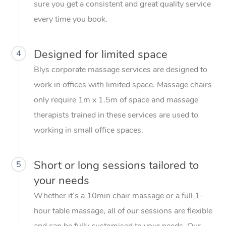
sure you get a consistent and great quality service
every time you book.
Designed for limited space
4
Blys corporate massage services are designed to
work in offices with limited space. Massage chairs
only require 1m x 1.5m of space and massage
therapists trained in these services are used to
working in small office spaces.
Short or long sessions tailored to
5
your needs
Whether it’s a 10min chair massage or a full 1-
hour table massage, all of our sessions are flexible
and can be fully customised to your needs. Our