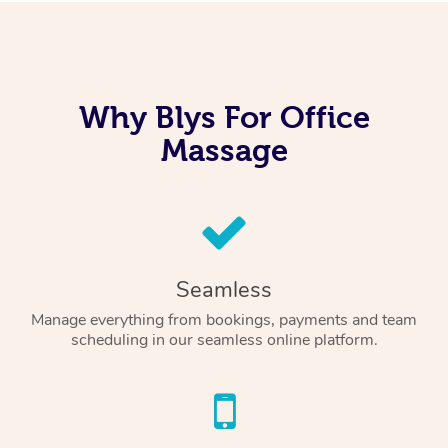
Why Blys For Office
Massage
Seamless
Manage everything from bookings, payments and team
scheduling in our seamless online platform.