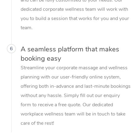
dedicated corporate wellness team will work with
you to build a session that works for you and your
team.
A seamless platform that makes
6
booking easy
Streamline your corporate massage and wellness
planning with our user-friendly online system,
offering both in-advance and last-minute bookings
without any hassle. Simply fill out our enquiry
form to receive a free quote. Our dedicated
workplace wellness team will be in touch to take
care of the rest!