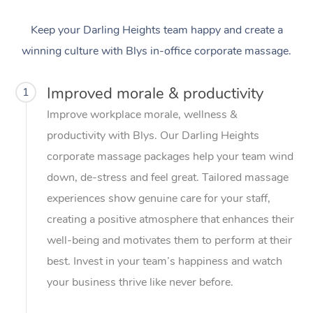
Keep your Darling Heights team happy and create a
winning culture with Blys in-office corporate massage.
Improved morale & productivity
1
Improve workplace morale, wellness &
productivity with Blys. Our Darling Heights
corporate massage packages help your team wind
down, de-stress and feel great. Tailored massage
experiences show genuine care for your staff,
creating a positive atmosphere that enhances their
well-being and motivates them to perform at their
best. Invest in your team’s happiness and watch
your business thrive like never before.