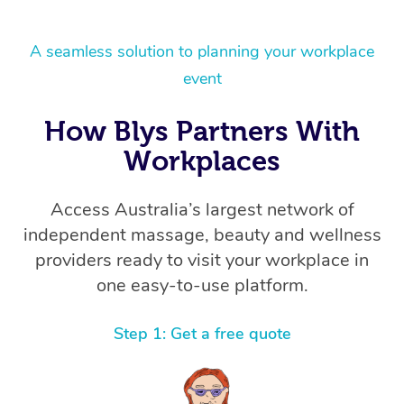
A seamless solution to planning your workplace
event
How Blys Partners With
Workplaces
Access Australia’s largest network of
independent massage, beauty and wellness
providers ready to visit your workplace in
one easy-to-use platform.
Step 1: Get a free quote