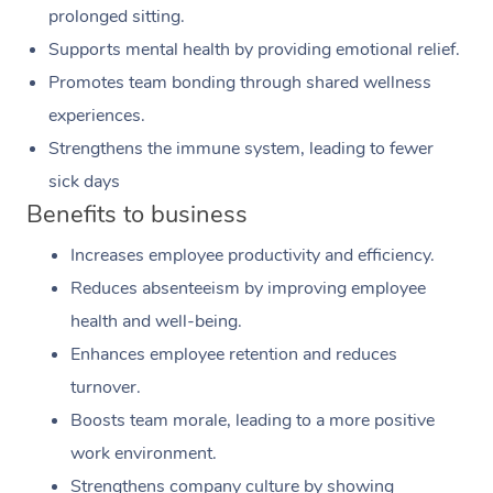
prolonged sitting.
Supports mental health by providing emotional relief.
Promotes team bonding through shared wellness
experiences.
Strengthens the immune system, leading to fewer
sick days
Benefits to business
Increases employee productivity and efficiency.
Reduces absenteeism by improving employee
health and well-being.
Enhances employee retention and reduces
turnover.
Boosts team morale, leading to a more positive
work environment.
Strengthens company culture by showing