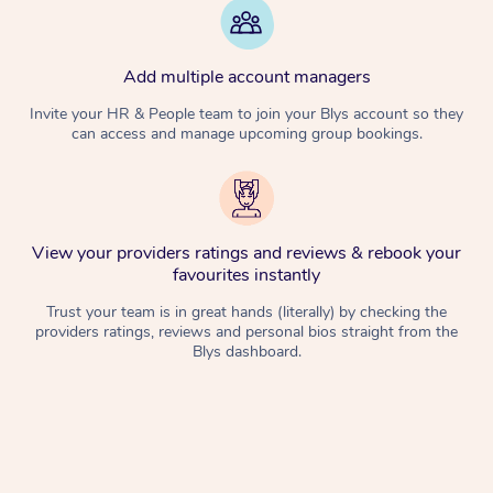
Add multiple account managers
Invite your HR & People team to join your Blys account so they
can access and manage upcoming group bookings.
View your providers ratings and reviews & rebook your
favourites instantly
Trust your team is in great hands (literally) by checking the
providers ratings, reviews and personal bios straight from the
Blys dashboard.