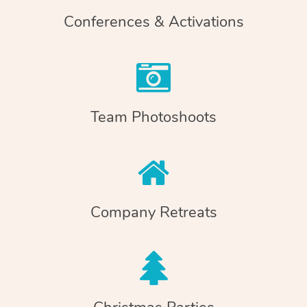
Conferences & Activations
Team Photoshoots
Company Retreats