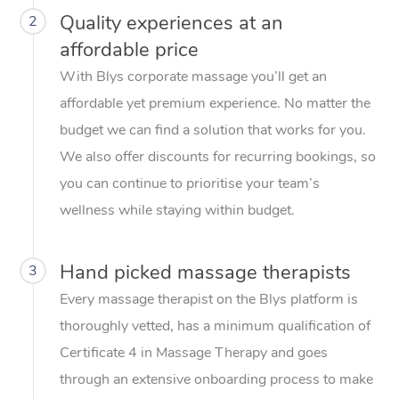
Quality experiences at an
2
affordable price
With Blys corporate massage you’ll get an
affordable yet premium experience. No matter the
budget we can find a solution that works for you.
We also offer discounts for recurring bookings, so
you can continue to prioritise your team’s
wellness while staying within budget.
Hand picked massage therapists
3
Every massage therapist on the Blys platform is
thoroughly vetted, has a minimum qualification of
Certificate 4 in Massage Therapy and goes
through an extensive onboarding process to make