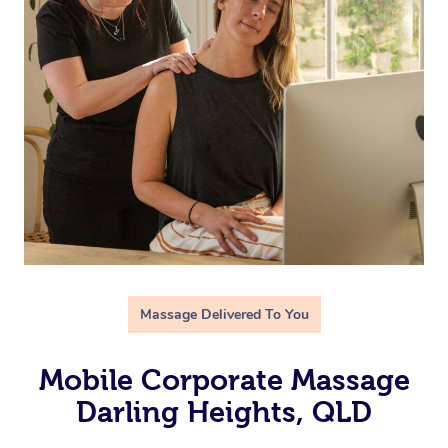
Massage Delivered To You
Mobile Corporate Massage
Darling Heights, QLD