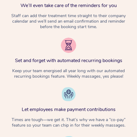
We’ll even take care of the reminders for you
Staff can add their treatment time straight to their company
calendar and we’ll send an email confirmation and reminder
before the booking start time.
Set and forget with automated recurring bookings
Keep your team energised all year long with our automated
recurring bookings feature. Weekly massages, yes please!
Let employees make payment contributions
Times are tough—we get it. That’s why we have a “co-pay”
feature so your team can chip in for their weekly massages.