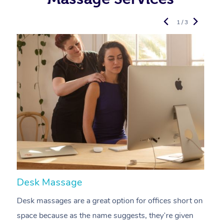
1 / 3
Desk Massage
C
Desk massages are a great option for offices short on
A
space because as the name suggests, they’re given
a