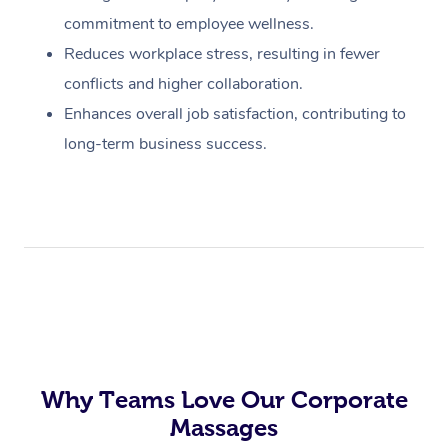
commitment to employee wellness.
Reduces workplace stress, resulting in fewer
conflicts and higher collaboration.
Enhances overall job satisfaction, contributing to
long-term business success.
Why Teams Love Our Corporate
Massages