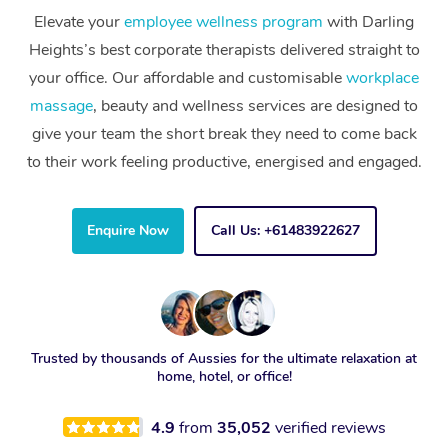
Elevate your
employee wellness program
with Darling
Heights’s best corporate therapists delivered straight to
your office. Our affordable and customisable
workplace
massage
, beauty and wellness services are designed to
give your team the short break they need to come back
to their work feeling productive, energised and engaged.
Enquire Now
Call Us: +61483922627
Trusted by thousands of Aussies for the ultimate relaxation at
home, hotel, or office!
4.9
from
35,052
verified reviews