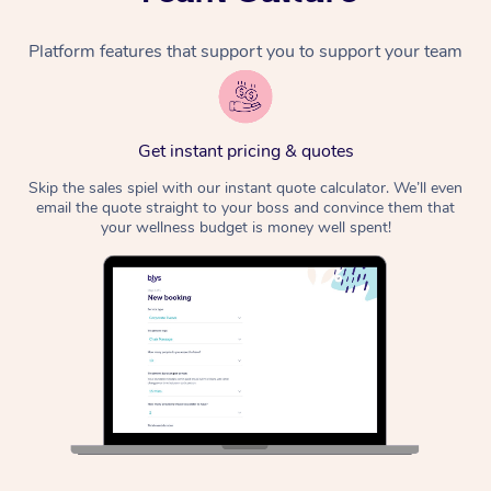
Platform features that support you to support your team
Get instant pricing & quotes
Skip the sales spiel with our instant quote calculator. We’ll even
email the quote straight to your boss and convince them that
your wellness budget is money well spent!