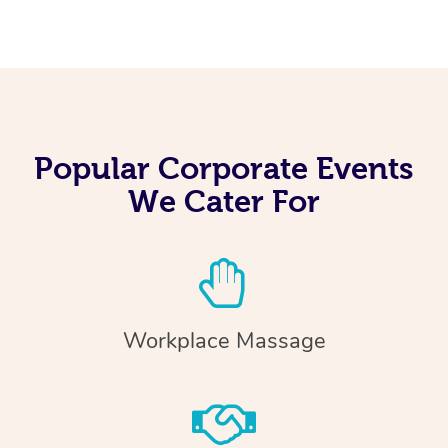
Popular Corporate Events
We Cater For
Workplace Massage