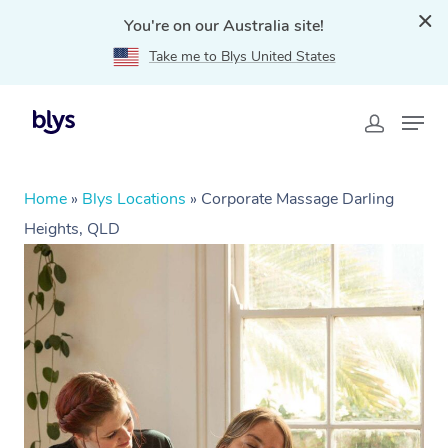
You're on our Australia site!
Take me to Blys United States
Home
»
Blys Locations
»
Corporate Massage Darling
Heights, QLD