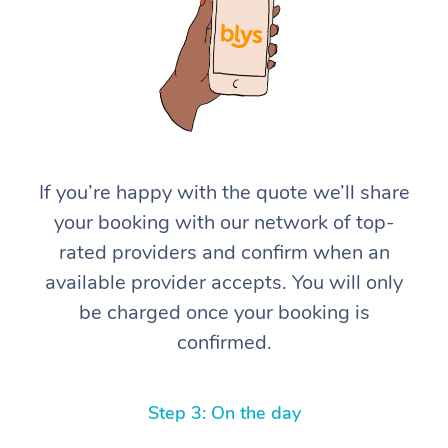
If you’re happy with the quote we’ll share
At Home
your booking with our network of top-
rated providers and confirm when an
Workplace &
Massage
available provider accepts. You will only
Events
Swedish Massage
Beauty
be charged once your booking is
confirmed.
Relaxation Massage
Facial
Aged Care &
Popular Occasions
Wellness
Disability
Corporate Events
Remedial Massage
Nails
Physiotherapy
Popular Services
Step 3: On the day
Corporate Wellness
Event Massage
Locations
Deep Tissue Massag
Hair
Occupational Therap
Self-Managed Aged-