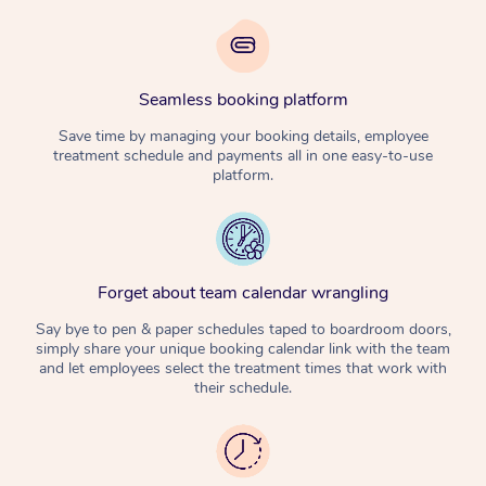
Seamless booking platform
Save time by managing your booking details, employee
treatment schedule and payments all in one easy-to-use
platform.
Forget about team calendar wrangling
Say bye to pen & paper schedules taped to boardroom doors,
simply share your unique booking calendar link with the team
and let employees select the treatment times that work with
their schedule.