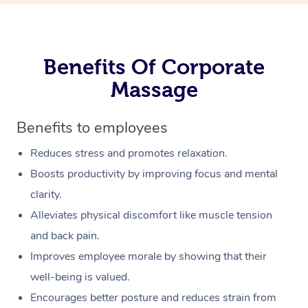
Benefits Of Corporate
Massage
Benefits to employees
Reduces stress and promotes relaxation.
Boosts productivity by improving focus and mental
clarity.
Alleviates physical discomfort like muscle tension
and back pain.
Improves employee morale by showing that their
well-being is valued.
Encourages better posture and reduces strain from