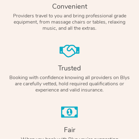
Convenient
Providers travel to you and bring professional grade
equipment, from massage chairs or tables, relaxing
music, and all the extras.
Trusted
Booking with confidence knowing all providers on Blys
are carefully vetted, hold required qualifications or
experience and valid insurance.
Fair