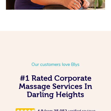
Our customers love Blys
#1 Rated Corporate
Massage Services In
Darling Heights
4.9
from
35,052
verified reviews