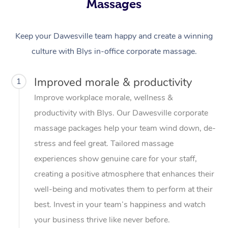
Massages
Keep your Dawesville team happy and create a winning
culture with Blys in-office corporate massage.
Improved morale & productivity
1
Improve workplace morale, wellness &
productivity with Blys. Our Dawesville corporate
massage packages help your team wind down, de-
stress and feel great. Tailored massage
experiences show genuine care for your staff,
creating a positive atmosphere that enhances their
well-being and motivates them to perform at their
best. Invest in your team’s happiness and watch
your business thrive like never before.