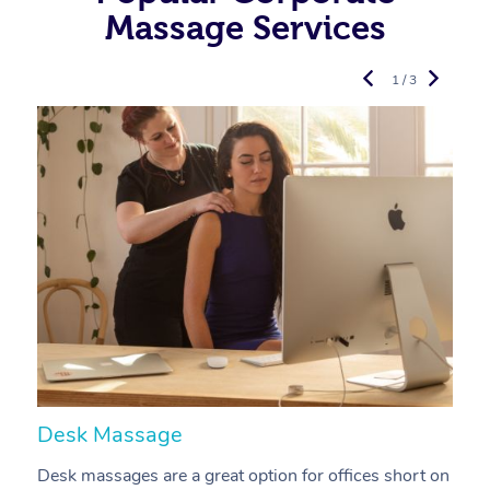
Massage Services
1 / 3
Desk Massage
C
Desk massages are a great option for offices short on
A