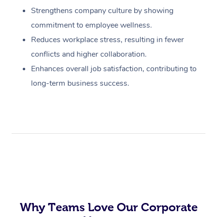
Strengthens company culture by showing
commitment to employee wellness.
Reduces workplace stress, resulting in fewer
conflicts and higher collaboration.
Enhances overall job satisfaction, contributing to
long-term business success.
Why Teams Love Our Corporate