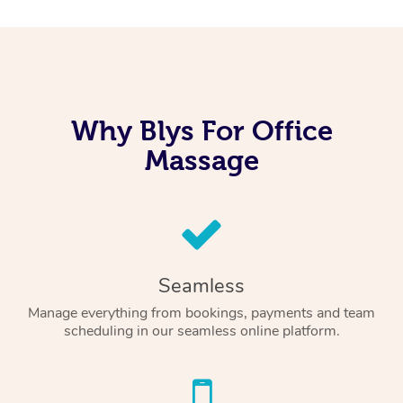
Why Blys For Office
Massage
Seamless
Manage everything from bookings, payments and team
scheduling in our seamless online platform.