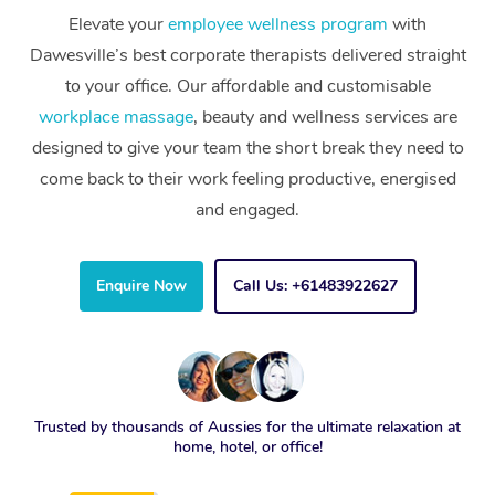
Elevate your
employee wellness program
with
Dawesville’s best corporate therapists delivered straight
to your office. Our affordable and customisable
workplace massage
, beauty and wellness services are
designed to give your team the short break they need to
come back to their work feeling productive, energised
and engaged.
Enquire Now
Call Us: +61483922627
Trusted by thousands of Aussies for the ultimate relaxation at
home, hotel, or office!