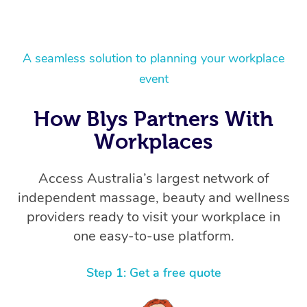
A seamless solution to planning your workplace
event
How Blys Partners With
Workplaces
Access Australia’s largest network of
independent massage, beauty and wellness
providers ready to visit your workplace in
one easy-to-use platform.
Step 1: Get a free quote