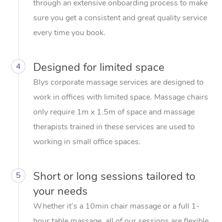
through an extensive onboarding process to make
sure you get a consistent and great quality service
every time you book.
Designed for limited space
4
Blys corporate massage services are designed to
work in offices with limited space. Massage chairs
only require 1m x 1.5m of space and massage
therapists trained in these services are used to
working in small office spaces.
Short or long sessions tailored to
5
your needs
Whether it’s a 10min chair massage or a full 1-
hour table massage, all of our sessions are flexible