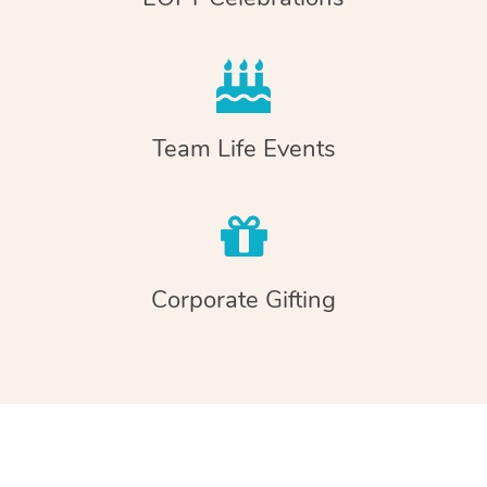
Team Life Events
Corporate Gifting