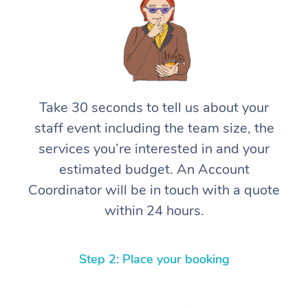
Take 30 seconds to tell us about your
staff event including the team size, the
services you’re interested in and your
estimated budget. An Account
Coordinator will be in touch with a quote
within 24 hours.
Step 2: Place your booking