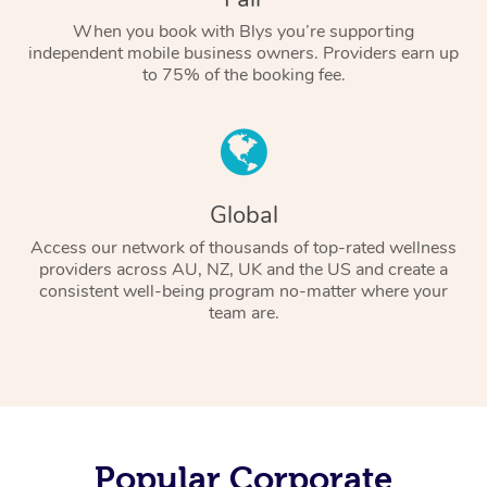
When you book with Blys you’re supporting
independent mobile business owners. Providers earn up
to 75% of the booking fee.
Global
Access our network of thousands of top-rated wellness
providers across AU, NZ, UK and the US and create a
consistent well-being program no-matter where your
team are.
Popular Corporate