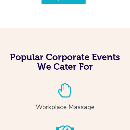
Popular Corporate Events
We Cater For
Workplace Massage