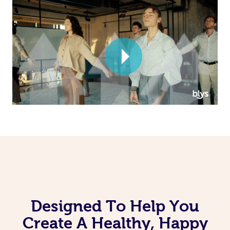
Corporate Massage
Designed To Help You
Create A Healthy, Happy