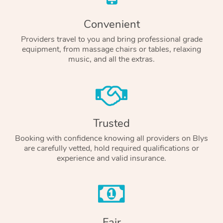
Convenient
Providers travel to you and bring professional grade
equipment, from massage chairs or tables, relaxing
music, and all the extras.
Trusted
Booking with confidence knowing all providers on Blys
are carefully vetted, hold required qualifications or
experience and valid insurance.
Fair