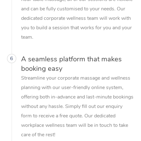
and can be fully customised to your needs. Our
dedicated corporate wellness team will work with
you to build a session that works for you and your
team.
A seamless platform that makes
6
booking easy
Streamline your corporate massage and wellness
planning with our user-friendly online system,
offering both in-advance and last-minute bookings
without any hassle. Simply fill out our enquiry
form to receive a free quote. Our dedicated
workplace wellness team will be in touch to take
care of the rest!