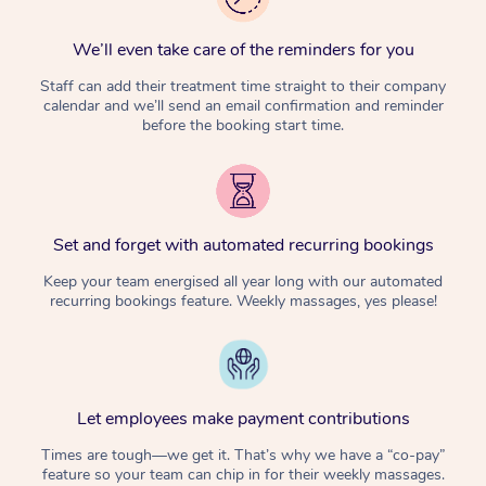
We’ll even take care of the reminders for you
Staff can add their treatment time straight to their company
calendar and we’ll send an email confirmation and reminder
before the booking start time.
Set and forget with automated recurring bookings
Keep your team energised all year long with our automated
recurring bookings feature. Weekly massages, yes please!
Let employees make payment contributions
Times are tough—we get it. That’s why we have a “co-pay”
feature so your team can chip in for their weekly massages.