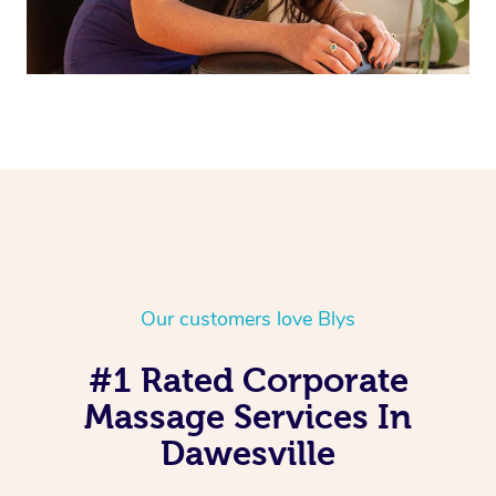
Our customers love Blys
#1 Rated Corporate
Massage Services In
Dawesville