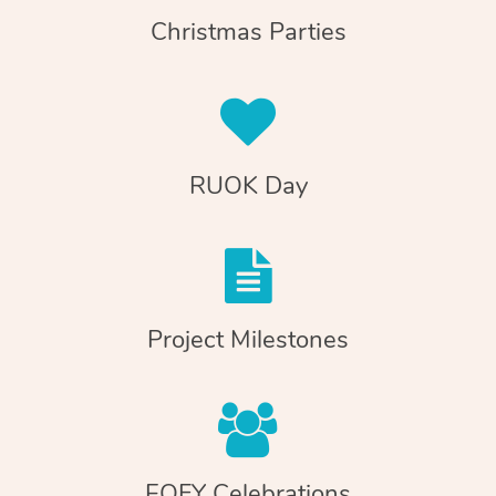
Christmas Parties
RUOK Day
Project Milestones
EOFY Celebrations