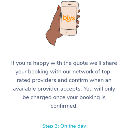
At Home
If you’re happy with the quote we’ll share
your booking with our network of top-
Workplace &
Massage
rated providers and confirm when an
Events
Swedish Massage
Beauty
available provider accepts. You will only
be charged once your booking is
Relaxation Massage
Facial
Aged Care &
Popular Occasions
Wellness
confirmed.
Disability
Corporate Events
Remedial Massage
Nails
Physiotherapy
Popular Services
Corporate Wellness
Event Massage
Locations
Deep Tissue Massag
Hair
Occupational Therap
Self-Managed Aged-
Step 3: On the day