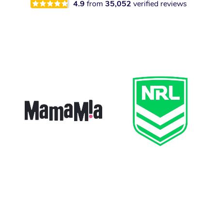
4.9
from
35,052
verified reviews