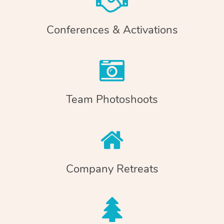
Conferences & Activations
Team Photoshoots
Company Retreats