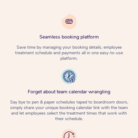
Seamless booking platform
Save time by managing your booking details, employee
treatment schedule and payments all in one easy-to-use
platform.
Forget about team calendar wrangling
Say bye to pen & paper schedules taped to boardroom doors,
simply share your unique booking calendar link with the team
and let employees select the treatment times that work with
their schedule.