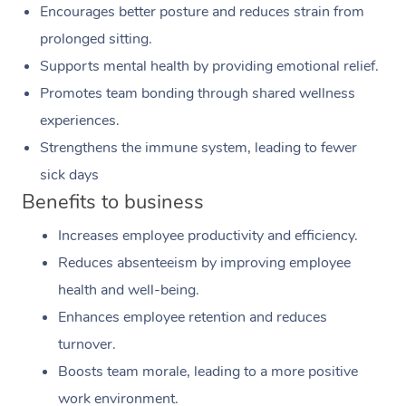
Encourages better posture and reduces strain from
prolonged sitting.
Supports mental health by providing emotional relief.
Promotes team bonding through shared wellness
experiences.
Strengthens the immune system, leading to fewer
sick days
Benefits to business
Increases employee productivity and efficiency.
Reduces absenteeism by improving employee
health and well-being.
Enhances employee retention and reduces
turnover.
Boosts team morale, leading to a more positive
work environment.