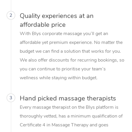
Quality experiences at an
2
affordable price
With Blys corporate massage you’ll get an
affordable yet premium experience. No matter the
budget we can find a solution that works for you.
We also offer discounts for recurring bookings, so
you can continue to prioritise your team’s
wellness while staying within budget.
Hand picked massage therapists
3
Every massage therapist on the Blys platform is
thoroughly vetted, has a minimum qualification of
Certificate 4 in Massage Therapy and goes