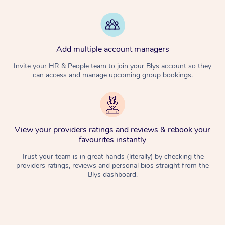
Add multiple account managers
Invite your HR & People team to join your Blys account so they
can access and manage upcoming group bookings.
View your providers ratings and reviews & rebook your
favourites instantly
Trust your team is in great hands (literally) by checking the
providers ratings, reviews and personal bios straight from the
Blys dashboard.