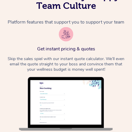
Team Culture
Platform features that support you to support your team
Get instant pricing & quotes
Skip the sales spiel with our instant quote calculator. We’ll even
email the quote straight to your boss and convince them that
your wellness budget is money well spent!