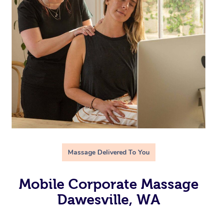
Massage Delivered To You
Mobile Corporate Massage
Dawesville, WA