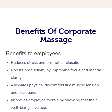
Benefits Of Corporate
Massage
Benefits to employees
Reduces stress and promotes relaxation.
Boosts productivity by improving focus and mental
clarity.
Alleviates physical discomfort like muscle tension
and back pain.
Improves employee morale by showing that their
well-being is valued.