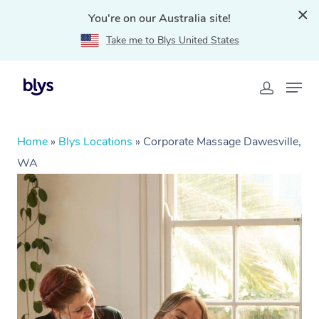
You're on our Australia site!
Take me to Blys United States
Home
»
Blys Locations
»
Corporate Massage Dawesville,
WA