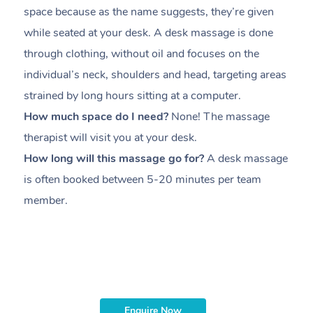
space because as the name suggests, they’re given
a
while seated at your desk. A desk massage is done
s
through clothing, without oil and focuses on the
i
individual’s neck, shoulders and head,
targeting areas
th
strained by long hours sitting at a computer.
pr
How much space do I need?
None! The massage
m
therapist will visit you at your desk.
c
How long will this massage go for?
A desk massage
H
is often booked between
5-20 minutes per team
a
member
.
ta
H
i
m
Enquire Now