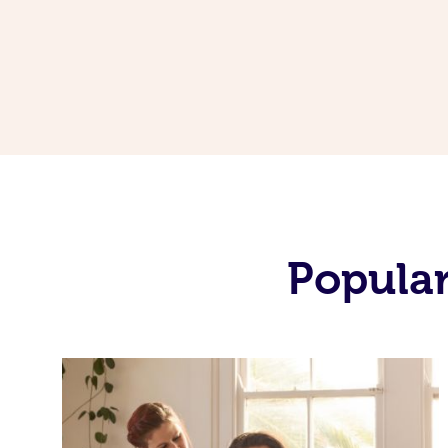
Popular