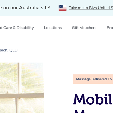
e on our Australia site!
Take me to Blys United S
 Care & Disability
Locations
Gift Vouchers
Pro
each, QLD
Massage Delivered To
Mobil