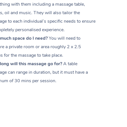
thing with them including a massage table,
s, oil and music. They will also tailor the
ge to each individual’s specific needs to ensure
pletely personalised experience.
much space do I need?
You will need to
re a private room or area roughly
2 x 2.5
es
for the massage to take place.
ong will this massage go for?
A table
ge can range in duration, but it must have a
um of 30 mins per session.