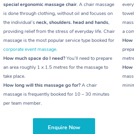
special ergonomic massage chair
. A chair massage
every
is done through clothing, without oil and focuses on
towel
the individual’s
neck, shoulders. head and hands
,
massa
providing relief from the stress of everyday life. Chair
a com
massage is the most popular service type booked for
How 
corporate event massage.
prepa
How much space do I need?
You’ll need to prepare
metr
an area roughly
1 x 1.5 metres
for the massage to
How l
take place.
massa
How long will this massage go for?
A chair
minim
massage is frequently booked for
10 – 30 minutes
per team member.
Enquire Now