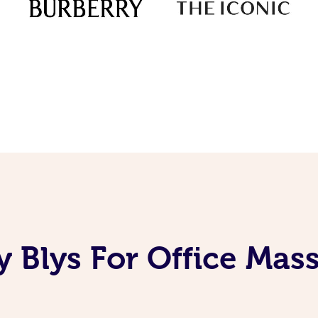
 Blys For Office Mas