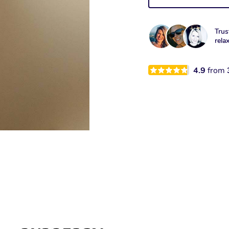
Trus
rela
4.9
from