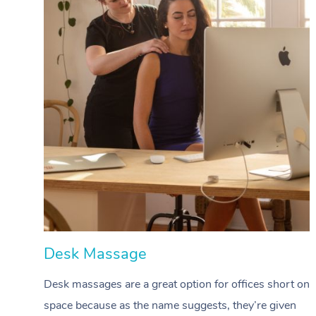
Desk Massage
Desk massages are a great option for offices short on
space because as the name suggests, they’re given