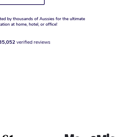
ted by thousands of Aussies for the ultimate
xation at home, hotel, or office!
35,052
verified reviews