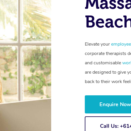
Mass
Beac
Elevate your
employee
corporate therapists de
and customisable
wor
are designed to give 
back to their work fee
Enquire No
Call Us: +6