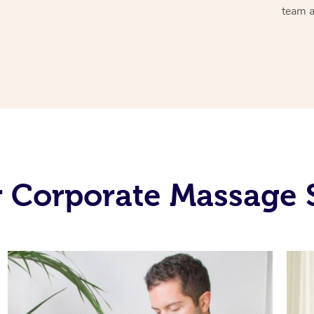
team a
 Corporate Massage 