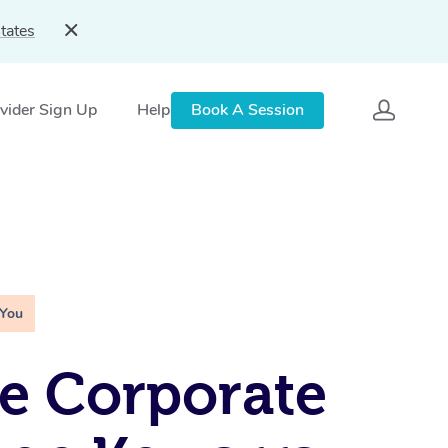
tates
vider Sign Up
Help
Book A Session
 You
e Corporate