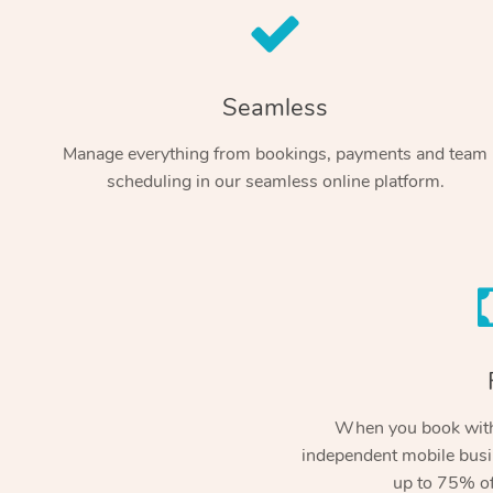
Seamless
Manage everything from bookings, payments and team
scheduling in our seamless online platform.
When you book with
independent mobile busi
up to 75% of