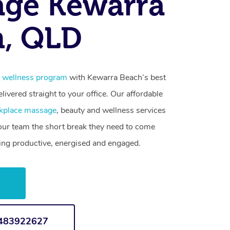
age Kewarra
h, QLD
 wellness program
with Kewarra Beach’s best
livered straight to your office. Our affordable
kplace massage
, beauty and wellness services
your team the short break they need to come
ling productive, energised and engaged.
w
1483922627