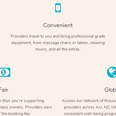
Convenient
Providers travel to you and bring professional grade
equipment, from massage chairs or tables, relaxing
music, and all the extras.
Fair
Glob
 Blys you’re supporting
Access our network of thousa
ness owners. Providers earn
providers across AU, NZ, UK
 the booking fee.
consistent well-being prog