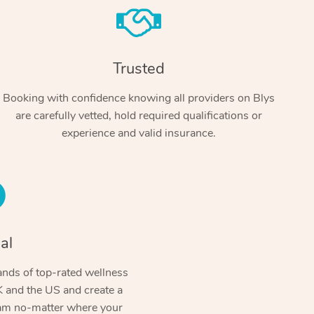
Trusted
Booking with confidence knowing all providers on Blys
are carefully vetted, hold required qualifications or
experience and valid insurance.
At Home
Workplace & Event
Massage
Swedish Massage
al
Beauty
Aged Care & Disabil
Popular Occasions
Relaxation Massage
Facial
Wellness
nds of top-rated wellness
Corporate Events
Popular Services
Locations
Self-Managed Aged-Care & Ho
 and the US and create a
Remedial Massage
Nails
Physiotherapy
Corporate Wellness
Event Massage
ram no-matter where your
Self-Managed NDIS Participant