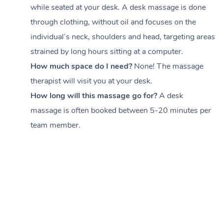
while seated at your desk. A desk massage is done
through clothing, without oil and focuses on the
individual’s neck, shoulders and head,
targeting areas
strained by long hours sitting at a computer.
How much space do I need?
None! The massage
therapist will visit you at your desk.
How long will this massage go for?
A desk
massage is often booked between
5-20 minutes per
team member
.