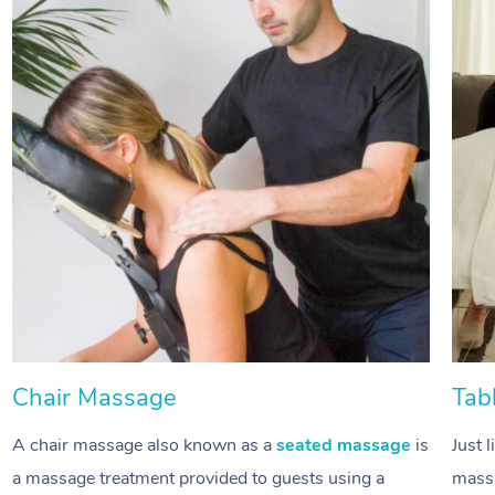
Chair Massage
Tab
A chair massage also known as a
seated massage
is
Just 
a massage treatment provided to guests using a
massa