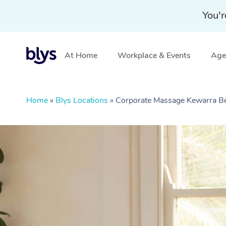
You'r
At Home
Workplace & Events
Aged
Home
»
Blys Locations
»
Corporate Massage Kewarra B