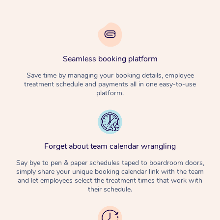
Seamless booking platform
Save time by managing your booking details, employee
treatment schedule and payments all in one easy-to-use
platform.
Forget about team calendar wrangling
Say bye to pen & paper schedules taped to boardroom doors,
simply share your unique booking calendar link with the team
and let employees select the treatment times that work with
their schedule.