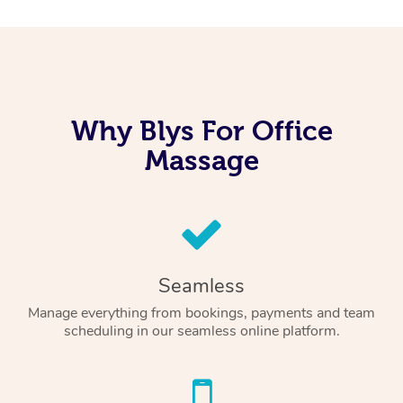
Why Blys For Office
Massage
Seamless
Manage everything from bookings, payments and team
scheduling in our seamless online platform.