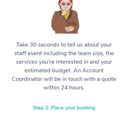
Take 30 seconds to tell us about your
staff event including the team size, the
services you’re interested in and your
estimated budget. An Account
Coordinator will be in touch with a quote
within 24 hours.
Step 2: Place your booking