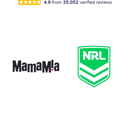
4.9
from
35,052
verified reviews