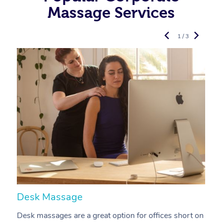
Massage Services
1 / 3
Desk Massage
C
Desk massages are a great option for offices short on
A