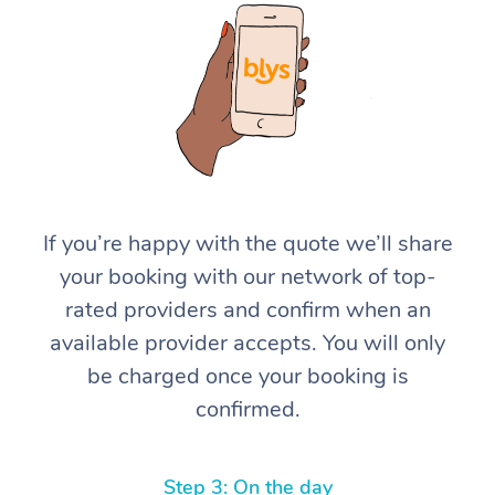
At Home
If you’re happy with the quote we’ll share
your booking with our network of top-
Workplace &
Massage
rated providers and confirm when an
Events
Swedish Massage
Beauty
available provider accepts. You will only
be charged once your booking is
Relaxation Massage
Facial
Aged Care &
Popular Occasions
Wellness
confirmed.
Disability
Corporate Events
Remedial Massage
Nails
Physiotherapy
Popular Services
Corporate Wellness
Event Massage
Locations
Deep Tissue Massag
Hair
Occupational Therap
Self-Managed Aged-
Step 3: On the day