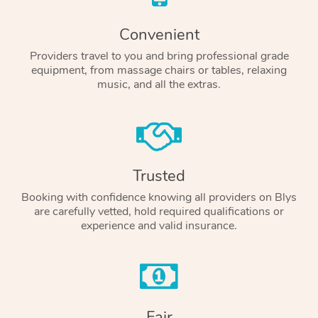
Convenient
Providers travel to you and bring professional grade
equipment, from massage chairs or tables, relaxing
music, and all the extras.
Trusted
Booking with confidence knowing all providers on Blys
are carefully vetted, hold required qualifications or
experience and valid insurance.
Fair