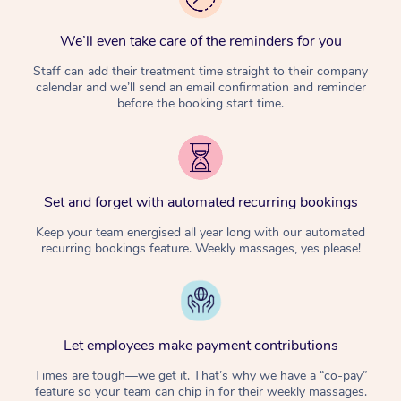
We’ll even take care of the reminders for you
Staff can add their treatment time straight to their company
calendar and we’ll send an email confirmation and reminder
before the booking start time.
Set and forget with automated recurring bookings
Keep your team energised all year long with our automated
recurring bookings feature. Weekly massages, yes please!
Let employees make payment contributions
Times are tough—we get it. That’s why we have a “co-pay”
feature so your team can chip in for their weekly massages.