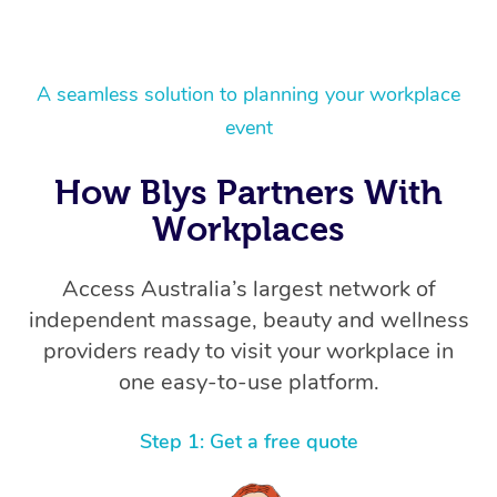
A seamless solution to planning your workplace
event
How Blys Partners With
Workplaces
Access Australia’s largest network of
independent massage, beauty and wellness
providers ready to visit your workplace in
one easy-to-use platform.
Step 1: Get a free quote