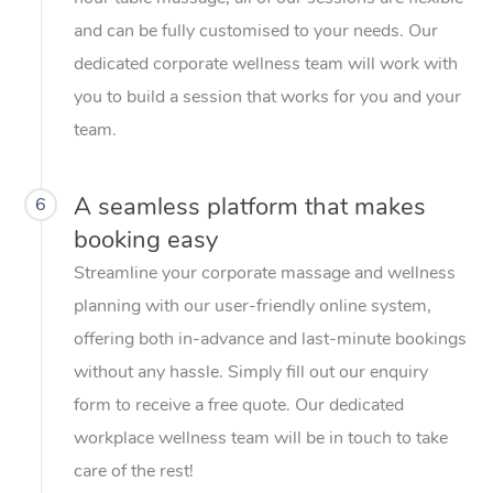
and can be fully customised to your needs. Our
dedicated corporate wellness team will work with
you to build a session that works for you and your
team.
A seamless platform that makes
6
booking easy
Streamline your corporate massage and wellness
planning with our user-friendly online system,
offering both in-advance and last-minute bookings
without any hassle. Simply fill out our enquiry
form to receive a free quote. Our dedicated
workplace wellness team will be in touch to take
care of the rest!