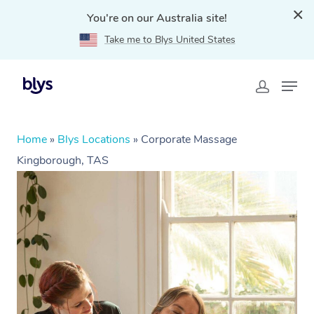
You're on our Australia site!
Take me to Blys United States
Home
»
Blys Locations
»
Corporate Massage
Kingborough, TAS