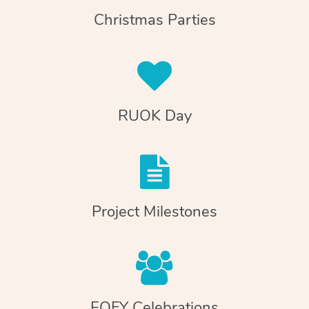
Christmas Parties
RUOK Day
Project Milestones
EOFY Celebrations