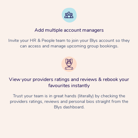
Add multiple account managers
Invite your HR & People team to join your Blys account so they
can access and manage upcoming group bookings.
View your providers ratings and reviews & rebook your
favourites instantly
Trust your team is in great hands (literally) by checking the
providers ratings, reviews and personal bios straight from the
Blys dashboard.