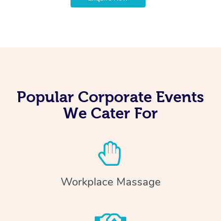
Popular Corporate Events
We Cater For
Workplace Massage