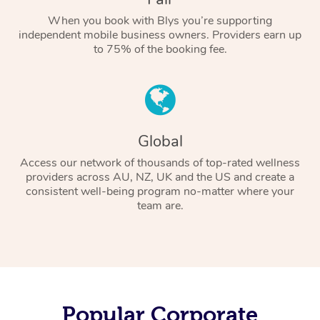
When you book with Blys you’re supporting
independent mobile business owners. Providers earn up
to 75% of the booking fee.
Global
Access our network of thousands of top-rated wellness
providers across AU, NZ, UK and the US and create a
consistent well-being program no-matter where your
team are.
Popular Corporate