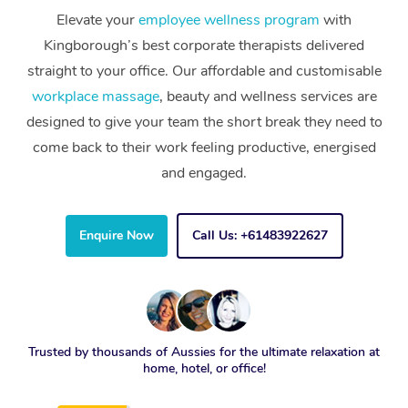
Elevate your
employee wellness program
with
Kingborough’s best corporate therapists delivered
straight to your office. Our affordable and customisable
workplace massage
, beauty and wellness services are
designed to give your team the short break they need to
come back to their work feeling productive, energised
and engaged.
Enquire Now
Call Us: +61483922627
Trusted by thousands of Aussies for the ultimate relaxation at
home, hotel, or office!