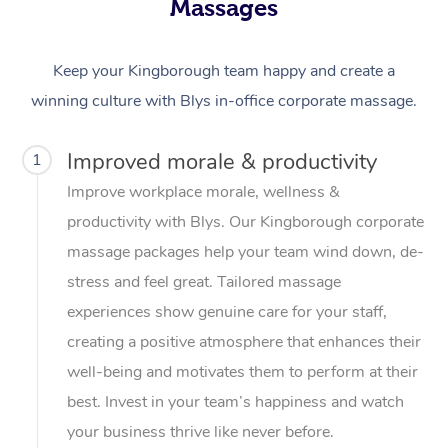
Massages
Keep your Kingborough team happy and create a
winning culture with Blys in-office corporate massage.
Improved morale & productivity
1
Improve workplace morale, wellness &
productivity with Blys. Our Kingborough corporate
massage packages help your team wind down, de-
stress and feel great. Tailored massage
experiences show genuine care for your staff,
creating a positive atmosphere that enhances their
well-being and motivates them to perform at their
best. Invest in your team’s happiness and watch
your business thrive like never before.