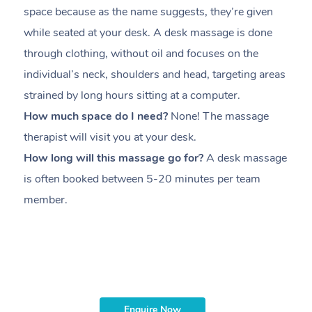
space because as the name suggests, they’re given
a
while seated at your desk. A desk massage is done
s
through clothing, without oil and focuses on the
i
individual’s neck, shoulders and head,
targeting areas
th
strained by long hours sitting at a computer.
pr
How much space do I need?
None! The massage
m
therapist will visit you at your desk.
c
How long will this massage go for?
A desk massage
H
is often booked between
5-20 minutes per team
a
member
.
ta
H
i
m
Enquire Now