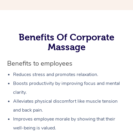
Benefits Of Corporate
Massage
Benefits to employees
Reduces stress and promotes relaxation.
Boosts productivity by improving focus and mental
clarity.
Alleviates physical discomfort like muscle tension
and back pain.
Improves employee morale by showing that their
well-being is valued.