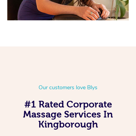
Our customers love Blys
#1 Rated Corporate
Massage Services In
Kingborough