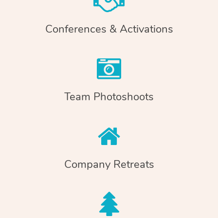
Conferences & Activations
Team Photoshoots
Company Retreats