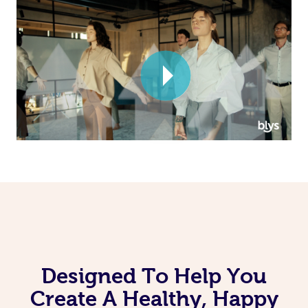
Corporate Massage
Designed To Help You
Create A Healthy, Happy