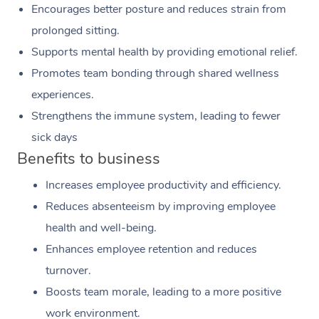
Encourages better posture and reduces strain from
prolonged sitting.
Supports mental health by providing emotional relief.
Promotes team bonding through shared wellness
experiences.
Strengthens the immune system, leading to fewer
sick days
Benefits to business
Increases employee productivity and efficiency.
Reduces absenteeism by improving employee
health and well-being.
Enhances employee retention and reduces
turnover.
Boosts team morale, leading to a more positive
work environment.