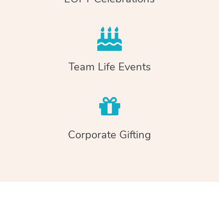
Team Life Events
Corporate Gifting