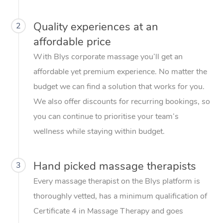
Quality experiences at an
2
affordable price
With Blys corporate massage you’ll get an
affordable yet premium experience. No matter the
budget we can find a solution that works for you.
We also offer discounts for recurring bookings, so
you can continue to prioritise your team’s
wellness while staying within budget.
Hand picked massage therapists
3
Every massage therapist on the Blys platform is
thoroughly vetted, has a minimum qualification of
Certificate 4 in Massage Therapy and goes