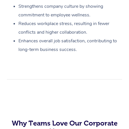
Strengthens company culture by showing
commitment to employee wellness.
Reduces workplace stress, resulting in fewer
conflicts and higher collaboration.
Enhances overall job satisfaction, contributing to
long-term business success.
Why Teams Love Our Corporate