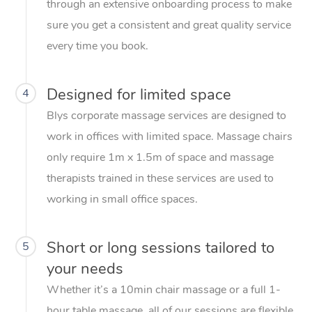
through an extensive onboarding process to make
sure you get a consistent and great quality service
every time you book.
Designed for limited space
4
Blys corporate massage services are designed to
work in offices with limited space. Massage chairs
only require 1m x 1.5m of space and massage
therapists trained in these services are used to
working in small office spaces.
Short or long sessions tailored to
5
your needs
Whether it’s a 10min chair massage or a full 1-
hour table massage, all of our sessions are flexible