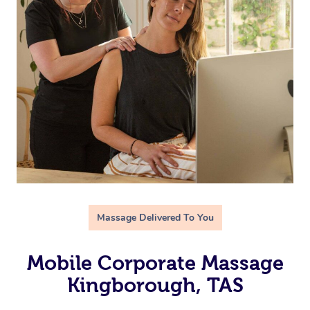
Massage Delivered To You
Mobile Corporate Massage
Kingborough, TAS