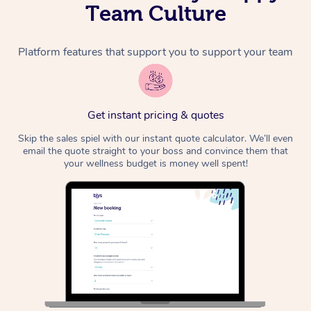
Team Culture
Platform features that support you to support your team
Get instant pricing & quotes
Skip the sales spiel with our instant quote calculator. We’ll even
email the quote straight to your boss and convince them that
your wellness budget is money well spent!