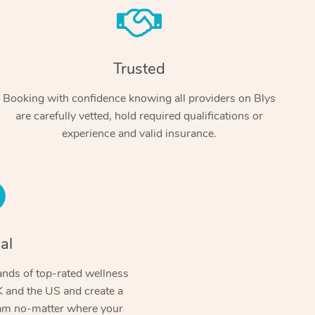
Trusted
Booking with confidence knowing all providers on Blys
are carefully vetted, hold required qualifications or
experience and valid insurance.
At Home
Workplace & Event
Massage
Swedish Massage
al
Beauty
Aged Care & Disabil
Popular Occasions
Relaxation Massage
Facial
Wellness
nds of top-rated wellness
Corporate Events
Popular Services
Locations
Self-Managed Aged-Care & Ho
 and the US and create a
Remedial Massage
Nails
Physiotherapy
Corporate Wellness
Event Massage
ram no-matter where your
Self-Managed NDIS Participant