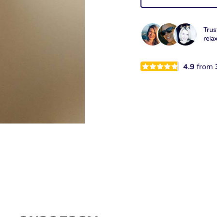
Trus
rela
4.9
from