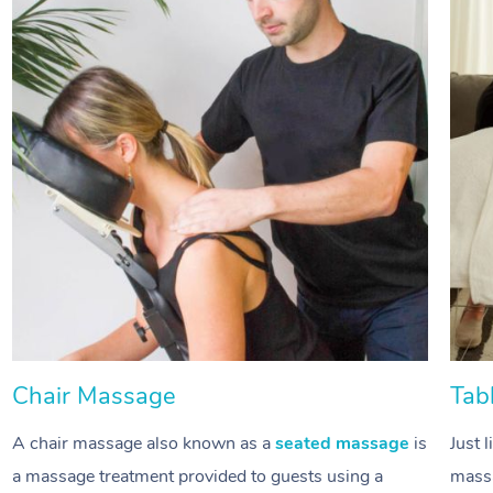
Chair Massage
Tab
A chair massage also known as a
seated massage
is
Just 
a massage treatment provided to guests using a
massa