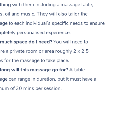
thing with them including a massage table,
s, oil and music. They will also tailor the
ge to each individual’s specific needs to ensure
pletely personalised experience.
much space do I need?
You will need to
re a private room or area roughly
2 x 2.5
es
for the massage to take place.
ong will this massage go for?
A table
ge can range in duration, but it must have a
um of 30 mins per session.