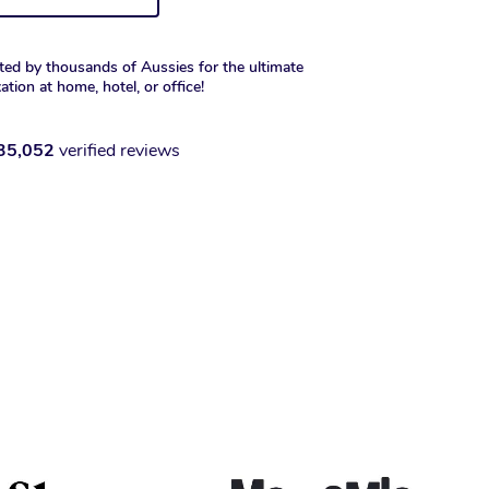
ted by thousands of Aussies for the ultimate
xation at home, hotel, or office!
35,052
verified reviews