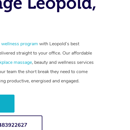
ge Leopold,
 wellness program
with Leopold’s best
livered straight to your office. Our affordable
kplace massage
, beauty and wellness services
your team the short break they need to come
ling productive, energised and engaged.
w
1483922627