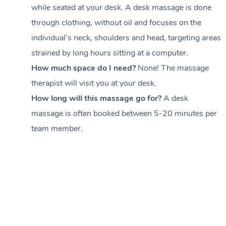
while seated at your desk. A desk massage is done
through clothing, without oil and focuses on the
individual’s neck, shoulders and head,
targeting areas
strained by long hours sitting at a computer.
How much space do I need?
None! The massage
therapist will visit you at your desk.
How long will this massage go for?
A desk
massage is often booked between
5-20 minutes per
team member
.