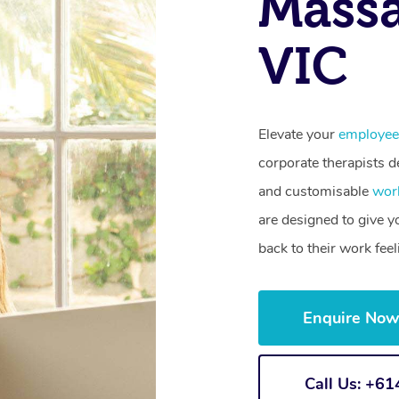
Massa
VIC
Elevate your
employee
corporate therapists de
and customisable
wor
are designed to give 
back to their work fee
Enquire No
Call Us: +6