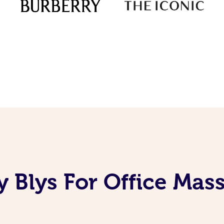
 Blys For Office Mas