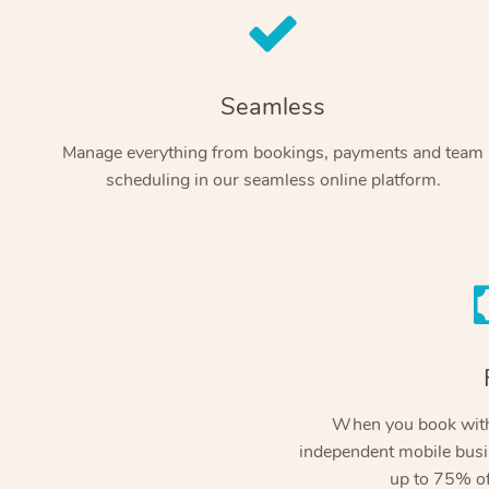
Seamless
Manage everything from bookings, payments and team
scheduling in our seamless online platform.
When you book with
independent mobile busi
up to 75% of