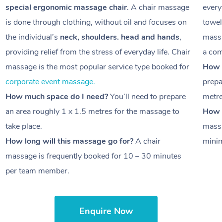
special ergonomic massage chair
. A chair massage
every
is done through clothing, without oil and focuses on
towel
the individual’s
neck, shoulders. head and hands
,
massa
providing relief from the stress of everyday life. Chair
a com
massage is the most popular service type booked for
How 
corporate event massage.
prepa
How much space do I need?
You’ll need to prepare
metr
an area roughly
1 x 1.5 metres
for the massage to
How l
take place.
massa
How long will this massage go for?
A chair
minim
massage is frequently booked for
10 – 30 minutes
per team member.
Enquire Now