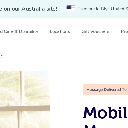
e on our Australia site!
Take me to Blys United S
 Care & Disability
Locations
Gift Vouchers
Pro
IC
Massage Delivered To
Mobil