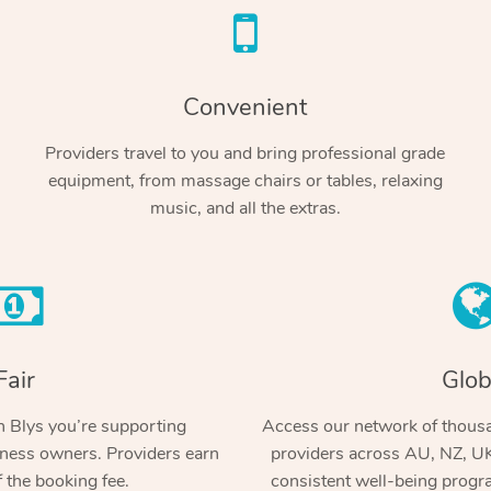
Convenient
Providers travel to you and bring professional grade
equipment, from massage chairs or tables, relaxing
music, and all the extras.
Fair
Glob
 Blys you’re supporting
Access our network of thousa
ness owners. Providers earn
providers across AU, NZ, UK
 the booking fee.
consistent well-being prog