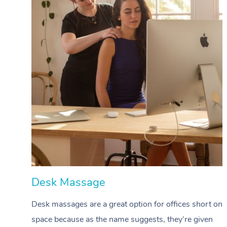
Desk Massage
Desk massages are a great option for offices short on
space because as the name suggests, they’re given