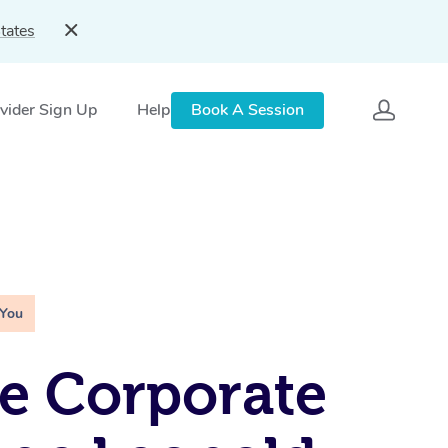
tates
vider Sign Up
Help
Book A Session
 You
e Corporate