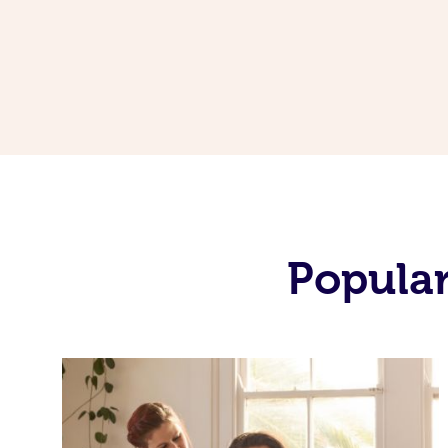
Popular