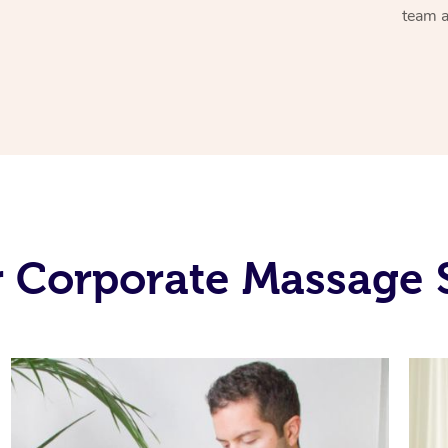
team a
 Corporate Massage 