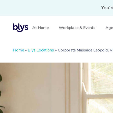
You'r
At Home
Workplace & Events
Aged
Home
»
Blys Locations
»
Corporate Massage Leopold, V