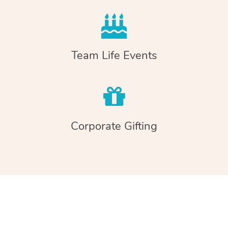
Team Life Events
Corporate Gifting