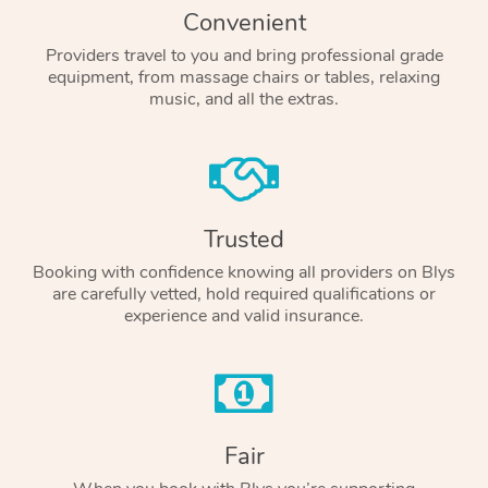
Convenient
Providers travel to you and bring professional grade
equipment, from massage chairs or tables, relaxing
music, and all the extras.
Trusted
Booking with confidence knowing all providers on Blys
are carefully vetted, hold required qualifications or
experience and valid insurance.
Fair