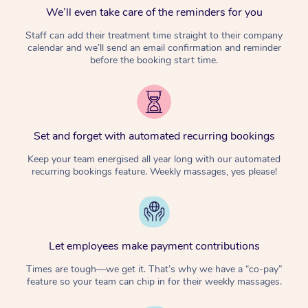
We’ll even take care of the reminders for you
Staff can add their treatment time straight to their company
calendar and we’ll send an email confirmation and reminder
before the booking start time.
Set and forget with automated recurring bookings
Keep your team energised all year long with our automated
recurring bookings feature. Weekly massages, yes please!
Let employees make payment contributions
Times are tough—we get it. That’s why we have a “co-pay”
feature so your team can chip in for their weekly massages.