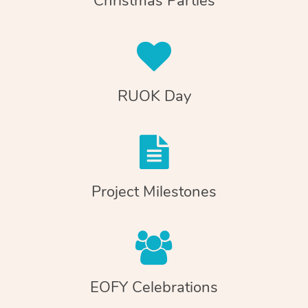
Christmas Parties
RUOK Day
Project Milestones
EOFY Celebrations