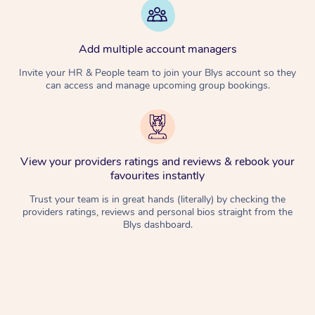
Add multiple account managers
Invite your HR & People team to join your Blys account so they
can access and manage upcoming group bookings.
View your providers ratings and reviews & rebook your
favourites instantly
Trust your team is in great hands (literally) by checking the
providers ratings, reviews and personal bios straight from the
Blys dashboard.