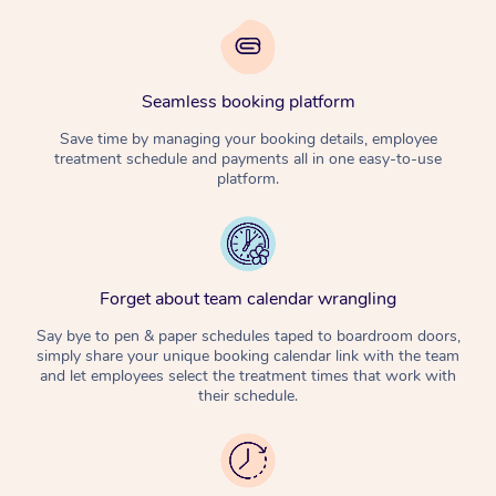
Seamless booking platform
Save time by managing your booking details, employee
treatment schedule and payments all in one easy-to-use
platform.
Forget about team calendar wrangling
Say bye to pen & paper schedules taped to boardroom doors,
simply share your unique booking calendar link with the team
and let employees select the treatment times that work with
their schedule.