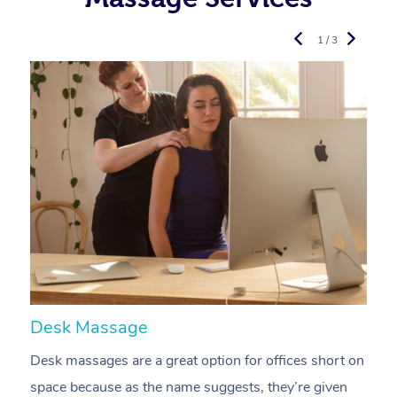
1 / 3
Desk Massage
C
Desk massages are a great option for offices short on
A
space because as the name suggests, they’re given
a