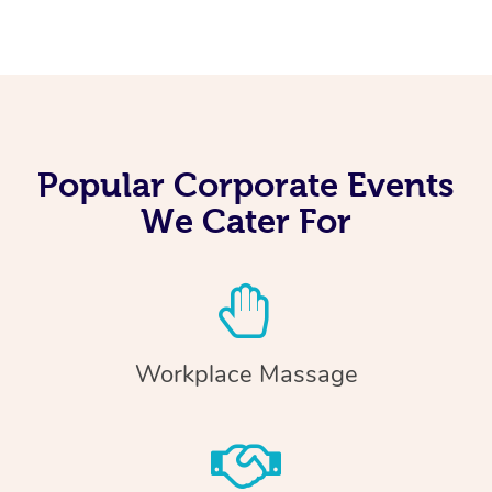
Popular Corporate Events
We Cater For
Workplace Massage