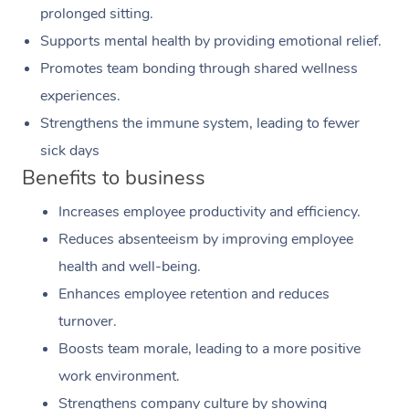
prolonged sitting.
Supports mental health by providing emotional relief.
Promotes team bonding through shared wellness
experiences.
Strengthens the immune system, leading to fewer
sick days
Benefits to business
Increases employee productivity and efficiency.
Reduces absenteeism by improving employee
health and well-being.
Enhances employee retention and reduces
turnover.
Boosts team morale, leading to a more positive
work environment.
Strengthens company culture by showing