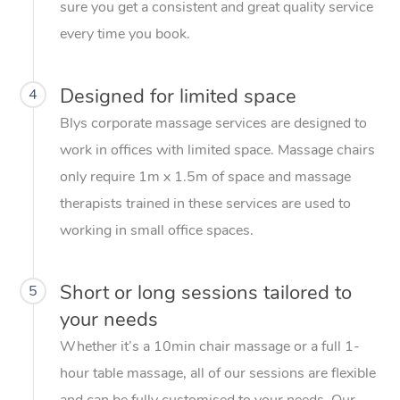
sure you get a consistent and great quality service
every time you book.
Designed for limited space
4
Blys corporate massage services are designed to
work in offices with limited space. Massage chairs
only require 1m x 1.5m of space and massage
therapists trained in these services are used to
working in small office spaces.
Short or long sessions tailored to
5
your needs
Whether it’s a 10min chair massage or a full 1-
hour table massage, all of our sessions are flexible
and can be fully customised to your needs. Our