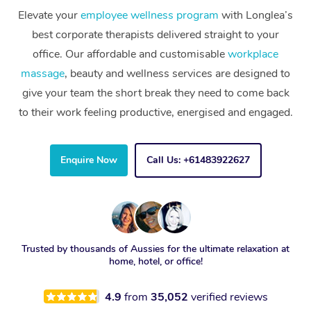
Elevate your
employee wellness program
with Longlea’s
best corporate therapists delivered straight to your
office. Our affordable and customisable
workplace
massage
, beauty and wellness services are designed to
give your team the short break they need to come back
to their work feeling productive, energised and engaged.
Enquire Now
Call Us: +61483922627
Trusted by thousands of Aussies for the ultimate relaxation at
home, hotel, or office!
4.9
from
35,052
verified reviews