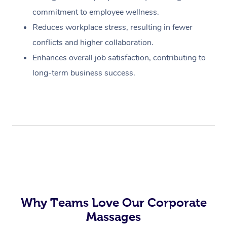
commitment to employee wellness.
Reduces workplace stress, resulting in fewer
conflicts and higher collaboration.
Enhances overall job satisfaction, contributing to
long-term business success.
Why Teams Love Our Corporate
Massages