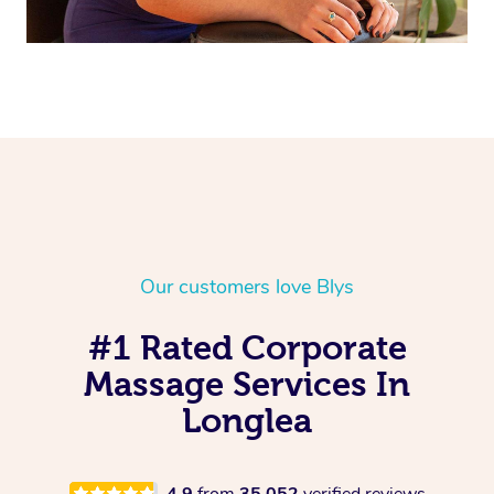
Our customers love Blys
#1 Rated Corporate
Massage Services In
Longlea
4.9
from
35,052
verified reviews