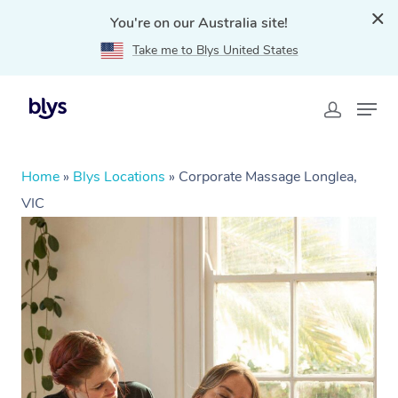
You're on our Australia site!
Take me to Blys United States
Home
»
Blys Locations
»
Corporate Massage Longlea,
VIC