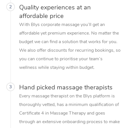
Quality experiences at an
2
affordable price
With Blys corporate massage you’ll get an
affordable yet premium experience. No matter the
budget we can find a solution that works for you.
We also offer discounts for recurring bookings, so
you can continue to prioritise your team’s
wellness while staying within budget.
Hand picked massage therapists
3
Every massage therapist on the Blys platform is
thoroughly vetted, has a minimum qualification of
Certificate 4 in Massage Therapy and goes
through an extensive onboarding process to make