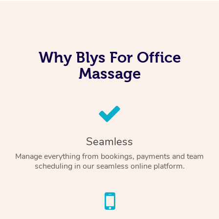
Why Blys For Office
Massage
Seamless
Manage everything from bookings, payments and team
scheduling in our seamless online platform.