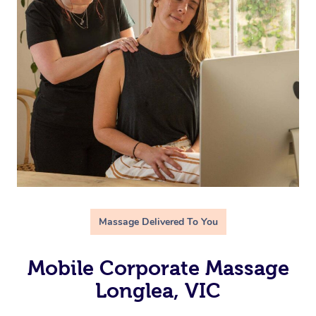
Massage Delivered To You
Mobile Corporate Massage
Longlea, VIC