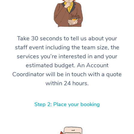
Take 30 seconds to tell us about your
staff event including the team size, the
services you’re interested in and your
estimated budget. An Account
Coordinator will be in touch with a quote
within 24 hours.
Step 2: Place your booking