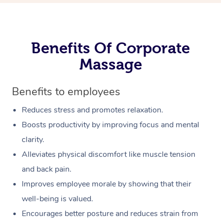
Benefits Of Corporate
Massage
Benefits to employees
Reduces stress and promotes relaxation.
Boosts productivity by improving focus and mental
clarity.
Alleviates physical discomfort like muscle tension
and back pain.
Improves employee morale by showing that their
well-being is valued.
Encourages better posture and reduces strain from