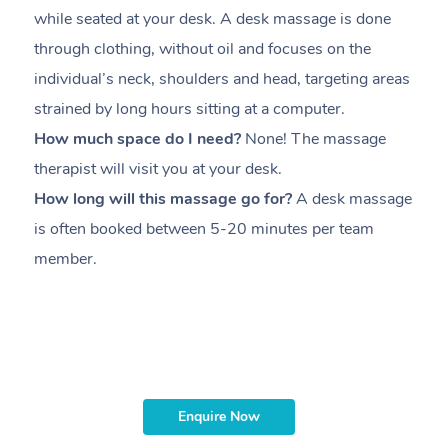
while seated at your desk. A desk massage is done
s
through clothing, without oil and focuses on the
i
individual’s neck, shoulders and head,
targeting areas
th
strained by long hours sitting at a computer.
pr
How much space do I need?
None! The massage
m
therapist will visit you at your desk.
c
How long will this massage go for?
A desk massage
H
is often booked between
5-20 minutes per team
a
member
.
ta
H
i
m
Enquire Now