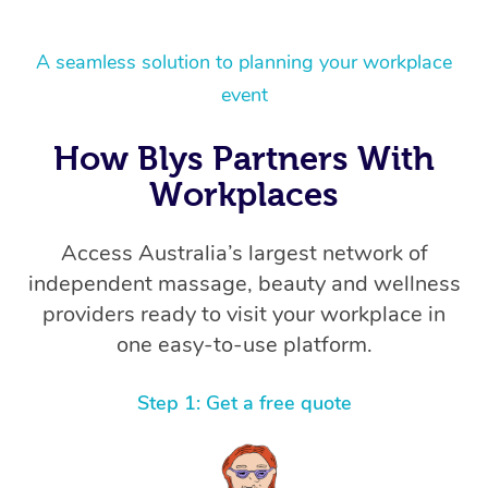
A seamless solution to planning your workplace
event
How Blys Partners With
Workplaces
Access Australia’s largest network of
independent massage, beauty and wellness
providers ready to visit your workplace in
one easy-to-use platform.
Step 1: Get a free quote