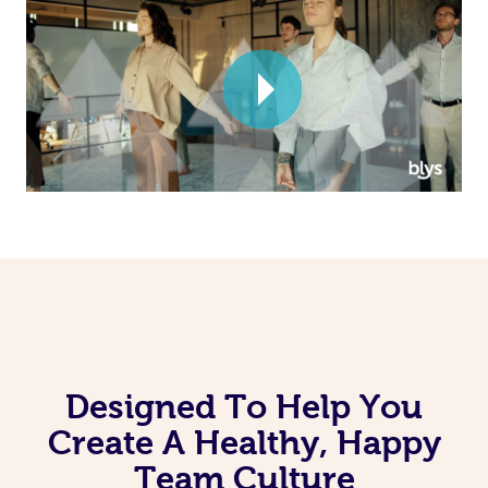
Corporate Massage
Designed To Help You
Create A Healthy, Happy
Team Culture