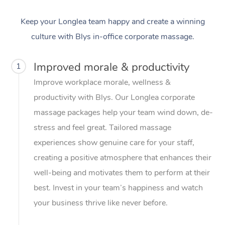
Keep your Longlea team happy and create a winning
culture with Blys in-office corporate massage.
Improved morale & productivity
1
Improve workplace morale, wellness &
productivity with Blys. Our Longlea corporate
massage packages help your team wind down, de-
stress and feel great. Tailored massage
experiences show genuine care for your staff,
creating a positive atmosphere that enhances their
well-being and motivates them to perform at their
best. Invest in your team’s happiness and watch
your business thrive like never before.