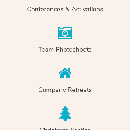
Conferences & Activations
Team Photoshoots
Company Retreats