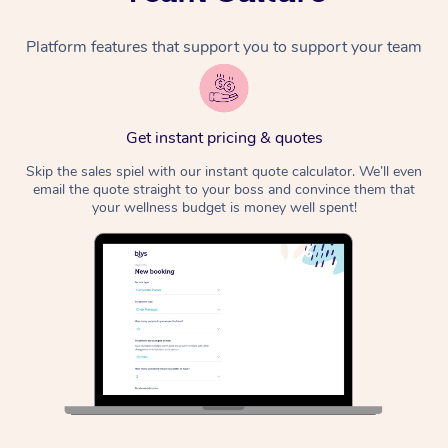
Platform features that support you to support your team
Get instant pricing & quotes
Skip the sales spiel with our instant quote calculator. We’ll even
email the quote straight to your boss and convince them that
your wellness budget is money well spent!