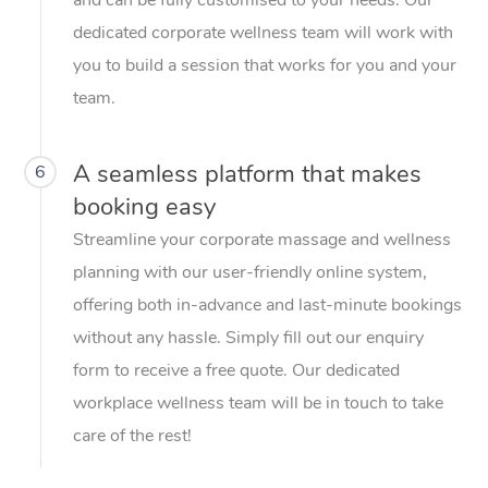
dedicated corporate wellness team will work with
you to build a session that works for you and your
team.
A seamless platform that makes
6
booking easy
Streamline your corporate massage and wellness
planning with our user-friendly online system,
offering both in-advance and last-minute bookings
without any hassle. Simply fill out our enquiry
form to receive a free quote. Our dedicated
workplace wellness team will be in touch to take
care of the rest!