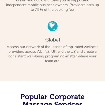
When you book with Blys you’re supporting
independent mobile business owners. Providers earn up
to 75% of the booking fee.
Global
Access our network of thousands of top-rated wellness
providers across AU, NZ, UK and the US and create a
consistent well-being program no-matter where your
team are.
Popular Corporate
Massage Services