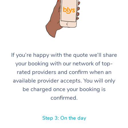
If you’re happy with the quote we’ll share
At Home
your booking with our network of top-
rated providers and confirm when an
Workplace &
Massage
available provider accepts. You will only
Events
Swedish Massage
Beauty
be charged once your booking is
confirmed.
Relaxation Massage
Facial
Aged Care &
Popular Occasions
Wellness
Disability
Corporate Events
Remedial Massage
Nails
Physiotherapy
Popular Services
Step 3: On the day
Corporate Wellness
Event Massage
Locations
Deep Tissue Massag
Hair
Occupational Therap
Self-Managed Aged-