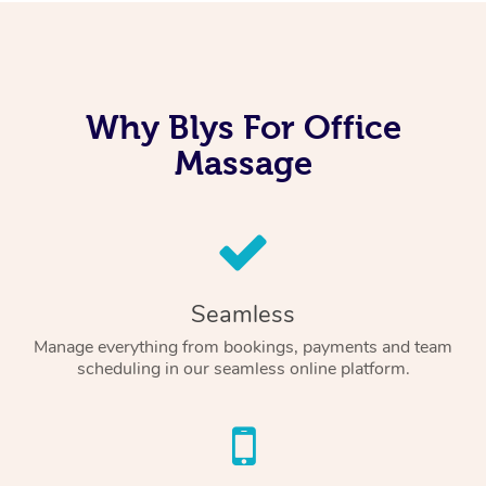
Why Blys For Office
Massage
Seamless
Manage everything from bookings, payments and team
scheduling in our seamless online platform.