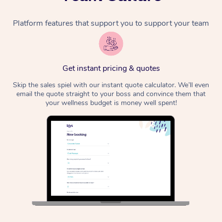
Platform features that support you to support your team
Get instant pricing & quotes
Skip the sales spiel with our instant quote calculator. We’ll even
email the quote straight to your boss and convince them that
your wellness budget is money well spent!