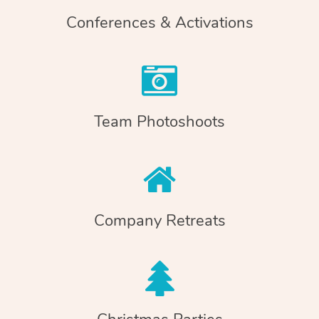
Conferences & Activations
Team Photoshoots
Company Retreats