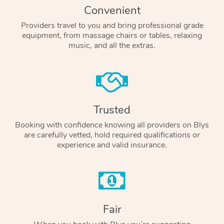
Convenient
Providers travel to you and bring professional grade
equipment, from massage chairs or tables, relaxing
music, and all the extras.
Trusted
Booking with confidence knowing all providers on Blys
are carefully vetted, hold required qualifications or
experience and valid insurance.
Fair