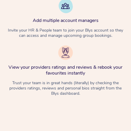
Add multiple account managers
Invite your HR & People team to join your Blys account so they
can access and manage upcoming group bookings.
View your providers ratings and reviews & rebook your
favourites instantly
Trust your team is in great hands (literally) by checking the
providers ratings, reviews and personal bios straight from the
Blys dashboard.