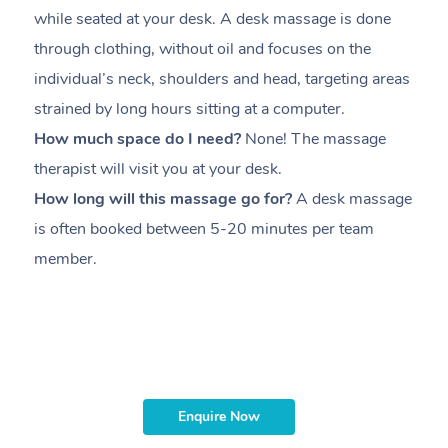
while seated at your desk. A desk massage is done
s
through clothing, without oil and focuses on the
i
individual’s neck, shoulders and head,
targeting areas
th
strained by long hours sitting at a computer.
pr
How much space do I need?
None! The massage
m
therapist will visit you at your desk.
c
How long will this massage go for?
A desk massage
H
is often booked between
5-20 minutes per team
a
member
.
ta
H
i
m
Enquire Now