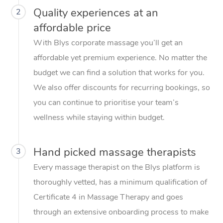
Quality experiences at an
2
affordable price
With Blys corporate massage you’ll get an
affordable yet premium experience. No matter the
budget we can find a solution that works for you.
We also offer discounts for recurring bookings, so
you can continue to prioritise your team’s
wellness while staying within budget.
Hand picked massage therapists
3
Every massage therapist on the Blys platform is
thoroughly vetted, has a minimum qualification of
Certificate 4 in Massage Therapy and goes
through an extensive onboarding process to make