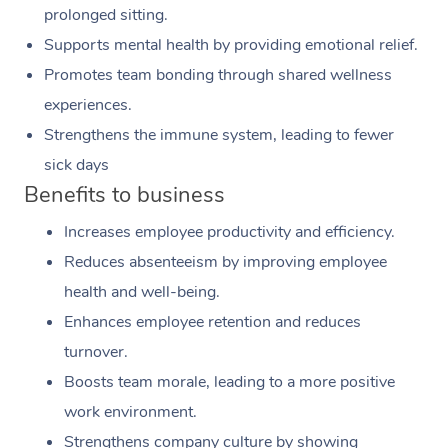
prolonged sitting.
Supports mental health by providing emotional relief.
Promotes team bonding through shared wellness
experiences.
Strengthens the immune system, leading to fewer
sick days
Benefits to business
Increases employee productivity and efficiency.
Reduces absenteeism by improving employee
health and well-being.
Enhances employee retention and reduces
turnover.
Boosts team morale, leading to a more positive
work environment.
Strengthens company culture by showing