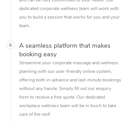
dedicated corporate wellness team will work with
you to build a session that works for you and your
team.
A seamless platform that makes
6
booking easy
Streamline your corporate massage and wellness
planning with our user-friendly online system,
offering both in-advance and last-minute bookings
without any hassle. Simply fill out our enquiry
form to receive a free quote. Our dedicated
workplace wellness team will be in touch to take
care of the rest!