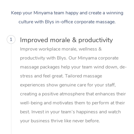
Keep your Minyama team happy and create a winning
culture with Blys in-office corporate massage.
Improved morale & productivity
1
Improve workplace morale, wellness &
productivity with Blys. Our Minyama corporate
massage packages help your team wind down, de-
stress and feel great. Tailored massage
experiences show genuine care for your staff,
creating a positive atmosphere that enhances their
well-being and motivates them to perform at their
best. Invest in your team’s happiness and watch
your business thrive like never before.