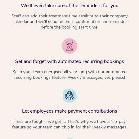
We’ll even take care of the reminders for you
Staff can add their treatment time straight to their company
calendar and we’ll send an email confirmation and reminder
before the booking start time.
Set and forget with automated recurring bookings
Keep your team energised all year long with our automated
recurring bookings feature. Weekly massages, yes please!
Let employees make payment contributions
Times are tough—we get it. That’s why we have a “co-pay”
feature so your team can chip in for their weekly massages.