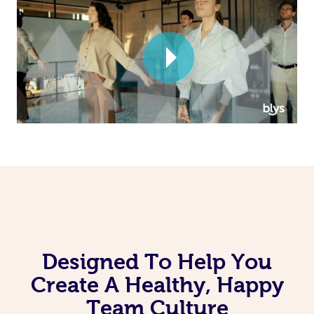
Corporate Massage
Designed To Help You
Create A Healthy, Happy
Team Culture