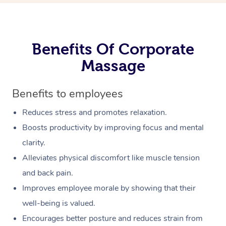
Benefits Of Corporate
Massage
Benefits to employees
Reduces stress and promotes relaxation.
Boosts productivity by improving focus and mental
clarity.
Alleviates physical discomfort like muscle tension
and back pain.
Improves employee morale by showing that their
well-being is valued.
Encourages better posture and reduces strain from