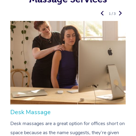
1 / 3
Desk Massage
C
Desk massages are a great option for offices short on
A
space because as the name suggests, they’re given
a