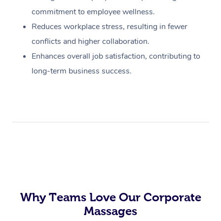
commitment to employee wellness.
Reduces workplace stress, resulting in fewer
conflicts and higher collaboration.
Enhances overall job satisfaction, contributing to
long-term business success.
Why Teams Love Our Corporate
Massages