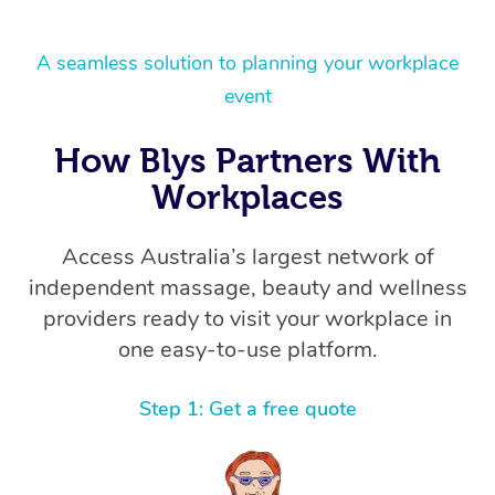
A seamless solution to planning your workplace
event
How Blys Partners With
Workplaces
Access Australia’s largest network of
independent massage, beauty and wellness
providers ready to visit your workplace in
one easy-to-use platform.
Step 1: Get a free quote