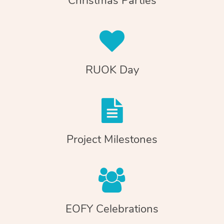
Christmas Parties
RUOK Day
Project Milestones
EOFY Celebrations