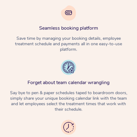
Seamless booking platform
Save time by managing your booking details, employee
treatment schedule and payments all in one easy-to-use
platform.
Forget about team calendar wrangling
Say bye to pen & paper schedules taped to boardroom doors,
simply share your unique booking calendar link with the team
and let employees select the treatment times that work with
their schedule.