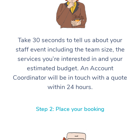
Take 30 seconds to tell us about your
staff event including the team size, the
services you’re interested in and your
estimated budget. An Account
Coordinator will be in touch with a quote
within 24 hours.
Step 2: Place your booking