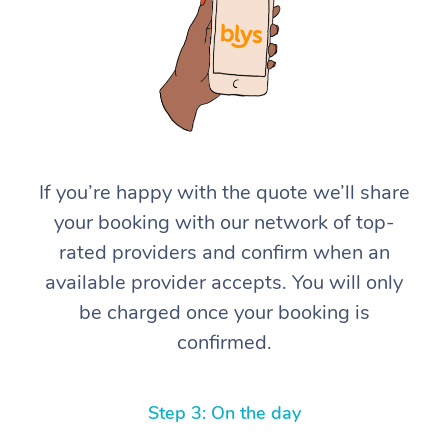
If you’re happy with the quote we’ll share
At Home
your booking with our network of top-
rated providers and confirm when an
Workplace &
Massage
available provider accepts. You will only
Events
Swedish Massage
Beauty
be charged once your booking is
confirmed.
Relaxation Massage
Facial
Aged Care &
Popular Occasions
Wellness
Disability
Corporate Events
Remedial Massage
Nails
Physiotherapy
Popular Services
Step 3: On the day
Corporate Wellness
Event Massage
Locations
Deep Tissue Massag
Hair
Occupational Therap
Self-Managed Aged-