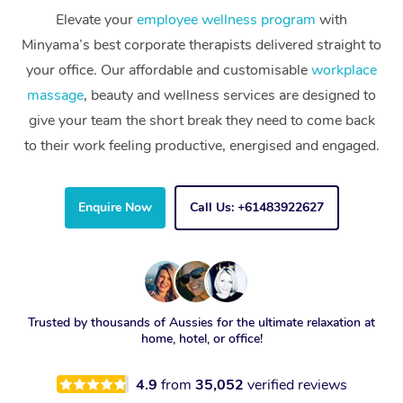
Elevate your
employee wellness program
with
Minyama’s best corporate therapists delivered straight to
your office. Our affordable and customisable
workplace
massage
, beauty and wellness services are designed to
give your team the short break they need to come back
to their work feeling productive, energised and engaged.
Enquire Now
Call Us: +61483922627
Trusted by thousands of Aussies for the ultimate relaxation at
home, hotel, or office!
4.9
from
35,052
verified reviews