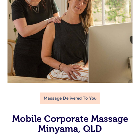
Massage Delivered To You
Mobile Corporate Massage
Minyama, QLD