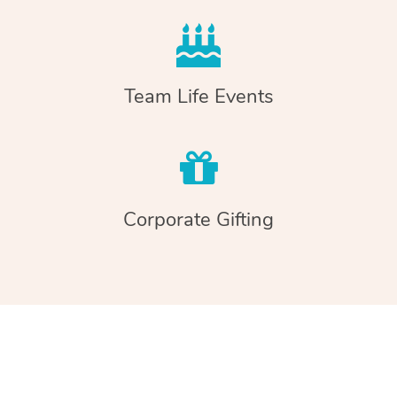
Team Life Events
Corporate Gifting