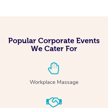
Popular Corporate Events
We Cater For
Workplace Massage