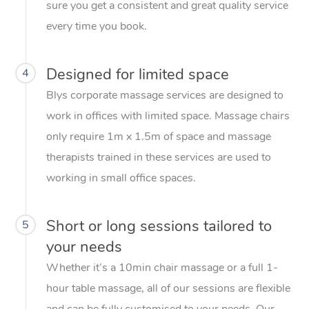
sure you get a consistent and great quality service
every time you book.
Designed for limited space
4
Blys corporate massage services are designed to
work in offices with limited space. Massage chairs
only require 1m x 1.5m of space and massage
therapists trained in these services are used to
working in small office spaces.
Short or long sessions tailored to
5
your needs
Whether it’s a 10min chair massage or a full 1-
hour table massage, all of our sessions are flexible
and can be fully customised to your needs. Our