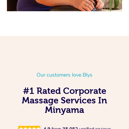
Our customers love Blys
#1 Rated Corporate
Massage Services In
Minyama
4.9
from
35,052
verified reviews