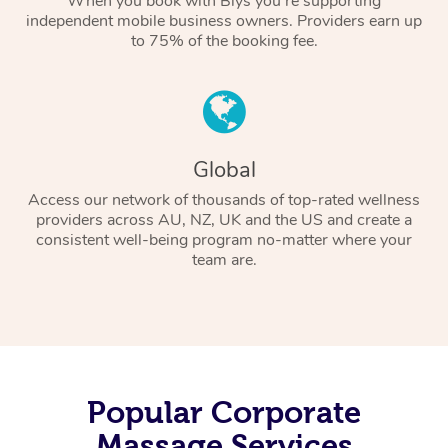
When you book with Blys you’re supporting
independent mobile business owners. Providers earn up
to 75% of the booking fee.
Global
Access our network of thousands of top-rated wellness
providers across AU, NZ, UK and the US and create a
consistent well-being program no-matter where your
team are.
Popular Corporate
Massage Services