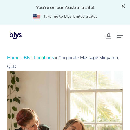
You're on our Australia site!
Take me to Blys United States
Home
»
Blys Locations
»
Corporate Massage Minyama,
QLD