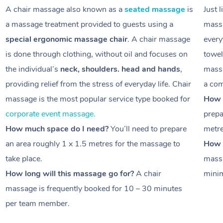
A chair massage also known as a
seated massage
is
Just 
a massage treatment provided to guests using a
massa
special ergonomic massage chair
. A chair massage
every
is done through clothing, without oil and focuses on
towel
the individual’s
neck, shoulders. head and hands
,
massa
providing relief from the stress of everyday life. Chair
a com
massage is the most popular service type booked for
How 
corporate event massage.
prepa
How much space do I need?
You’ll need to prepare
metr
an area roughly
1 x 1.5 metres
for the massage to
How l
take place.
massa
How long will this massage go for?
A chair
minim
massage is frequently booked for
10 – 30 minutes
per team member.