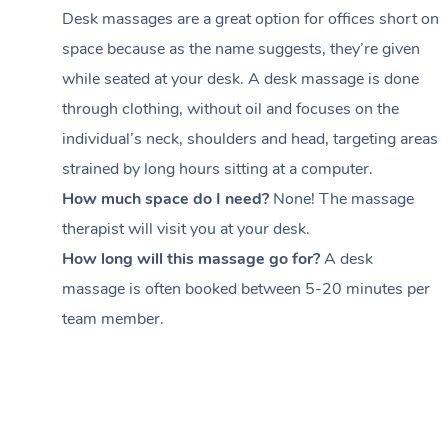
Desk massages are a great option for offices short on
space because as the name suggests, they’re given
while seated at your desk. A desk massage is done
through clothing, without oil and focuses on the
individual’s neck, shoulders and head,
targeting areas
strained by long hours sitting at a computer.
How much space do I need?
None! The massage
therapist will visit you at your desk.
How long will this massage go for?
A desk
massage is often booked between
5-20 minutes per
team member
.