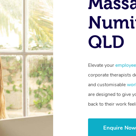
Mass
Numin
QLD
Elevate your
employee
corporate therapists de
and customisable
wor
are designed to give 
back to their work fee
Enquire No