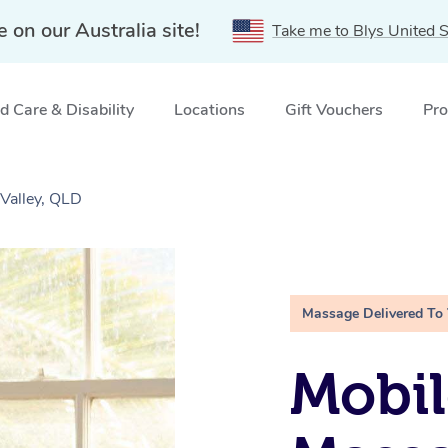
e on our Australia site!
Take me to Blys United S
 Care & Disability
Locations
Gift Vouchers
Pro
Valley, QLD
Massage Delivered To
Mobil