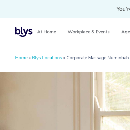
You'r
At Home
Workplace & Events
Aged
Home
»
Blys Locations
»
Corporate Massage Numinbah 