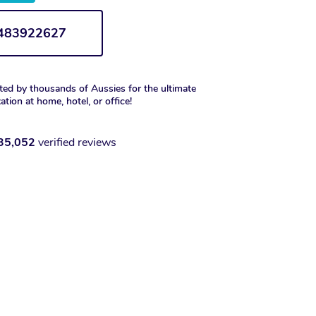
1483922627
ted by thousands of Aussies for the ultimate
xation at home, hotel, or office!
35,052
verified reviews