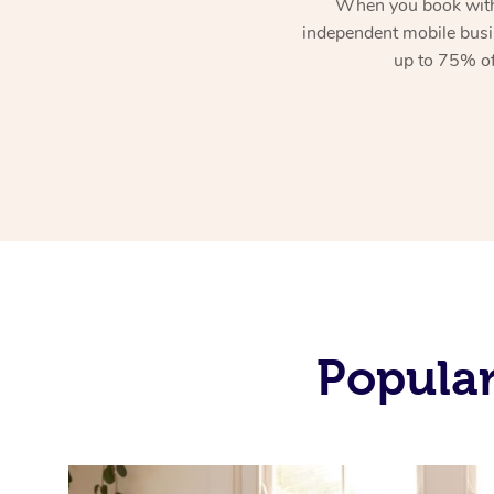
When you book with
independent mobile busi
up to 75% of
Popular