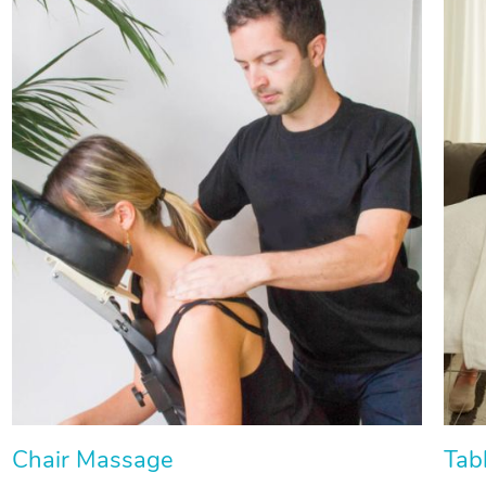
Chair Massage
Tab