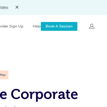
tates
vider Sign Up
Help
Book A Session
 You
e Corporate