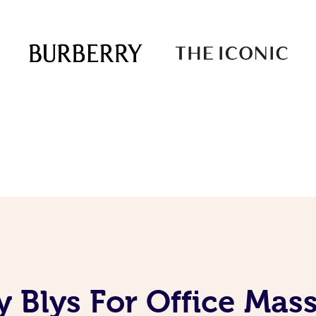
 Blys For Office Mas