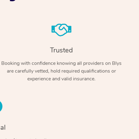
Trusted
Booking with confidence knowing all providers on Blys
are carefully vetted, hold required qualifications or
At Home
experience and valid insurance.
Workplace & Event
Massage
Swedish Massage
Beauty
Aged Care & Disabil
Popular Occasions
Relaxation Massage
Facial
Wellness
Corporate Events
Popular Services
Locations
Self-Managed Aged-Care & Ho
al
Remedial Massage
Nails
Physiotherapy
Corporate Wellness
Event Massage
Self-Managed NDIS Participant