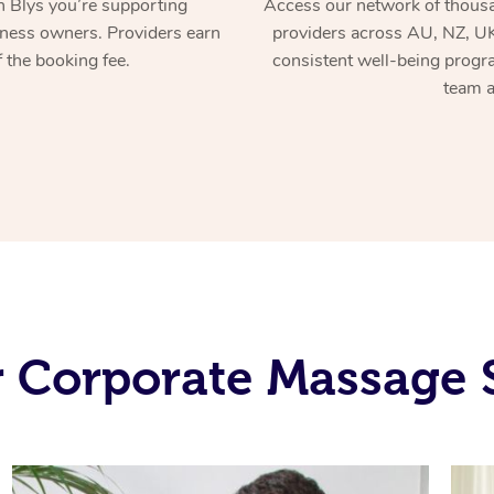
 Blys you’re supporting
Access our network of thousa
ness owners. Providers earn
providers across AU, NZ, UK
 the booking fee.
consistent well-being prog
team a
 Corporate Massage 