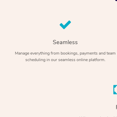
Seamless
Manage everything from bookings, payments and team
scheduling in our seamless online platform.