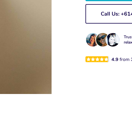
Call Us: +6
Trus
rela
4.9
from