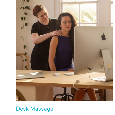
Desk Massage