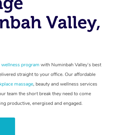
age
bah Valley,
 wellness program
with Numinbah Valley’s best
livered straight to your office. Our affordable
kplace massage
, beauty and wellness services
your team the short break they need to come
ling productive, energised and engaged.
w