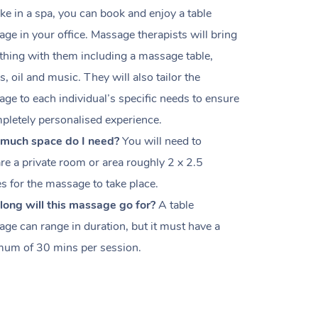
like in a spa, you can book and enjoy a table
ge in your office. M
assage therapists will bring
thing with them including a massage table,
s, oil and music. They will also tailor the
ge to each individual’s specific needs to ensure
pletely personalised experience.
much space do I need?
You will need to
re a private room or area roughly
2 x 2.5
es
for the massage to take place.
ong will this massage go for?
A table
ge can range in duration, but it must have a
um of 30 mins per session.