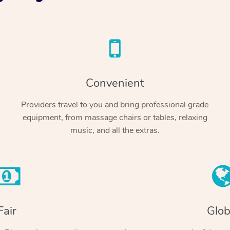
Convenient
Providers travel to you and bring professional grade
equipment, from massage chairs or tables, relaxing
music, and all the extras.
Fair
Glob