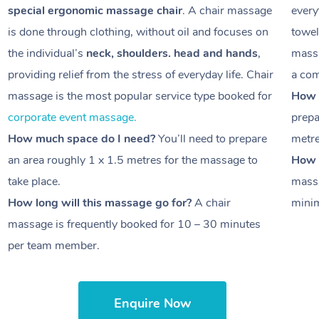
special ergonomic massage chair
. A chair massage
every
is done through clothing, without oil and focuses on
towel
the individual’s
neck, shoulders. head and hands
,
massa
providing relief from the stress of everyday life. Chair
a com
massage is the most popular service type booked for
How 
corporate event massage.
prepa
How much space do I need?
You’ll need to prepare
metr
an area roughly
1 x 1.5 metres
for the massage to
How l
take place.
massa
How long will this massage go for?
A chair
minim
massage is frequently booked for
10 – 30 minutes
per team member.
Enquire Now