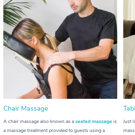
Chair Massage
Tab
A chair massage also known as a
seated massage
is
Just 
a massage treatment provided to guests using a
massa