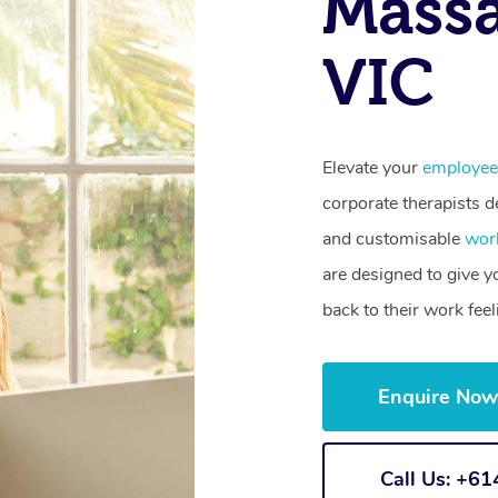
Massa
VIC
Elevate your
employee
corporate therapists de
and customisable
wor
are designed to give 
back to their work fee
Enquire No
Call Us: +6