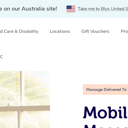
e on our Australia site!
Take me to Blys United S
 Care & Disability
Locations
Gift Vouchers
Pro
IC
Massage Delivered To
Mobil