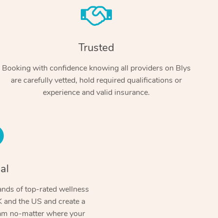
Trusted
Booking with confidence knowing all providers on Blys
are carefully vetted, hold required qualifications or
experience and valid insurance.
At Home
Workplace & Event
Massage
Swedish Massage
al
Beauty
Aged Care & Disabil
Popular Occasions
Relaxation Massage
Facial
Wellness
nds of top-rated wellness
Corporate Events
Popular Services
Locations
Self-Managed Aged-Care & Ho
 and the US and create a
Remedial Massage
Nails
Physiotherapy
Corporate Wellness
Event Massage
ram no-matter where your
Self-Managed NDIS Participant