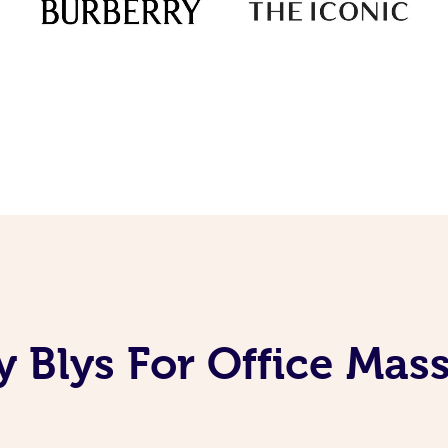
 Blys For Office Mas