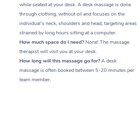
while seated at your desk. A desk massage is done
through clothing, without oil and focuses on the
individual’s neck, shoulders and head,
targeting areas
strained by long hours sitting at a computer.
How much space do I need?
None! The massage
therapist will visit you at your desk.
How long will this massage go for?
A desk
massage is often booked between
5-20 minutes per
team member
.