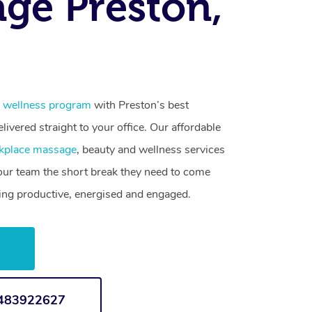
ge Preston,
 wellness program
with Preston’s best
livered straight to your office. Our affordable
kplace massage
, beauty and wellness services
your team the short break they need to come
ling productive, energised and engaged.
w
1483922627