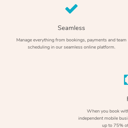
Seamless
Manage everything from bookings, payments and team
scheduling in our seamless online platform.
When you book with
independent mobile busi
up to 75% of