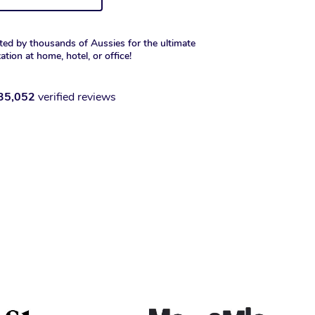
ted by thousands of Aussies for the ultimate
xation at home, hotel, or office!
35,052
verified reviews