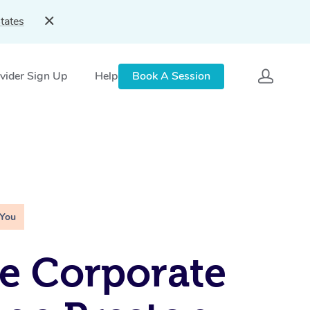
tates
vider Sign Up
Help
Book A Session
 You
e Corporate