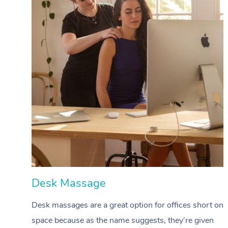
Desk Massage
Desk massages are a great option for offices short on
space because as the name suggests, they’re given