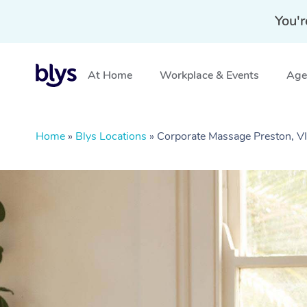
You'r
At Home
Workplace & Events
Aged
Home
»
Blys Locations
»
Corporate Massage Preston, V