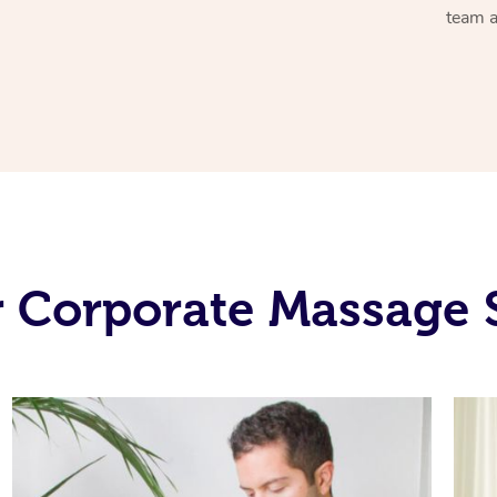
team a
 Corporate Massage 