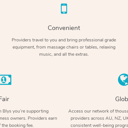
Convenient
Providers travel to you and bring professional grade
equipment, from massage chairs or tables, relaxing
music, and all the extras.
Fair
Glob
 Blys you’re supporting
Access our network of thousa
ness owners. Providers earn
providers across AU, NZ, UK
 the booking fee.
consistent well-being prog