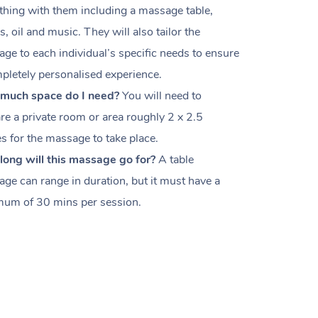
thing with them including a massage table,
s, oil and music. They will also tailor the
ge to each individual’s specific needs to ensure
pletely personalised experience.
much space do I need?
You will need to
re a private room or area roughly
2 x 2.5
es
for the massage to take place.
ong will this massage go for?
A table
ge can range in duration, but it must have a
um of 30 mins per session.