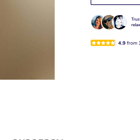
Trus
rela
4.9
from