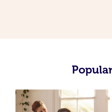
Popular