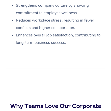
Strengthens company culture by showing
commitment to employee wellness.
Reduces workplace stress, resulting in fewer
conflicts and higher collaboration.
Enhances overall job satisfaction, contributing to
long-term business success.
Why Teams Love Our Corporate