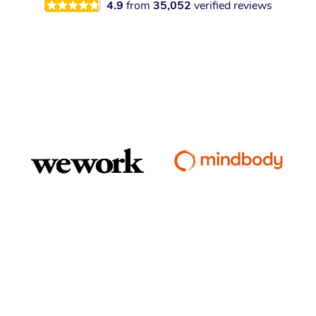
4.9
from
35,052
verified reviews