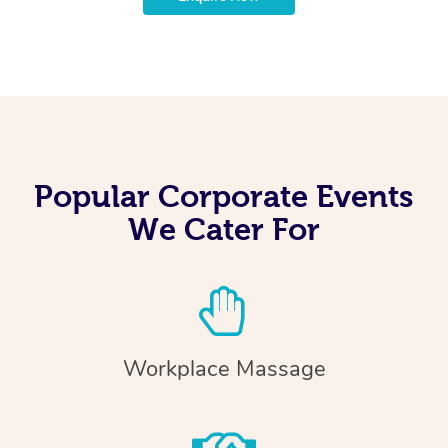
Popular Corporate Events
We Cater For
Workplace Massage