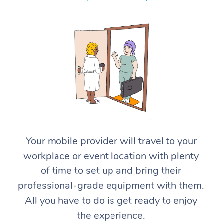
Home Care Packages
Private Group Events
Corporate Massage
Couples Massage
Makeup
Acupuncture
Gift Voucher
Massage Sydney
Self-Managed NDIS
Marketing & PR Activ
Group Massage & Pa
Pregnancy Massage
Brows & Lashes
Chiropractor
Massage Melbourne
Provider Sig
Participants
Parties
Sporting Pre & Post 
Postnatal Massage
Waxing
Assisted Stretching
Massage Brisbane
Help
Aged-Care Plan Man
Chair Massage
Charities & Sponsore
Sports Massage
Spray Tan
Osteopathy
Massage Perth
NDIS Support Coordi
Help Center
Festivals & Music Ve
Lymphatic Drainage 
Pamper Packages
Yoga
Massage Adelaide
Residential Aged Car
FAQs
Filming & Photoshoot
Post-Op Lymphatic D
Hair and Makeup
Meditation
Facilities
Massage Canberra
Customer Reviews
Your mobile provider will travel to your
Massage
White-Labelled Event
Bridal Hair & Makeup
Pilates
Aged Care Massage
Massage Gold Coast
workplace or event location with plenty
Pricing
Brazilian Lymphatic 
of time to set up and bring their
Conferences & Expos
Cosmetic Tattoo
Reiki
Geriatric Massage
Massage Near Me
Massage
Trust & Safety
professional-grade equipment with them.
Workplace Events
Counselling
NDIS Massage
Hair and Makeup Nea
All you have to do is get ready to enjoy
Hot Stone Massage
Security
the experience.
NDIS Physiotherapy
Waxing Near Me