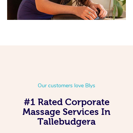
Our customers love Blys
#1 Rated Corporate
Massage Services In
Tallebudgera