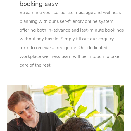
booking easy
Streamline your corporate massage and wellness
planning with our user-friendly online system,
offering both in-advance and last-minute bookings
without any hassle. Simply fill out our enquiry
form to receive a free quote. Our dedicated
workplace wellness team will be in touch to take
care of the rest!