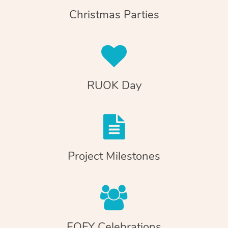
Christmas Parties
RUOK Day
Project Milestones
EOFY Celebrations