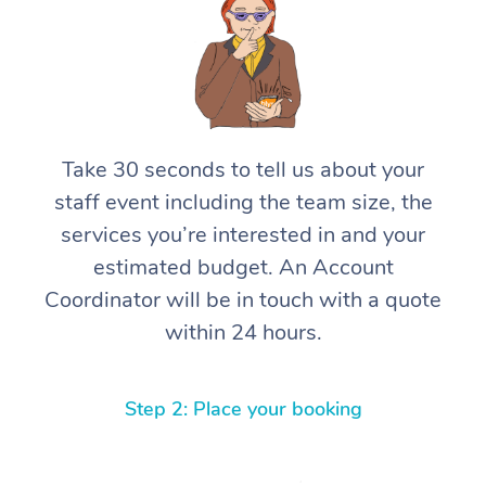
Take 30 seconds to tell us about your
staff event including the team size, the
services you’re interested in and your
estimated budget. An Account
Coordinator will be in touch with a quote
within 24 hours.
Step 2: Place your booking