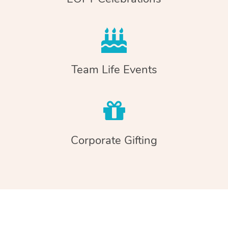
Team Life Events
Corporate Gifting