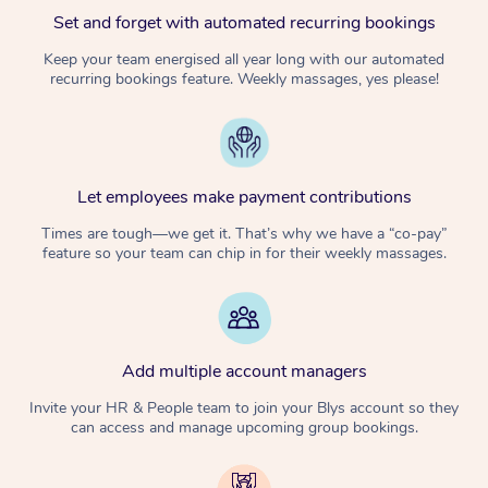
Set and forget with automated recurring bookings
Keep your team energised all year long with our automated
recurring bookings feature. Weekly massages, yes please!
Let employees make payment contributions
Times are tough—we get it. That’s why we have a “co-pay”
feature so your team can chip in for their weekly massages.
Add multiple account managers
Invite your HR & People team to join your Blys account so they
can access and manage upcoming group bookings.