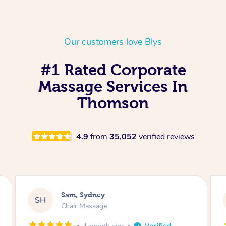
Our customers love Blys
#1 Rated Corporate
Massage Services In
Thomson
4.9
from
35,052
verified reviews
Murray, Brookvale
MH
Chair Massage