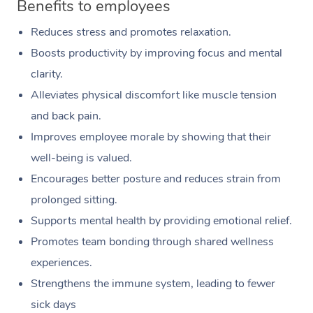
Benefits to employees
Reduces stress and promotes relaxation.
Boosts productivity by improving focus and mental
clarity.
Alleviates physical discomfort like muscle tension
and back pain.
Improves employee morale by showing that their
well-being is valued.
Encourages better posture and reduces strain from
prolonged sitting.
Supports mental health by providing emotional relief.
Promotes team bonding through shared wellness
experiences.
Strengthens the immune system, leading to fewer
sick days