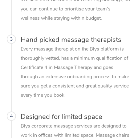
you can continue to prioritise your team’s
wellness while staying within budget.
Hand picked massage therapists
3
Every massage therapist on the Blys platform is
thoroughly vetted, has a minimum qualification of
Certificate 4 in Massage Therapy and goes
through an extensive onboarding process to make
sure you get a consistent and great quality service
every time you book.
Designed for limited space
4
Blys corporate massage services are designed to
work in offices with limited space. Massage chairs