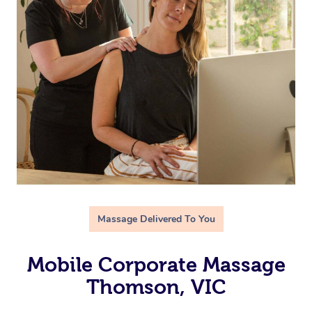
Massage Delivered To You
Mobile Corporate Massage
Thomson, VIC