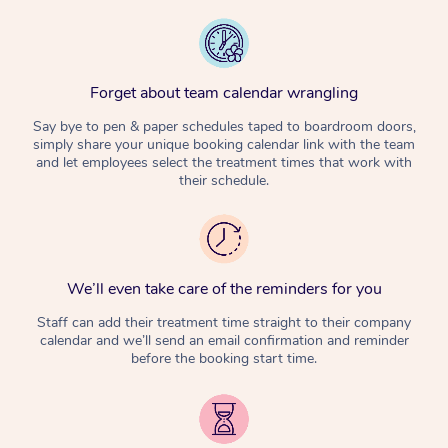
Forget about team calendar wrangling
Say bye to pen & paper schedules taped to boardroom doors,
simply share your unique booking calendar link with the team
and let employees select the treatment times that work with
their schedule.
We’ll even take care of the reminders for you
Staff can add their treatment time straight to their company
calendar and we’ll send an email confirmation and reminder
before the booking start time.