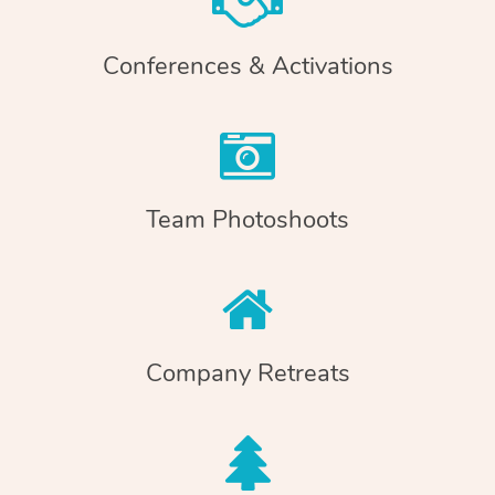
Conferences & Activations
Team Photoshoots
Company Retreats