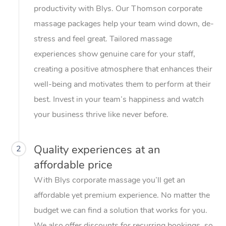
productivity with Blys. Our Thomson corporate
massage packages help your team wind down, de-
stress and feel great. Tailored massage
experiences show genuine care for your staff,
creating a positive atmosphere that enhances their
well-being and motivates them to perform at their
best. Invest in your team’s happiness and watch
your business thrive like never before.
Quality experiences at an
2
affordable price
With Blys corporate massage you’ll get an
affordable yet premium experience. No matter the
budget we can find a solution that works for you.
We also offer discounts for recurring bookings, so