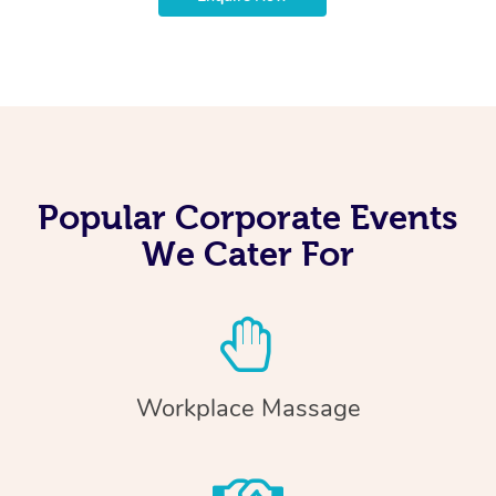
Popular Corporate Events
We Cater For
Workplace Massage