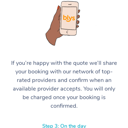
At Home
If you’re happy with the quote we’ll share
your booking with our network of top-
Workplace &
Massage
rated providers and confirm when an
Events
Swedish Massage
Beauty
available provider accepts. You will only
be charged once your booking is
Relaxation Massage
Facial
Aged Care &
Popular Occasions
Wellness
confirmed.
Disability
Corporate Events
Remedial Massage
Nails
Physiotherapy
Popular Services
Corporate Wellness
Event Massage
Locations
Deep Tissue Massag
Hair
Occupational Therap
Self-Managed Aged-
Step 3: On the day