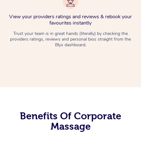
View your providers ratings and reviews & rebook your
favourites instantly
Trust your team is in great hands (literally) by checking the
providers ratings, reviews and personal bios straight from the
Blys dashboard.
Benefits Of Corporate
Massage