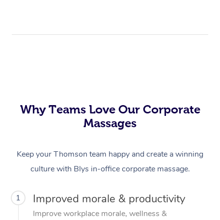
Why Teams Love Our Corporate
Massages
Keep your Thomson team happy and create a winning
culture with Blys in-office corporate massage.
Improved morale & productivity
1
Improve workplace morale, wellness &