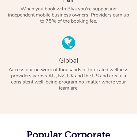
When you book with Blys you’re supporting
independent mobile business owners. Providers earn up
to 75% of the booking fee.
Global
Access our network of thousands of top-rated wellness
providers across AU, NZ, UK and the US and create a
consistent well-being program no-matter where your
team are.
Popular Corporate