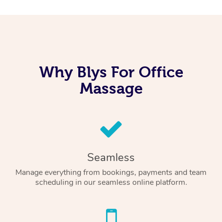
Why Blys For Office
Massage
Seamless
Manage everything from bookings, payments and team
scheduling in our seamless online platform.