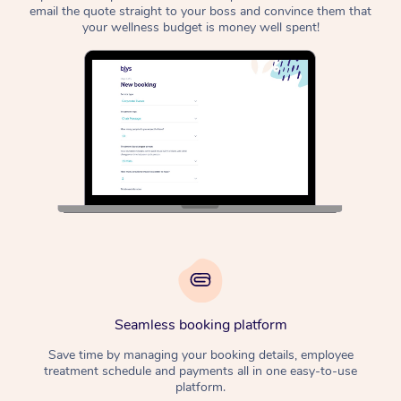
email the quote straight to your boss and convince them that
your wellness budget is money well spent!
Seamless booking platform
Save time by managing your booking details, employee
treatment schedule and payments all in one easy-to-use
platform.