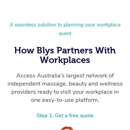
A seamless solution to planning your workplace
event
How Blys Partners With
Workplaces
Access Australia’s largest network of
independent massage, beauty and wellness
providers ready to visit your workplace in
one easy-to-use platform.
Step 1: Get a free quote