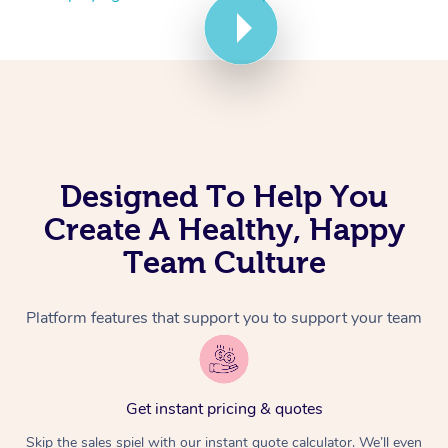
Corporate Massage
Designed To Help You
Create A Healthy, Happy
Team Culture
Platform features that support you to support your team
Get instant pricing & quotes
Skip the sales spiel with our instant quote calculator. We’ll even