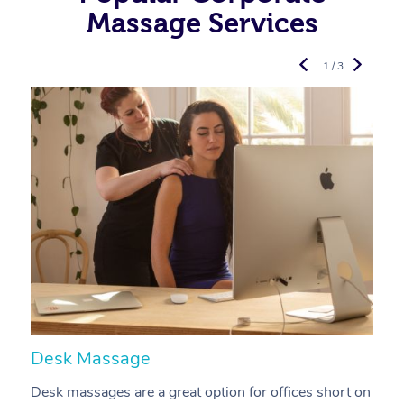
Massage Services
1 / 3
Desk Massage
C
Desk massages are a great option for offices short on
A