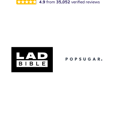
4.9
from
35,052
verified reviews