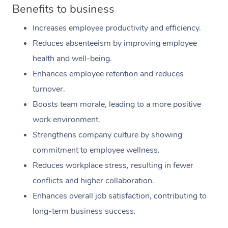
Benefits to business
Increases employee productivity and efficiency.
Reduces absenteeism by improving employee
health and well-being.
Enhances employee retention and reduces
turnover.
Boosts team morale, leading to a more positive
work environment.
Strengthens company culture by showing
commitment to employee wellness.
Reduces workplace stress, resulting in fewer
conflicts and higher collaboration.
Enhances overall job satisfaction, contributing to
long-term business success.