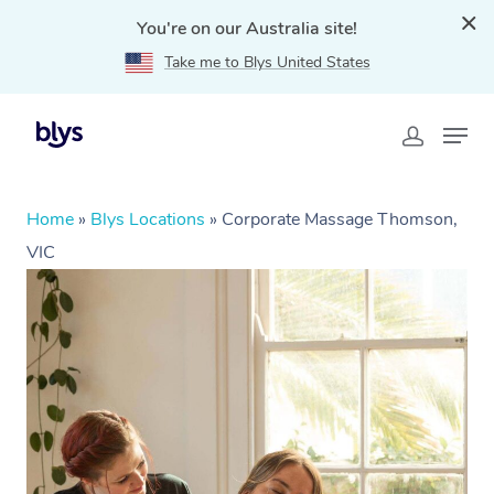
You're on our Australia site!
Take me to Blys United States
Home
»
Blys Locations
»
Corporate Massage Thomson,
VIC