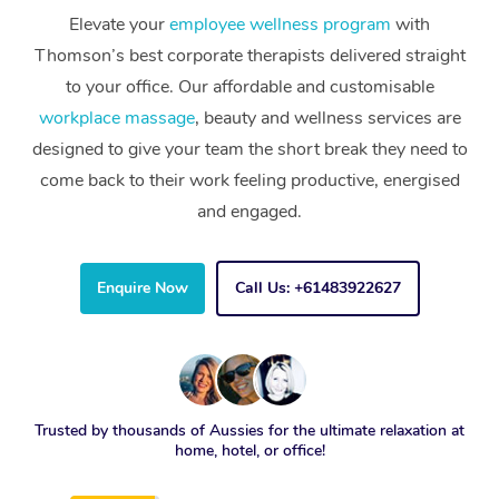
Elevate your
employee wellness program
with
Thomson’s best corporate therapists delivered straight
to your office. Our affordable and customisable
workplace massage
, beauty and wellness services are
designed to give your team the short break they need to
come back to their work feeling productive, energised
and engaged.
Enquire Now
Call Us: +61483922627
Trusted by thousands of Aussies for the ultimate relaxation at
home, hotel, or office!