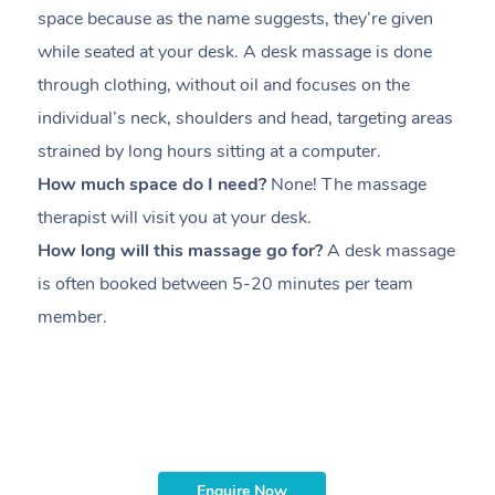
space because as the name suggests, they’re given
a
while seated at your desk. A desk massage is done
s
through clothing, without oil and focuses on the
i
individual’s neck, shoulders and head,
targeting areas
th
strained by long hours sitting at a computer.
pr
How much space do I need?
None! The massage
m
therapist will visit you at your desk.
c
How long will this massage go for?
A desk massage
H
is often booked between
5-20 minutes per team
a
member
.
ta
H
i
m
Enquire Now