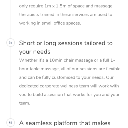
only require 1m x 1.5m of space and massage
therapists trained in these services are used to
working in small office spaces.
Short or long sessions tailored to
5
your needs
Whether it’s a 10min chair massage or a full 1-
hour table massage, all of our sessions are flexible
and can be fully customised to your needs. Our
dedicated corporate wellness team will work with
you to build a session that works for you and your
team.
A seamless platform that makes
6