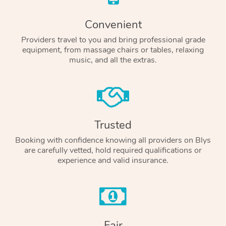
Convenient
Providers travel to you and bring professional grade
equipment, from massage chairs or tables, relaxing
music, and all the extras.
Trusted
Booking with confidence knowing all providers on Blys
are carefully vetted, hold required qualifications or
experience and valid insurance.
Fair