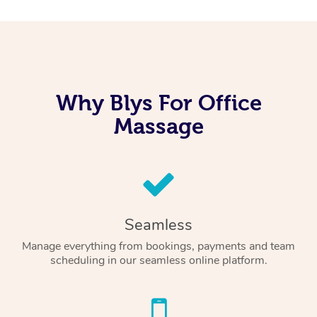
Why Blys For Office
Massage
Seamless
Manage everything from bookings, payments and team
scheduling in our seamless online platform.