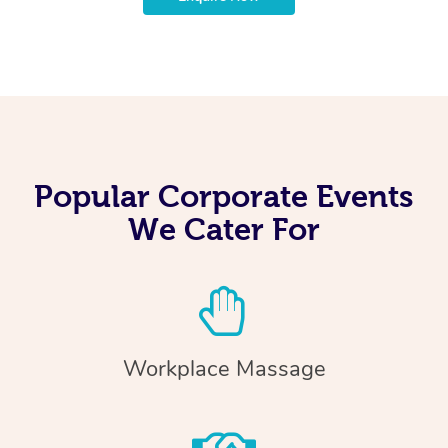
Popular Corporate Events
We Cater For
Workplace Massage