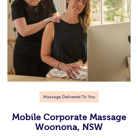
Massage Delivered To You
Mobile Corporate Massage
Woonona, NSW