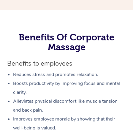
Benefits Of Corporate
Massage
Benefits to employees
Reduces stress and promotes relaxation.
Boosts productivity by improving focus and mental
clarity.
Alleviates physical discomfort like muscle tension
and back pain.
Improves employee morale by showing that their
well-being is valued.