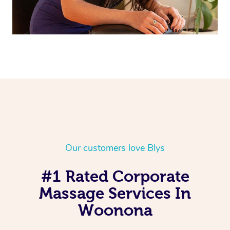
Our customers love Blys
#1 Rated Corporate
Massage Services In
Woonona