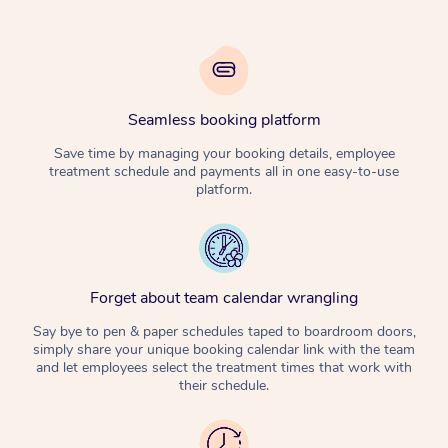
Seamless booking platform
Save time by managing your booking details, employee
treatment schedule and payments all in one easy-to-use
platform.
Forget about team calendar wrangling
Say bye to pen & paper schedules taped to boardroom doors,
simply share your unique booking calendar link with the team
and let employees select the treatment times that work with
their schedule.