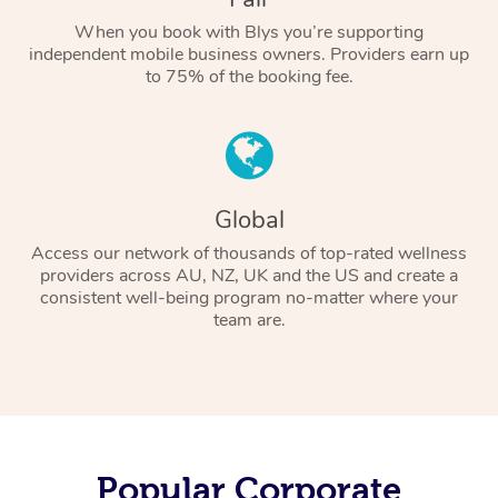
When you book with Blys you’re supporting
independent mobile business owners. Providers earn up
to 75% of the booking fee.
Global
Access our network of thousands of top-rated wellness
providers across AU, NZ, UK and the US and create a
consistent well-being program no-matter where your
team are.
Popular Corporate