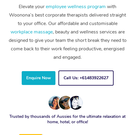
Elevate your
employee wellness program
with
Woonona’s best corporate therapists delivered straight
to your office. Our affordable and customisable
workplace massage
, beauty and wellness services are
designed to give your team the short break they need to
come back to their work feeling productive, energised
and engaged.
Enquire Now
Call Us: +61483922627
Trusted by thousands of Aussies for the ultimate relaxation at
home, hotel, or office!