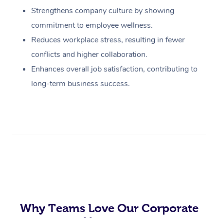
Strengthens company culture by showing
commitment to employee wellness.
Reduces workplace stress, resulting in fewer
conflicts and higher collaboration.
Enhances overall job satisfaction, contributing to
long-term business success.
Why Teams Love Our Corporate