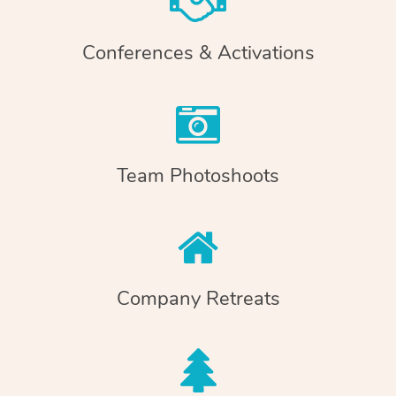
Conferences & Activations
Team Photoshoots
Company Retreats