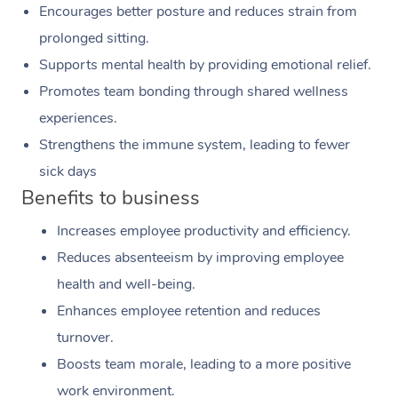
Encourages better posture and reduces strain from
prolonged sitting.
Supports mental health by providing emotional relief.
Promotes team bonding through shared wellness
experiences.
Strengthens the immune system, leading to fewer
sick days
Benefits to business
Increases employee productivity and efficiency.
Reduces absenteeism by improving employee
health and well-being.
Enhances employee retention and reduces
turnover.
Boosts team morale, leading to a more positive
work environment.