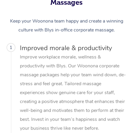
Massages
Keep your Woonona team happy and create a winning
culture with Blys in-office corporate massage.
Improved morale & productivity
1
Improve workplace morale, wellness &
productivity with Blys. Our Woonona corporate
massage packages help your team wind down, de-
stress and feel great. Tailored massage
experiences show genuine care for your staff,
creating a positive atmosphere that enhances their
well-being and motivates them to perform at their
best. Invest in your team’s happiness and watch
your business thrive like never before.