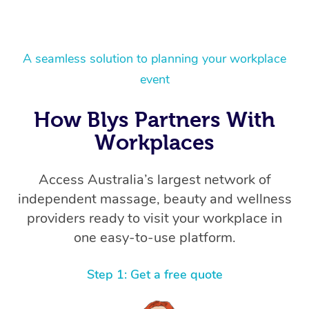
A seamless solution to planning your workplace
event
How Blys Partners With
Workplaces
Access Australia’s largest network of
independent massage, beauty and wellness
providers ready to visit your workplace in
one easy-to-use platform.
Step 1: Get a free quote