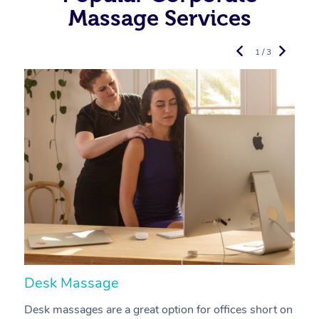
Massage Services
1 / 3
Desk Massage
C
Desk massages are a great option for offices short on
A