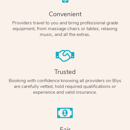
Convenient
Providers travel to you and bring professional grade
equipment, from massage chairs or tables, relaxing
music, and all the extras.
Trusted
Booking with confidence knowing all providers on Blys
are carefully vetted, hold required qualifications or
experience and valid insurance.
Fair