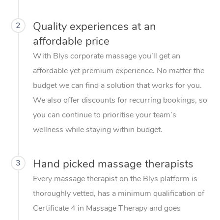
Quality experiences at an
2
affordable price
With Blys corporate massage you’ll get an
affordable yet premium experience. No matter the
budget we can find a solution that works for you.
We also offer discounts for recurring bookings, so
you can continue to prioritise your team’s
wellness while staying within budget.
Hand picked massage therapists
3
Every massage therapist on the Blys platform is
thoroughly vetted, has a minimum qualification of
Certificate 4 in Massage Therapy and goes