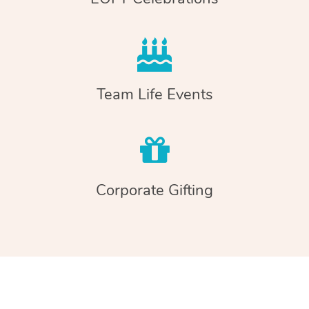
Team Life Events
Corporate Gifting