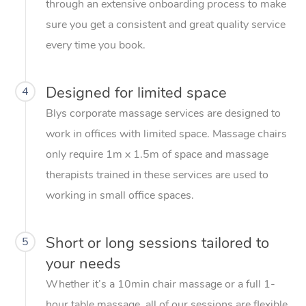
through an extensive onboarding process to make
sure you get a consistent and great quality service
every time you book.
Designed for limited space
4
Blys corporate massage services are designed to
work in offices with limited space. Massage chairs
only require 1m x 1.5m of space and massage
therapists trained in these services are used to
working in small office spaces.
Short or long sessions tailored to
5
your needs
Whether it’s a 10min chair massage or a full 1-
hour table massage, all of our sessions are flexible