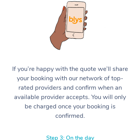
At Home
If you’re happy with the quote we’ll share
your booking with our network of top-
Workplace &
Massage
rated providers and confirm when an
Events
Swedish Massage
Beauty
available provider accepts. You will only
be charged once your booking is
Relaxation Massage
Facial
Aged Care &
Popular Occasions
Wellness
confirmed.
Disability
Corporate Events
Remedial Massage
Nails
Physiotherapy
Popular Services
Corporate Wellness
Event Massage
Locations
Deep Tissue Massag
Hair
Occupational Therap
Self-Managed Aged-
Step 3: On the day