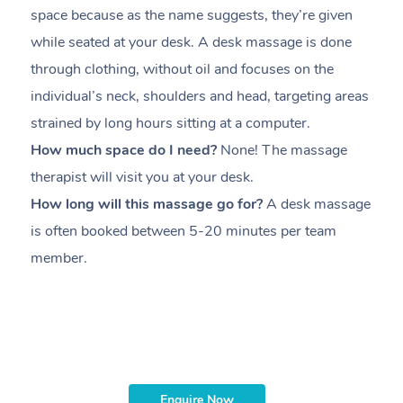
space because as the name suggests, they’re given
a
while seated at your desk. A desk massage is done
s
through clothing, without oil and focuses on the
i
individual’s neck, shoulders and head,
targeting areas
th
strained by long hours sitting at a computer.
pr
How much space do I need?
None! The massage
m
therapist will visit you at your desk.
c
How long will this massage go for?
A desk massage
H
is often booked between
5-20 minutes per team
a
member
.
ta
H
i
m
Enquire Now