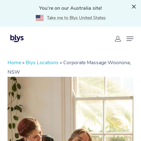
You're on our Australia site!
Take me to Blys United States
Home
»
Blys Locations
»
Corporate Massage Woonona,
NSW