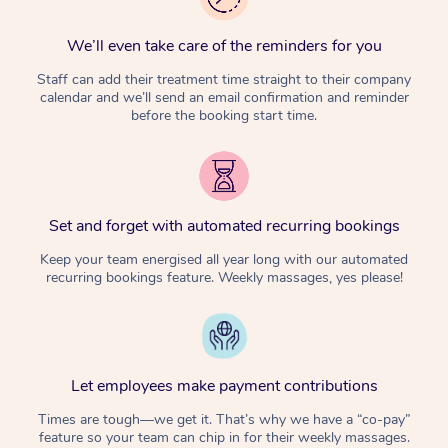
We’ll even take care of the reminders for you
Staff can add their treatment time straight to their company
calendar and we’ll send an email confirmation and reminder
before the booking start time.
Set and forget with automated recurring bookings
Keep your team energised all year long with our automated
recurring bookings feature. Weekly massages, yes please!
Let employees make payment contributions
Times are tough—we get it. That’s why we have a “co-pay”
feature so your team can chip in for their weekly massages.