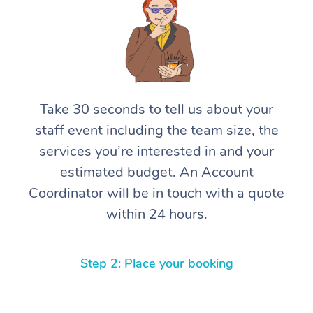
Take 30 seconds to tell us about your
staff event including the team size, the
services you’re interested in and your
estimated budget. An Account
Coordinator will be in touch with a quote
within 24 hours.
Step 2: Place your booking