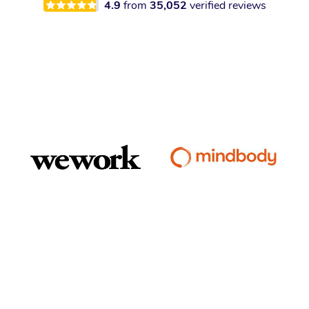
4.9
from
35,052
verified reviews