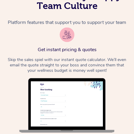
Team Culture
Platform features that support you to support your team
Get instant pricing & quotes
Skip the sales spiel with our instant quote calculator. We’ll even
email the quote straight to your boss and convince them that
your wellness budget is money well spent!