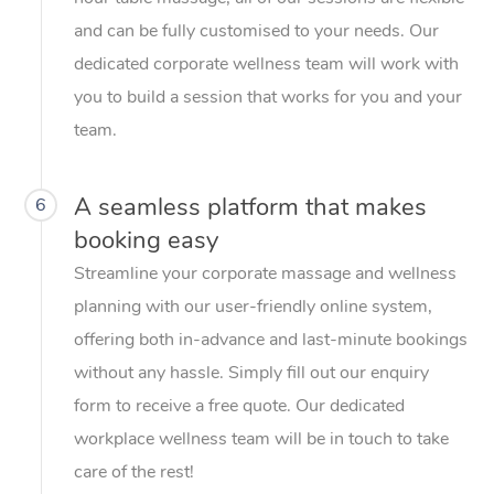
and can be fully customised to your needs. Our
dedicated corporate wellness team will work with
you to build a session that works for you and your
team.
A seamless platform that makes
6
booking easy
Streamline your corporate massage and wellness
planning with our user-friendly online system,
offering both in-advance and last-minute bookings
without any hassle. Simply fill out our enquiry
form to receive a free quote. Our dedicated
workplace wellness team will be in touch to take
care of the rest!