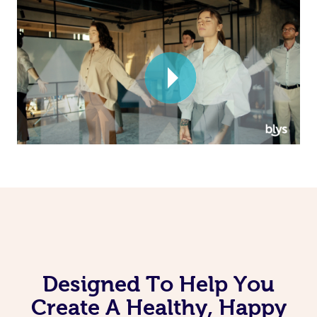
Corporate Massage
Designed To Help You
Create A Healthy, Happy