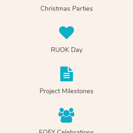
Christmas Parties
RUOK Day
Project Milestones
EOFY Celebrations