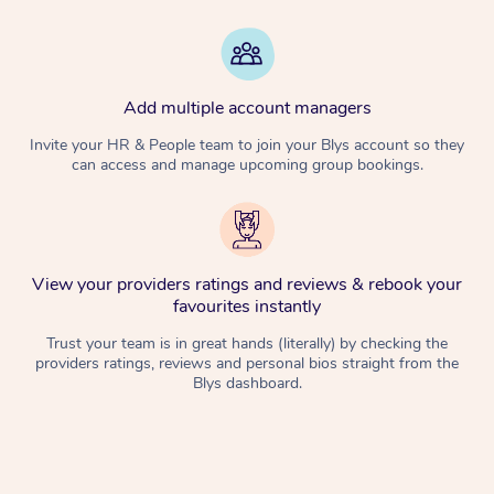
Add multiple account managers
Invite your HR & People team to join your Blys account so they
can access and manage upcoming group bookings.
View your providers ratings and reviews & rebook your
favourites instantly
Trust your team is in great hands (literally) by checking the
providers ratings, reviews and personal bios straight from the
Blys dashboard.