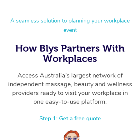
A seamless solution to planning your workplace
event
How Blys Partners With
Workplaces
Access Australia’s largest network of
independent massage, beauty and wellness
providers ready to visit your workplace in
one easy-to-use platform.
Step 1: Get a free quote