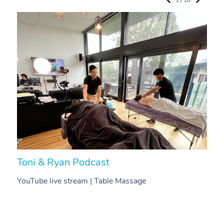
Toni & Ryan Podcast
N
YouTube live stream | Table Massage
V