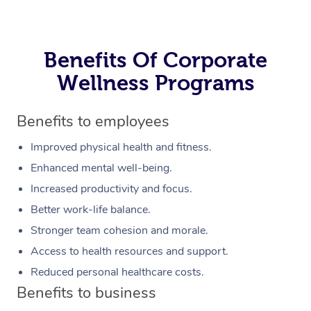
Benefits Of Corporate
Wellness Programs
Benefits to employees
Improved physical health and fitness.
Enhanced mental well-being.
Increased productivity and focus.
Better work-life balance.
Stronger team cohesion and morale.
Access to health resources and support.
Reduced personal healthcare costs.
Benefits to business