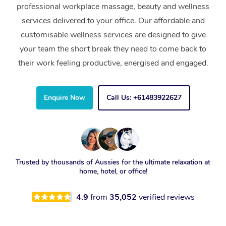
professional workplace massage, beauty and wellness
services delivered to your office. Our affordable and
customisable wellness services are designed to give
your team the short break they need to come back to
their work feeling productive, energised and engaged.
Enquire Now
Call Us: +61483922627
Trusted by thousands of Aussies for the ultimate relaxation at
home, hotel, or office!
4.9
from
35,052
verified reviews