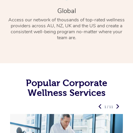
Global
Access our network of thousands of top-rated wellness
providers across AU, NZ, UK and the US and create a
consistent well-being program no-matter where your
team are.
Popular Corporate
Wellness Services
1 / 11