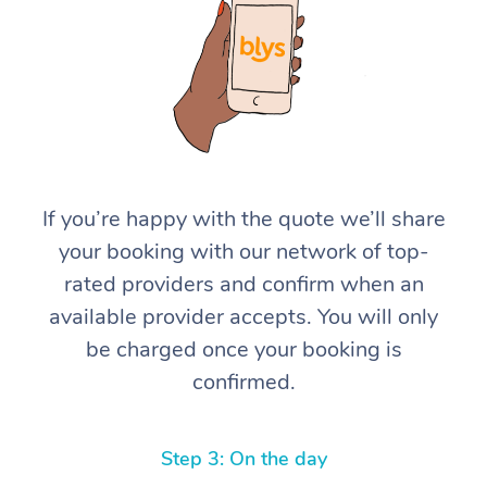
If you’re happy with the quote we’ll share
your booking with our network of top-
rated providers and confirm when an
available provider accepts. You will only
be charged once your booking is
confirmed.
Step 3: On the day