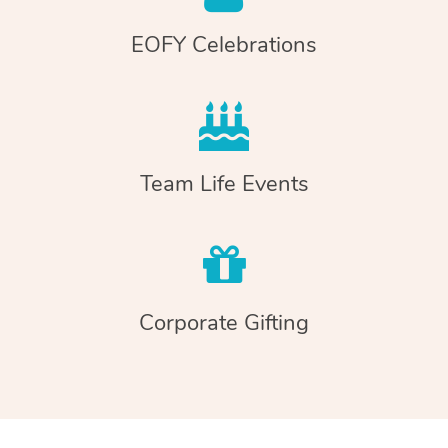
EOFY Celebrations
Team Life Events
Corporate Gifting