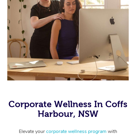
Corporate Wellness In Coffs
Harbour, NSW
Elevate your
corporate wellness program
with