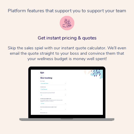
Platform features that support you to support your team
Corporate Massage
Get instant pricing & quotes
Skip the sales spiel with our instant quote calculator. We’ll even
email the quote straight to your boss and convince them that
your wellness budget is money well spent!