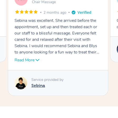
Table Relaxation Massage
4 months ago
Outstanding! Amazing service for our
corporate event
Service provided by
Emi