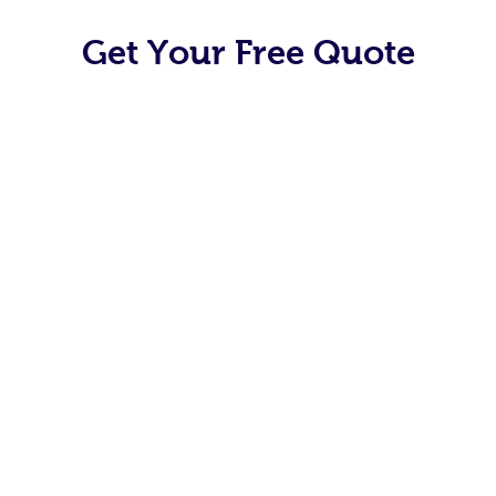
Get Your Free Quote