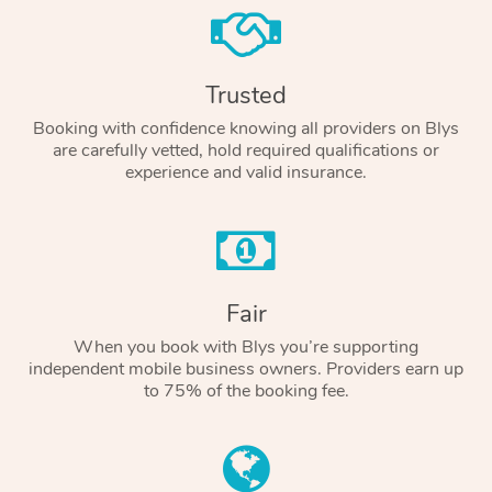
Trusted
Booking with confidence knowing all providers on Blys
are carefully vetted, hold required qualifications or
experience and valid insurance.
Fair
When you book with Blys you’re supporting
independent mobile business owners. Providers earn up
to 75% of the booking fee.