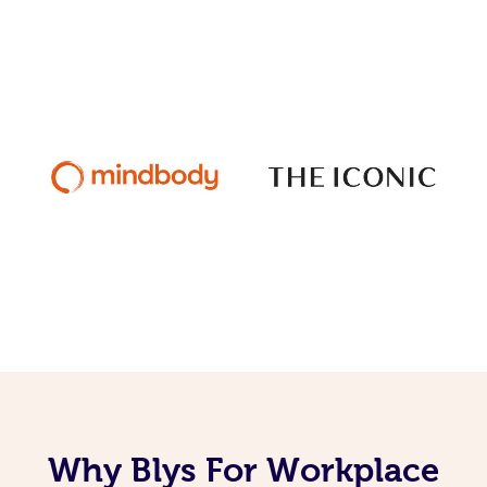
Why Blys For Workplace