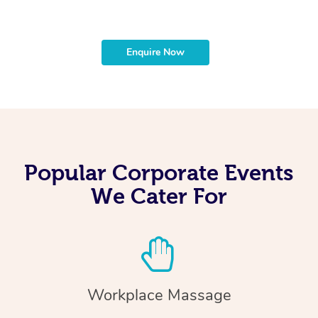
Enquire Now
Popular Corporate Events
We Cater For
Workplace Massage