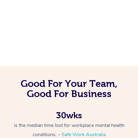
Good For Your Team,
Good For Business
30wks
is the median time lost for workplace mental health
conditions. –
Safe Work Australia