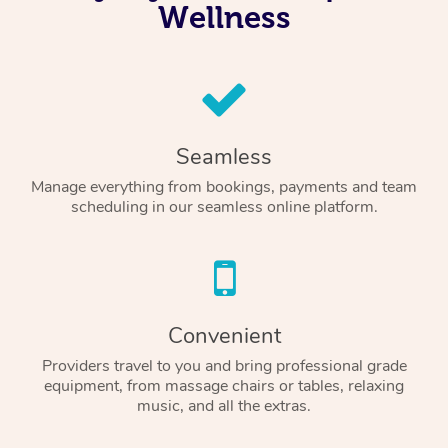
Wellness
Seamless
Manage everything from bookings, payments and team
scheduling in our seamless online platform.
Convenient
Providers travel to you and bring professional grade
equipment, from massage chairs or tables, relaxing
music, and all the extras.