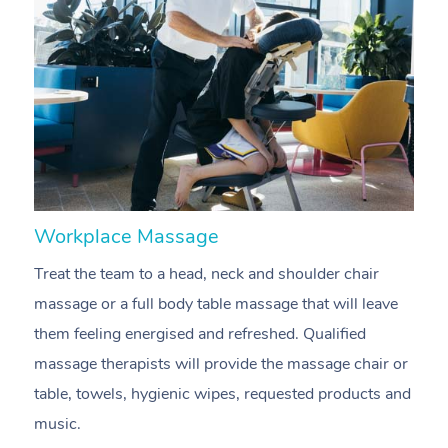
Workplace Massage
N
Treat the team to a head, neck and shoulder chair
A
massage or a full body table massage that will leave
p
them feeling energised and refreshed. Qualified
c
massage therapists will provide the massage chair or
ac
table, towels, hygienic wipes, requested products and
f
music.