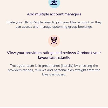
Add multiple account managers
Invite your HR & People team to join your Blys account so they
can access and manage upcoming group bookings.
View your providers ratings and reviews & rebook your
favourites instantly
Trust your team is in great hands (literally) by checking the
providers ratings, reviews and personal bios straight from the
Blys dashboard.