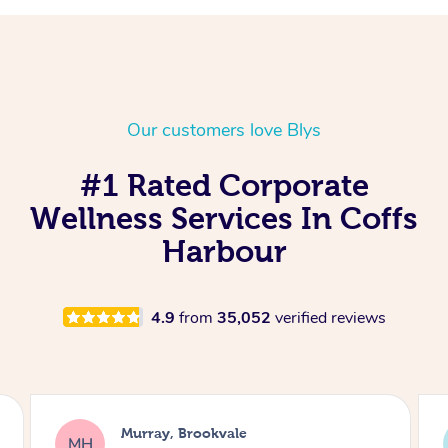
Our customers love Blys
#1 Rated Corporate
Wellness Services In Coffs
Harbour
4.9
from
35,052
verified reviews
Lewis, Carrara
LR