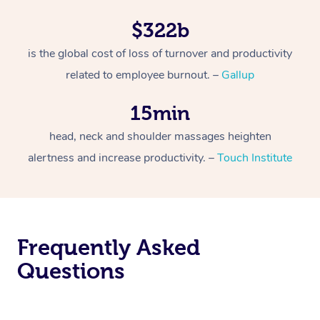
$322b
is the global cost of loss of turnover and productivity
related to employee burnout. –
Gallup
15min
head, neck and shoulder massages heighten
alertness and increase productivity. –
Touch Institute
Frequently Asked
Questions