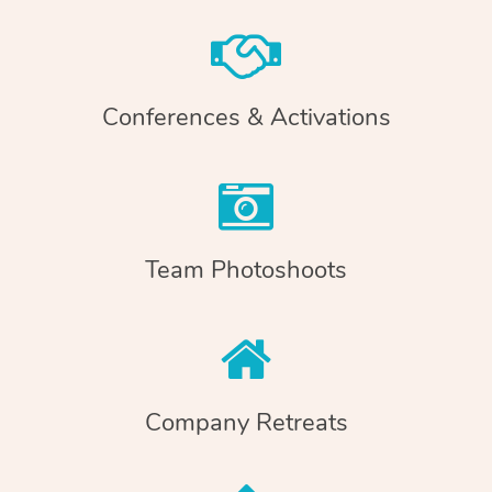
Conferences & Activations
Team Photoshoots
Company Retreats