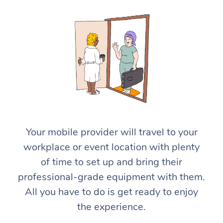
At Home
Workplace &
Massage
Your mobile provider will travel to your
Events
workplace or event location with plenty
Swedish Massage
Beauty
of time to set up and bring their
Relaxation Massage
Facial
Aged Care &
Popular Occasions
Wellness
professional-grade equipment with them.
Disability
All you have to do is get ready to enjoy
Corporate Events
Remedial Massage
Nails
Physiotherapy
Popular Services
the experience.
Corporate Wellness
Event Massage
Locations
Deep Tissue Massag
Hair
Occupational Therap
Self-Managed Aged-