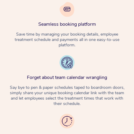
Seamless booking platform
Save time by managing your booking details, employee
treatment schedule and payments all in one easy-to-use
platform.
Forget about team calendar wrangling
Say bye to pen & paper schedules taped to boardroom doors,
simply share your unique booking calendar link with the team
and let employees select the treatment times that work with
their schedule.