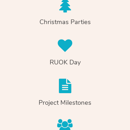
Christmas Parties
RUOK Day
Project Milestones