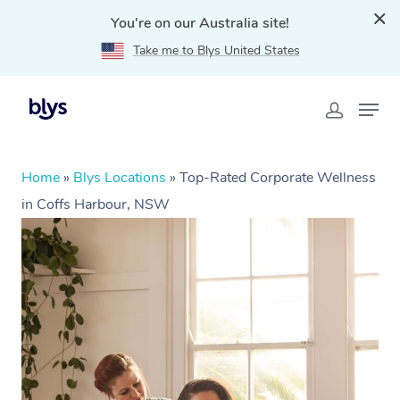
You're on our Australia site!
Take me to Blys United States
Home
»
Blys Locations
»
Top-Rated Corporate Wellness
in Coffs Harbour, NSW