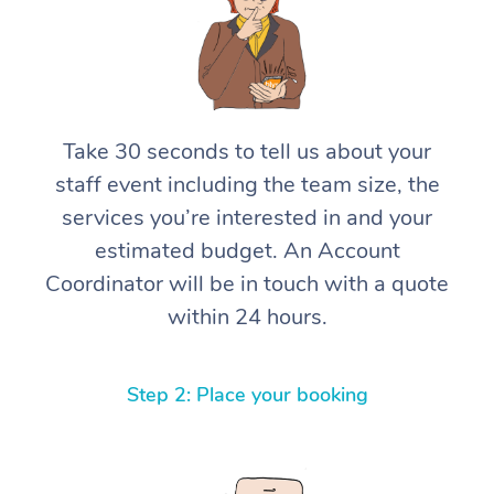
Take 30 seconds to tell us about your
staff event including the team size, the
services you’re interested in and your
estimated budget. An Account
Coordinator will be in touch with a quote
within 24 hours.
Step 2: Place your booking