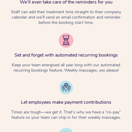
We’ll even take care of the reminders for you
Staff can add their treatment time straight to their company
calendar and we’ll send an email confirmation and reminder
before the booking start time.
Set and forget with automated recurring bookings
Keep your team energised all year long with our automated
recurring bookings feature. Weekly massages, yes please!
Let employees make payment contributions
Times are tough—we get it. That’s why we have a “co-pay”
feature so your team can chip in for their weekly massages.