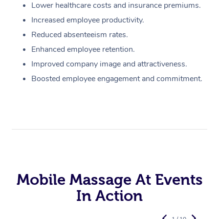
Lower healthcare costs and insurance premiums.
Increased employee productivity.
Reduced absenteeism rates.
Enhanced employee retention.
Improved company image and attractiveness.
Boosted employee engagement and commitment.
Mobile Massage At Events
In Action
1 / 10