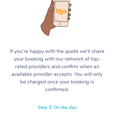
If you’re happy with the quote we’ll share
your booking with our network of top-
rated providers and confirm when an
available provider accepts. You will only
be charged once your booking is
confirmed.
Step 3: On the day