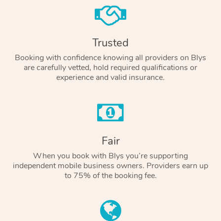
Trusted
Booking with confidence knowing all providers on Blys
are carefully vetted, hold required qualifications or
experience and valid insurance.
Fair
When you book with Blys you’re supporting
independent mobile business owners. Providers earn up
to 75% of the booking fee.