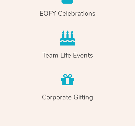
EOFY Celebrations
Team Life Events
Corporate Gifting