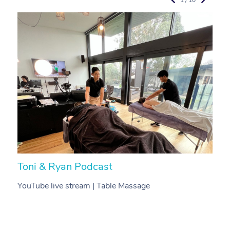
Toni & Ryan Podcast
N
YouTube live stream | Table Massage
V