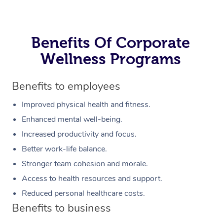
Benefits Of Corporate
Wellness Programs
Benefits to employees
Improved physical health and fitness.
Enhanced mental well-being.
Increased productivity and focus.
Better work-life balance.
Stronger team cohesion and morale.
Access to health resources and support.
Reduced personal healthcare costs.
Benefits to business