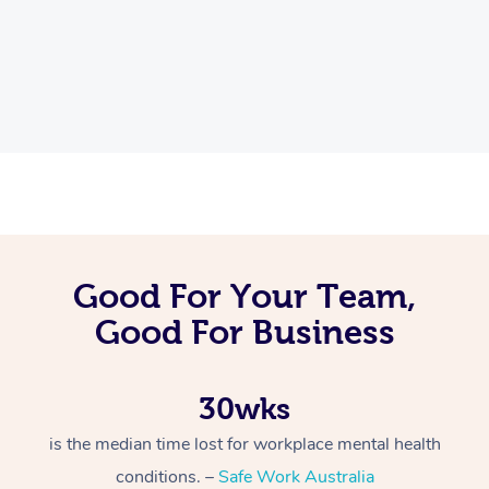
Good For Your Team,
Good For Business
30wks
is the median time lost for workplace mental health
conditions. –
Safe Work Australia