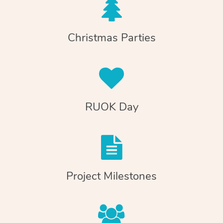
Christmas Parties
RUOK Day
Project Milestones