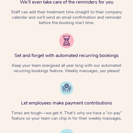
We’ll even take care of the reminders for you
Staff can add their treatment time straight to their company
calendar and we’ll send an email confirmation and reminder
before the booking start time.
Set and forget with automated recurring bookings
Keep your team energised all year long with our automated
recurring bookings feature. Weekly massages, yes please!
Let employees make payment contributions
Times are tough—we get it. That’s why we have a “co-pay”
feature so your team can chip in for their weekly massages.