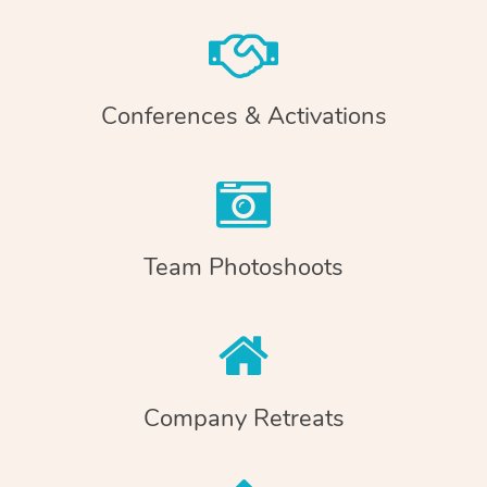
Conferences & Activations
Team Photoshoots
Company Retreats