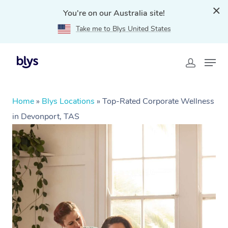
You're on our Australia site!
Take me to Blys United States
Home
»
Blys Locations
»
Top-Rated Corporate Wellness
in Devonport, TAS