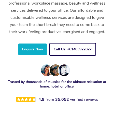
professional workplace massage, beauty and wellness
services delivered to your office. Our affordable and
customisable wellness services are designed to give
your team the short break they need to come back to
their work feeling productive, energised and engaged.
Enquire Now
Call Us: +61483922627
Trusted by thousands of Aussies for the ultimate relaxation at
home, hotel, or office!
4.9
from
35,052
verified reviews