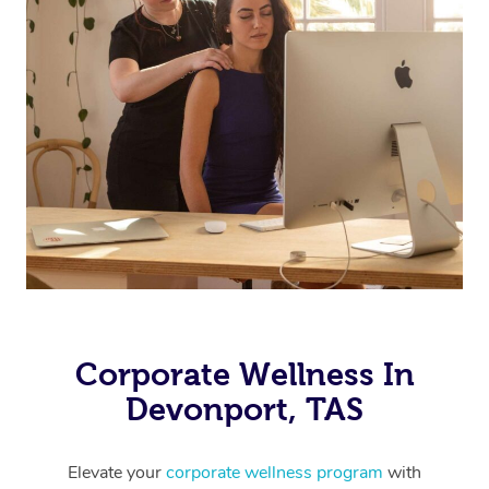
Corporate Wellness In
Devonport, TAS
Elevate your
corporate wellness program
with