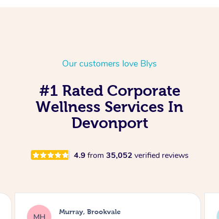
Our customers love Blys
#1 Rated Corporate
Wellness Services In
Devonport
4.9
from
35,052
verified reviews
Lewis, Carrara
LR