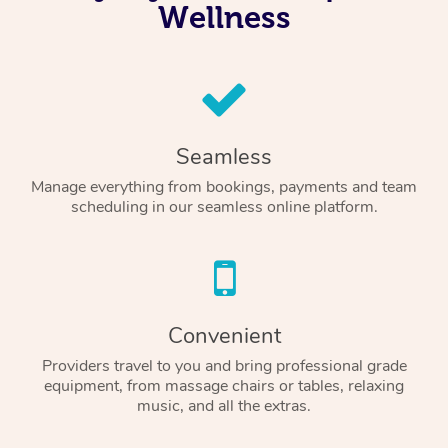
Wellness
Seamless
Manage everything from bookings, payments and team
scheduling in our seamless online platform.
Convenient
Providers travel to you and bring professional grade
equipment, from massage chairs or tables, relaxing
music, and all the extras.