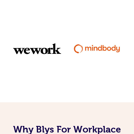
Why Blys For Workplace