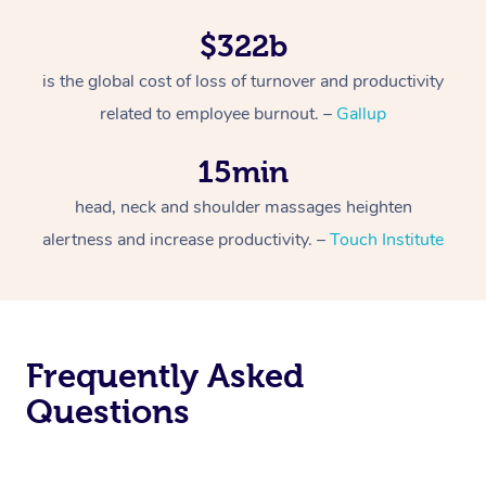
$322b
is the global cost of loss of turnover and productivity
related to employee burnout. –
Gallup
15min
head, neck and shoulder massages heighten
alertness and increase productivity. –
Touch Institute
Frequently Asked
Questions