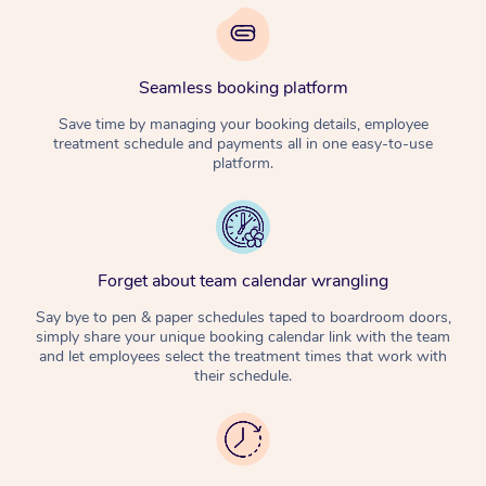
Seamless booking platform
Save time by managing your booking details, employee
treatment schedule and payments all in one easy-to-use
platform.
Forget about team calendar wrangling
Say bye to pen & paper schedules taped to boardroom doors,
simply share your unique booking calendar link with the team
and let employees select the treatment times that work with
their schedule.