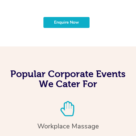
Enquire Now
Popular Corporate Events
We Cater For
Workplace Massage