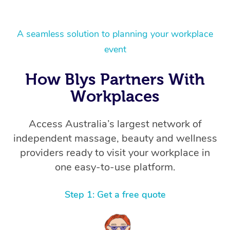
A seamless solution to planning your workplace
event
How Blys Partners With
Workplaces
Access Australia’s largest network of
independent massage, beauty and wellness
providers ready to visit your workplace in
one easy-to-use platform.
Step 1: Get a free quote