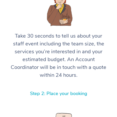
Take 30 seconds to tell us about your
staff event including the team size, the
services you’re interested in and your
estimated budget. An Account
Coordinator will be in touch with a quote
within 24 hours.
Step 2: Place your booking