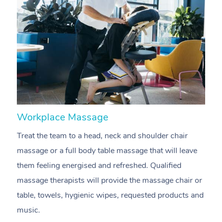
Workplace Massage
N
Treat the team to a head, neck and shoulder chair
A
massage or a full body table massage that will leave
p
them feeling energised and refreshed. Qualified
c
massage therapists will provide the massage chair or
ac
table, towels, hygienic wipes, requested products and
f
music.