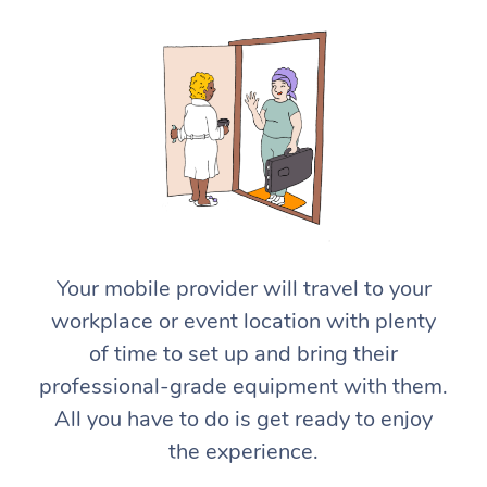
At Home
Workplace &
Massage
Your mobile provider will travel to your
Events
workplace or event location with plenty
Swedish Massage
Beauty
of time to set up and bring their
Relaxation Massage
Facial
Aged Care &
Popular Occasions
Wellness
professional-grade equipment with them.
Disability
All you have to do is get ready to enjoy
Corporate Events
Remedial Massage
Nails
Physiotherapy
Popular Services
the experience.
Corporate Wellness
Event Massage
Locations
Deep Tissue Massag
Hair
Occupational Therap
Self-Managed Aged-