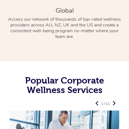
Global
Access our network of thousands of top-rated wellness
providers across AU, NZ, UK and the US and create a
consistent well-being program no-matter where your
team are.
Popular Corporate
Wellness Services
1 / 11