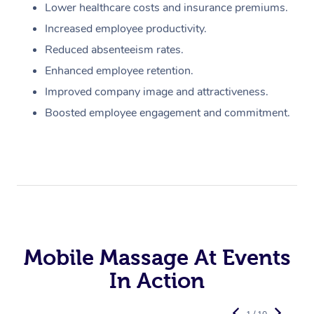
Lower healthcare costs and insurance premiums.
Increased employee productivity.
Reduced absenteeism rates.
Enhanced employee retention.
Improved company image and attractiveness.
Boosted employee engagement and commitment.
Mobile Massage At Events
In Action
1 / 10