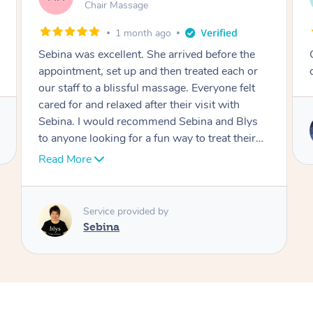
Table Relaxation Massage
4 months ago
Outstanding! Amazing service for our
corporate event
Service provided by
Emi