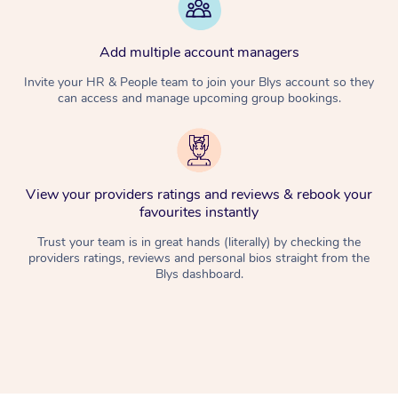
Add multiple account managers
Invite your HR & People team to join your Blys account so they
can access and manage upcoming group bookings.
View your providers ratings and reviews & rebook your
favourites instantly
Trust your team is in great hands (literally) by checking the
providers ratings, reviews and personal bios straight from the
Blys dashboard.