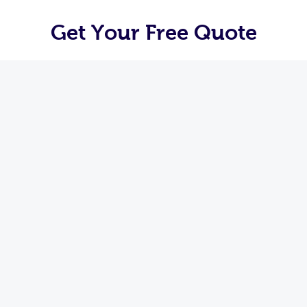
Get Your Free Quote