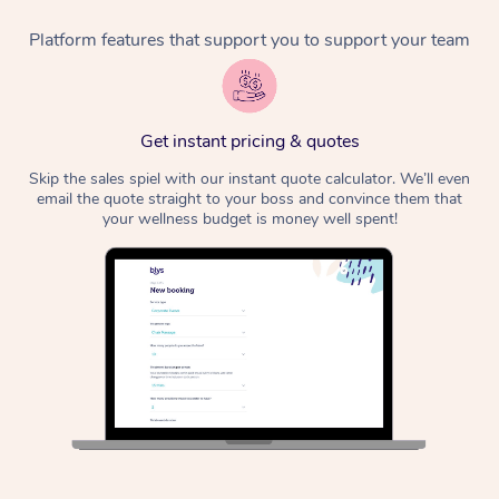
Platform features that support you to support your team
Corporate Massage
Get instant pricing & quotes
Skip the sales spiel with our instant quote calculator. We’ll even
email the quote straight to your boss and convince them that
your wellness budget is money well spent!