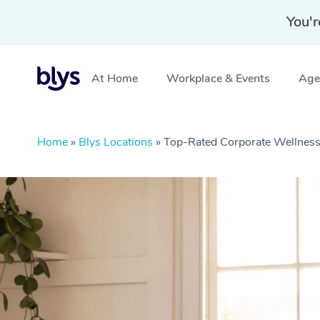
You'r
At Home
Workplace & Events
Aged
Home
»
Blys Locations
»
Top-Rated Corporate Wellness