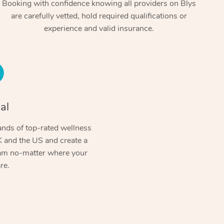
Booking with confidence knowing all providers on Blys
are carefully vetted, hold required qualifications or
experience and valid insurance.
al
At Home
nds of top-rated wellness
 and the US and create a
Workplace & Event
Massage
ram no-matter where your
re.
Swedish Massage
Beauty
Aged Care & Disabil
Popular Occasions
Relaxation Massage
Facial
Wellness
Corporate Events
Popular Services
Locations
Self-Managed Aged-Care & Ho
Remedial Massage
Nails
Physiotherapy
Corporate Wellness
Event Massage
Self-Managed NDIS Participant