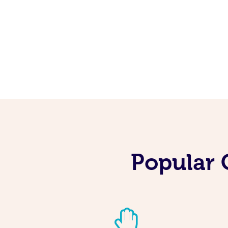
Popular 