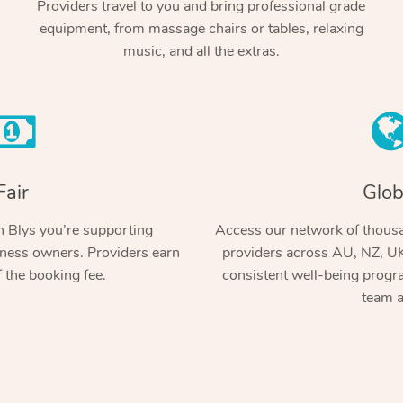
Providers travel to you and bring professional grade
equipment, from massage chairs or tables, relaxing
music, and all the extras.
Fair
Glob
 Blys you’re supporting
Access our network of thousa
ness owners. Providers earn
providers across AU, NZ, UK
 the booking fee.
consistent well-being prog
team a