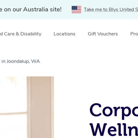
e on our Australia site!
Take me to Blys United S
 Care & Disability
Locations
Gift Vouchers
Pro
 in Joondalup, WA
Corpo
Welln