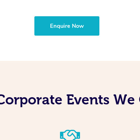
Enquire Now
Corporate Events We 