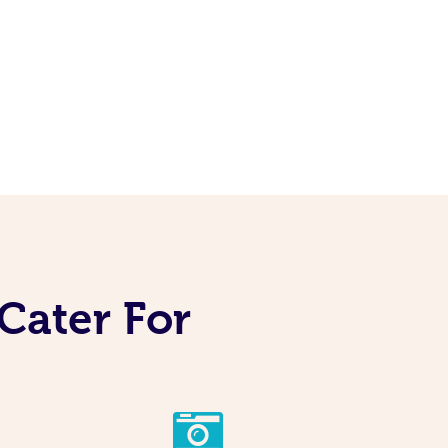
Cater For