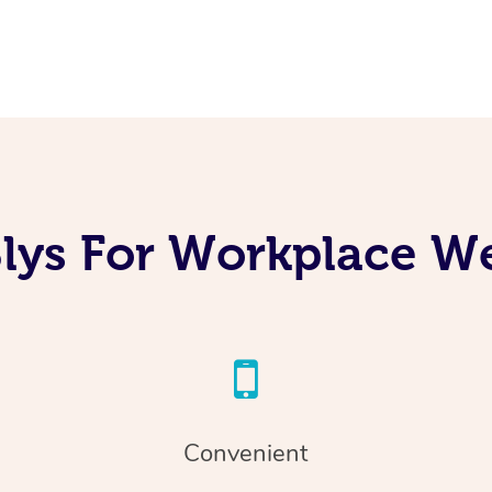
lys For Workplace We
Convenient