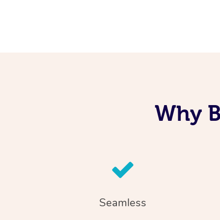
Why B
Seamless