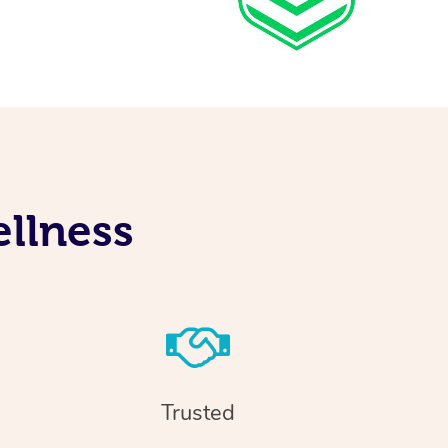
llness
Trusted