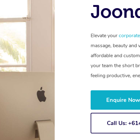
Joon
Elevate your
corporat
massage, beauty and we
affordable and customi
your team the short b
feeling productive, en
Enquire No
Call Us: +6