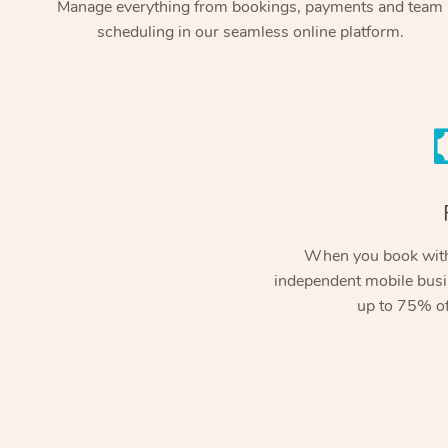
Manage everything from bookings, payments and team
scheduling in our seamless online platform.
When you book with
independent mobile busi
up to 75% of