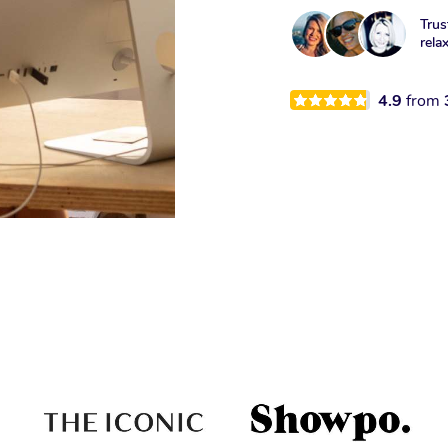
Trus
rela
4.9
from