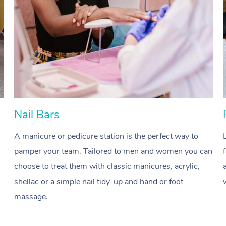
Nail Bars
A manicure or pedicure station is the perfect way to
pamper your team. Tailored to men and women you can
choose to treat them with classic manicures, acrylic,
shellac or a simple nail tidy-up and hand or foot
massage.