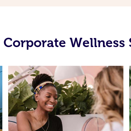
 Corporate Wellness 