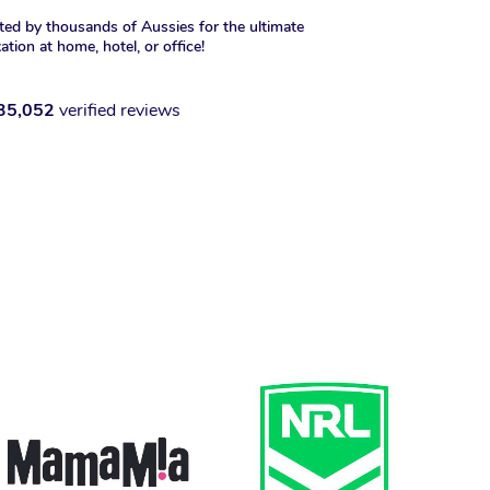
ted by thousands of Aussies for the ultimate
xation at home, hotel, or office!
35,052
verified reviews