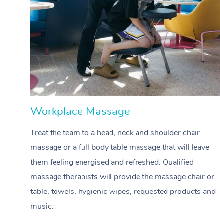
Workplace Massage
Treat the team to a head, neck and shoulder chair
massage or a full body table massage that will leave
them feeling energised and refreshed. Qualified
massage therapists will provide the massage chair or
table, towels, hygienic wipes, requested products and
music.