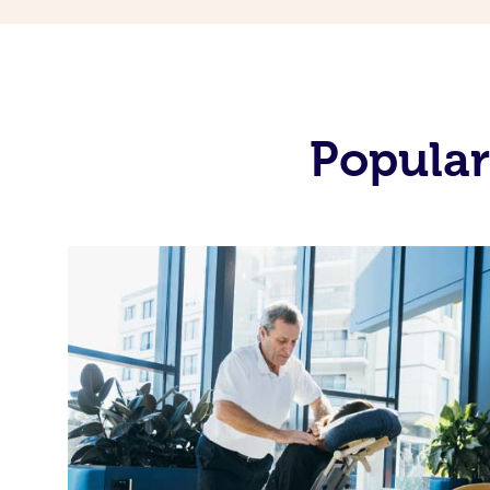
Popular