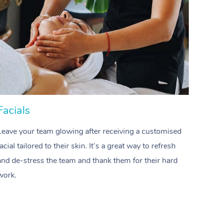
Spray Tan Near Me
Contact Us
Aromatherapy Massage
Facial Near Me
Code of Conduct
Reflexology Massage
Nails Near Me
Log in
Cupping Massage
View All Locations
Traditional Chinese Massage
Oncology Massage
Facials
Hai
Trigger Point Massage Therapy
Leave your team glowing after receiving a customised
Treat
Myofascial Release Therapy
facial tailored to their skin. It’s a great way to refresh
profes
and de-stress the team and thank them for their hard
waves
Lomi Lomi Massage
work.
team.
In Room Hotel Massage
Corporate Massage