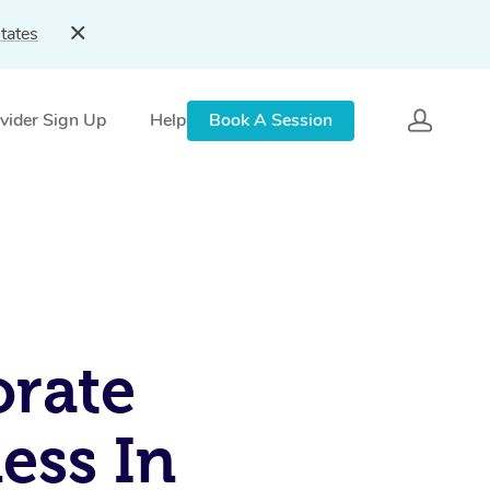
tates
vider Sign Up
Help
Book A Session
rate
ess In