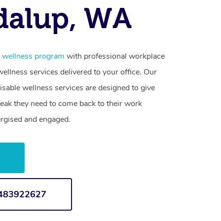
dalup, WA
e wellness program
with professional workplace
llness services delivered to your office. Our
sable wellness services are designed to give
reak they need to come back to their work
ergised and engaged.
w
1483922627