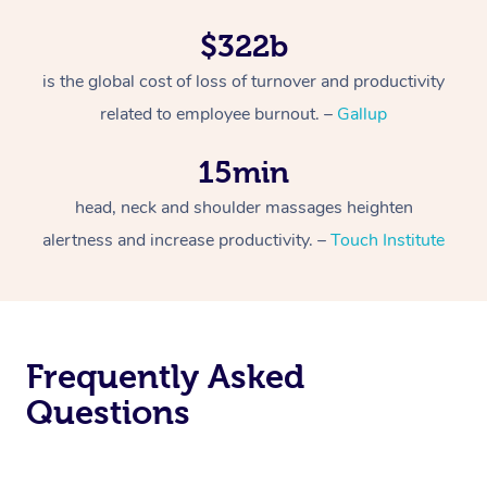
$322b
is the global cost of loss of turnover and productivity
related to employee burnout. –
Gallup
15min
head, neck and shoulder massages heighten
alertness and increase productivity. –
Touch Institute
Frequently Asked
Questions