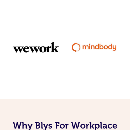
Why Blys For Workplace