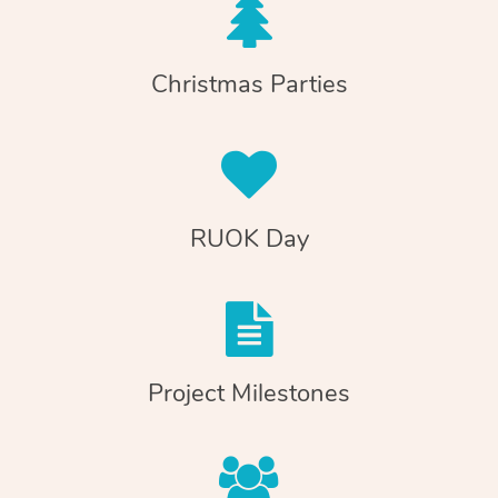
Christmas Parties
RUOK Day
Project Milestones