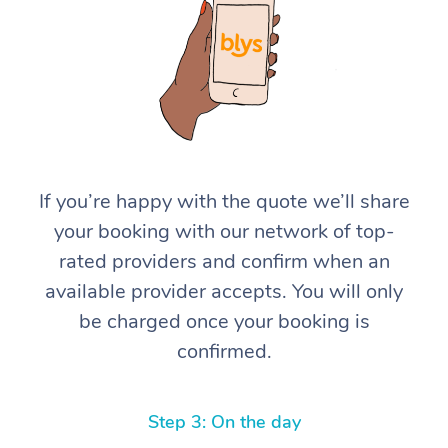
If you’re happy with the quote we’ll share
your booking with our network of top-
rated providers and confirm when an
available provider accepts. You will only
be charged once your booking is
confirmed.
Step 3: On the day