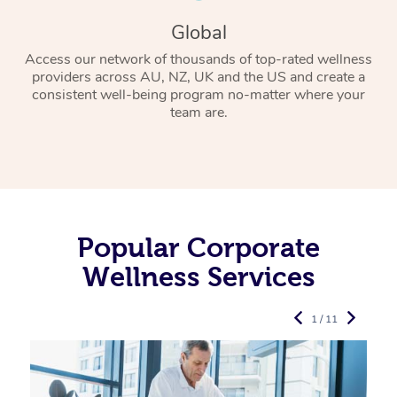
Global
Access our network of thousands of top-rated wellness
providers across AU, NZ, UK and the US and create a
consistent well-being program no-matter where your
team are.
Popular Corporate
Wellness Services
1 / 11