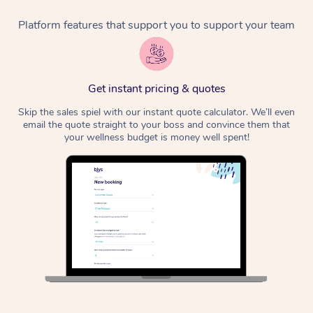
Platform features that support you to support your team
Corporate Massage
Get instant pricing & quotes
Skip the sales spiel with our instant quote calculator. We’ll even
email the quote straight to your boss and convince them that
your wellness budget is money well spent!