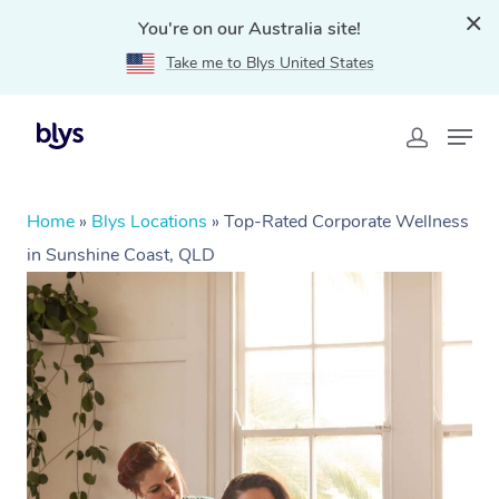
You're on our Australia site!
Take me to Blys United States
Home
»
Blys Locations
»
Top-Rated Corporate Wellness
in Sunshine Coast, QLD