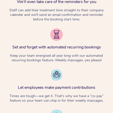
We’ll even take care of the reminders for you
Staff can add their treatment time straight to their company
calendar and we’ll send an email confirmation and reminder
before the booking start time.
Set and forget with automated recurring bookings
Keep your team energised all year long with our automated
recurring bookings feature. Weekly massages, yes please!
Let employees make payment contributions
Times are tough—we get it. That’s why we have a “co-pay”
feature so your team can chip in for their weekly massages.