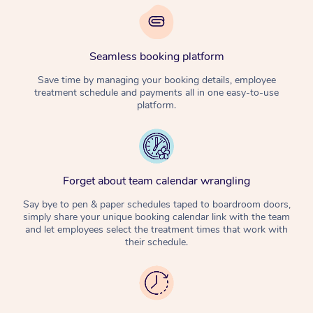
Seamless booking platform
Save time by managing your booking details, employee
treatment schedule and payments all in one easy-to-use
platform.
Forget about team calendar wrangling
Say bye to pen & paper schedules taped to boardroom doors,
simply share your unique booking calendar link with the team
and let employees select the treatment times that work with
their schedule.