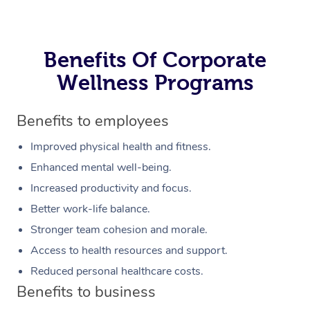
Benefits Of Corporate
Wellness Programs
Benefits to employees
Improved physical health and fitness.
Enhanced mental well-being.
Increased productivity and focus.
Better work-life balance.
Stronger team cohesion and morale.
Access to health resources and support.
Reduced personal healthcare costs.
Benefits to business