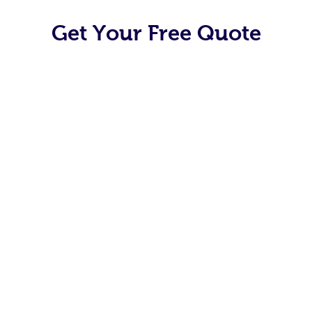
Get Your Free Quote