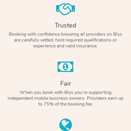
Trusted
Booking with confidence knowing all providers on Blys
are carefully vetted, hold required qualifications or
experience and valid insurance.
Fair
When you book with Blys you’re supporting
independent mobile business owners. Providers earn up
to 75% of the booking fee.