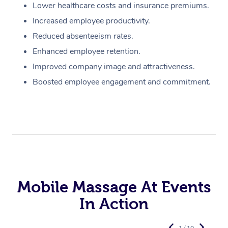
Lower healthcare costs and insurance premiums.
Increased employee productivity.
Reduced absenteeism rates.
Enhanced employee retention.
Improved company image and attractiveness.
Boosted employee engagement and commitment.
Mobile Massage At Events
In Action
1 / 10