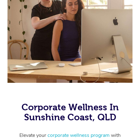
Corporate Wellness In
Sunshine Coast, QLD
Elevate your
corporate wellness program
with