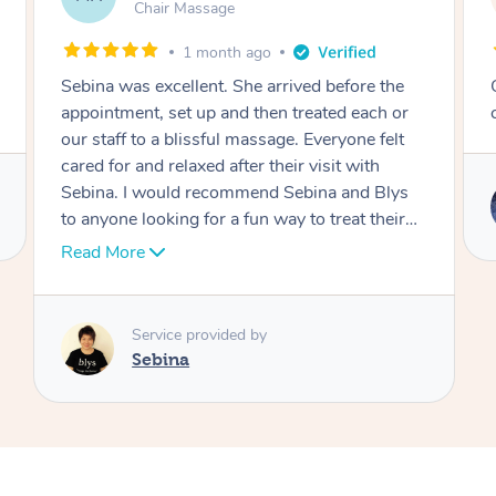
Table Relaxation Massage
4 months ago
Outstanding! Amazing service for our
r
corporate event
s
Service provided by
Emi