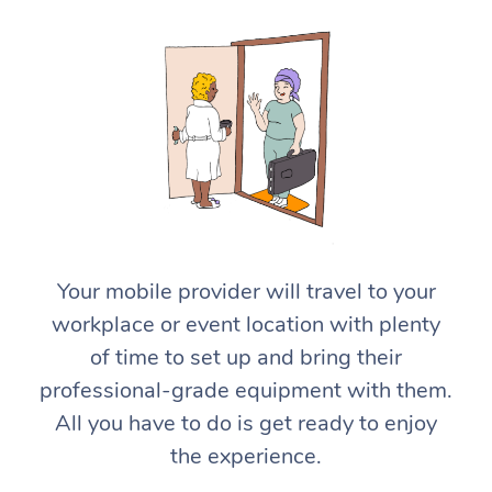
At Home
Workplace &
Massage
Your mobile provider will travel to your
Events
workplace or event location with plenty
Swedish Massage
Beauty
of time to set up and bring their
Relaxation Massage
Facial
Aged Care &
Popular Occasions
Wellness
professional-grade equipment with them.
Disability
All you have to do is get ready to enjoy
Corporate Events
Remedial Massage
Nails
Physiotherapy
Popular Services
the experience.
Corporate Wellness
Event Massage
Locations
Deep Tissue Massag
Hair
Occupational Therap
Self-Managed Aged-