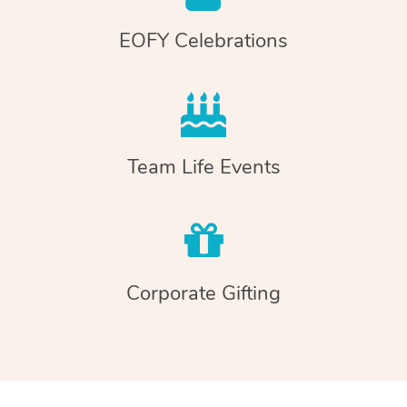
EOFY Celebrations
Team Life Events
Corporate Gifting