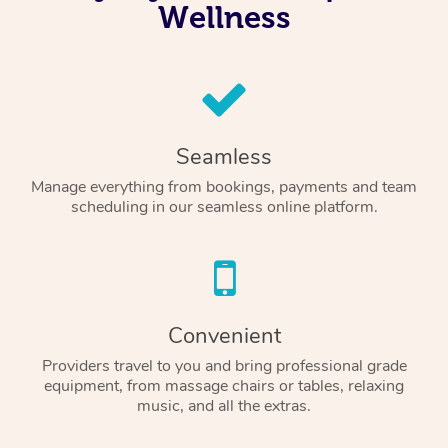
Wellness
Seamless
Manage everything from bookings, payments and team
scheduling in our seamless online platform.
Convenient
Providers travel to you and bring professional grade
equipment, from massage chairs or tables, relaxing
music, and all the extras.