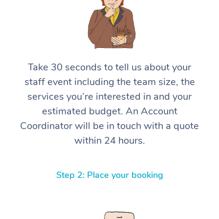
Take 30 seconds to tell us about your
staff event including the team size, the
services you’re interested in and your
estimated budget. An Account
Coordinator will be in touch with a quote
within 24 hours.
Step 2: Place your booking