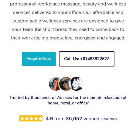
professional workplace massage, beauty and wellness
services delivered to your office. Our affordable and
customisable wellness services are designed to give
your team the short break they need to come back to
their work feeling productive, energised and engaged.
Enquire Now
Call Us: +61483922627
Trusted by thousands of Aussies for the ultimate relaxation at
home, hotel, or office!
4.9
from
35,052
verified reviews