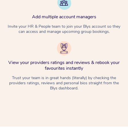
Add multiple account managers
Invite your HR & People team to join your Blys account so they
can access and manage upcoming group bookings.
View your providers ratings and reviews & rebook your
favourites instantly
Trust your team is in great hands (literally) by checking the
providers ratings, reviews and personal bios straight from the
Blys dashboard.