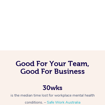
Good For Your Team,
Good For Business
30wks
is the median time lost for workplace mental health
conditions. –
Safe Work Australia