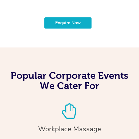
Enquire Now
Popular Corporate Events
We Cater For
Workplace Massage