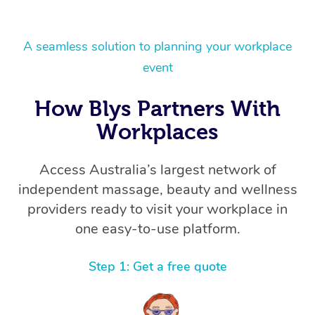
A seamless solution to planning your workplace
event
How Blys Partners With
Workplaces
Access Australia’s largest network of
independent massage, beauty and wellness
providers ready to visit your workplace in
one easy-to-use platform.
Step 1: Get a free quote