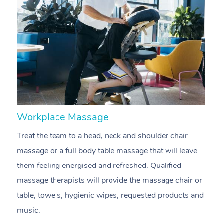
Workplace Massage
N
Treat the team to a head, neck and shoulder chair
A
massage or a full body table massage that will leave
p
them feeling energised and refreshed. Qualified
c
massage therapists will provide the massage chair or
ac
table, towels, hygienic wipes, requested products and
f
music.