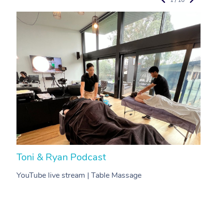
Toni & Ryan Podcast
N
YouTube live stream | Table Massage
V