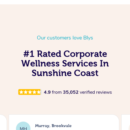
Our customers love Blys
#1 Rated Corporate
Wellness Services In
Sunshine Coast
4.9
from
35,052
verified reviews
Lewis, Carrara
LR