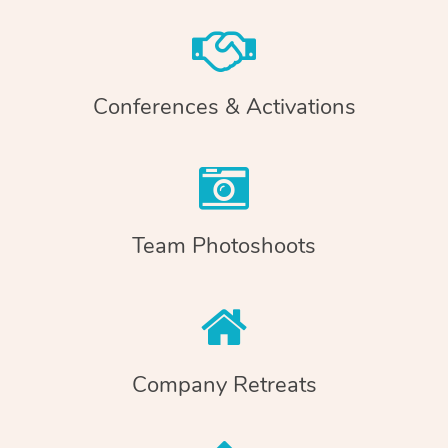
Conferences & Activations
Team Photoshoots
Company Retreats