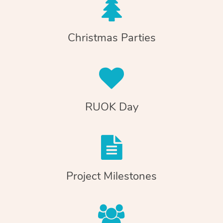
Christmas Parties
RUOK Day
Project Milestones