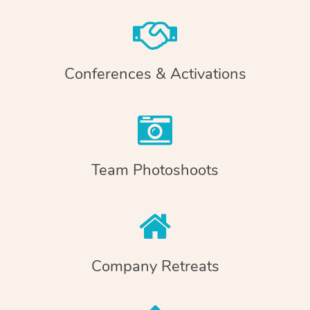
Conferences & Activations
Team Photoshoots
Company Retreats