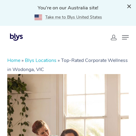
You're on our Australia site!
Take me to Blys United States
Home
»
Blys Locations
»
Top-Rated Corporate Wellness
in Wodonga, VIC