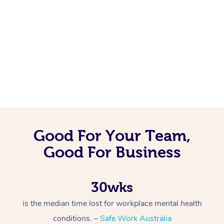
Good For Your Team,
Good For Business
30wks
is the median time lost for workplace mental health
conditions. –
Safe Work Australia