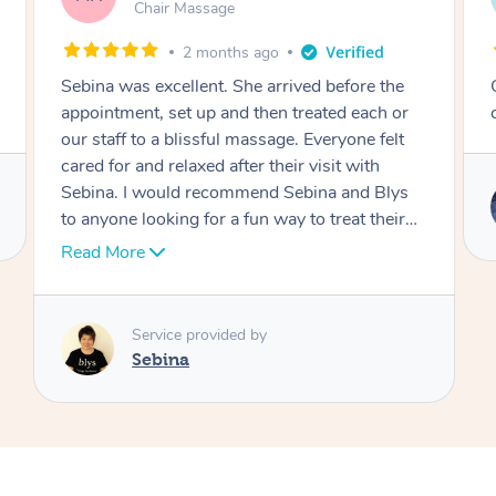
Table Relaxation Massage
4 months ago
Outstanding! Amazing service for our
corporate event
Service provided by
Emi