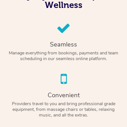
Wellness
Seamless
Manage everything from bookings, payments and team
scheduling in our seamless online platform.
Convenient
Providers travel to you and bring professional grade
equipment, from massage chairs or tables, relaxing
music, and all the extras.