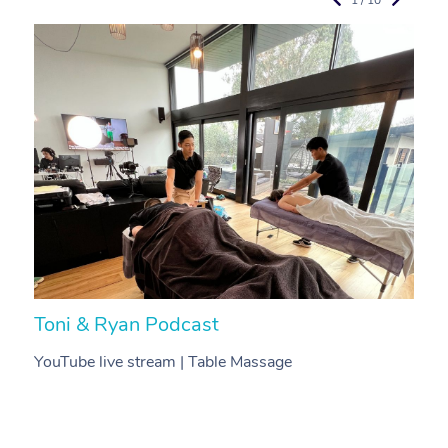
Toni & Ryan Podcast
N
YouTube live stream | Table Massage
V