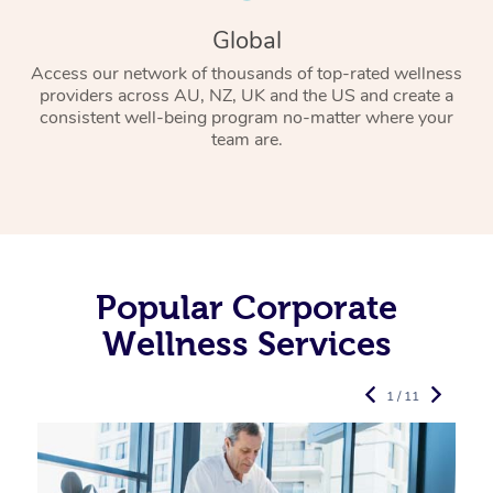
Global
Access our network of thousands of top-rated wellness
providers across AU, NZ, UK and the US and create a
consistent well-being program no-matter where your
team are.
Popular Corporate
Wellness Services
1 / 11