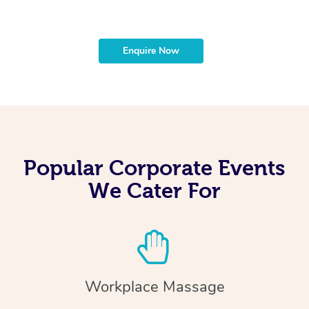
Enquire Now
Popular Corporate Events
We Cater For
Workplace Massage