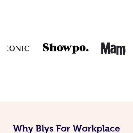
Why Blys For Workplace