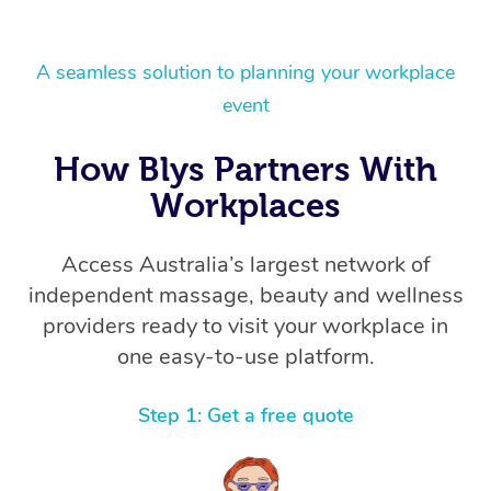
A seamless solution to planning your workplace
event
How Blys Partners With
Workplaces
Access Australia’s largest network of
independent massage, beauty and wellness
providers ready to visit your workplace in
one easy-to-use platform.
Step 1: Get a free quote