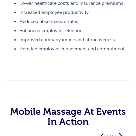
Lower healthcare costs and insurance premiums.
Increased employee productivity.
Reduced absenteeism rates.
Enhanced employee retention.
Improved company image and attractiveness.
Boosted employee engagement and commitment.
Mobile Massage At Events
In Action
1 / 10