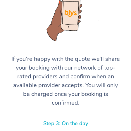
If you’re happy with the quote we’ll share
your booking with our network of top-
rated providers and confirm when an
available provider accepts. You will only
be charged once your booking is
confirmed.
Step 3: On the day