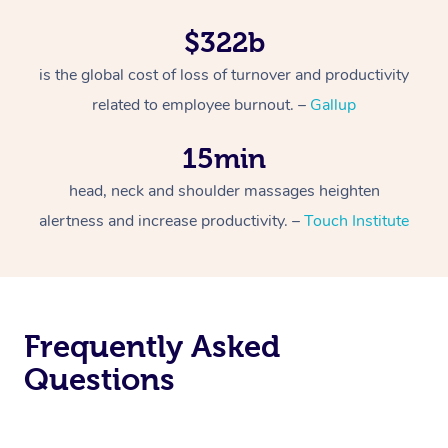
$322b
is the global cost of loss of turnover and productivity
related to employee burnout. –
Gallup
15min
head, neck and shoulder massages heighten
alertness and increase productivity. –
Touch Institute
Frequently Asked
Questions