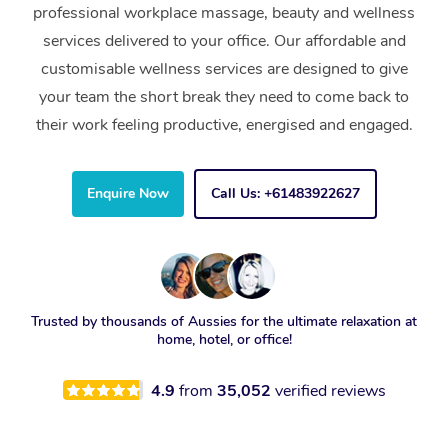
professional workplace massage, beauty and wellness
services delivered to your office. Our affordable and
customisable wellness services are designed to give
your team the short break they need to come back to
their work feeling productive, energised and engaged.
Enquire Now
Call Us: +61483922627
Trusted by thousands of Aussies for the ultimate relaxation at
home, hotel, or office!
4.9
from
35,052
verified reviews