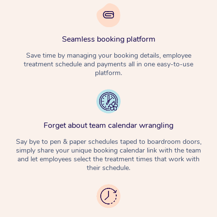
Seamless booking platform
Save time by managing your booking details, employee
treatment schedule and payments all in one easy-to-use
platform.
Forget about team calendar wrangling
Say bye to pen & paper schedules taped to boardroom doors,
simply share your unique booking calendar link with the team
and let employees select the treatment times that work with
their schedule.