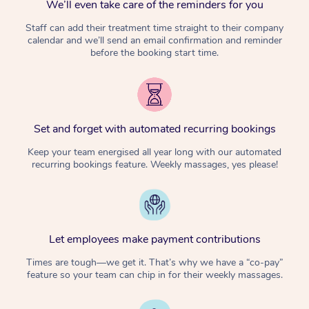
We’ll even take care of the reminders for you
Staff can add their treatment time straight to their company
calendar and we’ll send an email confirmation and reminder
before the booking start time.
Set and forget with automated recurring bookings
Keep your team energised all year long with our automated
recurring bookings feature. Weekly massages, yes please!
Let employees make payment contributions
Times are tough—we get it. That’s why we have a “co-pay”
feature so your team can chip in for their weekly massages.