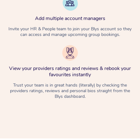
Add multiple account managers
Invite your HR & People team to join your Blys account so they
can access and manage upcoming group bookings.
View your providers ratings and reviews & rebook your
favourites instantly
Trust your team is in great hands (literally) by checking the
providers ratings, reviews and personal bios straight from the
Blys dashboard.