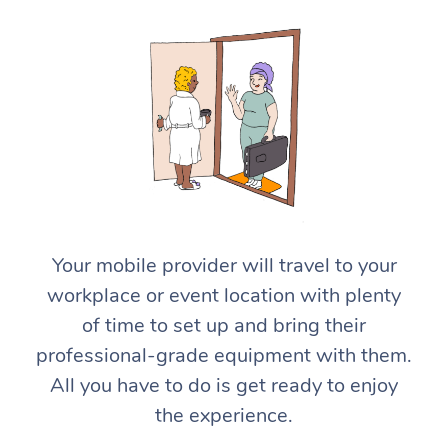
At Home
Workplace &
Massage
Your mobile provider will travel to your
Events
workplace or event location with plenty
Swedish Massage
Beauty
of time to set up and bring their
Relaxation Massage
Facial
Aged Care &
Popular Occasions
Wellness
professional-grade equipment with them.
Disability
All you have to do is get ready to enjoy
Corporate Events
Remedial Massage
Nails
Physiotherapy
Popular Services
the experience.
Corporate Wellness
Event Massage
Locations
Deep Tissue Massag
Hair
Occupational Therap
Self-Managed Aged-