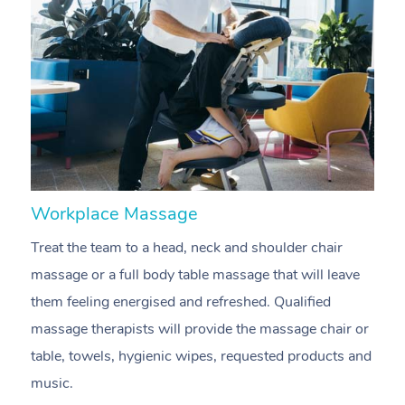
Workplace Massage
N
Treat the team to a head, neck and shoulder chair
A
massage or a full body table massage that will leave
p
them feeling energised and refreshed. Qualified
c
massage therapists will provide the massage chair or
ac
table, towels, hygienic wipes, requested products and
f
music.