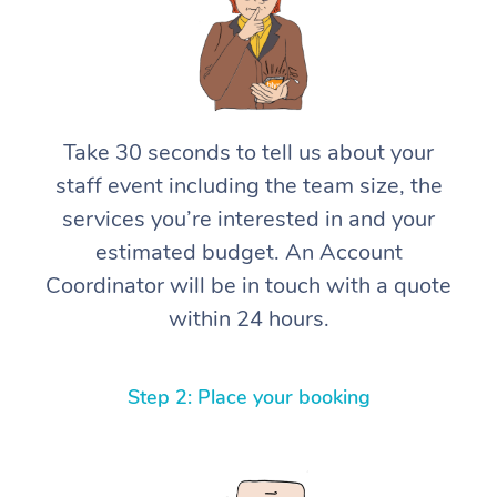
Take 30 seconds to tell us about your
staff event including the team size, the
services you’re interested in and your
estimated budget. An Account
Coordinator will be in touch with a quote
within 24 hours.
Step 2: Place your booking