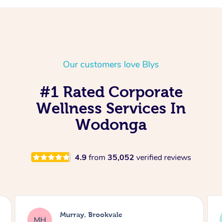
Our customers love Blys
#1 Rated Corporate
Wellness Services In
Wodonga
4.9
from
35,052
verified reviews
Lewis, Carrara
LR