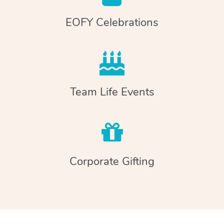
EOFY Celebrations
Team Life Events
Corporate Gifting