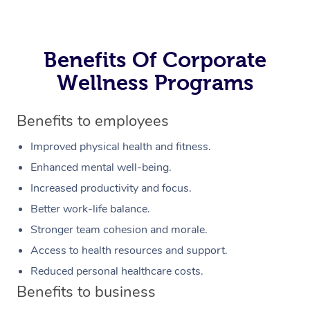
Benefits Of Corporate
Wellness Programs
Benefits to employees
Improved physical health and fitness.
Enhanced mental well-being.
Increased productivity and focus.
Better work-life balance.
Stronger team cohesion and morale.
Access to health resources and support.
Reduced personal healthcare costs.
Benefits to business