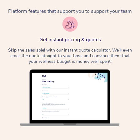
Platform features that support you to support your team
Corporate Massage
Get instant pricing & quotes
Skip the sales spiel with our instant quote calculator. We’ll even
email the quote straight to your boss and convince them that
your wellness budget is money well spent!