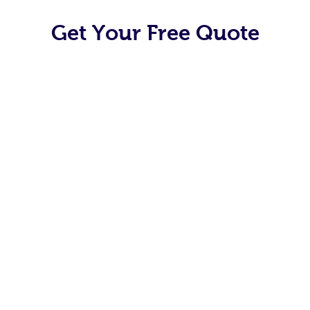
Get Your Free Quote