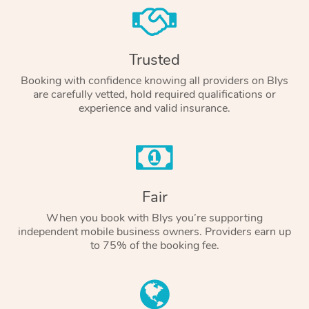
Trusted
Booking with confidence knowing all providers on Blys
are carefully vetted, hold required qualifications or
experience and valid insurance.
Fair
When you book with Blys you’re supporting
independent mobile business owners. Providers earn up
to 75% of the booking fee.