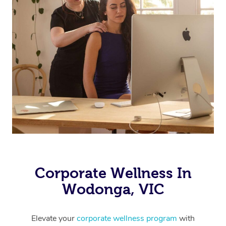
Corporate Wellness In
Wodonga, VIC
Elevate your
corporate wellness program
with