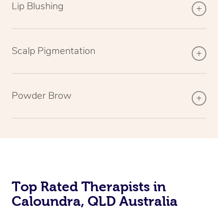
Lip Blushing
Scalp Pigmentation
Powder Brow
Top Rated Therapists in
Caloundra, QLD Australia