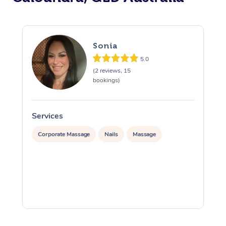
Sonia
5.0
(2 reviews, 15
bookings)
Services
S
Corporate Massage
Nails
Massage