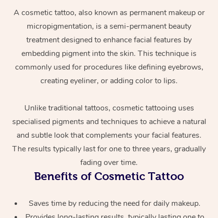
A cosmetic tattoo, also known as permanent makeup or
micropigmentation, is a semi-permanent beauty
treatment designed to enhance facial features by
embedding pigment into the skin. This technique is
commonly used for procedures like defining eyebrows,
creating eyeliner, or adding color to lips.
At Home
Unlike traditional tattoos, cosmetic tattooing uses
specialised pigments and techniques to achieve a natural
Workplace &
Massage
and subtle look that complements your facial features.
Events
Swedish Massage
Beauty
The results typically last for one to three years, gradually
fading over time.
Relaxation Massage
Facial
Aged Care &
Popular Occasions
Wellness
Benefits of Cosmetic Tattoo
Disability
Corporate Events
Remedial Massage
Nails
Physiotherapy
Popular Services
Saves time by reducing the need for daily makeup.
Corporate Wellness
Event Massage
Locations
Deep Tissue Massag
Hair
Occupational Therap
Self-Managed Aged-
Provides long-lasting results, typically lasting one to