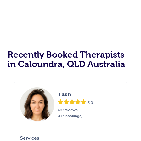
Recently Booked Therapists
in Caloundra, QLD Australia
Tash
5.0
(39 reviews,
314 bookings)
Services
S