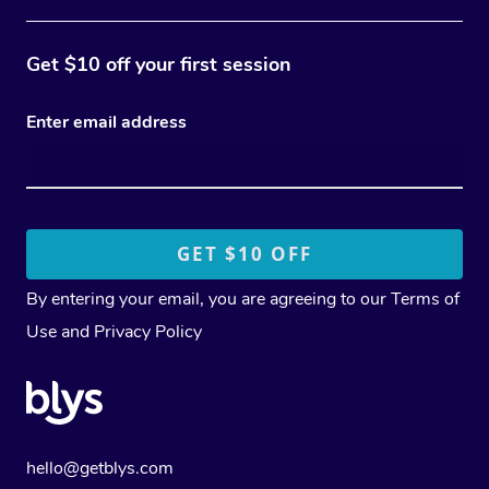
Get $10 off your first session
Enter email address
By entering your email, you are agreeing to our
Terms of
Use
and
Privacy Policy
hello@getblys.com