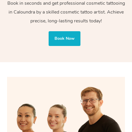
Book in seconds and get professional cosmetic tattooing
or decorative purposes.
in Caloundra by a skilled cosmetic tattoo artist. Achieve
Cosmetic tattoos are also applied to more delicate areas
precise, long-lasting results today!
of the face, requiring precise techniques and often
involve less ink for a softer, more natural finish.
Book Now