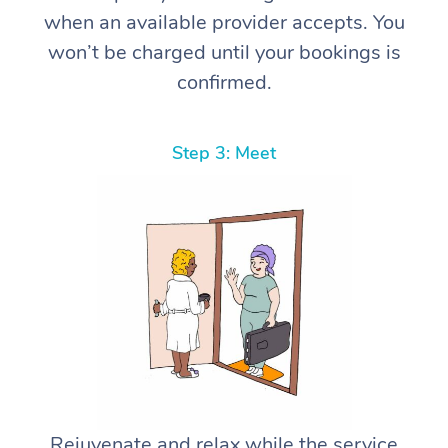
when an available provider accepts. You
won’t be charged until your bookings is
confirmed.
Step 3: Meet
Rejuvenate and relax while the service