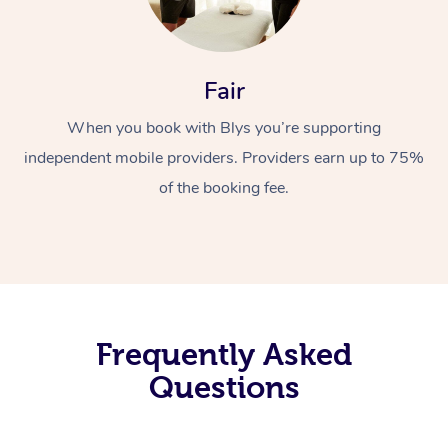
Fair
When you book with Blys you’re supporting
independent mobile providers. Providers earn up to 75%
of the booking fee.
Frequently Asked
Questions