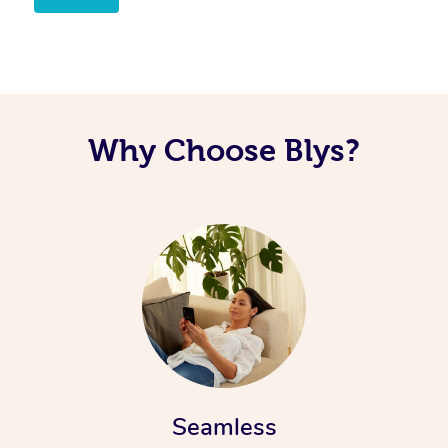
Corporate Massage
Why Choose Blys?
Seamless