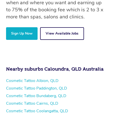
when and where you want and earning up
to 75% of the booking fee which is 2 to 3 x
more than spas, salons and clinics.
Sign Up Now
View Available Jobs
Nearby suburbs Caloundra, QLD Australia
Cosmetic Tattoo Albion, QLD
Cosmetic Tattoo Paddington, QLD
Cosmetic Tattoo Bundaberg, QLD
Cosmetic Tattoo Cairns, QLD
Cosmetic Tattoo Coolangatta, QLD