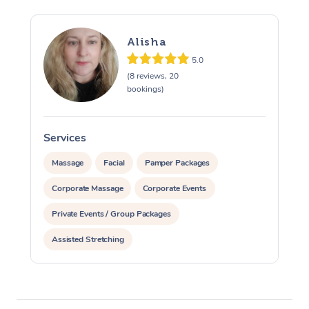
Alisha
5.0
(8 reviews, 20
bookings)
Services
S
Massage
Facial
Pamper Packages
Corporate Massage
Corporate Events
Private Events / Group Packages
Assisted Stretching