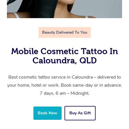
Beauty Delivered To You
Mobile Cosmetic Tattoo In
Caloundra, QLD
Best cosmetic tattoo service in Caloundra – delivered to
your home, hotel or work. Book same-day or in advance.
7 days, 6 am – Midnight.
Book Now
Buy As Gift