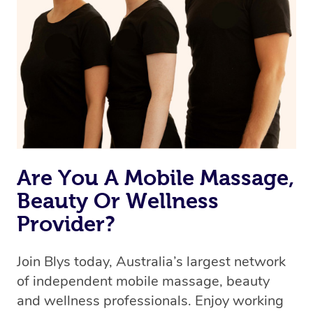
Are You A Mobile Massage,
Beauty Or Wellness
Provider?
Join Blys today, Australia’s largest network
of independent mobile massage, beauty
and wellness professionals. Enjoy working