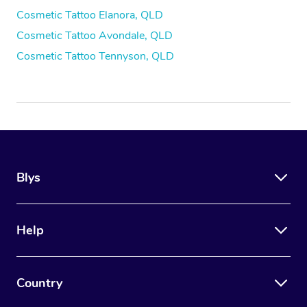
Cosmetic Tattoo Elanora, QLD
Cosmetic Tattoo Avondale, QLD
Cosmetic Tattoo Tennyson, QLD
Blys
Help
Country