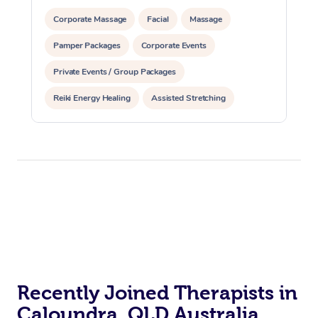
Corporate Massage
Facial
Massage
Pamper Packages
Corporate Events
Private Events / Group Packages
Reiki Energy Healing
Assisted Stretching
Recently Joined Therapists in
Caloundra, QLD Australia