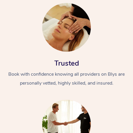
Trusted
Book with confidence knowing all providers on Blys are
personally vetted, highly skilled, and insured.