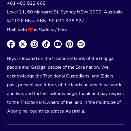
+61 483 922 668
Level 21, 60 Margaret St, Sydney NSW 2000
, Australia
© 2026 Blys. ABN 50 611 428 927
Built with
in Sydney / Eora
Blys is located on the traditional lands of the Bidjigal
people and Gadigal people of the Eora nation. We
acknowledge the Traditional Custodians, and Elders
past, present and future, of the lands on which we work
and live, and further acknowledge, thank and pay respect
to the Traditional Owners of the land in the multitude of
Aboriginal countries across Australia.