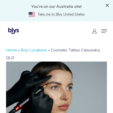
You're on our Australia site!
Take me to Blys United States
Home
»
Blys Locations
»
Cosmetic Tattoo Caloundra,
QLD