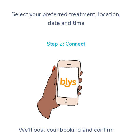
Select your preferred treatment, location,
date and time
Step 2: Connect
We’ll post your booking and confirm