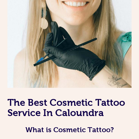
The Best Cosmetic Tattoo
Service In Caloundra
What is Cosmetic Tattoo?