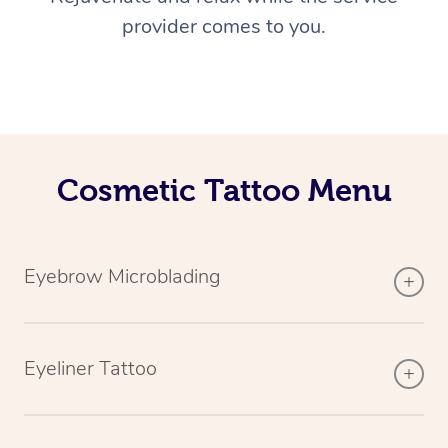
provider comes to you.
Cosmetic Tattoo Menu
Eyebrow Microblading
Eyeliner Tattoo