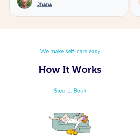
Minami
We make self-care easy
How It Works
Step 1: Book