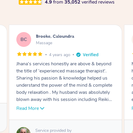
4.9
from
35,052
verified reviews
Jasmine, Caloundra
JB
Massage
6 years ago
Minami was wonderful to my fiancé and I. We
had a couples massage…one after another in
our hotel room. Honestly one of the best
massages I have ever had! Excellent pressure
and time spent on the areas where we were
experiencing pain and tightness. Thank you so
much ❤️
Read More
Service provided by