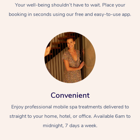
Your well-being shouldn’t have to wait. Place your
booking in seconds using our free and easy-to-use app.
Convenient
Enjoy professional mobile spa treatments delivered to
straight to your home, hotel, or office. Available 6am to
midnight, 7 days a week.