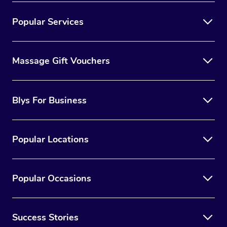
Popular Services
Massage Gift Vouchers
Blys For Business
Popular Locations
Popular Occasions
Success Stories