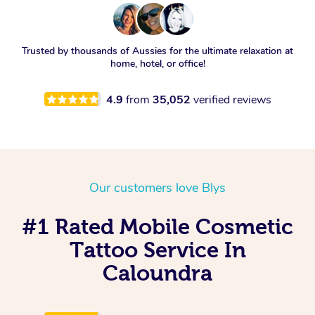
Trusted by thousands of Aussies for the ultimate relaxation at
home, hotel, or office!
4.9
from
35,052
verified reviews
Our customers love Blys
#1 Rated Mobile Cosmetic
Tattoo Service In
Caloundra