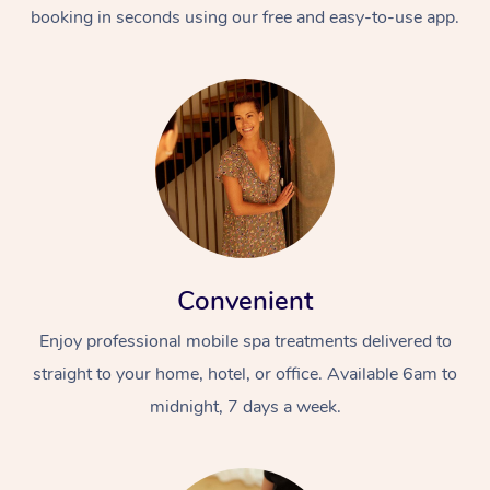
booking in seconds using our free and easy-to-use app.
Convenient
Enjoy professional mobile spa treatments delivered to
straight to your home, hotel, or office. Available 6am to
midnight, 7 days a week.