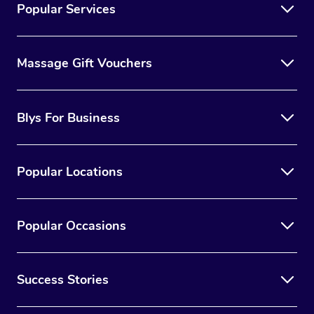
Popular Services
Massage Gift Vouchers
Blys For Business
Popular Locations
Popular Occasions
Success Stories