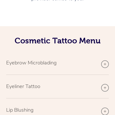
Cosmetic Tattoo Menu
Eyebrow Microblading
Eyeliner Tattoo
Lip Blushing