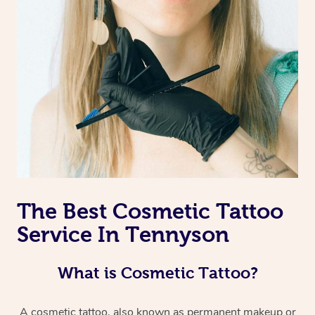
The Best Cosmetic Tattoo
Service In Tennyson
What is Cosmetic Tattoo?
A cosmetic tattoo, also known as permanent makeup or