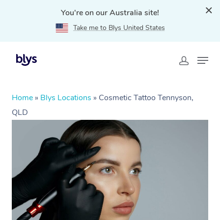
You're on our Australia site!
Take me to Blys United States
Home
»
Blys Locations
»
Cosmetic Tattoo Tennyson,
QLD