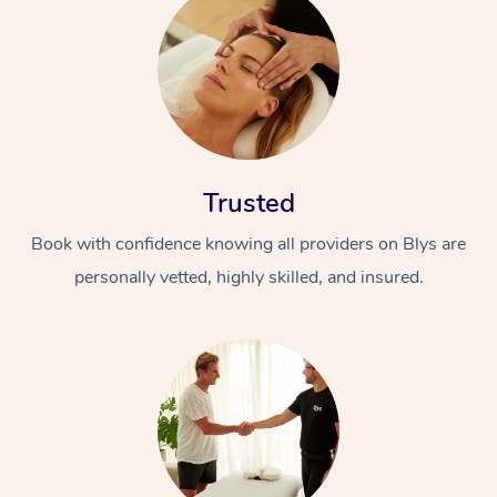
Trusted
Book with confidence knowing all providers on Blys are
personally vetted, highly skilled, and insured.