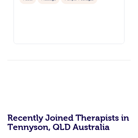
Recently Joined Therapists in
Tennyson, QLD Australia