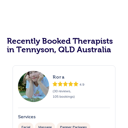
Recently Booked Therapists
in Tennyson, QLD Australia
Rora
4.9
(30 reviews,
105 bookings)
Services
S
Facial
Massage
Pamper Packages