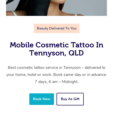
Beauty Delivered To You
Mobile Cosmetic Tattoo In
Tennyson, QLD
Best cosmetic tattoo service in Tennyson – delivered to
your home, hotel or work. Book same-day or in advance.
7 days, 6 am – Midnight.
Book Now
Buy As Gift