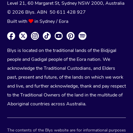
Level 21, 60 Margaret St, Sydney NSW 2000
, Australia
© 2026 Blys. ABN 50 611 428 927
Built with
in Sydney / Eora
Blys is located on the traditional lands of the Bidjigal
people and Gadigal people of the Eora nation. We
acknowledge the Traditional Custodians, and Elders
past, present and future, of the lands on which we work
and live, and further acknowledge, thank and pay respect
to the Traditional Owners of the land in the multitude of
Aboriginal countries across Australia.
The contents of the Blys website are for informational purposes