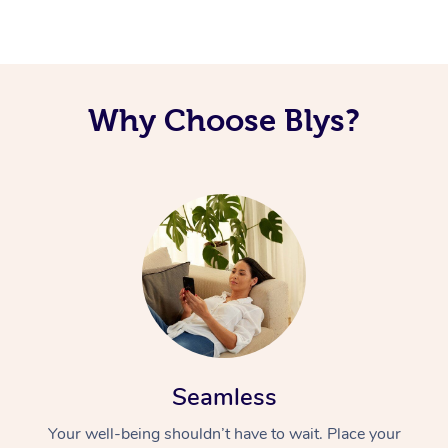
Corporate Massage
Why Choose Blys?
Seamless
Your well-being shouldn’t have to wait. Place your