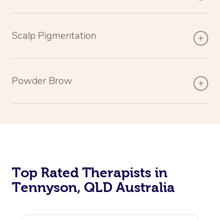
Scalp Pigmentation
Powder Brow
Top Rated Therapists in
Tennyson, QLD Australia