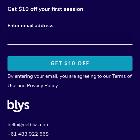
Get $10 off your first session
Enter email address
By entering your email, you are agreeing to our
Terms of
Use
and
Privacy Policy
hello@getblys.com
+61 483 922 668