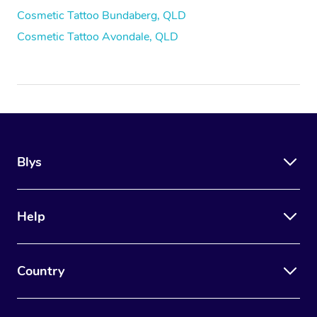
Cosmetic Tattoo Bundaberg, QLD
Cosmetic Tattoo Avondale, QLD
Blys
Help
Country