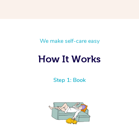
We make self-care easy
How It Works
Step 1: Book