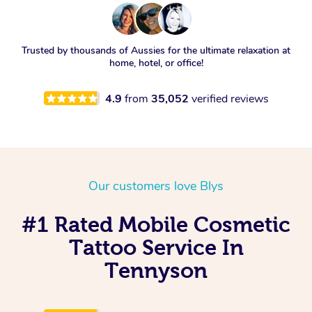
Trusted by thousands of Aussies for the ultimate relaxation at
home, hotel, or office!
4.9
from
35,052
verified reviews
Our customers love Blys
#1 Rated Mobile Cosmetic
Tattoo Service In
Tennyson