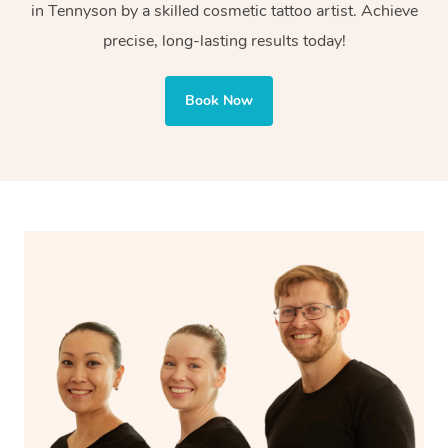
in Tennyson by a skilled cosmetic tattoo artist. Achieve
Cosmetic tattoos are also applied to more delicate areas
precise, long-lasting results today!
of the face, requiring precise techniques and often
involve less ink for a softer, more natural finish.
Book Now