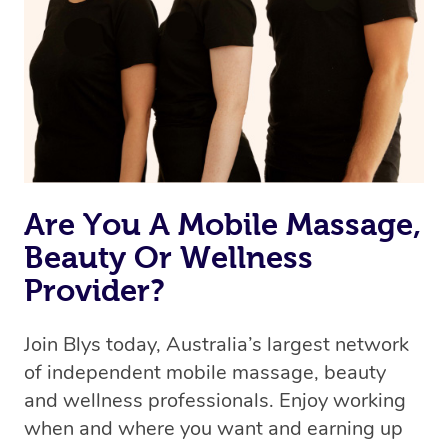
Are You A Mobile Massage,
Beauty Or Wellness
Provider?
Join Blys today, Australia’s largest network
of independent mobile massage, beauty
and wellness professionals. Enjoy working
when and where you want and earning up