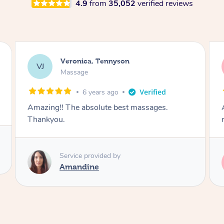
4.9
from
35,052
verified reviews
Pat, Tennyson
PA
Massage
6 years ago
Amazing deep muscle massage mixed with
relaxation. Loved every minute.
Service provided by