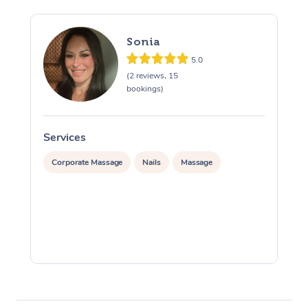
Sonia
5.0
(2 reviews, 15
bookings)
Services
S
Corporate Massage
Nails
Massage