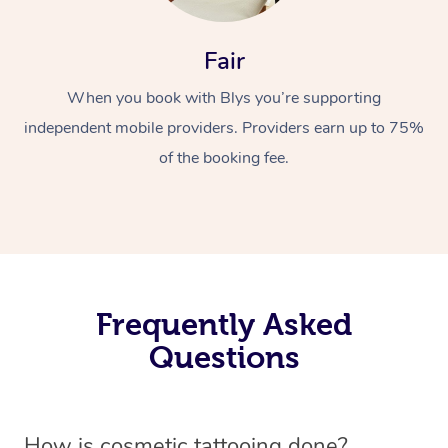
Fair
When you book with Blys you’re supporting
independent mobile providers. Providers earn up to 75%
of the booking fee.
Frequently Asked
Questions
How is cosmetic tattooing done?