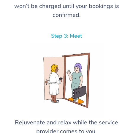
won’t be charged until your bookings is
confirmed.
Step 3: Meet
Rejuvenate and relax while the service
provider comes to you.