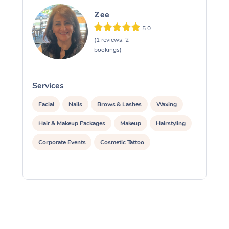
Zee
5.0
(1 reviews, 2
bookings)
Services
S
Facial
Nails
Brows & Lashes
Waxing
Hair & Makeup Packages
Makeup
Hairstyling
Corporate Events
Cosmetic Tattoo