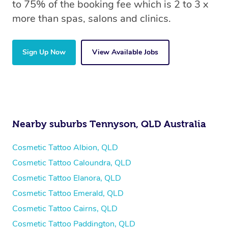
to 75% of the booking fee which is 2 to 3 x
more than spas, salons and clinics.
Sign Up Now
View Available Jobs
Nearby suburbs Tennyson, QLD Australia
Cosmetic Tattoo Albion, QLD
Cosmetic Tattoo Caloundra, QLD
Cosmetic Tattoo Elanora, QLD
Cosmetic Tattoo Emerald, QLD
Cosmetic Tattoo Cairns, QLD
Cosmetic Tattoo Paddington, QLD