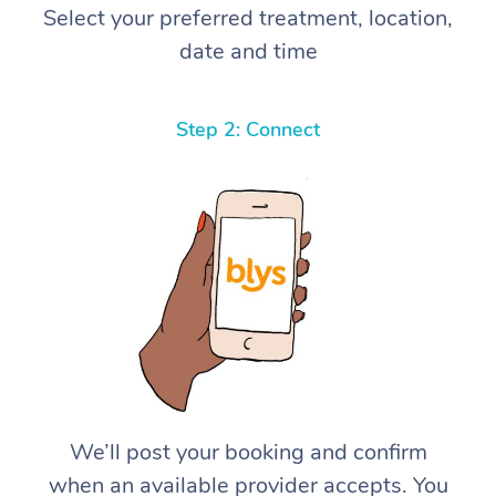
Select your preferred treatment, location,
date and time
Step 2: Connect
We’ll post your booking and confirm
when an available provider accepts. You