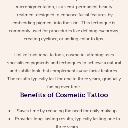
micropigmentation, is a semi-permanent beauty
treatment designed to enhance facial features by
embedding pigment into the skin. This technique is
commonly used for procedures like defining eyebrows,
creating eyeliner, or adding color to lips.
Unlike traditional tattoos, cosmetic tattooing uses
At Home
specialised pigments and techniques to achieve a natural
and subtle look that complements your facial features.
Workplace &
Massage
The results typically last for one to three years, gradually
Events
Swedish Massage
Beauty
fading over time.
Benefits of Cosmetic Tattoo
Relaxation Massage
Facial
Aged Care &
Popular Occasions
Wellness
Disability
Corporate Events
Remedial Massage
Nails
Physiotherapy
Saves time by reducing the need for daily makeup.
Popular Services
Provides long-lasting results, typically lasting one to
Corporate Wellness
Event Massage
Locations
Deep Tissue Massag
Hair
Occupational Therap
Self-Managed Aged-
three years.