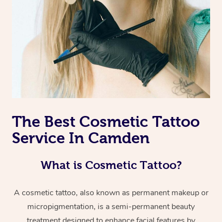
The Best Cosmetic Tattoo
Service In Camden
What is Cosmetic Tattoo?
A cosmetic tattoo, also known as permanent makeup or
micropigmentation, is a semi-permanent beauty
treatment designed to enhance facial features by