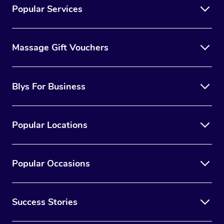
Popular Services
Massage Gift Vouchers
Blys For Business
Popular Locations
Popular Occasions
Success Stories