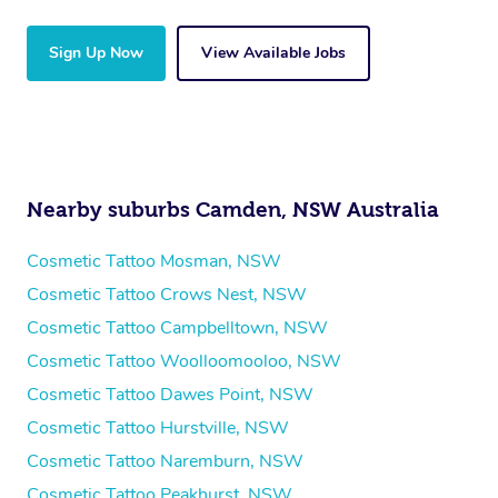
Sign Up Now
View Available Jobs
Nearby suburbs Camden, NSW Australia
Cosmetic Tattoo Mosman, NSW
Cosmetic Tattoo Crows Nest, NSW
Cosmetic Tattoo Campbelltown, NSW
Cosmetic Tattoo Woolloomooloo, NSW
Cosmetic Tattoo Dawes Point, NSW
Cosmetic Tattoo Hurstville, NSW
Cosmetic Tattoo Naremburn, NSW
Cosmetic Tattoo Peakhurst, NSW