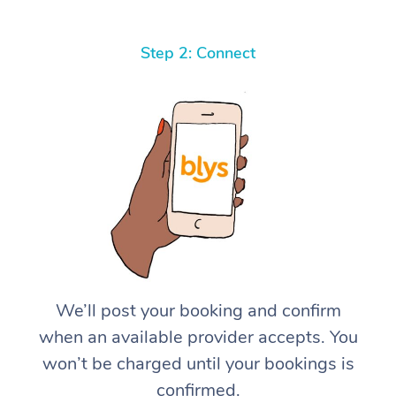
Step 2: Connect
We’ll post your booking and confirm
when an available provider accepts. You
won’t be charged until your bookings is
confirmed.