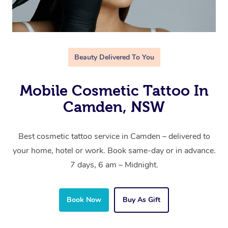
Beauty Delivered To You
Mobile Cosmetic Tattoo In
Camden, NSW
Best cosmetic tattoo service in Camden – delivered to
your home, hotel or work. Book same-day or in advance.
7 days, 6 am – Midnight.
Book Now
Buy As Gift