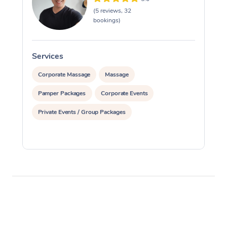
(5 reviews, 32
bookings)
Services
S
Corporate Massage
Massage
Pamper Packages
Corporate Events
Private Events / Group Packages