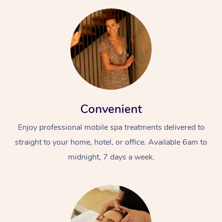
Convenient
Enjoy professional mobile spa treatments delivered to
straight to your home, hotel, or office. Available 6am to
midnight, 7 days a week.