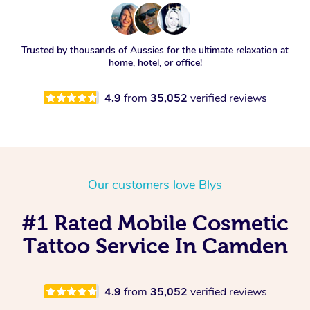
Trusted by thousands of Aussies for the ultimate relaxation at
home, hotel, or office!
4.9
from
35,052
verified reviews
Our customers love Blys
#1 Rated Mobile Cosmetic
Tattoo Service In Camden
4.9
from
35,052
verified reviews