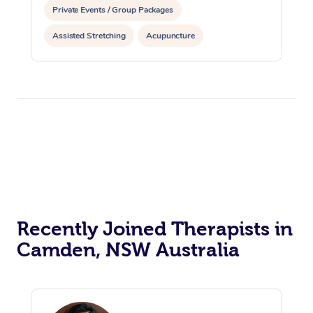
Private Events / Group Packages
Assisted Stretching
Acupuncture
Recently Joined Therapists in
Camden, NSW Australia