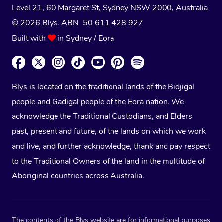
Level 21, 60 Margaret St, Sydney NSW 2000
, Australia
© 2026 Blys. ABN 50 611 428 927
Built with
in Sydney / Eora
Blys is located on the traditional lands of the Bidjigal
people and Gadigal people of the Eora nation. We
acknowledge the Traditional Custodians, and Elders
past, present and future, of the lands on which we work
and live, and further acknowledge, thank and pay respect
to the Traditional Owners of the land in the multitude of
Aboriginal countries across Australia.
The contents of the Blys website are for informational purposes