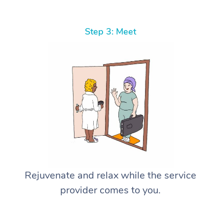
Step 3: Meet
Rejuvenate and relax while the service
provider comes to you.