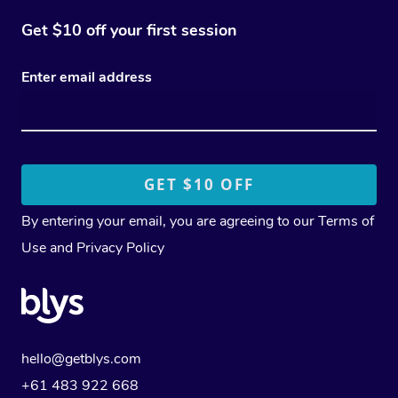
Get $10 off your first session
Enter email address
By entering your email, you are agreeing to our
Terms of
Use
and
Privacy Policy
hello@getblys.com
+61 483 922 668