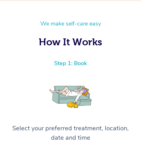
We make self-care easy
How It Works
Step 1: Book
Select your preferred treatment, location,
date and time