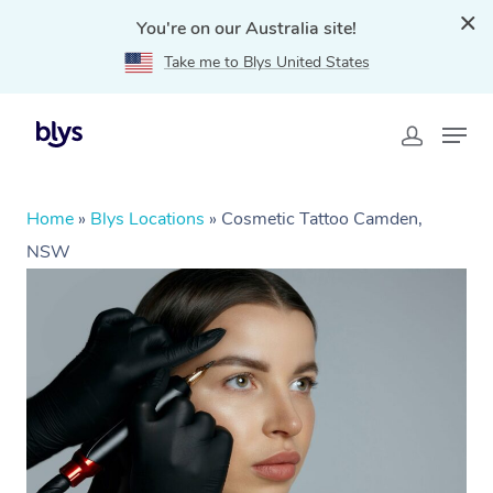
You're on our Australia site!
Take me to Blys United States
Home
»
Blys Locations
»
Cosmetic Tattoo Camden,
NSW