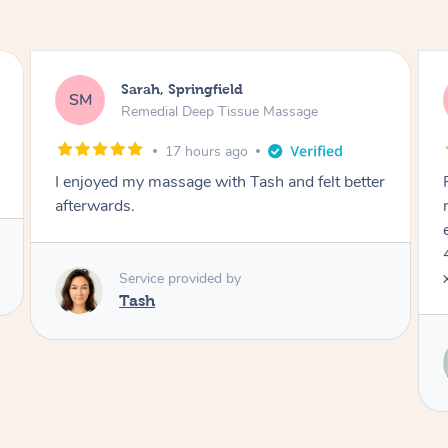
Jocelyn, Farmborough Heights
JC
Express Facial & Massage
1 day ago
Felt so comfortable with Renee from the
moment she said hello! Such a relaxing
experience having the 60 minute massage and
45 min facial package. Thanks so much Renee
x
Service provided by
Renee