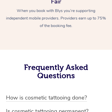
Fair
When you book with Blys you’re supporting
independent mobile providers. Providers earn up to 75%
of the booking fee.
Frequently Asked
Questions
How is cosmetic tattooing done?
Cosmetic tattooing is done by using a small, handheld
Is cosmetic tattooing permanent?