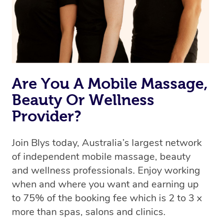
Are You A Mobile Massage,
Beauty Or Wellness
Provider?
Join Blys today, Australia’s largest network
of independent mobile massage, beauty
and wellness professionals. Enjoy working
when and where you want and earning up
to 75% of the booking fee which is 2 to 3 x
more than spas, salons and clinics.