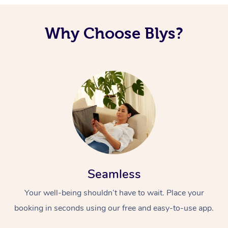
Corporate Massage
Why Choose Blys?
Seamless
Your well-being shouldn’t have to wait. Place your
booking in seconds using our free and easy-to-use app.