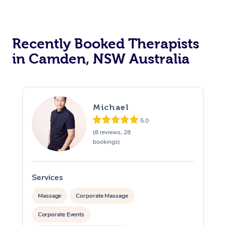
Recently Booked Therapists
in Camden, NSW Australia
Michael
5.0
(8 reviews, 28
bookings)
Services
S
Massage
Corporate Massage
Corporate Events