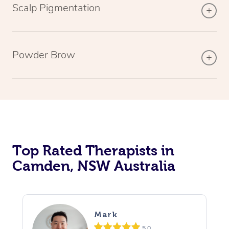
Scalp Pigmentation
Powder Brow
Top Rated Therapists in
Camden, NSW Australia
Mark
5.0