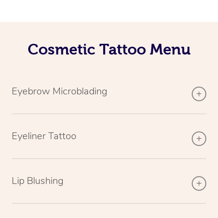
Cosmetic Tattoo Menu
Eyebrow Microblading
Eyeliner Tattoo
Lip Blushing