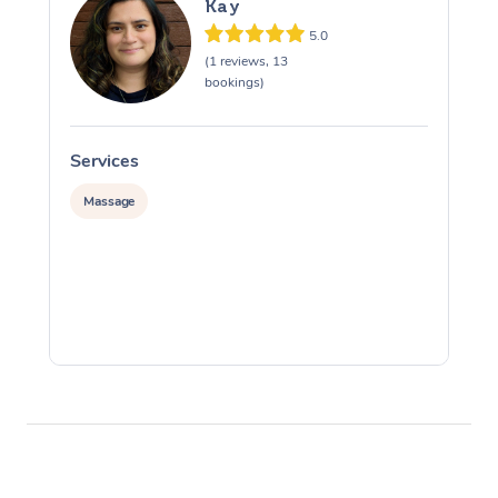
Kay
5.0
(1 reviews, 13
bookings)
Services
S
Massage