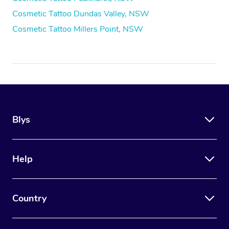
Cosmetic Tattoo Dundas Valley, NSW
Cosmetic Tattoo Millers Point, NSW
Blys
Help
Country