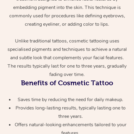
embedding pigment into the skin. This technique is
commonly used for procedures like defining eyebrows,
creating eyeliner, or adding color to lips.
Unlike traditional tattoos, cosmetic tattooing uses
specialised pigments and techniques to achieve a natural
and subtle look that complements your facial features.
At Home
The results typically last for one to three years, gradually
fading over time.
Workplace &
Massage
Benefits of Cosmetic Tattoo
Events
Swedish Massage
Beauty
Saves time by reducing the need for daily makeup.
Relaxation Massage
Facial
Aged Care &
Popular Occasions
Wellness
Provides long-lasting results, typically lasting one to
Disability
Corporate Events
Remedial Massage
Nails
Physiotherapy
three years.
Popular Services
Offers natural-looking enhancements tailored to your
Corporate Wellness
Event Massage
Locations
Deep Tissue Massag
Hair
Occupational Therap
Self-Managed Aged-
features.