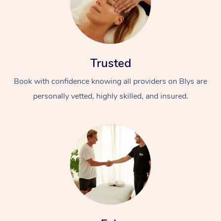
Trusted
Book with confidence knowing all providers on Blys are
personally vetted, highly skilled, and insured.