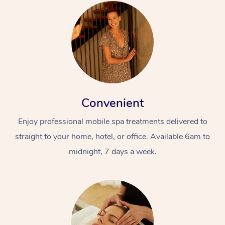
Convenient
Enjoy professional mobile spa treatments delivered to
straight to your home, hotel, or office. Available 6am to
midnight, 7 days a week.