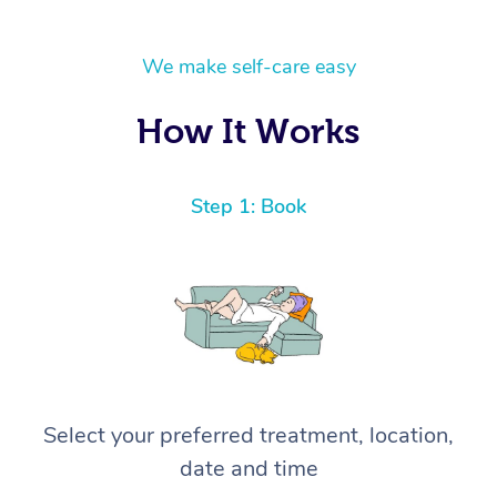
We make self-care easy
How It Works
Step 1: Book
Select your preferred treatment, location,
date and time