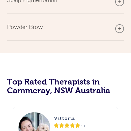
Scalp Pigmentation
Powder Brow
Top Rated Therapists in
Cammeray, NSW Australia
Vittoria
5.0