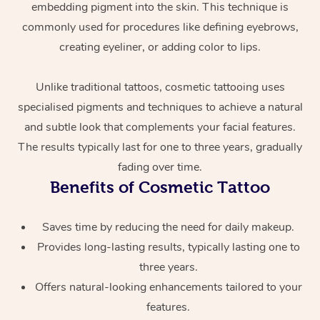
embedding pigment into the skin. This technique is
commonly used for procedures like defining eyebrows,
creating eyeliner, or adding color to lips.
Unlike traditional tattoos, cosmetic tattooing uses
specialised pigments and techniques to achieve a natural
and subtle look that complements your facial features.
At Home
The results typically last for one to three years, gradually
fading over time.
Workplace &
Massage
Benefits of Cosmetic Tattoo
Events
Swedish Massage
Beauty
Saves time by reducing the need for daily makeup.
Relaxation Massage
Facial
Aged Care &
Popular Occasions
Provides long-lasting results, typically lasting one to
Wellness
three years.
Disability
Corporate Events
Remedial Massage
Nails
Physiotherapy
Popular Services
Offers natural-looking enhancements tailored to your
features.
Corporate Wellness
Event Massage
Locations
Deep Tissue Massag
Hair
Occupational Therap
Self-Managed Aged-