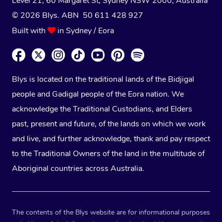
Level 21, 60 Margaret St, Sydney NSW 2000
, Australia
© 2026 Blys. ABN 50 611 428 927
Built with
in Sydney / Eora
Blys is located on the traditional lands of the Bidjigal
people and Gadigal people of the Eora nation. We
acknowledge the Traditional Custodians, and Elders
past, present and future, of the lands on which we work
and live, and further acknowledge, thank and pay respect
to the Traditional Owners of the land in the multitude of
Aboriginal countries across Australia.
The contents of the Blys website are for informational purposes