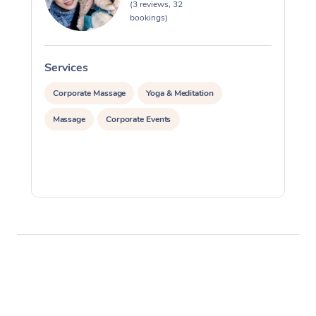
(3 reviews, 32
bookings)
Services
S
Corporate Massage
Yoga & Meditation
Massage
Corporate Events