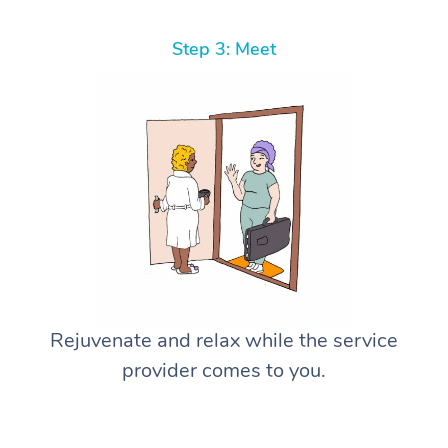
Step 3: Meet
Rejuvenate and relax while the service
provider comes to you.