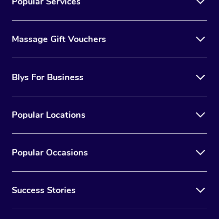
Popular Services
Massage Gift Vouchers
Blys For Business
Popular Locations
Popular Occasions
Success Stories