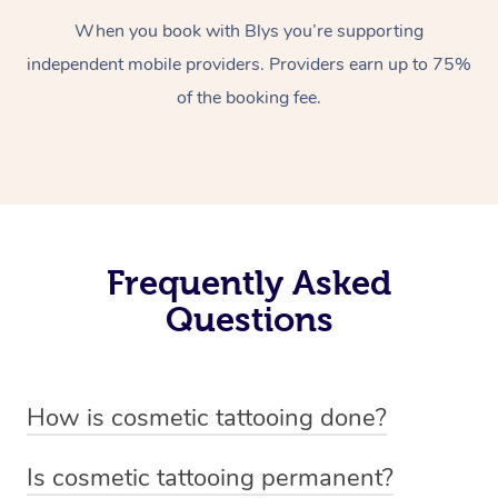
When you book with Blys you’re supporting
independent mobile providers. Providers earn up to 75%
of the booking fee.
Frequently Asked
Questions
How is cosmetic tattooing done?
Cosmetic tattooing is done by using a small, handheld
Is cosmetic tattooing permanent?
device or machine with a fine needle to implant pigment