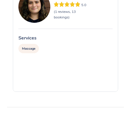
5.0
(1 reviews, 13
bookings)
Services
S
Massage