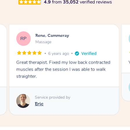
4.9
from
35,052
verified reviews
Rene, Cammeray
RP
Massage
6 years ago
Great therapist. Fixed my low back contracted
muscles after the session I was able to walk
straighter.
Service provided by
Eric