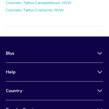
Cosmetic Tattoo Campbelltown, NSW
Cosmetic Tattoo Cremorne, NSW
Blys
Help
Country