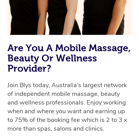
Are You A Mobile Massage,
Beauty Or Wellness
Provider?
Join Blys today, Australia’s largest network
of independent mobile massage, beauty
and wellness professionals. Enjoy working
when and where you want and earning up
to 75% of the booking fee which is 2 to 3 x
more than spas, salons and clinics.