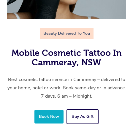
Beauty Delivered To You
Mobile Cosmetic Tattoo In
Cammeray, NSW
Best cosmetic tattoo service in Cammeray – delivered to
your home, hotel or work. Book same-day or in advance.
7 days, 6 am – Midnight.
Book Now
Buy As Gift