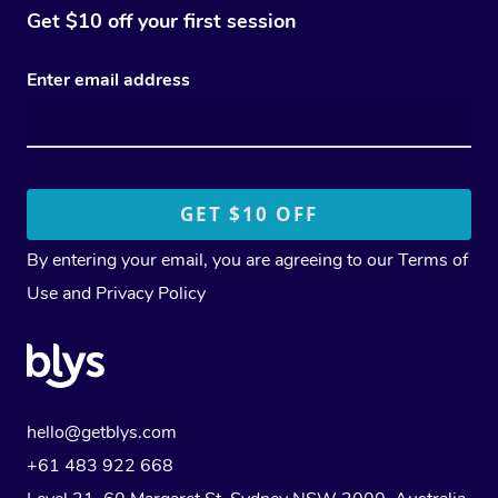
Get $10 off your first session
Enter email address
By entering your email, you are agreeing to our
Terms of
Use
and
Privacy Policy
hello@getblys.com
+61 483 922 668