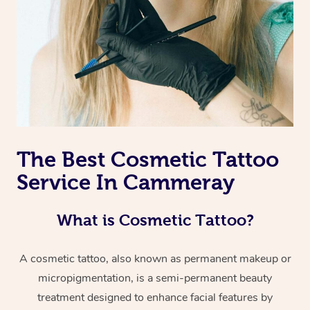
The Best Cosmetic Tattoo
Service In Cammeray
What is Cosmetic Tattoo?
A cosmetic tattoo, also known as permanent makeup or
micropigmentation, is a semi-permanent beauty
treatment designed to enhance facial features by