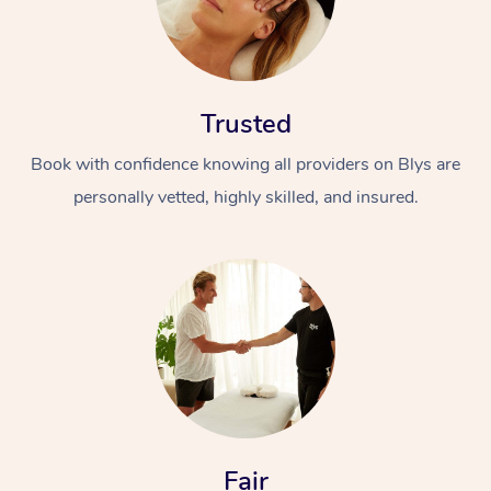
Trusted
Book with confidence knowing all providers on Blys are
personally vetted, highly skilled, and insured.
Fair