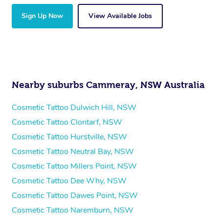
Sign Up Now
View Available Jobs
Nearby suburbs Cammeray, NSW Australia
Cosmetic Tattoo Dulwich Hill, NSW
Cosmetic Tattoo Clontarf, NSW
Cosmetic Tattoo Hurstville, NSW
Cosmetic Tattoo Neutral Bay, NSW
Cosmetic Tattoo Millers Point, NSW
Cosmetic Tattoo Dee Why, NSW
Cosmetic Tattoo Dawes Point, NSW
Cosmetic Tattoo Naremburn, NSW