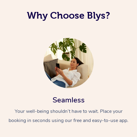
Corporate Massage
Why Choose Blys?
Seamless
Your well-being shouldn’t have to wait. Place your
booking in seconds using our free and easy-to-use app.