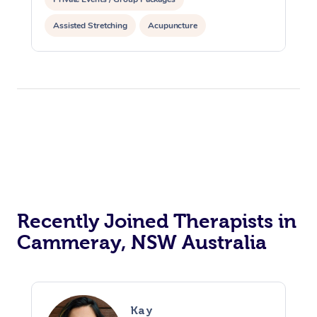
Assisted Stretching
Acupuncture
Recently Joined Therapists in
Cammeray, NSW Australia
Kay