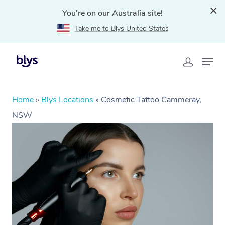
You're on our Australia site!
Take me to Blys United States
Home
»
Blys Locations
»
Cosmetic Tattoo Cammeray,
NSW