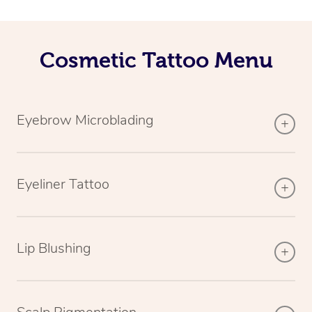
Cosmetic Tattoo Menu
Eyebrow Microblading
Eyeliner Tattoo
Lip Blushing