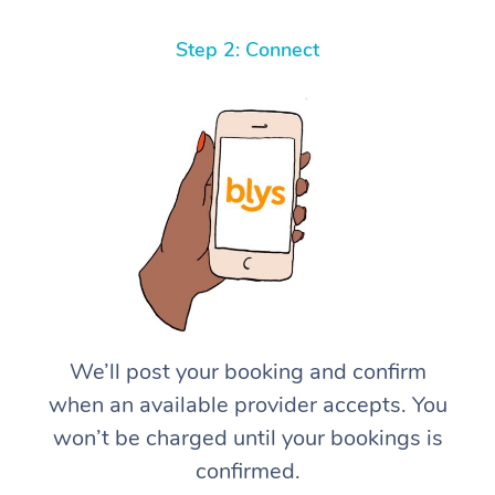
Step 2: Connect
We’ll post your booking and confirm
when an available provider accepts. You
won’t be charged until your bookings is
confirmed.