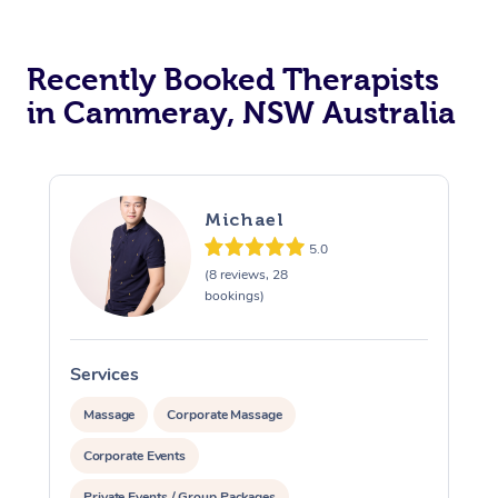
Recently Booked Therapists
in Cammeray, NSW Australia
Michael
5.0
(8 reviews, 28
bookings)
Services
S
Massage
Corporate Massage
Corporate Events
Private Events / Group Packages