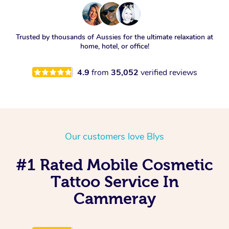
Trusted by thousands of Aussies for the ultimate relaxation at
home, hotel, or office!
4.9
from
35,052
verified reviews
Our customers love Blys
#1 Rated Mobile Cosmetic
Tattoo Service In
Cammeray