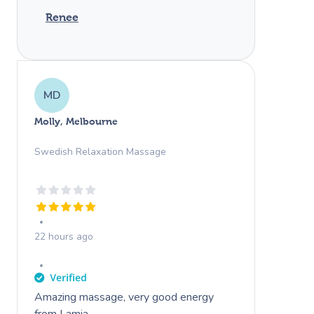
Renee
MD
Molly, Melbourne
Swedish Relaxation Massage
22 hours ago
Amazing massage, very good energy
from Lamia