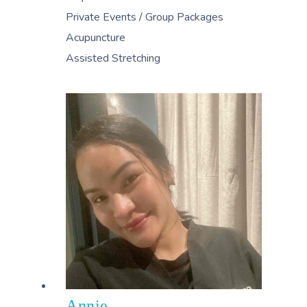
Private Events / Group Packages
Acupuncture
Assisted Stretching
Annie