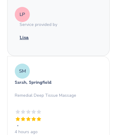
LP
Service provided by
Lisa
SM
Sarah, Springfield
Remedial Deep Tissue Massage
4 hours ago