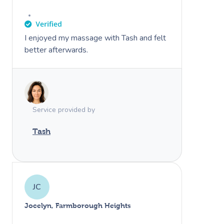
I enjoyed my massage with Tash and felt
better afterwards.
Service provided by
Tash
JC
Jocelyn, Farmborough Heights