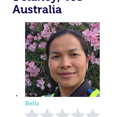
Australia
Bella