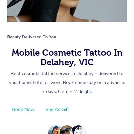
Beauty Delivered To You
Mobile Cosmetic Tattoo In
Delahey, VIC
Best cosmetic tattoo service in Delahey – delivered to
your home, hotel or work. Book same-day or in advance.
7 days, 6 am – Midnight.
Book Now
Buy As Gift