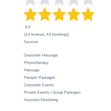
5.0
(14 reviews, 44 bookings)
Services
Corporate Massage
Physiotherapy
Massage
Pamper Packages
Corporate Events
Private Events / Group Packages
Assisted Stretching