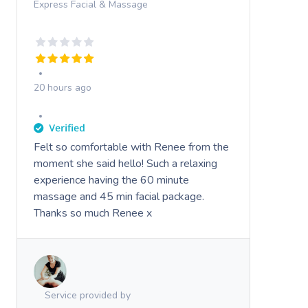
Express Facial & Massage
20 hours ago
Felt so comfortable with Renee from the
moment she said hello! Such a relaxing
experience having the 60 minute
massage and 45 min facial package.
Thanks so much Renee x
Service provided by