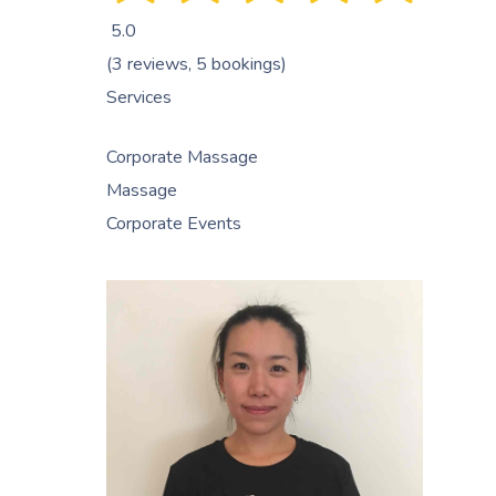
5.0
(3 reviews, 5 bookings)
Services
Corporate Massage
Massage
Corporate Events