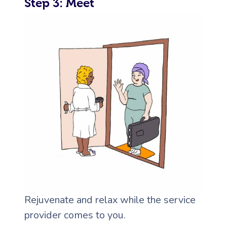
Step 3: Meet
Rejuvenate and relax while the service
provider comes to you.