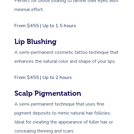
Perfect for those looking to define their eyes with
minimal effort.
From $455 | Up to 1.5 hours
Lip Blushing
A semi-permanent cosmetic tattoo technique that
enhances the natural color and shape of your lips.
From $455 | Up to 2 hours
Scalp Pigmentation
A semi-permanent technique that uses fine
pigment deposits to mimic natural hair follicles.
Ideal for creating the appearance of fuller hair or
concealing thinning and scars.