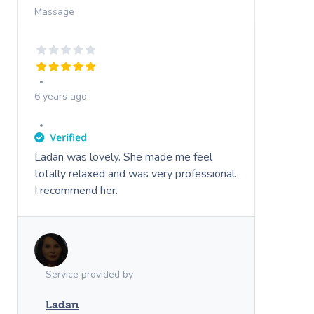
Massage
6 years ago
Ladan was lovely. She made me feel
totally relaxed and was very professional.
I recommend her.
Service provided by
Ladan