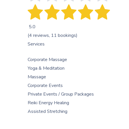
5.0
(4 reviews, 11 bookings)
Services
Corporate Massage
Yoga & Meditation
Massage
Corporate Events
Private Events / Group Packages
Reiki Energy Healing
Assisted Stretching