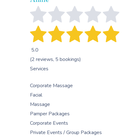
5.0
(2 reviews, 5 bookings)
Services
Corporate Massage
Facial
Massage
Pamper Packages
Corporate Events
Private Events / Group Packages