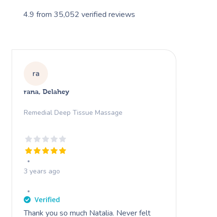
4.9
from
35,052
verified reviews
ra
rana, Delahey
Remedial Deep Tissue Massage
3 years ago
Thank you so much Natalia. Never felt