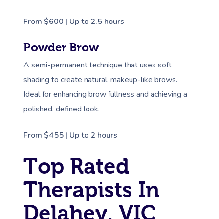
From $600 | Up to 2.5 hours
Powder Brow
A semi-permanent technique that uses soft
shading to create natural, makeup-like brows.
Ideal for enhancing brow fullness and achieving a
polished, defined look.
From $455 | Up to 2 hours
Top Rated
Therapists In
Delahey, VIC