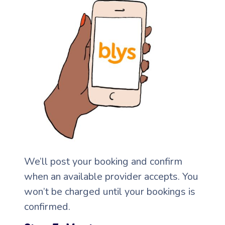
Corporate Massage
We’ll post your booking and confirm
when an available provider accepts. You
won’t be charged until your bookings is
confirmed.