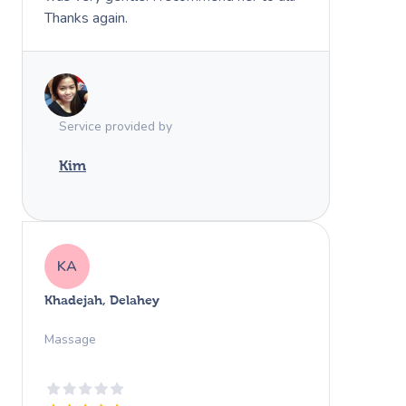
Thanks again.
Service provided by
Kim
KA
Khadejah, Delahey
Massage