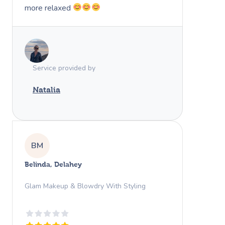
more relaxed
Service provided by
Natalia
BM
Belinda, Delahey
Glam Makeup & Blowdry With Styling