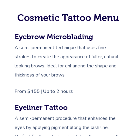
Cosmetic Tattoo Menu
Eyebrow Microblading
A semi-permanent technique that uses fine
strokes to create the appearance of fuller, natural-
looking brows. Ideal for enhancing the shape and
thickness of your brows.
From $455 | Up to 2 hours
Eyeliner Tattoo
A semi-permanent procedure that enhances the
eyes by applying pigment along the lash line.