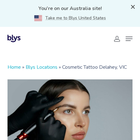
You're on our Australia site!
Take me to Blys United States
Home
»
Blys Locations
»
Cosmetic Tattoo Delahey, VIC