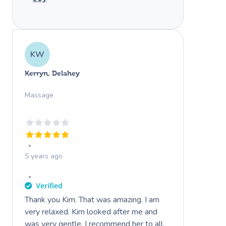
KW
Kerryn, Delahey
Massage
5 years ago
Thank you Kim. That was amazing. I am
very relaxed. Kim looked after me and
was very gentle. I recommend her to all.