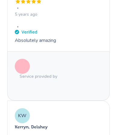
5 years ago
Absolutely amazing
Service provided by
KW
Kerryn, Delahey