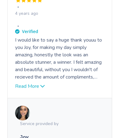
4 years ago
I would like to say a huge thank youuu to
you Joy, for making my day simply
amazing, honestly the look was an
absolute stunner, a winner. I felt amazing
and beautiful, without you I wouldn't of
recieved the amount of compliments,
attention, i felt like a model and actress
Read More
with the loads of attention I got.
Everyone was just WOWWED by the
makeover and dress..man.. compliments
did not stop
Service provided by
Joy