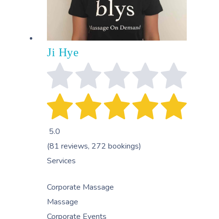
Ji Hye
5.0
(81 reviews, 272 bookings)
Services
Corporate Massage
Massage
Corporate Events