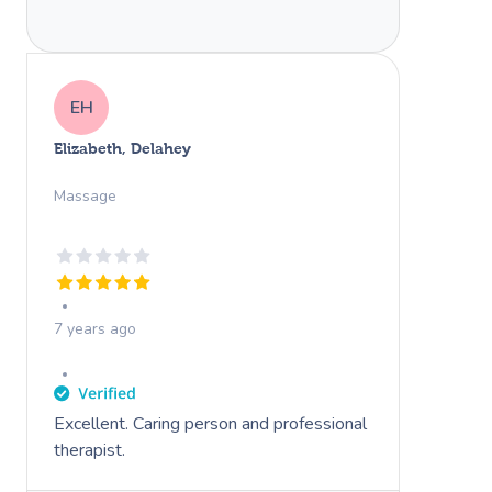
EH
Elizabeth, Delahey
Massage
7 years ago
Excellent. Caring person and professional
therapist.