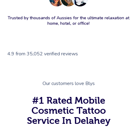
Trusted by thousands of Aussies for the ultimate relaxation at
home, hotel, or office!
4.9
from
35,052
verified reviews
Our customers love Blys
#1 Rated Mobile
Cosmetic Tattoo
Service In Delahey