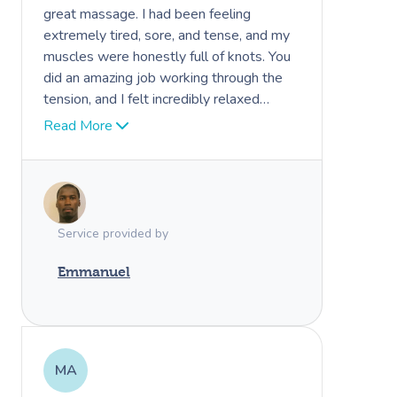
great massage. I had been feeling
extremely tired, sore, and tense, and my
muscles were honestly full of knots. You
did an amazing job working through the
tension, and I felt incredibly relaxed
afterward. I even had one of the best
Read More
sleeps I’ve had in a while. I would
definitely recommend you to others.
Thank you again for your professionalism
and great work.
Service provided by
Emmanuel
MA