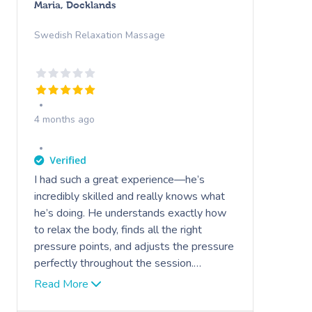
Maria, Docklands
Swedish Relaxation Massage
4 months ago
I had such a great experience—he’s
incredibly skilled and really knows what
he’s doing. He understands exactly how
to relax the body, finds all the right
pressure points, and adjusts the pressure
perfectly throughout the session.
Everything felt very professional and
Read More
tailored to what I needed. I felt