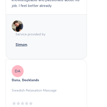
job. I feel better already
Service provided by
Simon
DA
Dana, Docklands
Swedish Relaxation Massage