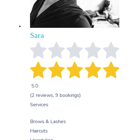
Sara
5.0
(2 reviews, 9 bookings)
Services
Brows & Lashes
Haircuts