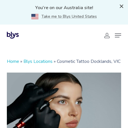
You're on our Australia site!
Take me to Blys United States
Home
»
Blys Locations
»
Cosmetic Tattoo Docklands, VIC