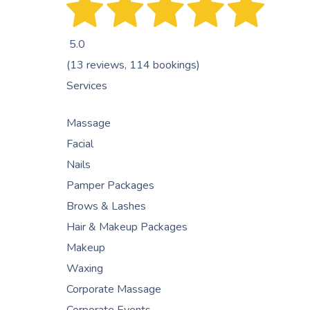
5.0
(13 reviews, 114 bookings)
Services
Massage
Facial
Nails
Pamper Packages
Brows & Lashes
Hair & Makeup Packages
Makeup
Waxing
Corporate Massage
Corporate Events