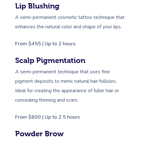
Lip Blushing
A semi-permanent cosmetic tattoo technique that
enhances the natural color and shape of your lips.
From $455 | Up to 2 hours
Scalp Pigmentation
A semi-permanent technique that uses fine
pigment deposits to mimic natural hair follicles.
Ideal for creating the appearance of fuller hair or
concealing thinning and scars.
From $600 | Up to 2.5 hours
Powder Brow