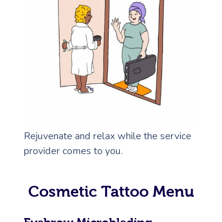
Rejuvenate and relax while the service
provider comes to you.
Cosmetic Tattoo Menu