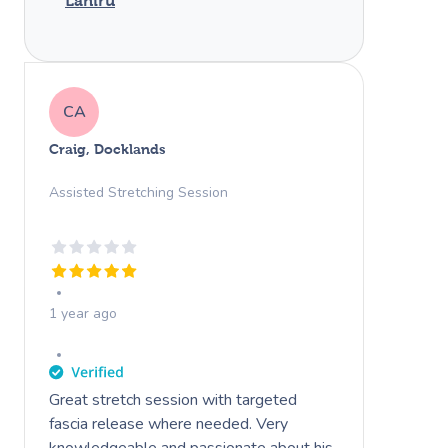
Lahiru
CA
Craig, Docklands
Assisted Stretching Session
1 year ago
Great stretch session with targeted
fascia release where needed. Very
knowledgeable and passionate about his