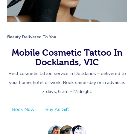
Beauty Delivered To You
Mobile Cosmetic Tattoo In
Docklands, VIC
Best cosmetic tattoo service in Docklands – delivered to
your home, hotel or work. Book same-day or in advance.
7 days, 6 am – Midnight.
Book Now
Buy As Gift