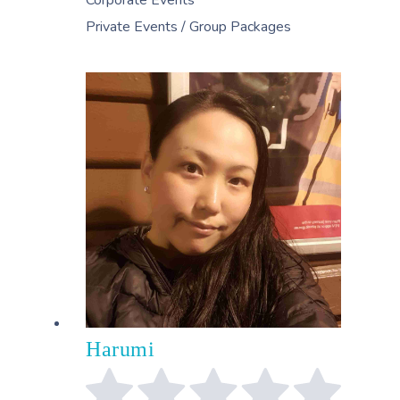
Private Events / Group Packages
Harumi