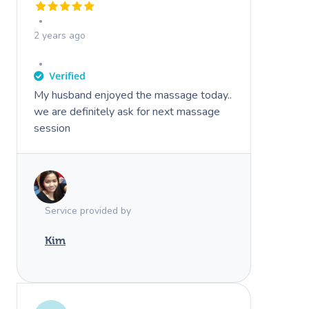
2 years ago
My husband enjoyed the massage today..
we are definitely ask for next massage
session
Service provided by
Kim