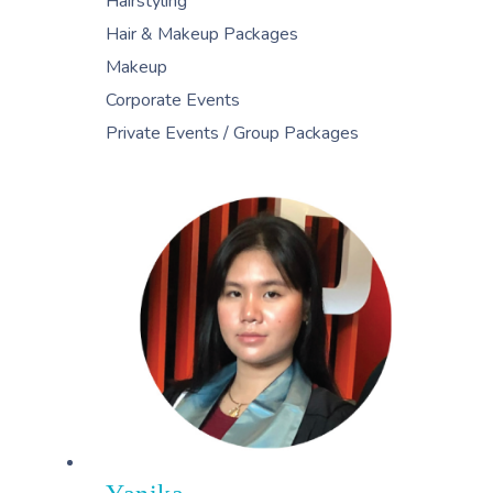
Hairstyling
Hair & Makeup Packages
Makeup
Corporate Events
Private Events / Group Packages