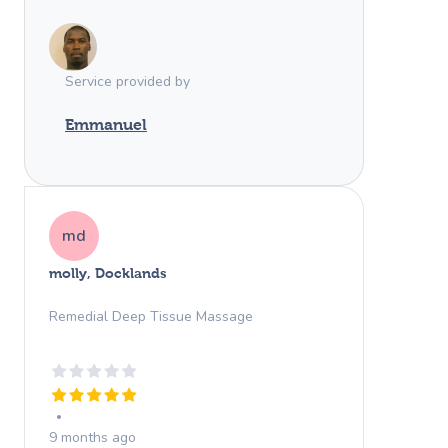
completely relaxed, refreshed, and
honestly ready to fall asleep right after.
Highly recommend!
Service provided by
Emmanuel
md
molly, Docklands
Remedial Deep Tissue Massage
9 months ago