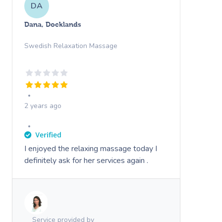
DA
Dana, Docklands
Swedish Relaxation Massage
2 years ago
I enjoyed the relaxing massage today I
definitely ask for her services again .
Service provided by