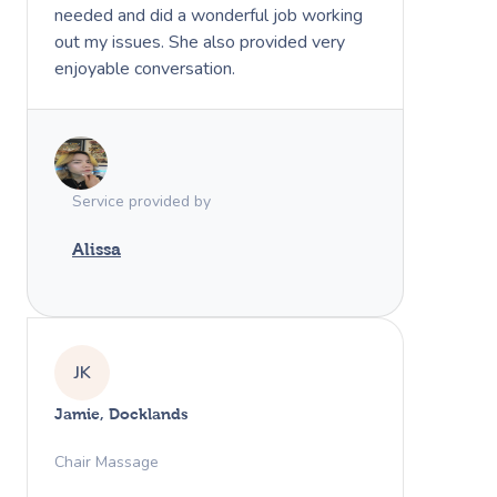
needed and did a wonderful job working
out my issues. She also provided very
enjoyable conversation.
Service provided by
Alissa
JK
Jamie, Docklands
Chair Massage