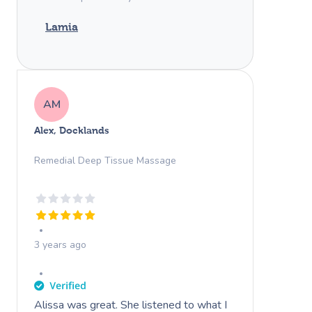
Lamia
AM
Alex, Docklands
Remedial Deep Tissue Massage
3 years ago
Alissa was great. She listened to what I