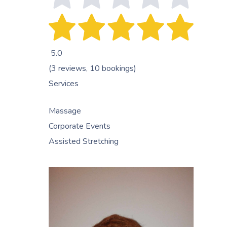
5.0
(3 reviews, 10 bookings)
Services
Massage
Corporate Events
Assisted Stretching