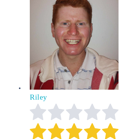
Riley