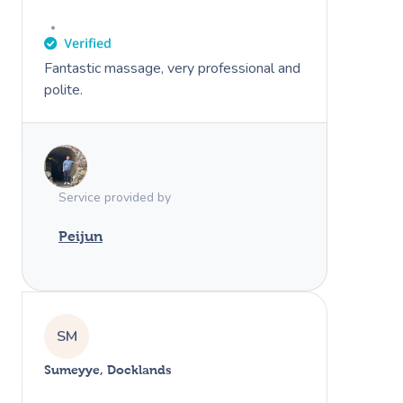
Fantastic massage, very professional and
polite.
Service provided by
Peijun
SM
Sumeyye, Docklands