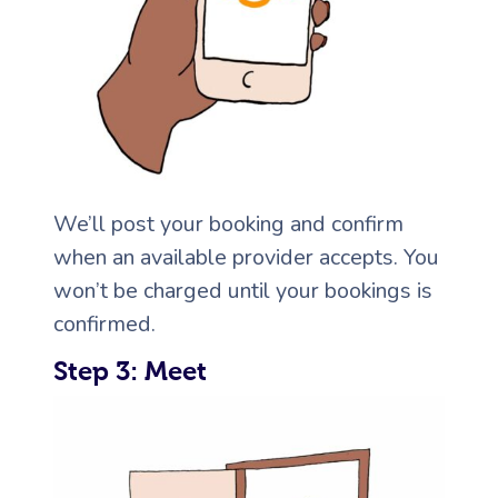
We’ll post your booking and confirm
when an available provider accepts. You
won’t be charged until your bookings is
confirmed.
Step 3: Meet