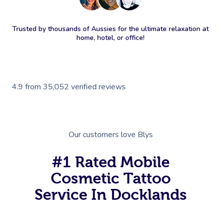
Trusted by thousands of Aussies for the ultimate relaxation at
home, hotel, or office!
4.9
from
35,052
verified reviews
Our customers love Blys
#1 Rated Mobile
Cosmetic Tattoo
Service In Docklands