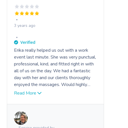
3 years ago
Erika really helped us out with a work
Book A Sessi
event last minute. She was very punctual,
professional, kind, and fitted right in with
At Home
all of us on the day. We had a fantastic
day with her and our clients thoroughly
Workplace &
Massage
enjoyed the massages. Would highly
Events
recommend her to anybody.
Swedish Massage
Beauty
Read More
Relaxation Massage
Facial
Aged Care &
Wellness
Popular Occasions
Disability
Remedial Massage
Nails
Physiotherapy
Corporate Events
Popular Services
Service provided by