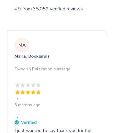
4.9
from
35,052
verified reviews
MA
Maria, Docklands
Swedish Relaxation Massage
3 months ago
I just wanted to say thank you for the