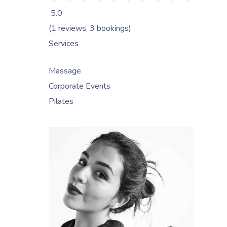
5.0
(1 reviews, 3 bookings)
Services
Massage
Corporate Events
Pilates