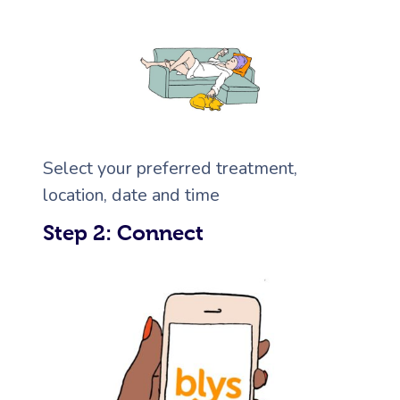
Corporate Massage
Select your preferred treatment,
location, date and time
Step 2: Connect