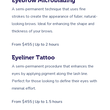
Eyebrow Microblading
A semi-permanent technique that uses fine
strokes to create the appearance of fuller, natural-
looking brows. Ideal for enhancing the shape and
thickness of your brows.
From $455 | Up to 2 hours
Eyeliner Tattoo
A semi-permanent procedure that enhances the
eyes by applying pigment along the lash line.
Perfect for those looking to define their eyes with
minimal effort.
From $455 | Up to 1.5 hours