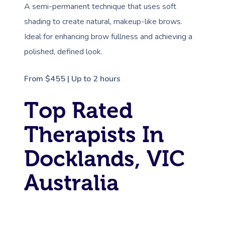
A semi-permanent technique that uses soft
shading to create natural, makeup-like brows.
Ideal for enhancing brow fullness and achieving a
polished, defined look.
From $455 | Up to 2 hours
Top Rated
Therapists In
Docklands, VIC
Australia