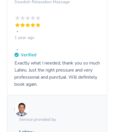
Swedish Relaxation Massage
1 year ago
Exactly what I needed, thank you so much
Lahiru. Just the right pressure and very
professional and punctual. Will definitely
book again.
Service provided by