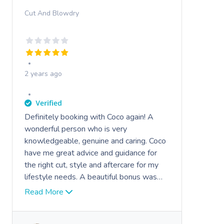
Cut And Blowdry
2 years ago
Definitely booking with Coco again! A
wonderful person who is very
knowledgeable, genuine and caring. Coco
have me great advice and guidance for
the right cut, style and aftercare for my
lifestyle needs. A beautiful bonus was
her openness and conversation which
Read More
made my toddler feel very safe and
comfortable
Highly recommended.