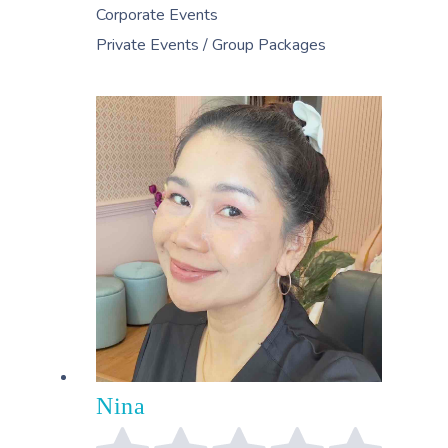
Corporate Events
Private Events / Group Packages
Nina