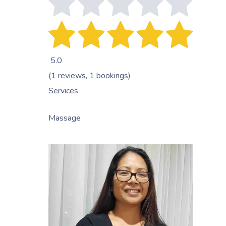
5.0
(1 reviews, 1 bookings)
Services
Massage