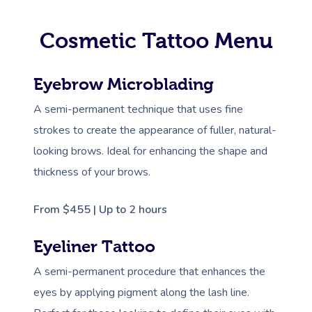
Cosmetic Tattoo Menu
Eyebrow Microblading
A semi-permanent technique that uses fine
strokes to create the appearance of fuller, natural-
looking brows. Ideal for enhancing the shape and
thickness of your brows.
From $455 | Up to 2 hours
Eyeliner Tattoo
A semi-permanent procedure that enhances the
eyes by applying pigment along the lash line.