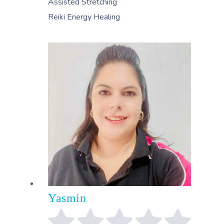
Assisted Stretching
Reiki Energy Healing
Yasmin