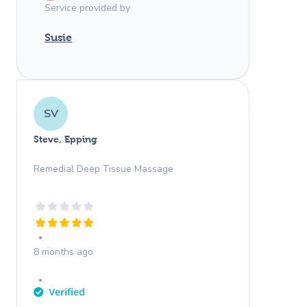
Service provided by
Susie
SV
Steve, Epping
Remedial Deep Tissue Massage
8 months ago