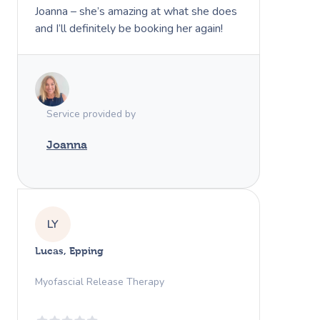
Joanna – she’s amazing at what she does
and I’ll definitely be booking her again!
Service provided by
Joanna
LY
Lucas, Epping
Myofascial Release Therapy