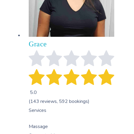
Grace
5.0
(143 reviews, 592 bookings)
Services
Massage