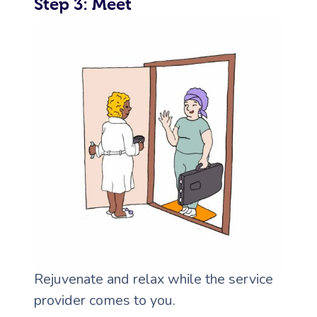
Step 3: Meet
Rejuvenate and relax while the service
provider comes to you.