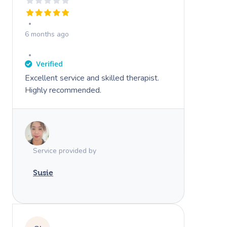
6 months ago
Excellent service and skilled therapist.
Highly recommended.
Service provided by
Susie