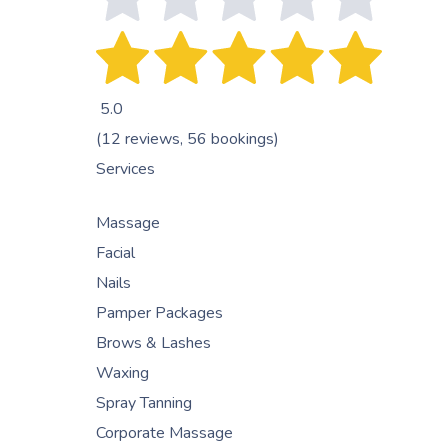
5.0
(12 reviews, 56 bookings)
Services
Massage
Facial
Nails
Pamper Packages
Brows & Lashes
Waxing
Spray Tanning
Corporate Massage