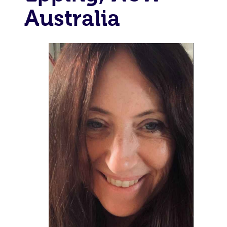
Australia