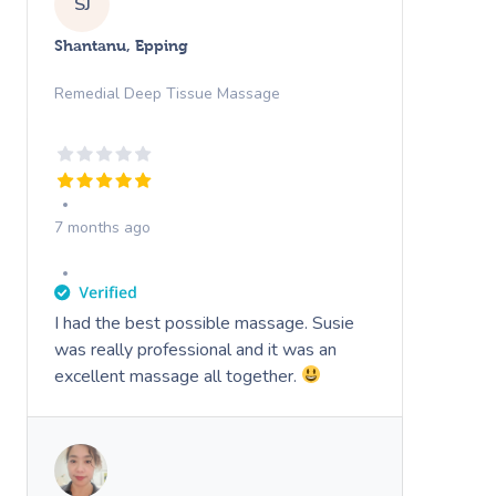
SJ
Shantanu, Epping
Remedial Deep Tissue Massage
7 months ago
I had the best possible massage. Susie
was really professional and it was an
excellent massage all together.