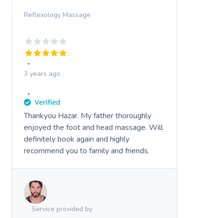
Reflexology Massage
3 years ago
Thankyou Hazar. My father thoroughly
enjoyed the foot and head massage. Will
definitely book again and highly
recommend you to family and friends.
Service provided by