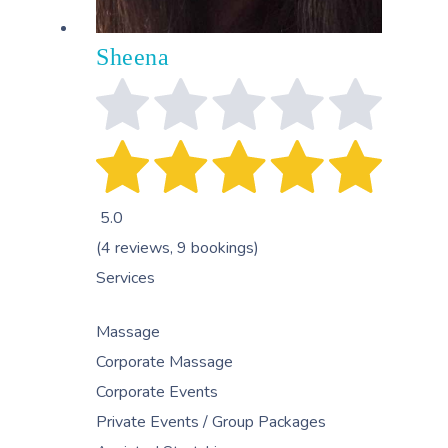
Sheena
5.0
(4 reviews, 9 bookings)
Services
Massage
Corporate Massage
Corporate Events
Private Events / Group Packages