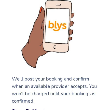
Corporate Massage
We’ll post your booking and confirm
when an available provider accepts. You
won’t be charged until your bookings is
confirmed.