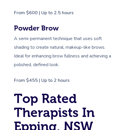
From $600 | Up to 2.5 hours
Powder Brow
A semi-permanent technique that uses soft
shading to create natural, makeup-like brows.
Ideal for enhancing brow fullness and achieving a
polished, defined look.
From $455 | Up to 2 hours
Top Rated
Therapists In
Epping, NSW