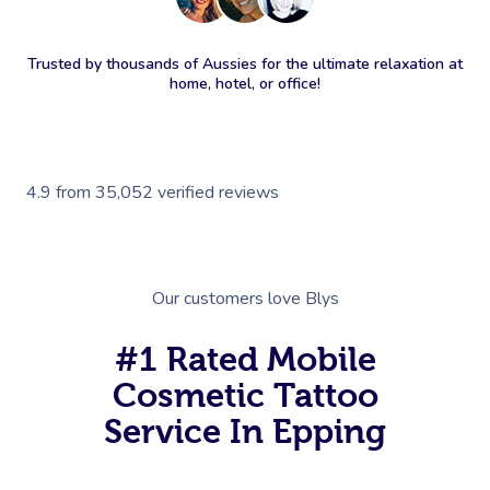
Trusted by thousands of Aussies for the ultimate relaxation at
home, hotel, or office!
4.9
from
35,052
verified reviews
Our customers love Blys
#1 Rated Mobile
Cosmetic Tattoo
Service In Epping