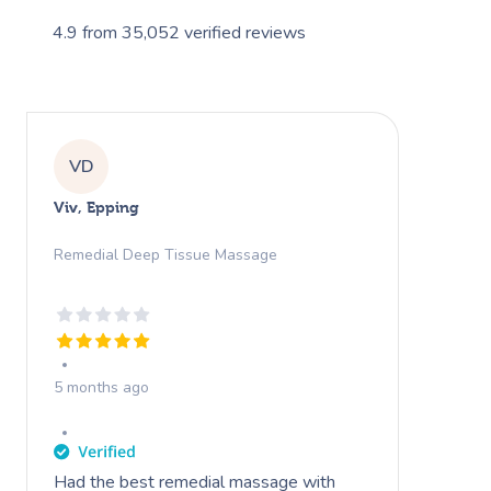
4.9
from
35,052
verified reviews
VD
Viv, Epping
Remedial Deep Tissue Massage
5 months ago
Had the best remedial massage with