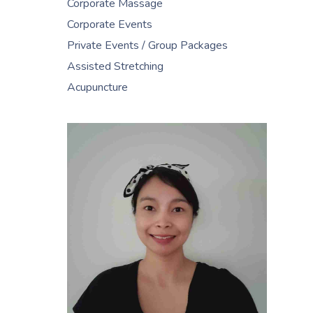
Corporate Massage
Corporate Events
Private Events / Group Packages
Assisted Stretching
Acupuncture