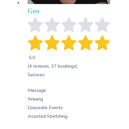
Gen
5.0
(4 reviews, 37 bookings)
Services
Massage
Waxing
Corporate Events
Assisted Stretching