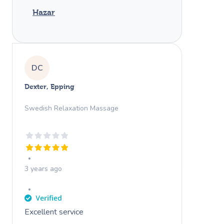
Hazar
DC
Dexter, Epping
Swedish Relaxation Massage
3 years ago
Excellent service