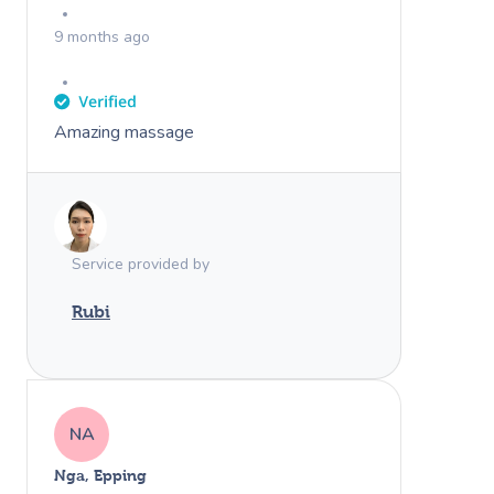
9 months ago
Amazing massage
Service provided by
Rubi
NA
Nga, Epping