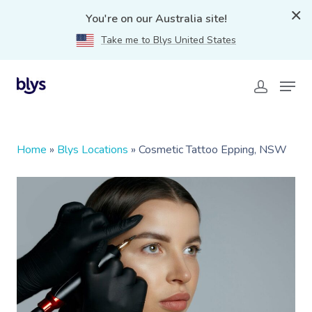
You're on our Australia site!
Take me to Blys United States
Home
»
Blys Locations
»
Cosmetic Tattoo Epping, NSW