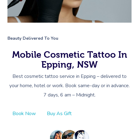
Beauty Delivered To You
Mobile Cosmetic Tattoo In
Epping, NSW
Best cosmetic tattoo service in Epping – delivered to
your home, hotel or work. Book same-day or in advance.
7 days, 6 am – Midnight.
Book Now
Buy As Gift