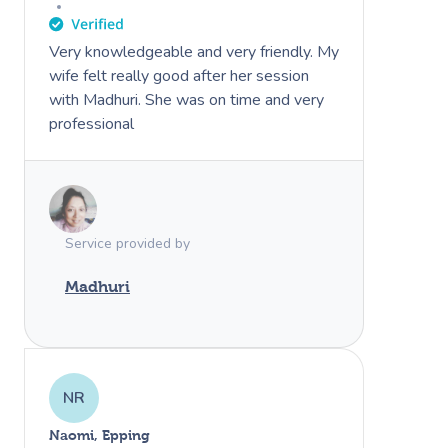
Very knowledgeable and very friendly. My
wife felt really good after her session
with Madhuri. She was on time and very
professional
Service provided by
Madhuri
NR
Naomi, Epping