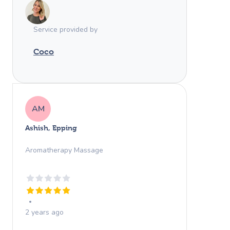
Merci beaucoup!
Service provided by
Coco
AM
Ashish, Epping
Aromatherapy Massage
2 years ago