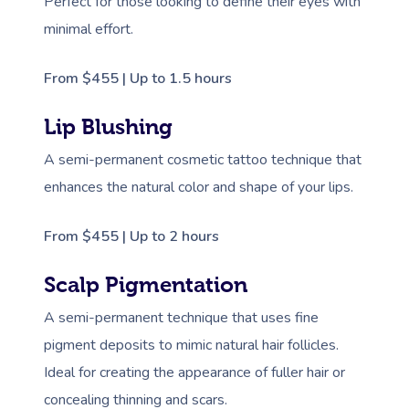
Perfect for those looking to define their eyes with
minimal effort.
From $455 | Up to 1.5 hours
Lip Blushing
A semi-permanent cosmetic tattoo technique that
enhances the natural color and shape of your lips.
From $455 | Up to 2 hours
Scalp Pigmentation
A semi-permanent technique that uses fine
pigment deposits to mimic natural hair follicles.
Ideal for creating the appearance of fuller hair or
concealing thinning and scars.