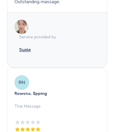
Outstanding massage.
Service provided by
Susie
RN
Rowena, Epping
Thai Massage